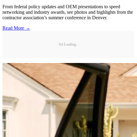
From federal policy updates and OEM presentations to speed
networking and industry awards, see photos and highlights from the
contractor association’s summer conference in Denver.
Read More →
Ad Loading...