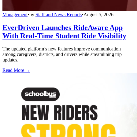
Management
•
by
Staff and News Reports
•
August 5, 2026
EverDriven Launches RideAware App
With Real-Time Student Ride Visibility
The updated platform’s new features improve communication
among caregivers, districts, and drivers while streamlining trip
updates.
Read More →