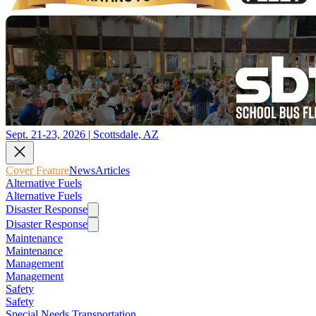
Sept. 21-23, 2026 | Scottsdale, AZ
Cover Feature
News
Articles
Alternative Fuels
Alternative Fuels
Disaster Response
Disaster Response
Maintenance
Maintenance
Management
Management
Safety
Safety
Special Needs Transportation