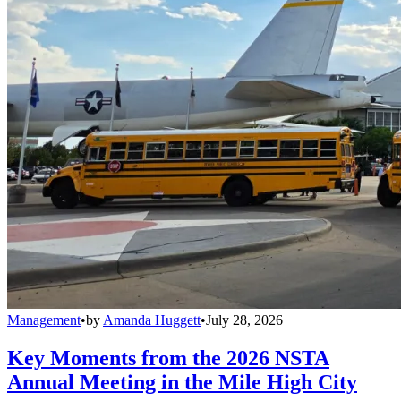
Management
•
by
Amanda Huggett
•
July 28, 2026
Key Moments from the 2026 NSTA
Annual Meeting in the Mile High City