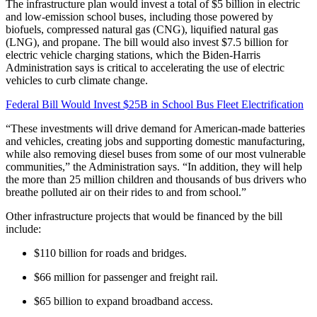
The infrastructure plan would invest a total of $5 billion in electric
and low-emission school buses, including those powered by
biofuels, compressed natural gas (CNG), liquified natural gas
(LNG), and propane. The bill would also invest $7.5 billion for
electric vehicle charging stations, which the Biden-Harris
Administration says is critical to accelerating the use of electric
vehicles to curb climate change.
Federal Bill Would Invest $25B in School Bus Fleet Electrification
“These investments will drive demand for American-made batteries
and vehicles, creating jobs and supporting domestic manufacturing,
while also removing diesel buses from some of our most vulnerable
communities,” the Administration says. “In addition, they will help
the more than 25 million children and thousands of bus drivers who
breathe polluted air on their rides to and from school.”
Other infrastructure projects that would be financed by the bill
include:
$110 billion for roads and bridges.
$66 million for passenger and freight rail.
$65 billion to expand broadband access.