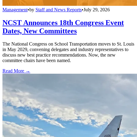
Management
•
by
Staff and News Reports
•
July 29, 2026
NCST Announces 18th Congress Event
Dates, New Committees
The National Congress on School Transportation moves to St. Louis
in May 2029, convening delegates and industry representatives to
discuss new best practice recommendations. Now, the new
committee chairs have been named.
Read More →