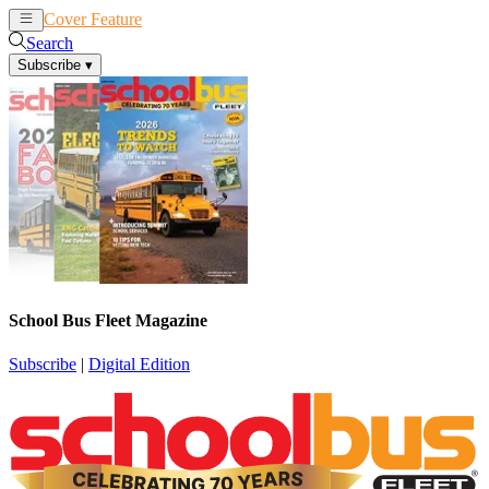
Cover Feature
News
Articles
Search
Subscribe
▾
School Bus Fleet Magazine
Subscribe
|
Digital Edition