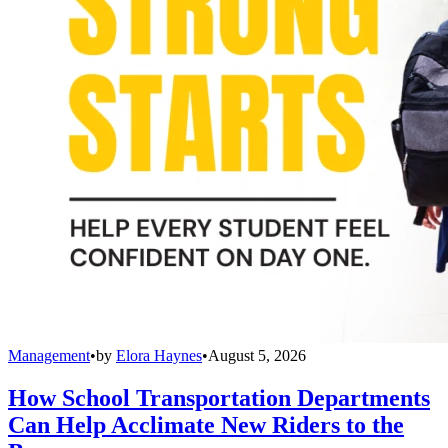
Management
•
by
Elora Haynes
•
August 5, 2026
How School Transportation Departments
Can Help Acclimate New Riders to the