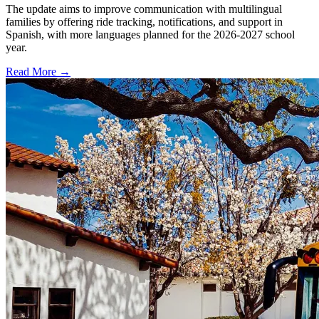
The update aims to improve communication with multilingual
families by offering ride tracking, notifications, and support in
Spanish, with more languages planned for the 2026-2027 school
year.
Read More →