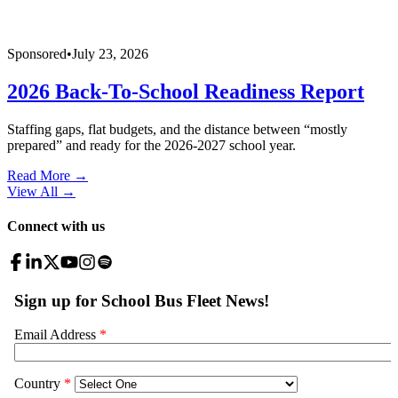
Sponsored
•
July 23, 2026
2026 Back-To-School Readiness Report
Staffing gaps, flat budgets, and the distance between “mostly
prepared” and ready for the 2026-2027 school year.
Read More →
View All
→
Connect with us