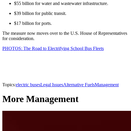
$55 billion for water and wastewater infrastructure.
$39 billion for public transit.
$17 billion for ports.
The measure now moves over to the U.S. House of Representatives
for consideration.
PHOTOS: The Road to Electrifying School Bus Fleets
Topics:
electric buses
Legal Issues
Alternative Fuels
Management
More Management