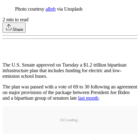
Photo courtesy
albrb
via Unsplash
2
min to read
Share
The U.S. Senate approved on Tuesday a $1.2 trillion bipartisan
infrastructure plan that includes funding for electric and low-
emission school buses.
The plan was passed with a vote of 69 to 30 following an agreement
on major provisions of the package between President Joe Biden
and a bipartisan group of senators late
last month
.
Ad Loading...