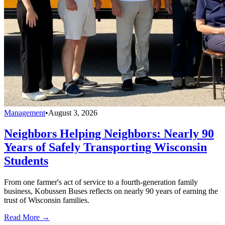
Management
•
August 3, 2026
Neighbors Helping Neighbors: Nearly 90
Years of Safely Transporting Wisconsin
Students
From one farmer's act of service to a fourth-generation family
business, Kobussen Buses reflects on nearly 90 years of earning the
trust of Wisconsin families.
Read More →