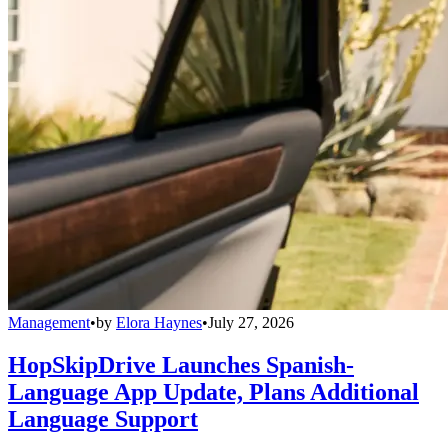
Management
•
by
Elora Haynes
•
July 27, 2026
HopSkipDrive Launches Spanish-
Language App Update, Plans Additional
Language Support