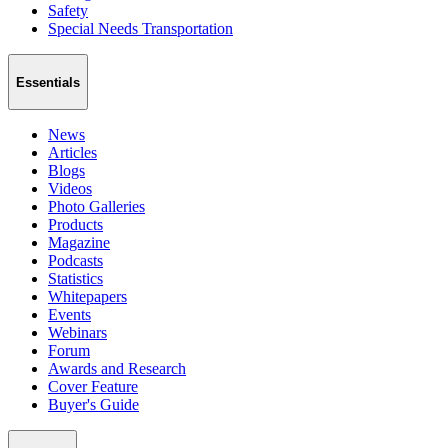
Safety
Special Needs Transportation
Essentials
News
Articles
Blogs
Videos
Photo Galleries
Products
Magazine
Podcasts
Statistics
Whitepapers
Events
Webinars
Forum
Awards and Research
Cover Feature
Buyer's Guide