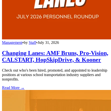
Management
•
by
Staff
•
July 31, 2026
Changing Lanes: AMF Bruns, Pro-Vision,
CALSTART, HopSkipDrive, & Kooner
Check out who's been hired, promoted, and appointed to leadership
positions at various school transportation industry suppliers and
nonprofits.
Read More →