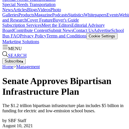
Special Needs Transportation
News
Articles
Blogs
Videos
Photo
Galleries
Products
Magazine
Podcasts
Statistics
Whitepapers
Events
Webi
and Research
Cover Feature
Buyer's Guide
Subscription Services
Meet the Editors
Editorial Advisory
Board
Contribute Content
Submit News
Contact Us
Advertise
School
Bus FAQ
Privacy Policy
Terms and Conditions
Cookie Settings
Marketing Solutions
MENU
SEARCH
Subscribe
▴
Home
>
Management
Senate Approves Bipartisan
Infrastructure Plan
The $1.2 trillion bipartisan infrastructure plan includes $5 billion in
funding for electric and low-emission school buses.
by
SBF Staff
August 10, 2021