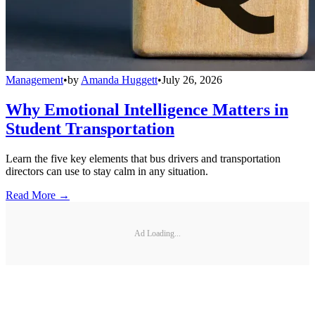
Management
•
by
Amanda Huggett
•
July 26, 2026
Why Emotional Intelligence Matters in
Student Transportation
Learn the five key elements that bus drivers and transportation
directors can use to stay calm in any situation.
Read More →
Ad Loading...