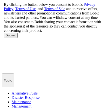
Topic
Alternative Fuels
Disaster Response
Maintenance
Management