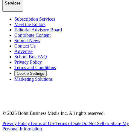
Services
Subscription Services
Meet the Editors
Editorial Advisory Board
Contribute Content
Submit News
Contact Us
Advertise
School Bus FAQ
Privacy Policy
Terms and Conditions
Cookie Settings
Marketing Solutions
©
2026
Bobit Business Media Inc. All rights reserved.
Privacy Policy
Terms of Use
Terms of Sale
Do Not Sell or Share My
Personal Information