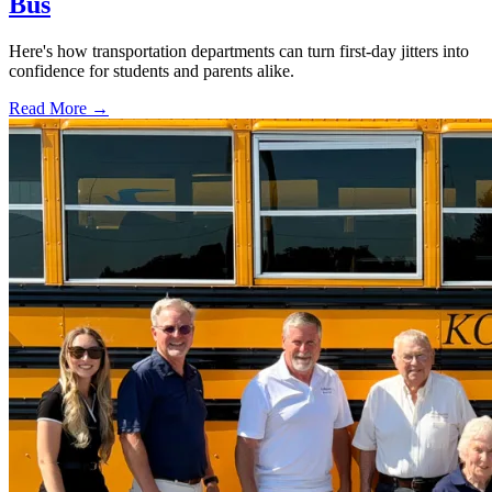
Bus
Here's how transportation departments can turn first-day jitters into
confidence for students and parents alike.
Read More →