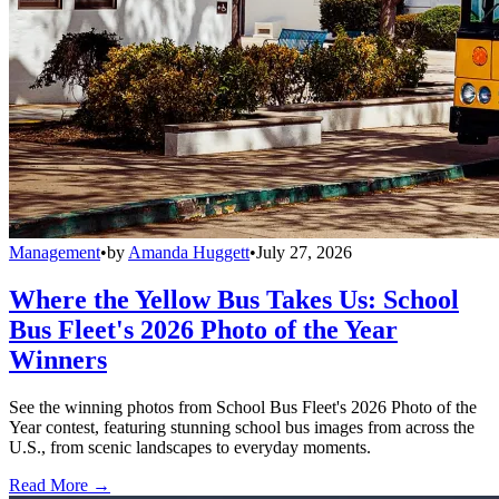
Management
•
by
Amanda Huggett
•
July 27, 2026
Where the Yellow Bus Takes Us: School
Bus Fleet's 2026 Photo of the Year
Winners
See the winning photos from School Bus Fleet's 2026 Photo of the
Year contest, featuring stunning school bus images from across the
U.S., from scenic landscapes to everyday moments.
Read More →