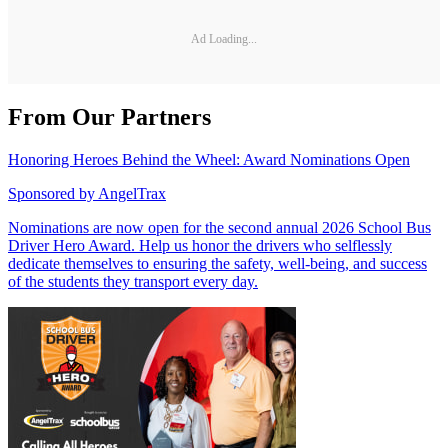
Ad Loading...
From Our Partners
Honoring Heroes Behind the Wheel: Award Nominations Open
Sponsored by
AngelTrax
Nominations are now open for the second annual 2026 School Bus
Driver Hero Award. Help us honor the drivers who selflessly
dedicate themselves to ensuring the safety, well-being, and success
of the students they transport every day.