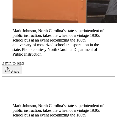
Mark Johnson, North Carolina’s state superintendent of
public instruction, takes the wheel of a vintage 1930s
school bus at an event recognizing the 100th
anniversary of motorized school transportation in the
state. Photo courtesy North Carolina Department of
Public Instruction
3
min to read
Share
Mark Johnson, North Carolina’s state superintendent of
public instruction, takes the wheel of a vintage 1930s
school bus at an event recognizing the 100th