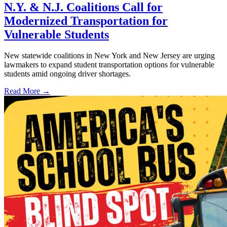
N.Y. & N.J. Coalitions Call for
Modernized Transportation for
Vulnerable Students
New statewide coalitions in New York and New Jersey are urging
lawmakers to expand student transportation options for vulnerable
students amid ongoing driver shortages.
Read More →