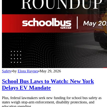
Safety
•
by
Elora Haynes
•
May 29, 2026
School Bus Laws to Watch: New York
Delays EV Mandate
Plus, federal lawmakers seek new funding for school bus safety as
states weigh stop-arm enforcement, disability protections, and
education spending.