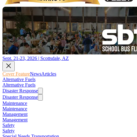
Sept. 21-23, 2026 | Scottsdale, AZ
Cover Feature
News
Articles
Alternative Fuels
Alternative Fuels
Disaster Response
Disaster Response
Maintenance
Maintenance
Management
Management
Safety
Safety
Special Needs Transportation