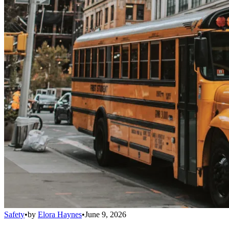
Safety
•
by
Elora Haynes
•
June 9, 2026