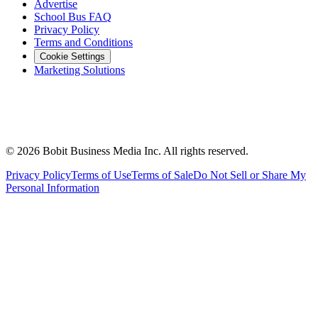
Advertise
School Bus FAQ
Privacy Policy
Terms and Conditions
Cookie Settings
Marketing Solutions
©
2026
Bobit Business Media Inc. All rights reserved.
Privacy Policy
Terms of Use
Terms of Sale
Do Not Sell or Share My
Personal Information