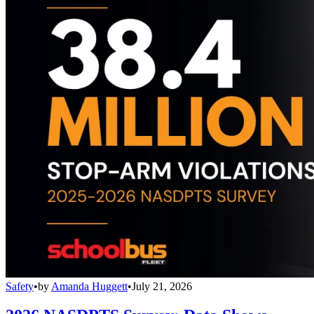
Safety
•
by
Amanda Huggett
•
July 21, 2026