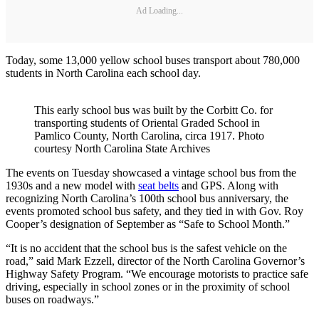
Ad Loading...
Today, some 13,000 yellow school buses transport about 780,000
students in North Carolina each school day.
This early school bus was built by the Corbitt Co. for
transporting students of Oriental Graded School in
Pamlico County, North Carolina, circa 1917. Photo
courtesy North Carolina State Archives
The events on Tuesday showcased a vintage school bus from the
1930s and a new model with
seat belts
and GPS. Along with
recognizing North Carolina’s 100th school bus anniversary, the
events promoted school bus safety, and they tied in with Gov. Roy
Cooper’s designation of September as “Safe to School Month.”
“It is no accident that the school bus is the safest vehicle on the
road,” said Mark Ezzell, director of the North Carolina Governor’s
Highway Safety Program. “We encourage motorists to practice safe
driving, especially in school zones or in the proximity of school
buses on roadways.”