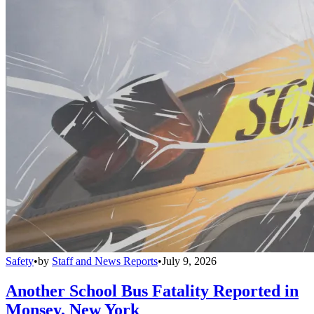
Safety
•
by
Staff and News Reports
•
July 9, 2026
Another School Bus Fatality Reported in
Monsey, New York