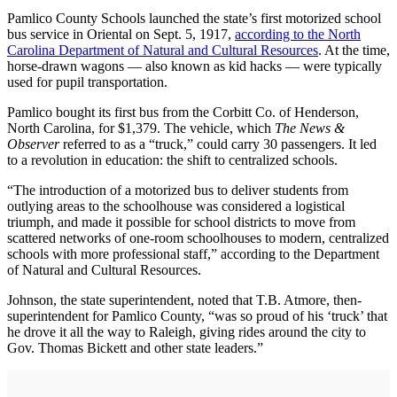
Pamlico County Schools launched the state’s first motorized school
bus service in Oriental on Sept. 5, 1917,
according to the North
Carolina Department of Natural and Cultural Resources
. At the time,
horse-drawn wagons — also known as kid hacks — were typically
used for pupil transportation.
Pamlico bought its first bus from the Corbitt Co. of Henderson,
North Carolina, for $1,379. The vehicle, which
The News &
Observer
referred to as a “truck,” could carry 30 passengers. It led
to a revolution in education: the shift to centralized schools.
“The introduction of a motorized bus to deliver students from
outlying areas to the schoolhouse was considered a logistical
triumph, and made it possible for school districts to move from
scattered networks of one-room schoolhouses to modern, centralized
schools with more professional staff,” according to the Department
of Natural and Cultural Resources.
Johnson, the state superintendent, noted that T.B. Atmore, then-
superintendent for Pamlico County, “was so proud of his ‘truck’ that
he drove it all the way to Raleigh, giving rides around the city to
Gov. Thomas Bickett and other state leaders.”