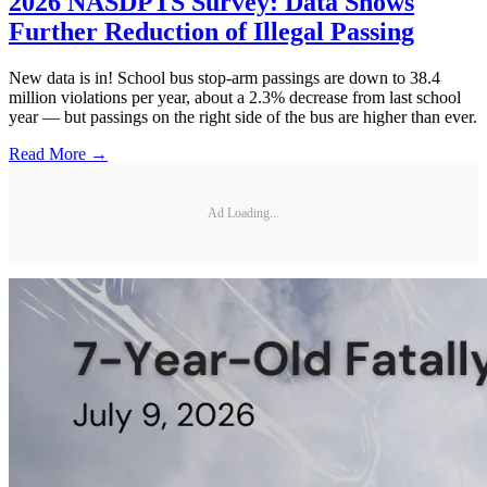
2026 NASDPTS Survey: Data Shows
Further Reduction of Illegal Passing
New data is in! School bus stop-arm passings are down to 38.4
million violations per year, about a 2.3% decrease from last school
year — but passings on the right side of the bus are higher than ever.
Read More →
Ad Loading...