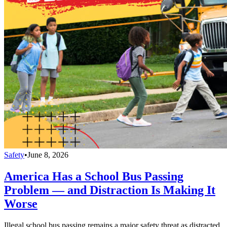
Safety
•
June 8, 2026
America Has a School Bus Passing
Problem — and Distraction Is Making It
Worse
Illegal school bus passing remains a major safety threat as distracted