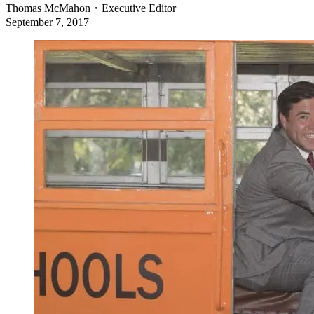
Thomas McMahon
・
Executive Editor
September 7, 2017