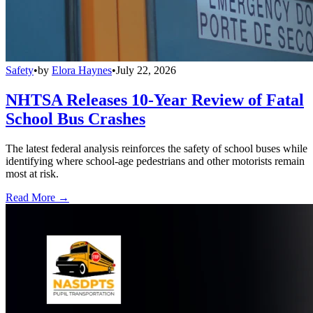
Safety
•
by
Elora Haynes
•
July 22, 2026
NHTSA Releases 10-Year Review of Fatal
School Bus Crashes
The latest federal analysis reinforces the safety of school buses while
identifying where school-age pedestrians and other motorists remain
most at risk.
Read More →