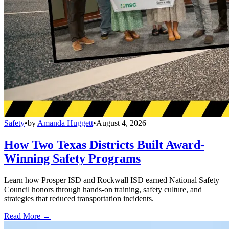
Safety
•
by
Amanda Huggett
•
August 4, 2026
How Two Texas Districts Built Award-
Winning Safety Programs
Learn how Prosper ISD and Rockwall ISD earned National Safety
Council honors through hands-on training, safety culture, and
strategies that reduced transportation incidents.
Read More →