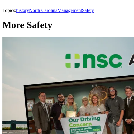
Topics:
history
North Carolina
Management
Safety
More Safety