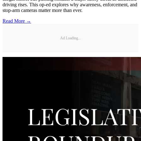
driving rises. This op-ed explores why awareness, enforcement, and
stop-arm cameras matter more than ever.
Read More →
Ad Loading...