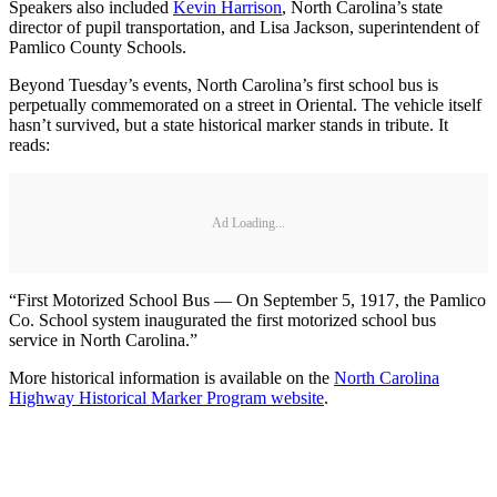
Speakers also included
Kevin Harrison
, North Carolina’s state
director of pupil transportation, and Lisa Jackson, superintendent of
Pamlico County Schools.
Beyond Tuesday’s events, North Carolina’s first school bus is
perpetually commemorated on a street in Oriental. The vehicle itself
hasn’t survived, but a state historical marker stands in tribute. It
reads:
Ad Loading...
“First Motorized School Bus — On September 5, 1917, the Pamlico
Co. School system inaugurated the first motorized school bus
service in North Carolina.”
More historical information is available on the
North Carolina
Highway Historical Marker Program website
.