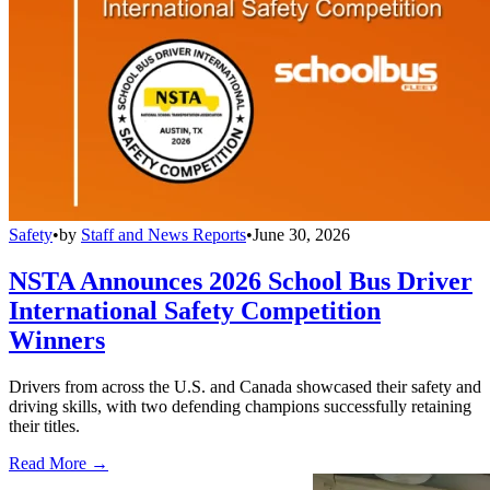
Safety
•
by
Staff and News Reports
•
June 30, 2026
NSTA Announces 2026 School Bus Driver
International Safety Competition
Winners
Drivers from across the U.S. and Canada showcased their safety and
driving skills, with two defending champions successfully retaining
their titles.
Read More →