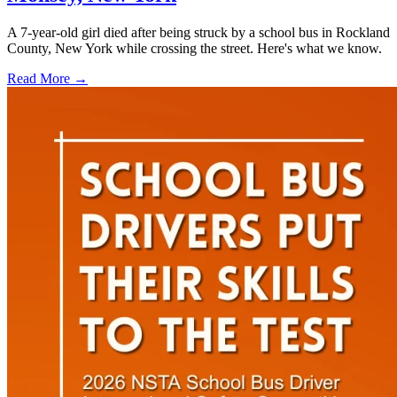
A 7-year-old girl died after being struck by a school bus in Rockland
County, New York while crossing the street. Here's what we know.
Read More →