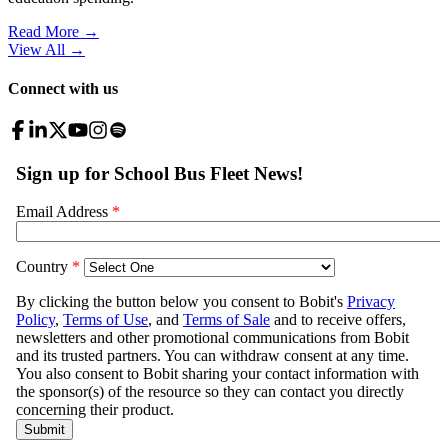
Read More →
View All
→
Connect with us