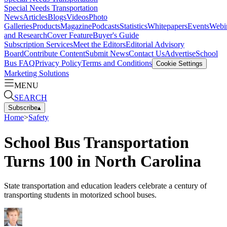
Special Needs Transportation
News
Articles
Blogs
Videos
Photo
Galleries
Products
Magazine
Podcasts
Statistics
Whitepapers
Events
Webi
and Research
Cover Feature
Buyer's Guide
Subscription Services
Meet the Editors
Editorial Advisory
Board
Contribute Content
Submit News
Contact Us
Advertise
School
Bus FAQ
Privacy Policy
Terms and Conditions
Cookie Settings
Marketing Solutions
MENU
SEARCH
Subscribe
▴
Home
>
Safety
School Bus Transportation
Turns 100 in North Carolina
State transportation and education leaders celebrate a century of
transporting students in motorized school buses.