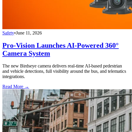
Safety
•
June 11, 2026
Pro-Vision Launches AI-Powered 360°
Camera System
The new Birdseye camera delivers real-time AI-based pedestrian
and vehicle detections, full visibility around the bus, and telematics
integrations.
Read More →