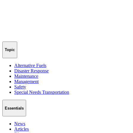
Topic
Alternative Fuels
Disaster Response
Maintenance
Management
Safety
Special Needs Transportation
Essentials
News
Articles