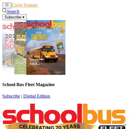
Cover Feature
News
Articles
Search
Subscribe
▾
School Bus Fleet Magazine
Subscribe
|
Digital Edition