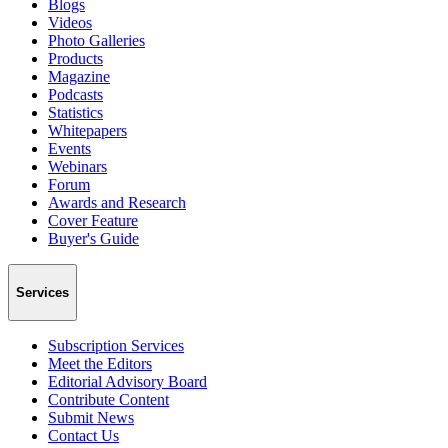
Blogs
Videos
Photo Galleries
Products
Magazine
Podcasts
Statistics
Whitepapers
Events
Webinars
Forum
Awards and Research
Cover Feature
Buyer's Guide
Services
Subscription Services
Meet the Editors
Editorial Advisory Board
Contribute Content
Submit News
Contact Us