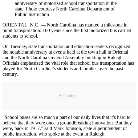
anniversary of motorized school transportation in the
state. Photo courtesy North Carolina Department of
Public Instruction
ORIENTAL, N.C. — North Carolina has marked a milestone in
pupil transportation: 100 years since the first motorized bus carried
students to school.
On Tuesday, state transportation and education leaders recognized
the notable anniversary at events held at the town hall in Oriental
and the North Carolina General Assembly building in Raleigh.
Officials emphasized the vital role that school bus transportation has
played for North Carolina’s students and families over the past
century.
Ad Loading...
“School buses are so much a part of our daily lives that it’s hard to
believe that they were once a groundbreaking innovation. But they
were, back in 1917,” said Mark Johnson, state superintendent of
public instruction, who spoke at the event in Raleigh.