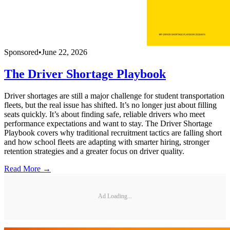
Sponsored
•
June 22, 2026
The Driver Shortage Playbook
Driver shortages are still a major challenge for student transportation
fleets, but the real issue has shifted. It’s no longer just about filling
seats quickly. It’s about finding safe, reliable drivers who meet
performance expectations and want to stay. The Driver Shortage
Playbook covers why traditional recruitment tactics are falling short
and how school fleets are adapting with smarter hiring, stronger
retention strategies and a greater focus on driver quality.
Read More →
Ad Loading...