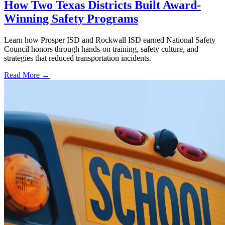
How Two Texas Districts Built Award-
Winning Safety Programs
Learn how Prosper ISD and Rockwall ISD earned National Safety
Council honors through hands-on training, safety culture, and
strategies that reduced transportation incidents.
Read More →