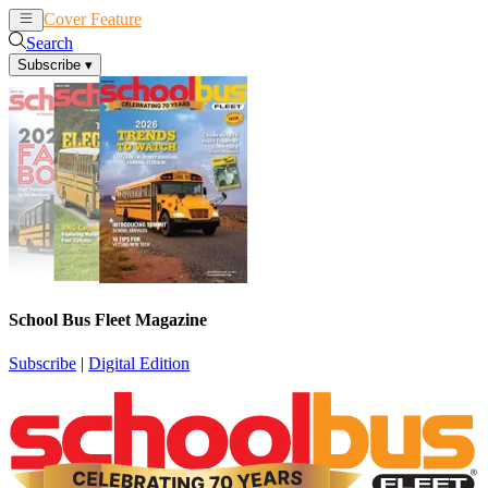
Cover Feature
News
Articles
Search
Subscribe
▾
School Bus Fleet Magazine
Subscribe
|
Digital Edition