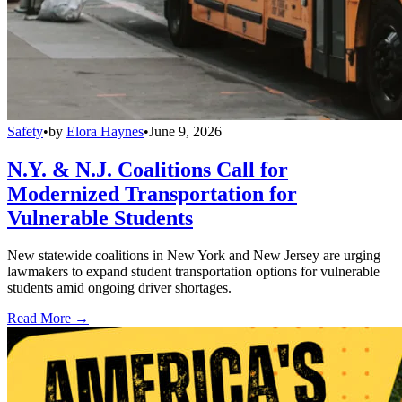
Safety
•
by
Elora Haynes
•
June 9, 2026
N.Y. & N.J. Coalitions Call for
Modernized Transportation for
Vulnerable Students
New statewide coalitions in New York and New Jersey are urging
lawmakers to expand student transportation options for vulnerable
students amid ongoing driver shortages.
Read More →