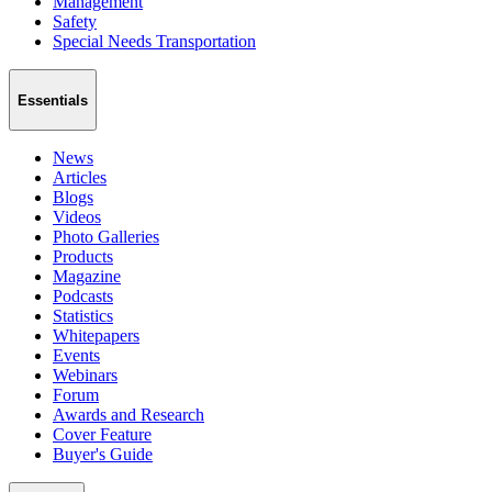
Management
Safety
Special Needs Transportation
Essentials
News
Articles
Blogs
Videos
Photo Galleries
Products
Magazine
Podcasts
Statistics
Whitepapers
Events
Webinars
Forum
Awards and Research
Cover Feature
Buyer's Guide