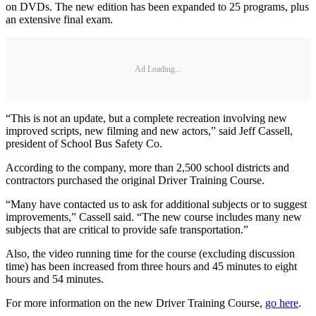
on DVDs. The new edition has been expanded to 25 programs, plus
an extensive final exam.
Ad Loading...
“This is not an update, but a complete recreation involving new
improved scripts, new filming and new actors,” said Jeff Cassell,
president of School Bus Safety Co.
According to the company, more than 2,500 school districts and
contractors purchased the original Driver Training Course.
“Many have contacted us to ask for additional subjects or to suggest
improvements,” Cassell said. “The new course includes many new
subjects that are critical to provide safe transportation.”
Also, the video running time for the course (excluding discussion
time) has been increased from three hours and 45 minutes to eight
hours and 54 minutes.
For more information on the new Driver Training Course,
go here
.