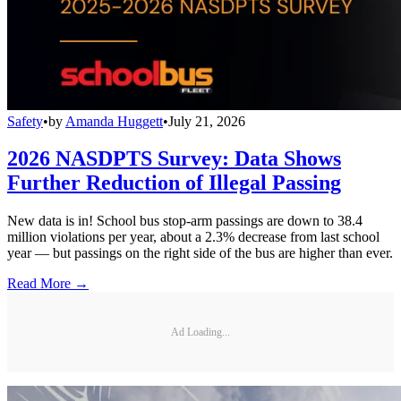
Safety
•
by
Amanda Huggett
•
July 21, 2026
2026 NASDPTS Survey: Data Shows
Further Reduction of Illegal Passing
New data is in! School bus stop-arm passings are down to 38.4
million violations per year, about a 2.3% decrease from last school
year — but passings on the right side of the bus are higher than ever.
Read More →
Ad Loading...