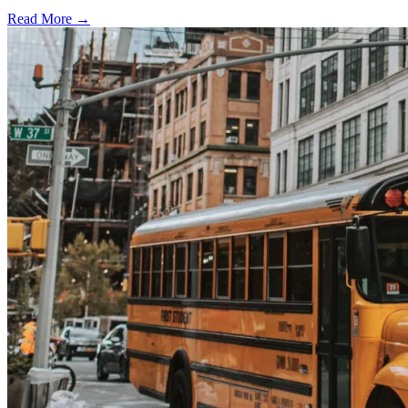
Read More →