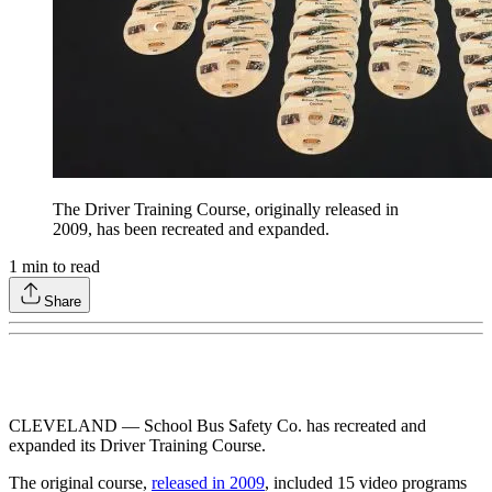
The Driver Training Course, originally released in
2009, has been recreated and expanded.
1
min to read
Share
CLEVELAND — School Bus Safety Co. has recreated and
expanded its Driver Training Course.
The original course,
released in 2009
, included 15 video programs