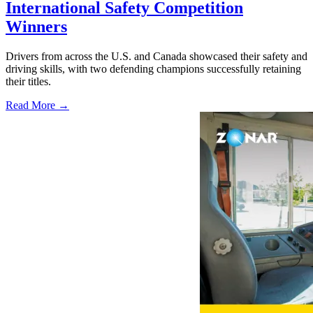
International Safety Competition
Winners
Drivers from across the U.S. and Canada showcased their safety and
driving skills, with two defending champions successfully retaining
their titles.
Read More →