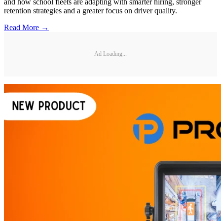
and how school fleets are adapting with smarter hiring, stronger
retention strategies and a greater focus on driver quality.
Read More →
Ad Loading...