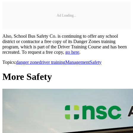
Ad Loading...
Also, School Bus Safety Co. is continuing to offer any school
district or contractor a free copy of its Danger Zones training
program, which is part of the Driver Training Course and has been
recreated. To request a free copy,
go here
.
Topics:
danger zone
driver training
Management
Safety
More Safety