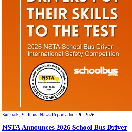
Safety
•
by
Staff and News Reports
•
June 30, 2026
NSTA Announces 2026 School Bus Driver