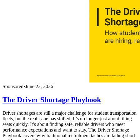
Sponsored
•
June 22, 2026
The Driver Shortage Playbook
Driver shortages are still a major challenge for student transportation
fleets, but the real issue has shifted. It’s no longer just about filling
seats quickly. It’s about finding safe, reliable drivers who meet
performance expectations and want to stay. The Driver Shortage
Playbook covers why traditional recruitment tactics are falling short