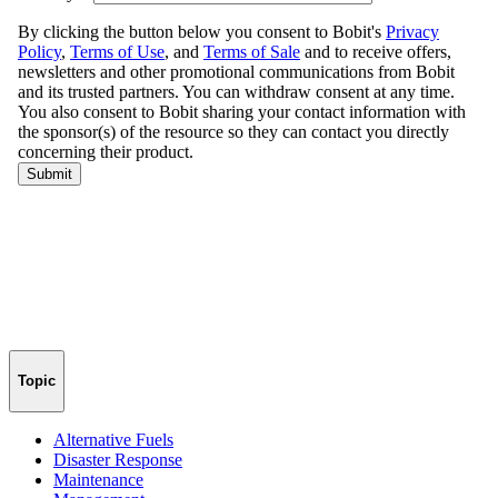
Topic
Alternative Fuels
Disaster Response
Maintenance