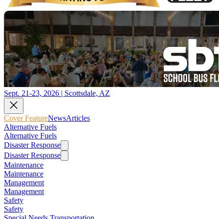
Sept. 21-23, 2026 | Scottsdale, AZ
Cover Feature
News
Articles
Alternative Fuels
Alternative Fuels
Disaster Response
Disaster Response
Maintenance
Maintenance
Management
Management
Safety
Safety
Special Needs Transportation