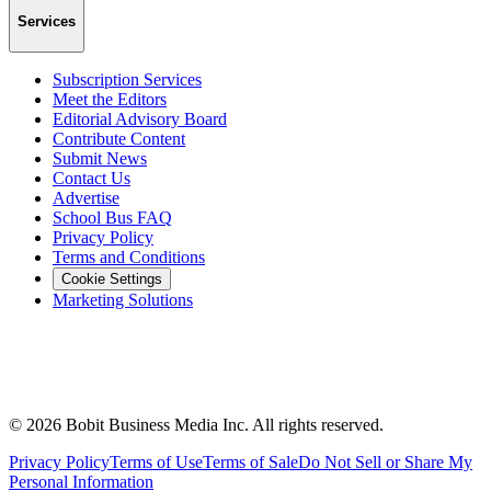
Services
Subscription Services
Meet the Editors
Editorial Advisory Board
Contribute Content
Submit News
Contact Us
Advertise
School Bus FAQ
Privacy Policy
Terms and Conditions
Cookie Settings
Marketing Solutions
©
2026
Bobit Business Media Inc. All rights reserved.
Privacy Policy
Terms of Use
Terms of Sale
Do Not Sell or Share My
Personal Information