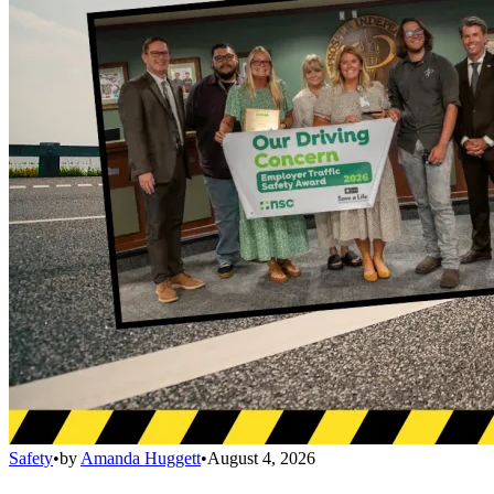
Safety
•
by
Amanda Huggett
•
August 4, 2026