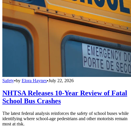
Safety
•
by
Elora Haynes
•
July 22, 2026
NHTSA Releases 10-Year Review of Fatal
School Bus Crashes
The latest federal analysis reinforces the safety of school buses while
identifying where school-age pedestrians and other motorists remain
most at risk.