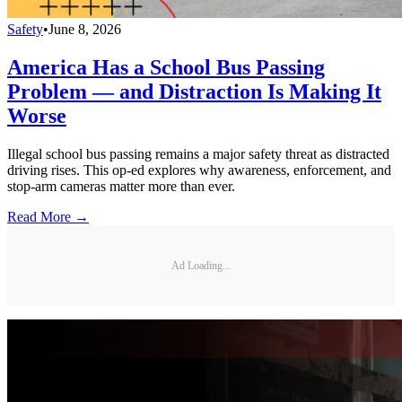
Safety
•
June 8, 2026
America Has a School Bus Passing
Problem — and Distraction Is Making It
Worse
Illegal school bus passing remains a major safety threat as distracted
driving rises. This op-ed explores why awareness, enforcement, and
stop-arm cameras matter more than ever.
Read More →
Ad Loading...