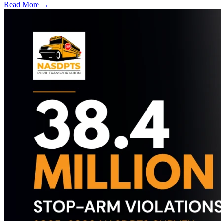
Read More →