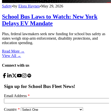
Safety
•
by
Elora Haynes
•
May 29, 2026
School Bus Laws to Watch: New York
Delays EV Mandate
Plus, federal lawmakers seek new funding for school bus safety as
states weigh stop-arm enforcement, disability protections, and
education spending.
Read More →
View All
→
Connect with us