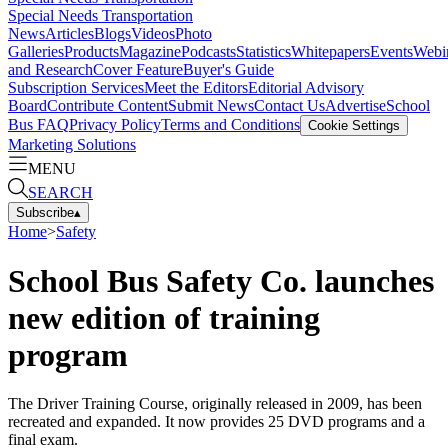
Special Needs Transportation
News
Articles
Blogs
Videos
Photo
Galleries
Products
Magazine
Podcasts
Statistics
Whitepapers
Events
Webi
and Research
Cover Feature
Buyer's Guide
Subscription Services
Meet the Editors
Editorial Advisory
Board
Contribute Content
Submit News
Contact Us
Advertise
School
Bus FAQ
Privacy Policy
Terms and Conditions
Cookie Settings
Marketing Solutions
MENU
SEARCH
Subscribe
▴
Home
>
Safety
School Bus Safety Co. launches
new edition of training
program
The Driver Training Course, originally released in 2009, has been
recreated and expanded. It now provides 25 DVD programs and a
final exam.