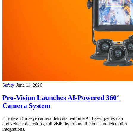
Safety
•
June 11, 2026
Pro-Vision Launches AI-Powered 360°
Camera System
The new Birdseye camera delivers real-time AI-based pedestrian
and vehicle detections, full visibility around the bus, and telematics
integrations.