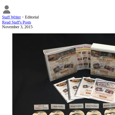
Staff Writer
・
Editorial
Read
Staff
's Posts
November 3, 2015