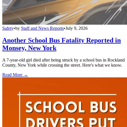
Safety
•
by
Staff and News Reports
•
July 9, 2026
Another School Bus Fatality Reported in
Monsey, New York
A 7-year-old girl died after being struck by a school bus in Rockland
County, New York while crossing the street. Here's what we know.
Read More →