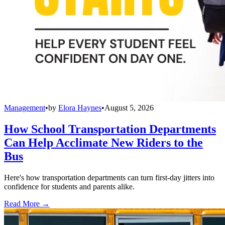
Management
•
by
Elora Haynes
•
August 5, 2026
How School Transportation Departments
Can Help Acclimate New Riders to the
Bus
Here's how transportation departments can turn first-day jitters into
confidence for students and parents alike.
Read More →