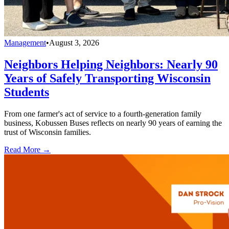
Management
•
August 3, 2026
Neighbors Helping Neighbors: Nearly 90
Years of Safely Transporting Wisconsin
Students
From one farmer's act of service to a fourth-generation family
business, Kobussen Buses reflects on nearly 90 years of earning the
trust of Wisconsin families.
Read More →