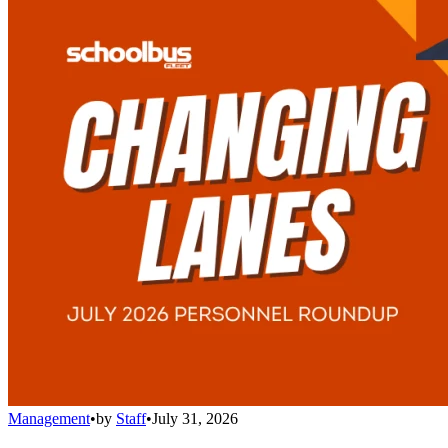
Management
•
by
Staff
•
July 31, 2026