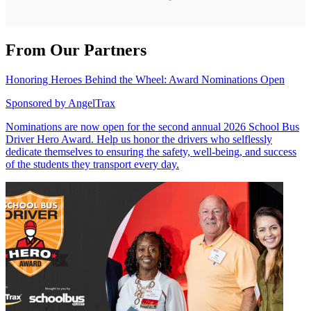
From Our Partners
Honoring Heroes Behind the Wheel: Award Nominations Open
Sponsored by
AngelTrax
Nominations are now open for the second annual 2026 School Bus
Driver Hero Award. Help us honor the drivers who selflessly
dedicate themselves to ensuring the safety, well-being, and success
of the students they transport every day.