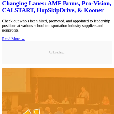
Changing Lanes: AMF Bruns, Pro-Vision,
CALSTART, HopSkipDrive, & Kooner
Check out who's been hired, promoted, and appointed to leadership
positions at various school transportation industry suppliers and
nonprofits.
Read More →
Ad Loading...