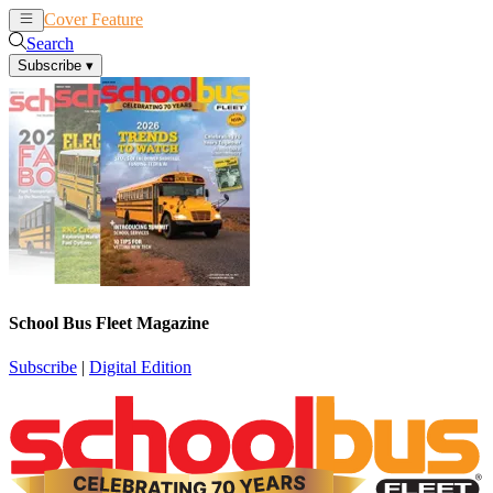
Cover Feature
News
Articles
Search
Subscribe
▾
School Bus Fleet Magazine
Subscribe
|
Digital Edition