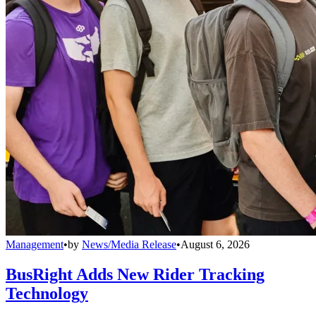
Management
•
by
News/Media Release
•
August 6, 2026
BusRight Adds New Rider Tracking
Technology