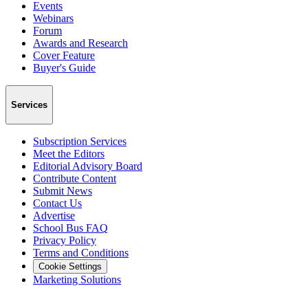
Events
Webinars
Forum
Awards and Research
Cover Feature
Buyer's Guide
Services
Subscription Services
Meet the Editors
Editorial Advisory Board
Contribute Content
Submit News
Contact Us
Advertise
School Bus FAQ
Privacy Policy
Terms and Conditions
Cookie Settings
Marketing Solutions