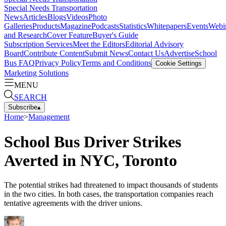
Special Needs Transportation
News
Articles
Blogs
Videos
Photo
Galleries
Products
Magazine
Podcasts
Statistics
Whitepapers
Events
Webi
and Research
Cover Feature
Buyer's Guide
Subscription Services
Meet the Editors
Editorial Advisory
Board
Contribute Content
Submit News
Contact Us
Advertise
School
Bus FAQ
Privacy Policy
Terms and Conditions
Cookie Settings
Marketing Solutions
MENU
SEARCH
Subscribe
▴
Home
>
Management
School Bus Driver Strikes
Averted in NYC, Toronto
The potential strikes had threatened to impact thousands of students
in the two cities. In both cases, the transportation companies reach
tentative agreements with the driver unions.