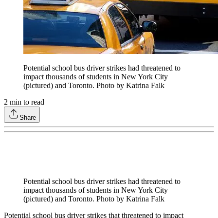
Potential school bus driver strikes had threatened to
impact thousands of students in New York City
(pictured) and Toronto. Photo by Katrina Falk
2
min to read
Share
Potential school bus driver strikes had threatened to
impact thousands of students in New York City
(pictured) and Toronto. Photo by Katrina Falk
Potential school bus driver strikes that threatened to impact