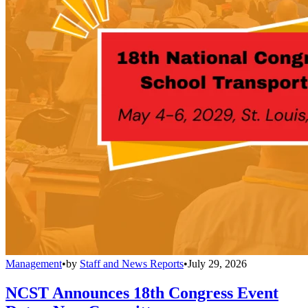
Management
•
by
Staff and News Reports
•
July 29, 2026
NCST Announces 18th Congress Event