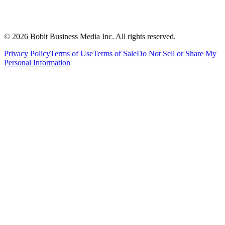
©
2026
Bobit Business Media Inc. All rights reserved.
Privacy Policy
Terms of Use
Terms of Sale
Do Not Sell or Share My
Personal Information