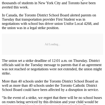
thousands of students in New York City and Toronto have been
averted this week.
In Canada, the Toronto District School Board alerted parents on
Tuesday that transportation provider First Student was in
negotiations with school bus driver union Unifor Local 4268, and
the union was in a legal strike position.
Ad Loading...
The union set a strike deadline of 12:01 a.m. on Thursday. District
officials said in the Tuesday message to parents that if an agreement
was not reached or negotiations were not extended, the union might
strike.
More than 40 schools under the Toronto District School Board as
well as more than 40 schools under the Toronto Catholic District
School Board could have been affected by a disruption in service.
“In the event of a strike, we regret that there will be no school buses
on routes being serviced by this division and your child would be