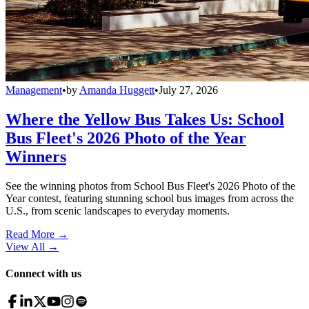
Management
•
by
Amanda Huggett
•
July 27, 2026
Where the Yellow Bus Takes Us: School
Bus Fleet's 2026 Photo of the Year
Winners
See the winning photos from School Bus Fleet's 2026 Photo of the
Year contest, featuring stunning school bus images from across the
U.S., from scenic landscapes to everyday moments.
Read More →
View All
→
Connect with us