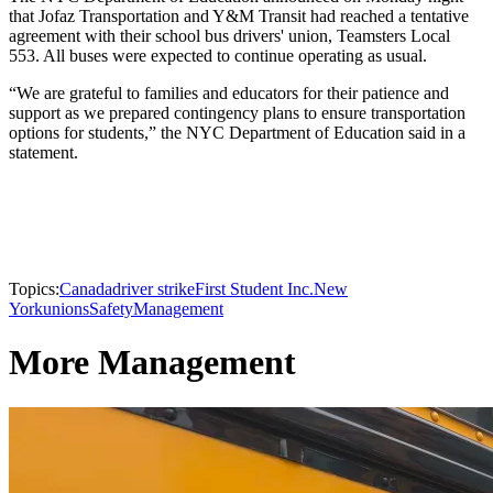
that Jofaz Transportation and Y&M Transit had reached a tentative
agreement with their school bus drivers' union, Teamsters Local
553. All buses were expected to continue operating as usual.
“We are grateful to families and educators for their patience and
support as we prepared contingency plans to ensure transportation
options for students,” the NYC Department of Education said in a
statement.
Topics:
Canada
driver strike
First Student Inc.
New
York
unions
Safety
Management
More Management