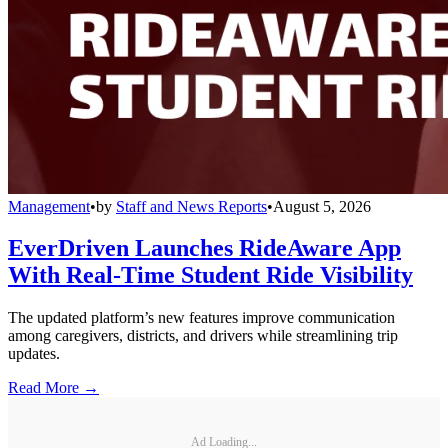
Management
•
by
Staff and News Reports
•
August 5, 2026
EverDriven Launches RideAware App
With Real-Time Student Ride Visibility
The updated platform’s new features improve communication
among caregivers, districts, and drivers while streamlining trip
updates.
Read More →
Ad Loading...