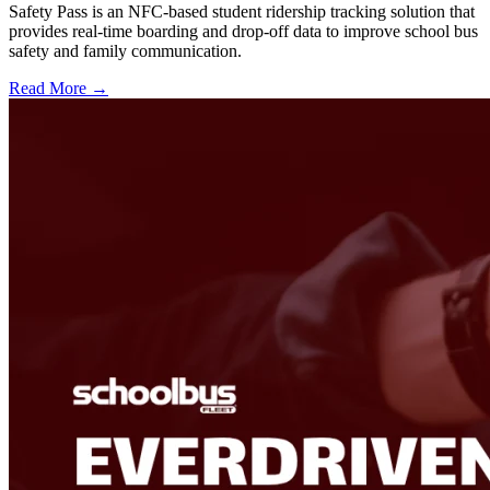
Safety Pass is an NFC-based student ridership tracking solution that
provides real-time boarding and drop-off data to improve school bus
safety and family communication.
Read More →