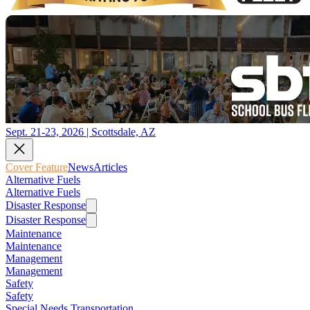
Sept. 21-23, 2026 | Scottsdale, AZ
Cover Feature
News
Articles
Alternative Fuels
Alternative Fuels
Disaster Response
Disaster Response
Maintenance
Maintenance
Management
Management
Safety
Safety
Special Needs Transportation