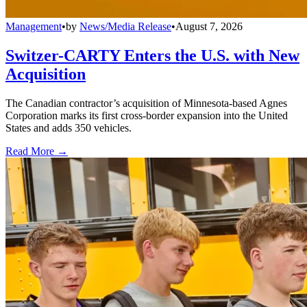
Management
•
by
News/Media Release
•
August 7, 2026
Switzer-CARTY Enters the U.S. with New
Acquisition
The Canadian contractor’s acquisition of Minnesota-based Agnes
Corporation marks its first cross-border expansion into the United
States and adds 350 vehicles.
Read More →