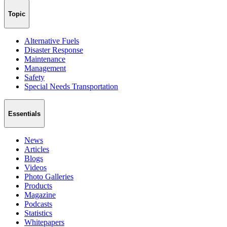
Topic
Alternative Fuels
Disaster Response
Maintenance
Management
Safety
Special Needs Transportation
Essentials
News
Articles
Blogs
Videos
Photo Galleries
Products
Magazine
Podcasts
Statistics
Whitepapers