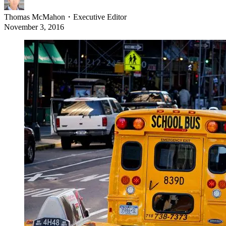
Thomas McMahon
・
Executive Editor
November 3, 2016