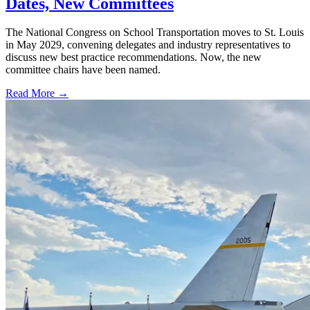
Dates, New Committees
The National Congress on School Transportation moves to St. Louis
in May 2029, convening delegates and industry representatives to
discuss new best practice recommendations. Now, the new
committee chairs have been named.
Read More →