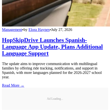
Management
•
by
Elora Haynes
•
July 27, 2026
HopSkipDrive Launches Spanish-
Language App Update, Plans Additional
Language Support
The update aims to improve communication with multilingual
families by offering ride tracking, notifications, and support in
Spanish, with more languages planned for the 2026-2027 school
year.
Read More →
Ad Loading...