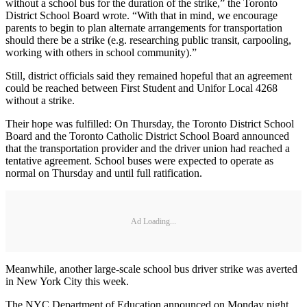
without a school bus for the duration of the strike,” the Toronto
District School Board wrote. “With that in mind, we encourage
parents to begin to plan alternate arrangements for transportation
should there be a strike (e.g. researching public transit, carpooling,
working with others in school community).”
Still, district officials said they remained hopeful that an agreement
could be reached between First Student and Unifor Local 4268
without a strike.
Their hope was fulfilled: On Thursday, the Toronto District School
Board and the Toronto Catholic District School Board announced
that the transportation provider and the driver union had reached a
tentative agreement. School buses were expected to operate as
normal on Thursday and until full ratification.
Ad Loading...
Meanwhile, another large-scale school bus driver strike was averted
in New York City this week.
The NYC Department of Education announced on Monday night