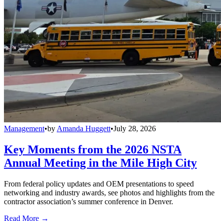
Management
•
by
Amanda Huggett
•
July 28, 2026
Key Moments from the 2026 NSTA
Annual Meeting in the Mile High City
From federal policy updates and OEM presentations to speed
networking and industry awards, see photos and highlights from the
contractor association’s summer conference in Denver.
Read More →