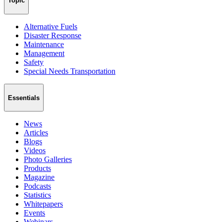
Topic
Alternative Fuels
Disaster Response
Maintenance
Management
Safety
Special Needs Transportation
Essentials
News
Articles
Blogs
Videos
Photo Galleries
Products
Magazine
Podcasts
Statistics
Whitepapers
Events
Webinars