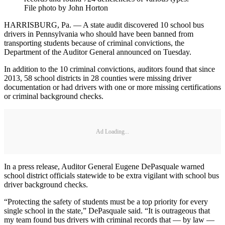
File photo by John Horton
HARRISBURG, Pa. — A state audit discovered 10 school bus
drivers in Pennsylvania who should have been banned from
transporting students because of criminal convictions, the
Department of the Auditor General announced on Tuesday.
In addition to the 10 criminal convictions, auditors found that since
2013, 58 school districts in 28 counties were missing driver
documentation or had drivers with one or more missing certifications
or criminal background checks.
Ad Loading...
In a press release, Auditor General Eugene DePasquale warned
school district officials statewide to be extra vigilant with school bus
driver background checks.
“Protecting the safety of students must be a top priority for every
single school in the state,” DePasquale said. “It is outrageous that
my team found bus drivers with criminal records that — by law —