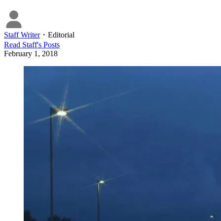
Staff Writer
・
Editorial
Read
Staff
's Posts
February 1, 2018