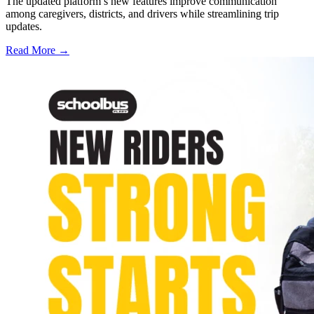
The updated platform’s new features improve communication
among caregivers, districts, and drivers while streamlining trip
updates.
Read More →