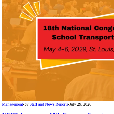
Management
•
by
Staff and News Reports
•
July 29, 2026