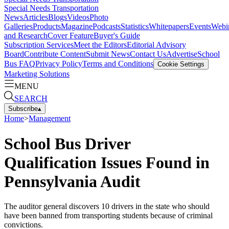
Special Needs Transportation
News
Articles
Blogs
Videos
Photo
Galleries
Products
Magazine
Podcasts
Statistics
Whitepapers
Events
Webi
and Research
Cover Feature
Buyer's Guide
Subscription Services
Meet the Editors
Editorial Advisory
Board
Contribute Content
Submit News
Contact Us
Advertise
School
Bus FAQ
Privacy Policy
Terms and Conditions
Cookie Settings
Marketing Solutions
MENU
SEARCH
Subscribe
▴
Home
>
Management
School Bus Driver
Qualification Issues Found in
Pennsylvania Audit
The auditor general discovers 10 drivers in the state who should
have been banned from transporting students because of criminal
convictions.