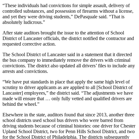
“These individuals had convictions for simple assault, delivery of
controlled substances, and possession of firearms without a license,
and yet they were driving students,” DePasquale said. “That is
absolutely ludicrous.”
After state auditors brought the issue to the attention of School
District of Lancaster officials, the district notified the contractor and
requested corrective action.
The School District of Lancaster said in a statement that it directed
the bus company to immediately remove the drivers with criminal
convictions. The district also updated all drivers’ files to include any
arrests and convictions.
“We have put standards in place that apply the same high level of
scrutiny to driver applicants as are applied to all [School District of
Lancaster] employees,” the district said. “The adjustments we have
made will ensure that … only fully vetted and qualified drivers are
behind the wheel.”
Elsewhere in the state, auditors found that since 2013, another three
school districts used school bus drivers who were barred from
driving students because of criminal histories: one driver for Chester
Upland School District, two for Penn Hills School District, and two
for the School District of Philadelphia. The districts subsequently