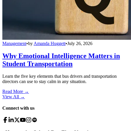
Management
•
by
Amanda Huggett
•
July 26, 2026
Why Emotional Intelligence Matters in
Student Transportation
Learn the five key elements that bus drivers and transportation
directors can use to stay calm in any situation.
Read More →
View All
→
Connect with us