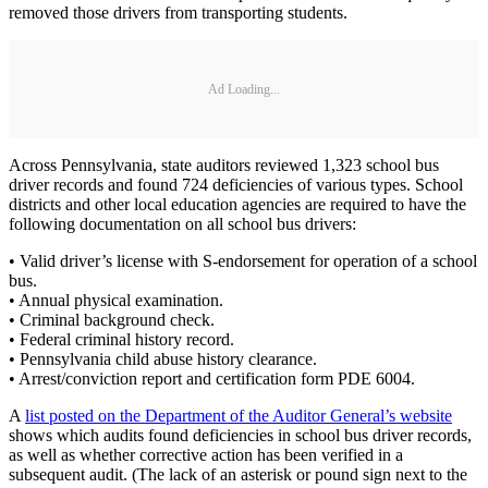
removed those drivers from transporting students.
Ad Loading...
Across Pennsylvania, state auditors reviewed 1,323 school bus
driver records and found 724 deficiencies of various types. School
districts and other local education agencies are required to have the
following documentation on all school bus drivers:
• Valid driver’s license with S-endorsement for operation of a school
bus.
• Annual physical examination.
• Criminal background check.
• Federal criminal history record.
• Pennsylvania child abuse history clearance.
• Arrest/conviction report and certification form PDE 6004.
A
list posted on the Department of the Auditor General’s website
shows which audits found deficiencies in school bus driver records,
as well as whether corrective action has been verified in a
subsequent audit. (The lack of an asterisk or pound sign next to the