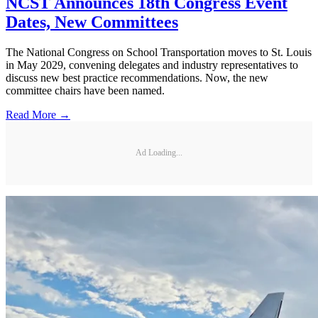
NCST Announces 18th Congress Event
Dates, New Committees
The National Congress on School Transportation moves to St. Louis
in May 2029, convening delegates and industry representatives to
discuss new best practice recommendations. Now, the new
committee chairs have been named.
Read More →
Ad Loading...