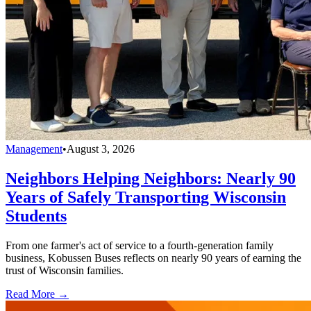
Management
•
August 3, 2026
Neighbors Helping Neighbors: Nearly 90
Years of Safely Transporting Wisconsin
Students
From one farmer's act of service to a fourth-generation family
business, Kobussen Buses reflects on nearly 90 years of earning the
trust of Wisconsin families.
Read More →