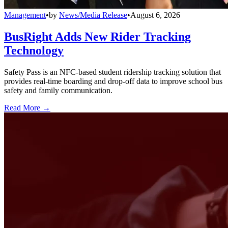
Management
•
by
News/Media Release
•
August 6, 2026
BusRight Adds New Rider Tracking
Technology
Safety Pass is an NFC-based student ridership tracking solution that
provides real-time boarding and drop-off data to improve school bus
safety and family communication.
Read More →