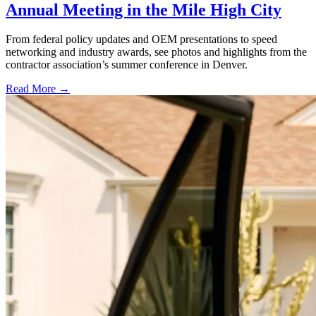
Annual Meeting in the Mile High City
From federal policy updates and OEM presentations to speed
networking and industry awards, see photos and highlights from the
contractor association’s summer conference in Denver.
Read More →