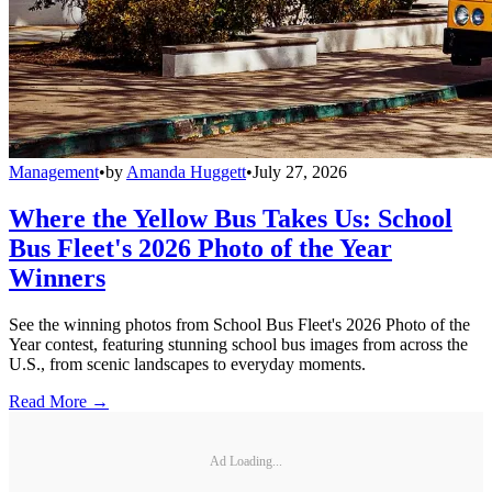
Management
•
by
Amanda Huggett
•
July 27, 2026
Where the Yellow Bus Takes Us: School
Bus Fleet's 2026 Photo of the Year
Winners
See the winning photos from School Bus Fleet's 2026 Photo of the
Year contest, featuring stunning school bus images from across the
U.S., from scenic landscapes to everyday moments.
Read More →
Ad Loading...