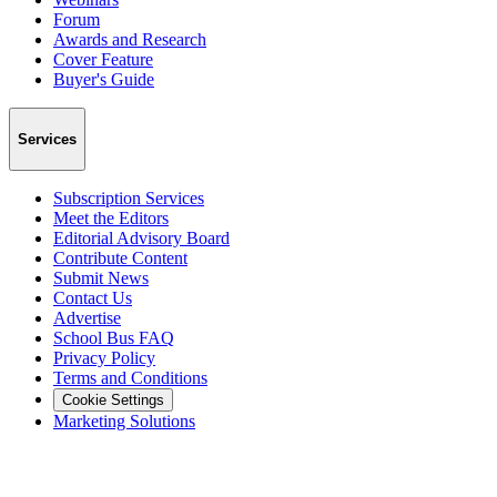
Forum
Awards and Research
Cover Feature
Buyer's Guide
Services
Subscription Services
Meet the Editors
Editorial Advisory Board
Contribute Content
Submit News
Contact Us
Advertise
School Bus FAQ
Privacy Policy
Terms and Conditions
Cookie Settings
Marketing Solutions