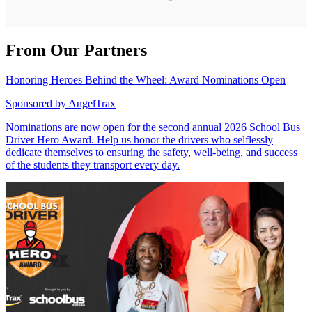
From Our Partners
Honoring Heroes Behind the Wheel: Award Nominations Open
Sponsored by
AngelTrax
Nominations are now open for the second annual 2026 School Bus
Driver Hero Award. Help us honor the drivers who selflessly
dedicate themselves to ensuring the safety, well-being, and success
of the students they transport every day.