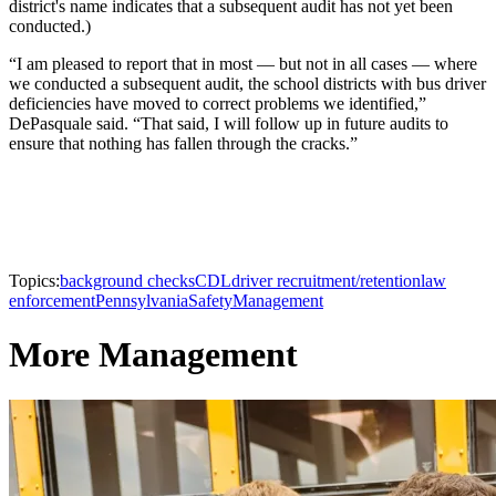
district's name indicates that a subsequent audit has not yet been
conducted.)
“I am pleased to report that in most — but not in all cases — where
we conducted a subsequent audit, the school districts with bus driver
deficiencies have moved to correct problems we identified,”
DePasquale said. “That said, I will follow up in future audits to
ensure that nothing has fallen through the cracks.”
Topics:
background checks
CDL
driver recruitment/retention
law
enforcement
Pennsylvania
Safety
Management
More Management