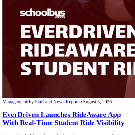
Management
•
by
Staff and News Reports
•
August 5, 2026
EverDriven Launches RideAware App
With Real-Time Student Ride Visibility