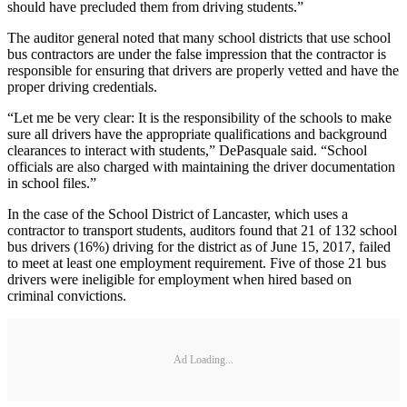
should have precluded them from driving students.”
The auditor general noted that many school districts that use school
bus contractors are under the false impression that the contractor is
responsible for ensuring that drivers are properly vetted and have the
proper driving credentials.
“Let me be very clear: It is the responsibility of the schools to make
sure all drivers have the appropriate qualifications and background
clearances to interact with students,” DePasquale said. “School
officials are also charged with maintaining the driver documentation
in school files.”
In the case of the School District of Lancaster, which uses a
contractor to transport students, auditors found that 21 of 132 school
bus drivers (16%) driving for the district as of June 15, 2017, failed
to meet at least one employment requirement. Five of those 21 bus
drivers were ineligible for employment when hired based on
criminal convictions.
Ad Loading...