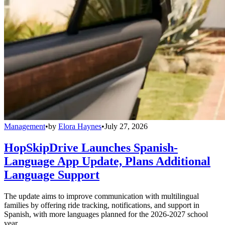
Management
•
by
Elora Haynes
•
July 27, 2026
HopSkipDrive Launches Spanish-
Language App Update, Plans Additional
Language Support
The update aims to improve communication with multilingual
families by offering ride tracking, notifications, and support in
Spanish, with more languages planned for the 2026-2027 school
year.