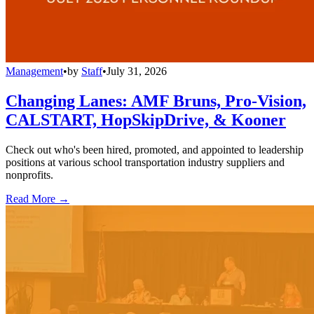
Management
•
by
Staff
•
July 31, 2026
Changing Lanes: AMF Bruns, Pro-Vision,
CALSTART, HopSkipDrive, & Kooner
Check out who's been hired, promoted, and appointed to leadership
positions at various school transportation industry suppliers and
nonprofits.
Read More →