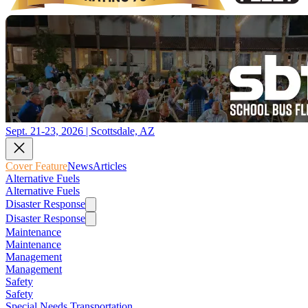
Sept. 21-23, 2026 | Scottsdale, AZ
Cover Feature
News
Articles
Alternative Fuels
Alternative Fuels
Disaster Response
Disaster Response
Maintenance
Maintenance
Management
Management
Safety
Safety
Special Needs Transportation