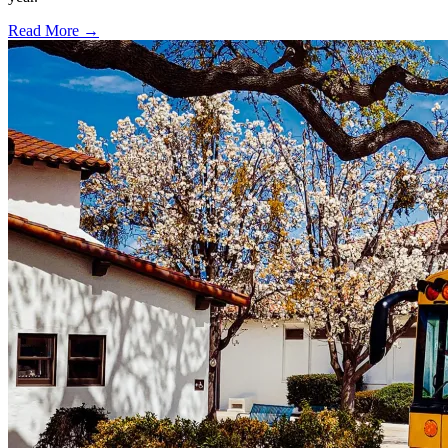
Read More →