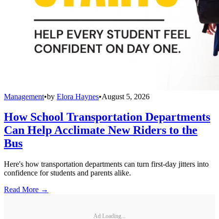
Management
•
by
Elora Haynes
•
August 5, 2026
How School Transportation Departments
Can Help Acclimate New Riders to the
Bus
Here's how transportation departments can turn first-day jitters into
confidence for students and parents alike.
Read More →
Ad Loading...