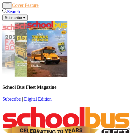
Cover Feature
News
Articles
Search
Subscribe
▾
School Bus Fleet Magazine
Subscribe
|
Digital Edition