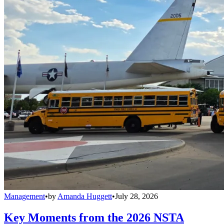
Management
•
by
Amanda Huggett
•
July 28, 2026
Key Moments from the 2026 NSTA