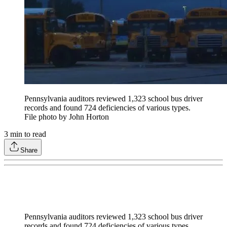
Pennsylvania auditors reviewed 1,323 school bus driver
records and found 724 deficiencies of various types.
File photo by John Horton
3
min to read
Share
Pennsylvania auditors reviewed 1,323 school bus driver
records and found 724 deficiencies of various types.