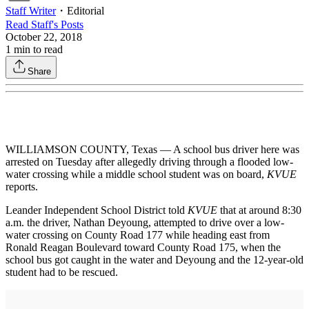
Staff Writer
・
Editorial
Read
Staff
's Posts
October 22, 2018
1
min to read
Share
WILLIAMSON COUNTY, Texas — A school bus driver here was
arrested on Tuesday after allegedly driving through a flooded low-
water crossing while a middle school student was on board,
KVUE
reports.
Leander Independent School District told
KVUE
that at around 8:30
a.m. the driver, Nathan Deyoung, attempted to drive over a low-
water crossing on County Road 177 while heading east from
Ronald Reagan Boulevard toward County Road 175, when the
school bus got caught in the water and Deyoung and the 12-year-old
student had to be rescued.