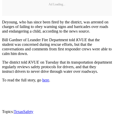
Ad Loading...
Deyoung, who has since been fired by the district, was arrested on
charges of failing to obey warning signs and barricades over roads
and endangering a child, according to the news source.
Bill Gardner of Leander Fire Department told
KVUE
that the
student was concerned during rescue efforts, but that the
conversations and comments from first responder crews were able to
calm him down.
The district told
KVUE
on Tuesday that its transportation department
regularly reviews safety protocols for drivers, and that they
instruct drivers to never drive through water over roadways.
To read the full story, go
here
.
Topics:
Texas
Safety