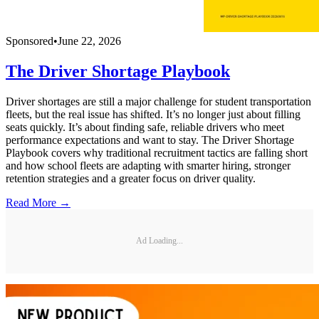
Sponsored
•
June 22, 2026
The Driver Shortage Playbook
Driver shortages are still a major challenge for student transportation
fleets, but the real issue has shifted. It’s no longer just about filling
seats quickly. It’s about finding safe, reliable drivers who meet
performance expectations and want to stay. The Driver Shortage
Playbook covers why traditional recruitment tactics are falling short
and how school fleets are adapting with smarter hiring, stronger
retention strategies and a greater focus on driver quality.
Read More →
Ad Loading...