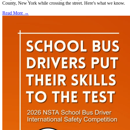
County, New York while crossing the street. Here's what we know.
Read More →