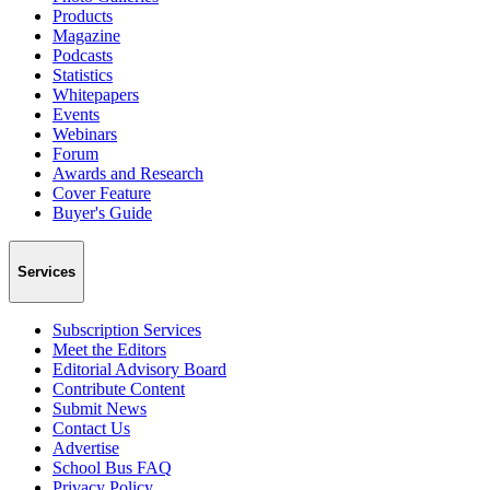
Products
Magazine
Podcasts
Statistics
Whitepapers
Events
Webinars
Forum
Awards and Research
Cover Feature
Buyer's Guide
Services
Subscription Services
Meet the Editors
Editorial Advisory Board
Contribute Content
Submit News
Contact Us
Advertise
School Bus FAQ
Privacy Policy