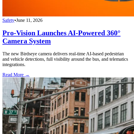
Safety
•
June 11, 2026
Pro-Vision Launches AI-Powered 360°
Camera System
The new Birdseye camera delivers real-time AI-based pedestrian
and vehicle detections, full visibility around the bus, and telematics
integrations.
Read More →