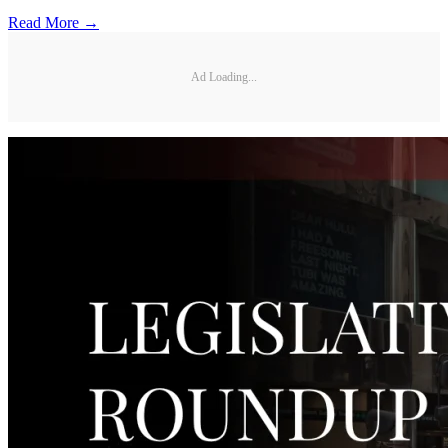
Read More →
Ad Loading...