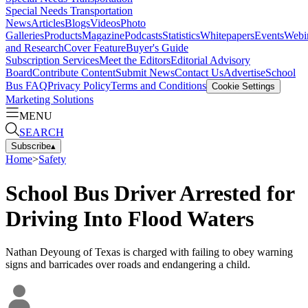
Special Needs Transportation
News
Articles
Blogs
Videos
Photo
Galleries
Products
Magazine
Podcasts
Statistics
Whitepapers
Events
Webi
and Research
Cover Feature
Buyer's Guide
Subscription Services
Meet the Editors
Editorial Advisory
Board
Contribute Content
Submit News
Contact Us
Advertise
School
Bus FAQ
Privacy Policy
Terms and Conditions
Cookie Settings
Marketing Solutions
MENU
SEARCH
Subscribe
▴
Home
>
Safety
School Bus Driver Arrested for
Driving Into Flood Waters
Nathan Deyoung of Texas is charged with failing to obey warning
signs and barricades over roads and endangering a child.