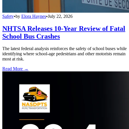
Safety
•
by
Elora Haynes
•
July 22, 2026
NHTSA Releases 10-Year Review of Fatal
School Bus Crashes
The latest federal analysis reinforces the safety of school buses while
identifying where school-age pedestrians and other motorists remain
most at risk.
Read More →