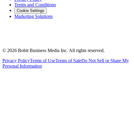
Terms and Conditions
Cookie Settings
Marketing Solutions
©
2026
Bobit Business Media Inc. All rights reserved.
Privacy Policy
Terms of Use
Terms of Sale
Do Not Sell or Share My
Personal Information