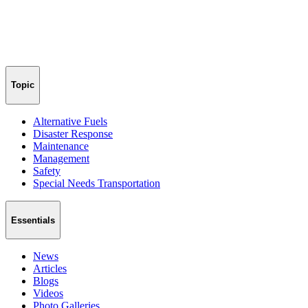
Topic
Alternative Fuels
Disaster Response
Maintenance
Management
Safety
Special Needs Transportation
Essentials
News
Articles
Blogs
Videos
Photo Galleries