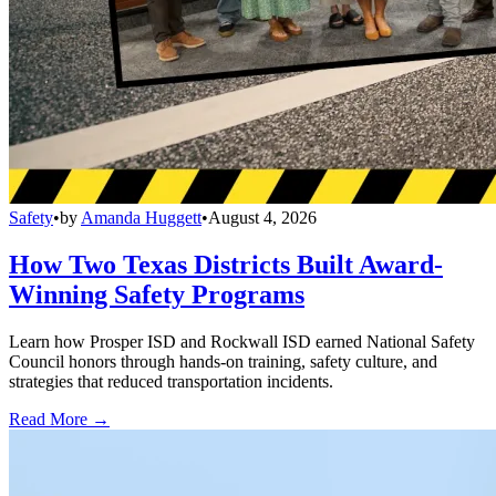
Safety
•
by
Amanda Huggett
•
August 4, 2026
How Two Texas Districts Built Award-
Winning Safety Programs
Learn how Prosper ISD and Rockwall ISD earned National Safety
Council honors through hands-on training, safety culture, and
strategies that reduced transportation incidents.
Read More →