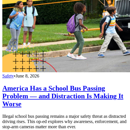
Safety
•
June 8, 2026
America Has a School Bus Passing
Problem — and Distraction Is Making It
Worse
Illegal school bus passing remains a major safety threat as distracted
driving rises. This op-ed explores why awareness, enforcement, and
stop-arm cameras matter more than ever.