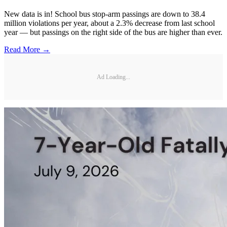
New data is in! School bus stop-arm passings are down to 38.4
million violations per year, about a 2.3% decrease from last school
year — but passings on the right side of the bus are higher than ever.
Read More →
Ad Loading...