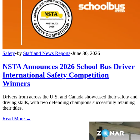
Safety
•
by
Staff and News Reports
•
June 30, 2026
NSTA Announces 2026 School Bus Driver
International Safety Competition
Winners
Drivers from across the U.S. and Canada showcased their safety and
driving skills, with two defending champions successfully retaining
their titles.
Read More →