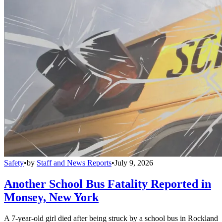
Safety
•
by
Staff and News Reports
•
July 9, 2026
Another School Bus Fatality Reported in
Monsey, New York
A 7-year-old girl died after being struck by a school bus in Rockland