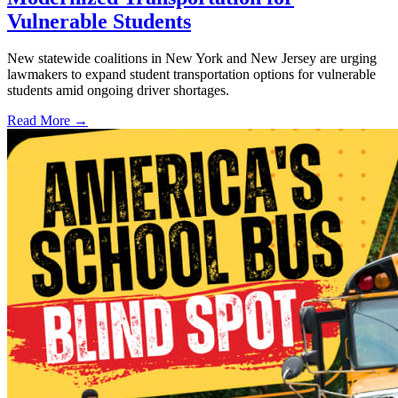
Vulnerable Students
New statewide coalitions in New York and New Jersey are urging
lawmakers to expand student transportation options for vulnerable
students amid ongoing driver shortages.
Read More →