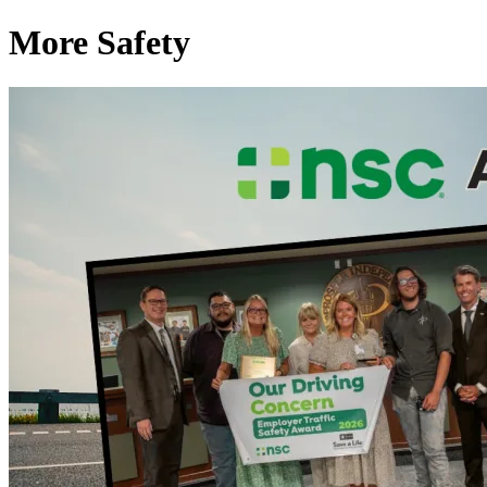
More Safety