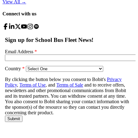
View All
→
Connect with us