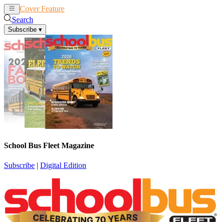
Cover Feature
News
Articles
Search
Subscribe
▾
School Bus Fleet Magazine
Subscribe
|
Digital Edition