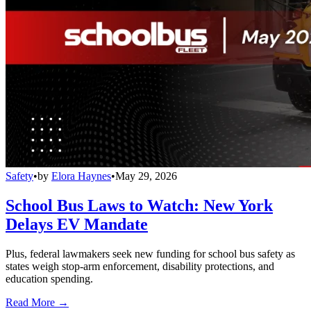
Safety
•
by
Elora Haynes
•
May 29, 2026
School Bus Laws to Watch: New York
Delays EV Mandate
Plus, federal lawmakers seek new funding for school bus safety as
states weigh stop-arm enforcement, disability protections, and
education spending.
Read More →