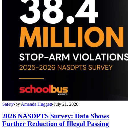
Safety
•
by
Amanda Huggett
•
July 21, 2026
2026 NASDPTS Survey: Data Shows
Further Reduction of Illegal Passing