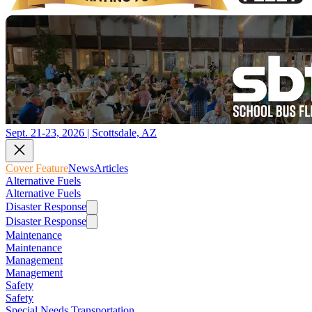
Sept. 21-23, 2026 | Scottsdale, AZ
Cover Feature
News
Articles
Alternative Fuels
Alternative Fuels
Disaster Response
Disaster Response
Maintenance
Maintenance
Management
Management
Safety
Safety
Special Needs Transportation