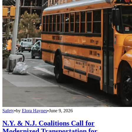
Safety
•
by
Elora Haynes
•
June 9, 2026
N.Y. & N.J. Coalitions Call for
Modernized Transportation for