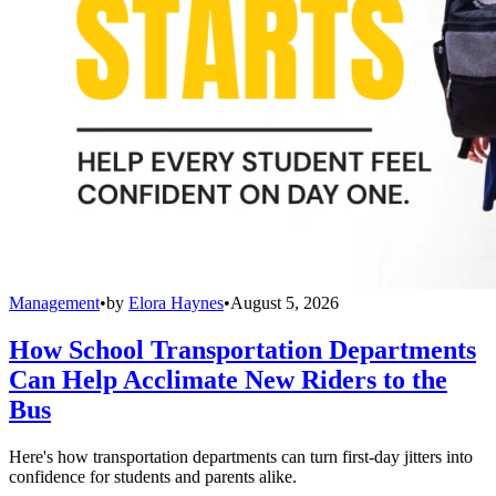
Management
•
by
Elora Haynes
•
August 5, 2026
How School Transportation Departments
Can Help Acclimate New Riders to the
Bus
Here's how transportation departments can turn first-day jitters into
confidence for students and parents alike.