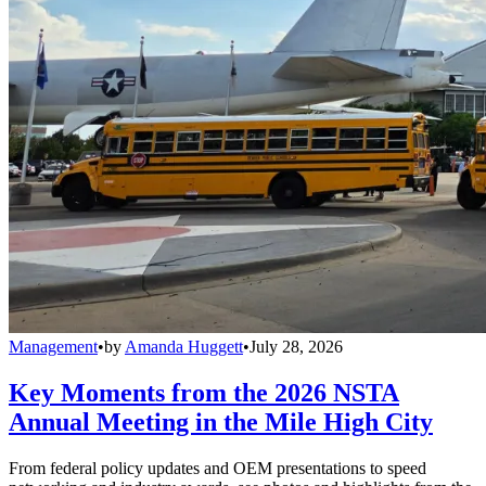
Management
•
by
Amanda Huggett
•
July 28, 2026
Key Moments from the 2026 NSTA
Annual Meeting in the Mile High City
From federal policy updates and OEM presentations to speed