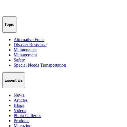
Topic
Alternative Fuels
Disaster Response
Maintenance
Management
Safety
Special Needs Transportation
Essentials
News
Articles
Blogs
Videos
Photo Galleries
Products
Magazine