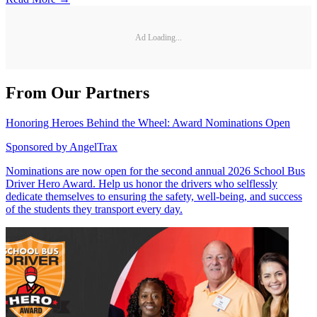
Ad Loading...
From Our Partners
Honoring Heroes Behind the Wheel: Award Nominations Open
Sponsored by
AngelTrax
Nominations are now open for the second annual 2026 School Bus
Driver Hero Award. Help us honor the drivers who selflessly
dedicate themselves to ensuring the safety, well-being, and success
of the students they transport every day.