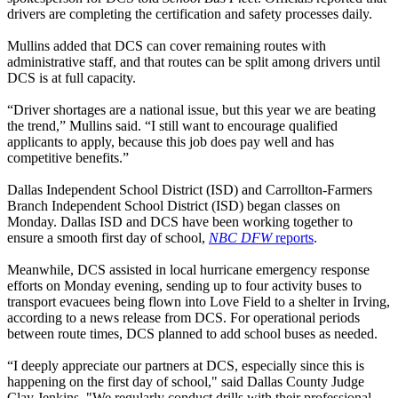
drivers are completing the certification and safety processes daily.
Mullins added that DCS can cover remaining routes with
administrative staff, and that routes can be split among drivers until
DCS is at full capacity.
“Driver shortages are a national issue, but this year we are beating
the trend,” Mullins said. “I still want to encourage qualified
applicants to apply, because this job does pay well and has
competitive benefits.”
Dallas Independent School District (ISD) and Carrollton-Farmers
Branch Independent School District (ISD) began classes on
Monday. Dallas ISD and DCS have been working together to
ensure a smooth first day of school,
NBC DFW
reports
.
Meanwhile, DCS assisted in local hurricane emergency response
efforts on Monday evening, sending up to four activity buses to
transport evacuees being flown into Love Field to a shelter in Irving,
according to a news release from DCS. For operational periods
between route times, DCS planned to add school buses as needed.
“I deeply appreciate our partners at DCS, especially since this is
happening on the first day of school," said Dallas County Judge
Clay Jenkins. "We regularly conduct drills with their professional