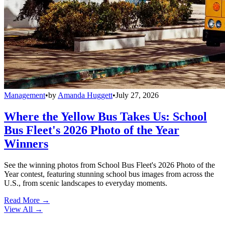
Management
•
by
Amanda Huggett
•
July 27, 2026
Where the Yellow Bus Takes Us: School
Bus Fleet's 2026 Photo of the Year
Winners
See the winning photos from School Bus Fleet's 2026 Photo of the
Year contest, featuring stunning school bus images from across the
U.S., from scenic landscapes to everyday moments.
Read More →
View All
→