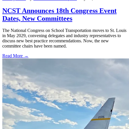
NCST Announces 18th Congress Event
Dates, New Committees
The National Congress on School Transportation moves to St. Louis
in May 2029, convening delegates and industry representatives to
discuss new best practice recommendations. Now, the new
committee chairs have been named.
Read More →