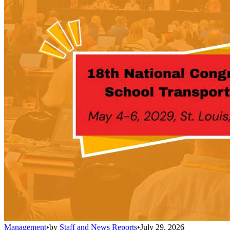
Management
•
by
Staff and News Reports
•
July 29, 2026