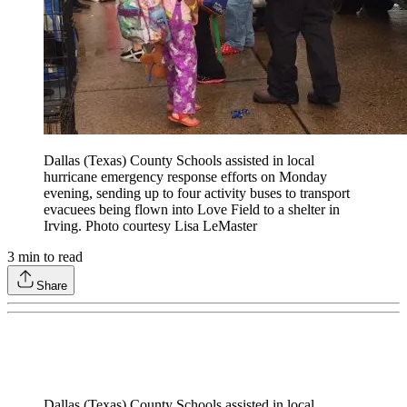
Dallas (Texas) County Schools assisted in local
hurricane emergency response efforts on Monday
evening, sending up to four activity buses to transport
evacuees being flown into Love Field to a shelter in
Irving. Photo courtesy Lisa LeMaster
3
min to read
Share
Dallas (Texas) County Schools assisted in local