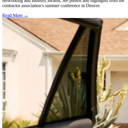
networking and industry awards, see photos and highlights from the
contractor association’s summer conference in Denver.
Read More →