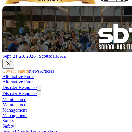
Sept. 21-23, 2026 | Scottsdale, AZ
Cover Feature
News
Articles
Alternative Fuels
Alternative Fuels
Disaster Response
Disaster Response
Maintenance
Maintenance
Management
Management
Safety
Safety
Special Needs Transportation