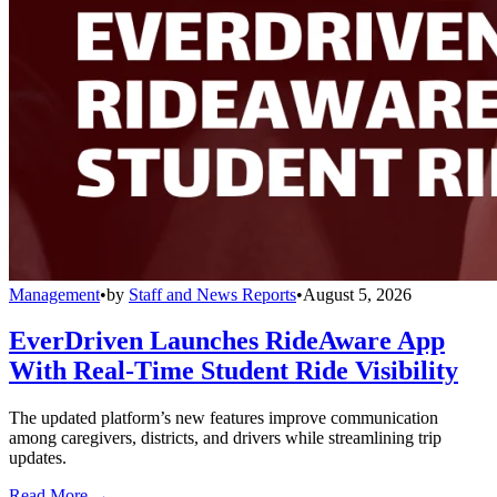
Management
•
by
Staff and News Reports
•
August 5, 2026
EverDriven Launches RideAware App
With Real-Time Student Ride Visibility
The updated platform’s new features improve communication
among caregivers, districts, and drivers while streamlining trip
updates.
Read More →