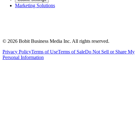
Marketing Solutions
©
2026
Bobit Business Media Inc. All rights reserved.
Privacy Policy
Terms of Use
Terms of Sale
Do Not Sell or Share My
Personal Information