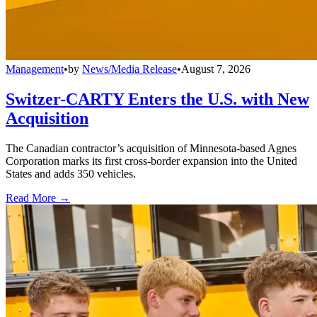
Management
•
by
News/Media Release
•
August 7, 2026
Switzer-CARTY Enters the U.S. with New
Acquisition
The Canadian contractor’s acquisition of Minnesota-based Agnes
Corporation marks its first cross-border expansion into the United
States and adds 350 vehicles.
Read More →