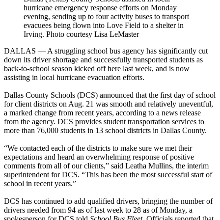
hurricane emergency response efforts on Monday
evening, sending up to four activity buses to transport
evacuees being flown into Love Field to a shelter in
Irving. Photo courtesy Lisa LeMaster
DALLAS — A struggling school bus agency has significantly cut
down its driver shortage and successfully transported students as
back-to-school season kicked off here last week, and is now
assisting in local hurricane evacuation efforts.
Dallas County Schools (DCS) announced that the first day of school
for client districts on Aug. 21 was smooth and relatively uneventful,
a marked change from recent years, according to a news release
from the agency. DCS provides student transportation services to
more than 76,000 students in 13 school districts in Dallas County.
“We contacted each of the districts to make sure we met their
expectations and heard an overwhelming response of positive
comments from all of our clients,” said Leatha Mullins, the interim
superintendent for DCS. “This has been the most successful start of
school in recent years.”
DCS has continued to add qualified drivers, bringing the number of
drivers needed from 94 as of last week to 28 as of Monday, a
spokesperson for DCS told
School Bus Fleet
. Officials reported that