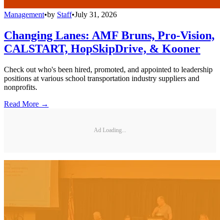
Management
•
by
Staff
•
July 31, 2026
Changing Lanes: AMF Bruns, Pro-Vision,
CALSTART, HopSkipDrive, & Kooner
Check out who's been hired, promoted, and appointed to leadership
positions at various school transportation industry suppliers and
nonprofits.
Read More →
Ad Loading...