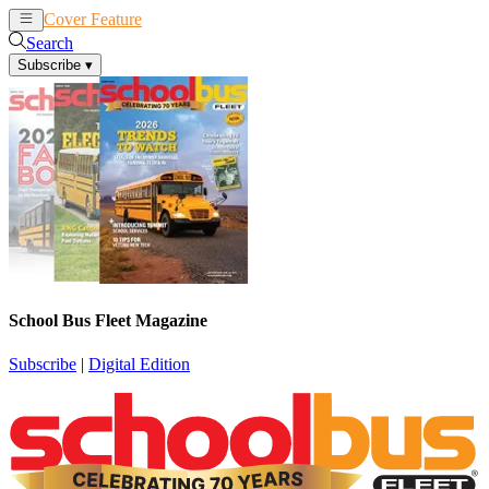
Cover Feature
News
Articles
Search
Subscribe
▾
School Bus Fleet Magazine
Subscribe
|
Digital Edition