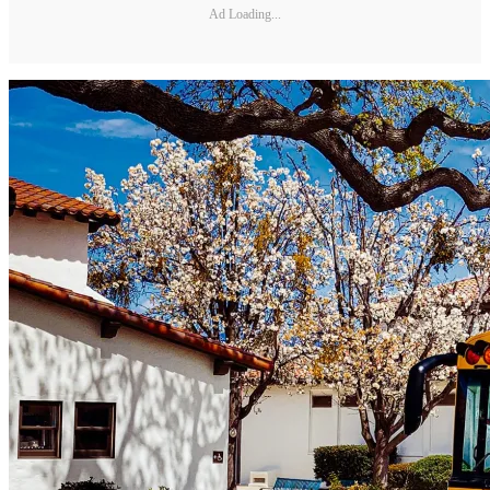
Ad Loading...