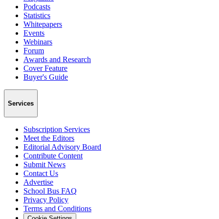
Podcasts
Statistics
Whitepapers
Events
Webinars
Forum
Awards and Research
Cover Feature
Buyer's Guide
Services
Subscription Services
Meet the Editors
Editorial Advisory Board
Contribute Content
Submit News
Contact Us
Advertise
School Bus FAQ
Privacy Policy
Terms and Conditions
Cookie Settings