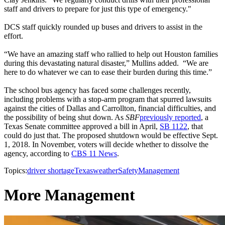
staff and drivers to prepare for just this type of emergency."
DCS staff quickly rounded up buses and drivers to assist in the
effort.
“We have an amazing staff who rallied to help out Houston families
during this devastating natural disaster,” Mullins added. “We are
here to do whatever we can to ease their burden during this time.”
The school bus agency has faced some challenges recently,
including problems with a stop-arm program that spurred lawsuits
against the cities of Dallas and Carrollton, financial difficulties, and
the possibility of being shut down. As
SBF
previously reported
, a
Texas Senate committee approved a bill in April,
SB 1122
, that
could do just that. The proposed shutdown would be effective Sept.
1, 2018. In November, voters will decide whether to dissolve the
agency, according to
CBS 11 News
.
Topics:
driver shortage
Texas
weather
Safety
Management
More Management