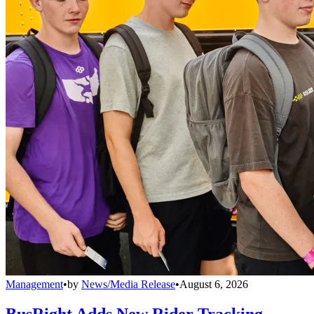
Management
•
by
News/Media Release
•
August 6, 2026
BusRight Adds New Rider Tracking