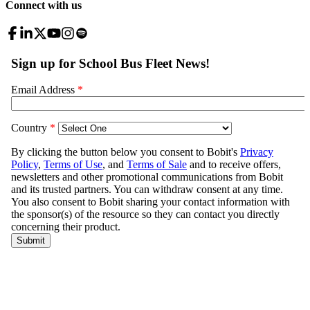
Connect with us