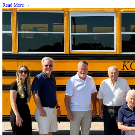
Read More →