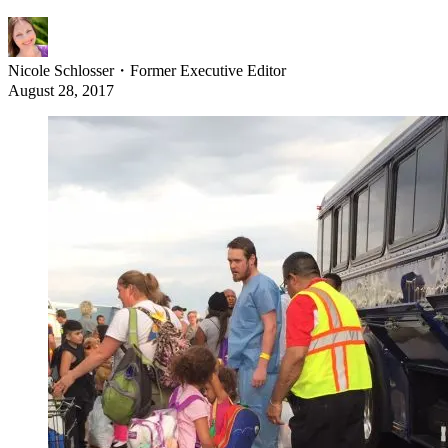
Nicole Schlosser
・
Former Executive Editor
August 28, 2017