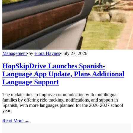
Management
•
by
Elora Haynes
•
July 27, 2026
HopSkipDrive Launches Spanish-
Language App Update, Plans Additional
Language Support
The update aims to improve communication with multilingual
families by offering ride tracking, notifications, and support in
Spanish, with more languages planned for the 2026-2027 school
year.
Read More →