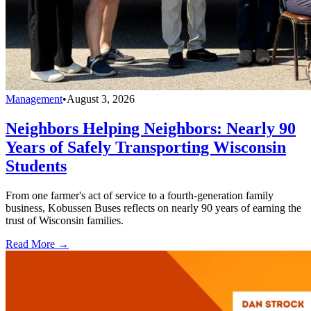
Management
•
August 3, 2026
Neighbors Helping Neighbors: Nearly 90
Years of Safely Transporting Wisconsin
Students
From one farmer's act of service to a fourth-generation family
business, Kobussen Buses reflects on nearly 90 years of earning the
trust of Wisconsin families.
Read More →