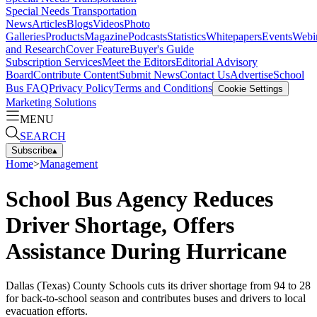
Special Needs Transportation
News
Articles
Blogs
Videos
Photo
Galleries
Products
Magazine
Podcasts
Statistics
Whitepapers
Events
Webi
and Research
Cover Feature
Buyer's Guide
Subscription Services
Meet the Editors
Editorial Advisory
Board
Contribute Content
Submit News
Contact Us
Advertise
School
Bus FAQ
Privacy Policy
Terms and Conditions
Cookie Settings
Marketing Solutions
MENU
SEARCH
Subscribe
▴
Home
>
Management
School Bus Agency Reduces
Driver Shortage, Offers
Assistance During Hurricane
Dallas (Texas) County Schools cuts its driver shortage from 94 to 28
for back-to-school season and contributes buses and drivers to local
evacuation efforts.