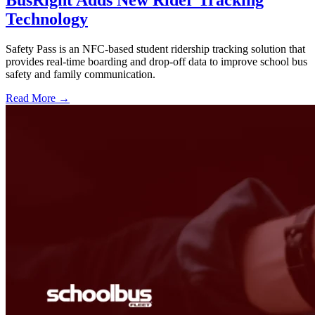
Technology
Safety Pass is an NFC-based student ridership tracking solution that
provides real-time boarding and drop-off data to improve school bus
safety and family communication.
Read More →