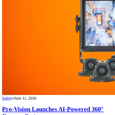
Safety
•
June 11, 2026
Pro-Vision Launches AI-Powered 360°