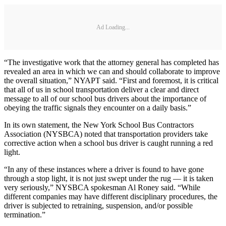
Ad Loading...
“The investigative work that the attorney general has completed has
revealed an area in which we can and should collaborate to improve
the overall situation,” NYAPT said. “First and foremost, it is critical
that all of us in school transportation deliver a clear and direct
message to all of our school bus drivers about the importance of
obeying the traffic signals they encounter on a daily basis.”
In its own statement, the New York School Bus Contractors
Association (NYSBCA) noted that transportation providers take
corrective action when a school bus driver is caught running a red
light.
“In any of these instances where a driver is found to have gone
through a stop light, it is not just swept under the rug — it is taken
very seriously,” NYSBCA spokesman Al Roney said. “While
different companies may have different disciplinary procedures, the
driver is subjected to retraining, suspension, and/or possible
termination.”