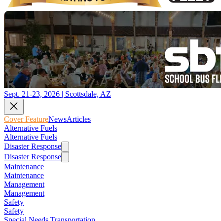
Sept. 21-23, 2026 | Scottsdale, AZ
Cover Feature
News
Articles
Alternative Fuels
Alternative Fuels
Disaster Response
Disaster Response
Maintenance
Maintenance
Management
Management
Safety
Safety
Special Needs Transportation