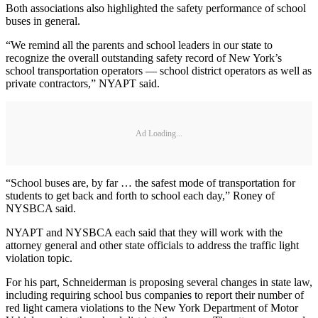
Both associations also highlighted the safety performance of school
buses in general.
“We remind all the parents and school leaders in our state to
recognize the overall outstanding safety record of New York’s
school transportation operators — school district operators as well as
private contractors,” NYAPT said.
Ad Loading...
“School buses are, by far … the safest mode of transportation for
students to get back and forth to school each day,” Roney of
NYSBCA said.
NYAPT and NYSBCA each said that they will work with the
attorney general and other state officials to address the traffic light
violation topic.
For his part, Schneiderman is proposing several changes in state law,
including requiring school bus companies to report their number of
red light camera violations to the New York Department of Motor