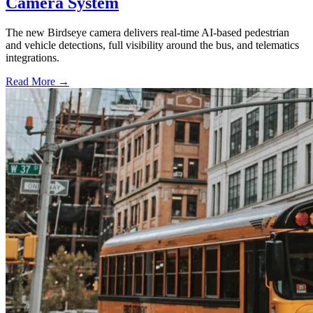
Camera System
The new Birdseye camera delivers real-time AI-based pedestrian
and vehicle detections, full visibility around the bus, and telematics
integrations.
Read More →