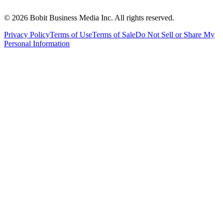
©
2026
Bobit Business Media Inc. All rights reserved.
Privacy Policy
Terms of Use
Terms of Sale
Do Not Sell or Share My
Personal Information