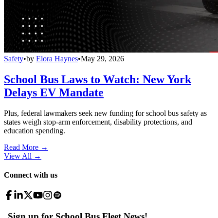
Safety
•
by
Elora Haynes
•
May 29, 2026
School Bus Laws to Watch: New York
Delays EV Mandate
Plus, federal lawmakers seek new funding for school bus safety as
states weigh stop-arm enforcement, disability protections, and
education spending.
Read More →
View All
→
Connect with us