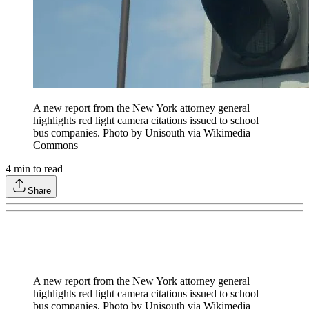
A new report from the New York attorney general
highlights red light camera citations issued to school
bus companies. Photo by Unisouth via Wikimedia
Commons
4
min to read
Share
A new report from the New York attorney general
highlights red light camera citations issued to school
bus companies. Photo by Unisouth via Wikimedia