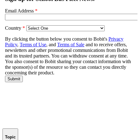
Topic