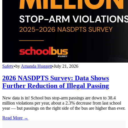
Safety
•
by
Amanda Huggett
•
July 21, 2026
2026 NASDPTS Survey: Data Shows
Further Reduction of Illegal Passing
New data is in! School bus stop-arm passings are down to 38.4
million violations per year, about a 2.3% decrease from last school
year — but passings on the right side of the bus are higher than ever.
Read More →