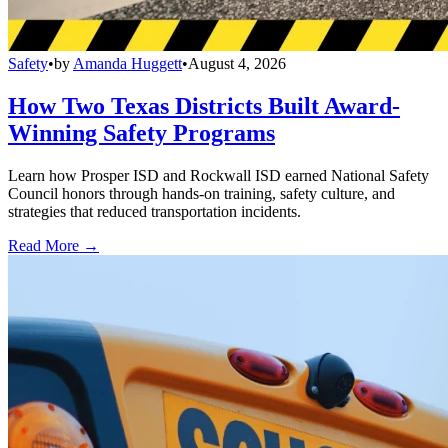
Safety
•
by
Amanda Huggett
•
August 4, 2026
How Two Texas Districts Built Award-
Winning Safety Programs
Learn how Prosper ISD and Rockwall ISD earned National Safety
Council honors through hands-on training, safety culture, and
strategies that reduced transportation incidents.
Read More →