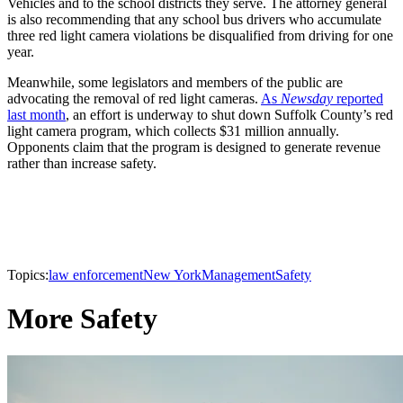
Vehicles and to the school districts they serve. The attorney general
is also recommending that any school bus drivers who accumulate
three red light camera violations be disqualified from driving for one
year.
Meanwhile, some legislators and members of the public are
advocating the removal of red light cameras.
As
Newsday
reported
last month
, an effort is underway to shut down Suffolk County’s red
light camera program, which collects $31 million annually.
Opponents claim that the program is designed to generate revenue
rather than increase safety.
Topics:
law enforcement
New York
Management
Safety
More Safety