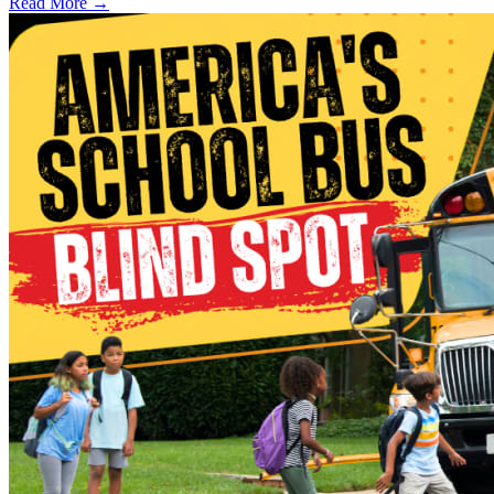
Read More →