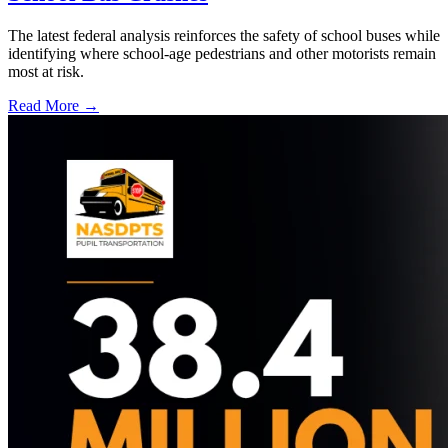
The latest federal analysis reinforces the safety of school buses while
identifying where school-age pedestrians and other motorists remain
most at risk.
Read More →