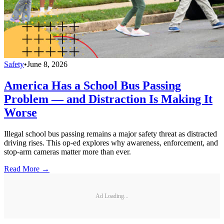
Safety
•
June 8, 2026
America Has a School Bus Passing
Problem — and Distraction Is Making It
Worse
Illegal school bus passing remains a major safety threat as distracted
driving rises. This op-ed explores why awareness, enforcement, and
stop-arm cameras matter more than ever.
Read More →
Ad Loading...