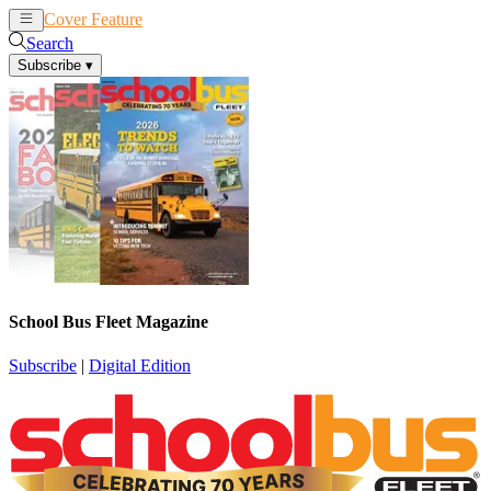
Cover Feature
News
Articles
Search
Subscribe
▾
School Bus Fleet Magazine
Subscribe
|
Digital Edition