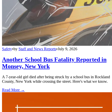
Safety
•
by
Staff and News Reports
•
July 9, 2026
Another School Bus Fatality Reported in
Monsey, New York
A 7-year-old girl died after being struck by a school bus in Rockland
County, New York while crossing the street. Here's what we know.
Read More →