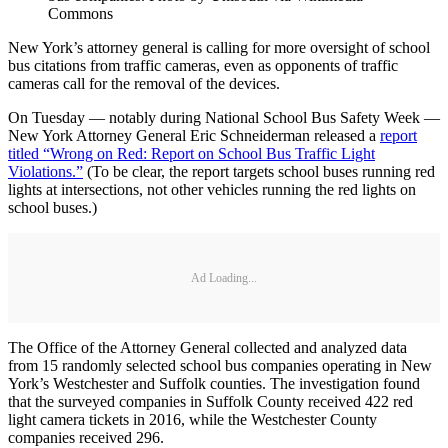
Commons
New York’s attorney general is calling for more oversight of school
bus citations from traffic cameras, even as opponents of traffic
cameras call for the removal of the devices.
On Tuesday — notably during National School Bus Safety Week —
New York Attorney General Eric Schneiderman released a
report
titled “Wrong on Red: Report on School Bus Traffic Light
Violations.”
(To be clear, the report targets school buses running red
lights at intersections, not other vehicles running the red lights on
school buses.)
Ad Loading...
The Office of the Attorney General collected and analyzed data
from 15 randomly selected school bus companies operating in New
York’s Westchester and Suffolk counties. The investigation found
that the surveyed companies in Suffolk County received 422 red
light camera tickets in 2016, while the Westchester County
companies received 296.