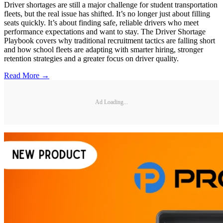
Driver shortages are still a major challenge for student transportation
fleets, but the real issue has shifted. It’s no longer just about filling
seats quickly. It’s about finding safe, reliable drivers who meet
performance expectations and want to stay. The Driver Shortage
Playbook covers why traditional recruitment tactics are falling short
and how school fleets are adapting with smarter hiring, stronger
retention strategies and a greater focus on driver quality.
Read More →
Ad Loading...