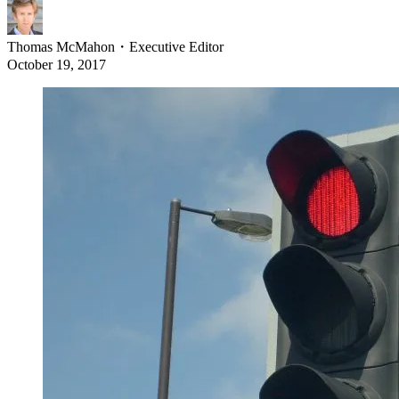
Thomas McMahon
・
Executive Editor
October 19, 2017