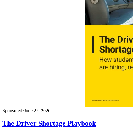
Sponsored
•
June 22, 2026
The Driver Shortage Playbook