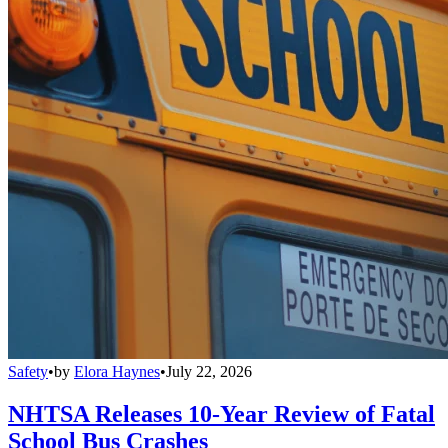
Safety
•
by
Elora Haynes
•
July 22, 2026
NHTSA Releases 10-Year Review of Fatal
School Bus Crashes