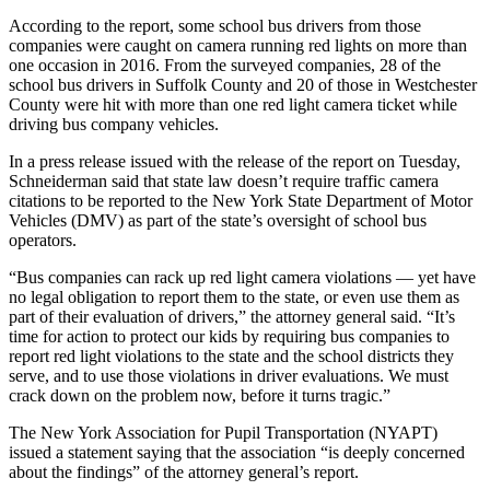
According to the report, some school bus drivers from those
companies were caught on camera running red lights on more than
one occasion in 2016. From the surveyed companies, 28 of the
school bus drivers in Suffolk County and 20 of those in Westchester
County were hit with more than one red light camera ticket while
driving bus company vehicles.
In a press release issued with the release of the report on Tuesday,
Schneiderman said that state law doesn’t require traffic camera
citations to be reported to the New York State Department of Motor
Vehicles (DMV) as part of the state’s oversight of school bus
operators.
“Bus companies can rack up red light camera violations — yet have
no legal obligation to report them to the state, or even use them as
part of their evaluation of drivers,” the attorney general said. “It’s
time for action to protect our kids by requiring bus companies to
report red light violations to the state and the school districts they
serve, and to use those violations in driver evaluations. We must
crack down on the problem now, before it turns tragic.”
The New York Association for Pupil Transportation (NYAPT)
issued a statement saying that the association “is deeply concerned
about the findings” of the attorney general’s report.