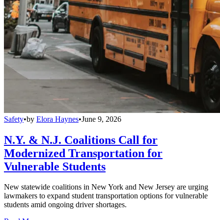
Safety
•
by
Elora Haynes
•
June 9, 2026
N.Y. & N.J. Coalitions Call for
Modernized Transportation for
Vulnerable Students
New statewide coalitions in New York and New Jersey are urging
lawmakers to expand student transportation options for vulnerable
students amid ongoing driver shortages.