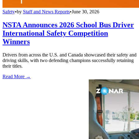
Safety
•
by
Staff and News Reports
•
June 30, 2026
NSTA Announces 2026 School Bus Driver
International Safety Competition
Winners
Drivers from across the U.S. and Canada showcased their safety and
driving skills, with two defending champions successfully retaining
their titles.
Read More →