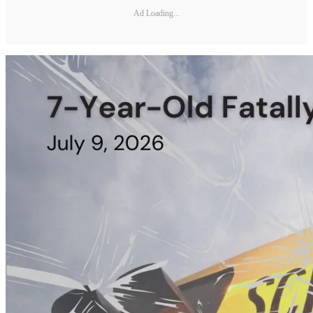
Ad Loading...