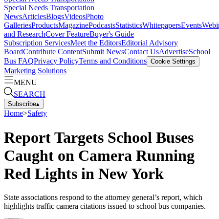
Special Needs Transportation
News
Articles
Blogs
Videos
Photo
Galleries
Products
Magazine
Podcasts
Statistics
Whitepapers
Events
Webi
and Research
Cover Feature
Buyer's Guide
Subscription Services
Meet the Editors
Editorial Advisory
Board
Contribute Content
Submit News
Contact Us
Advertise
School
Bus FAQ
Privacy Policy
Terms and Conditions
Cookie Settings
Marketing Solutions
MENU
SEARCH
Subscribe
▴
Home
>
Safety
Report Targets School Buses
Caught on Camera Running
Red Lights in New York
State associations respond to the attorney general’s report, which
highlights traffic camera citations issued to school bus companies.