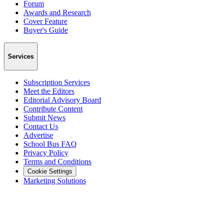
Forum
Awards and Research
Cover Feature
Buyer's Guide
Services
Subscription Services
Meet the Editors
Editorial Advisory Board
Contribute Content
Submit News
Contact Us
Advertise
School Bus FAQ
Privacy Policy
Terms and Conditions
Cookie Settings
Marketing Solutions