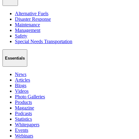
Alternative Fuels
Disaster Response
Maintenance
Management
Safety
Special Needs Transportation
Essentials
News
Articles
Blogs
Videos
Photo Galleries
Products
Magazine
Podcasts
Statistics
Whitepapers
Events
Webinars