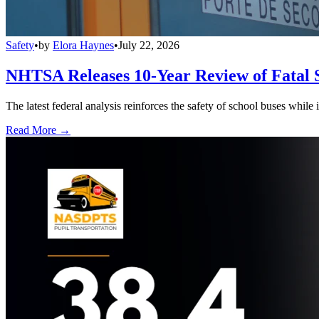
Safety
•
by
Elora Haynes
•
July 22, 2026
NHTSA Releases 10-Year Review of Fatal 
The latest federal analysis reinforces the safety of school buses while
Read More →