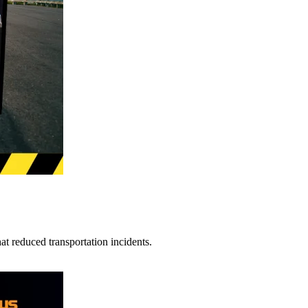
t reduced transportation incidents.