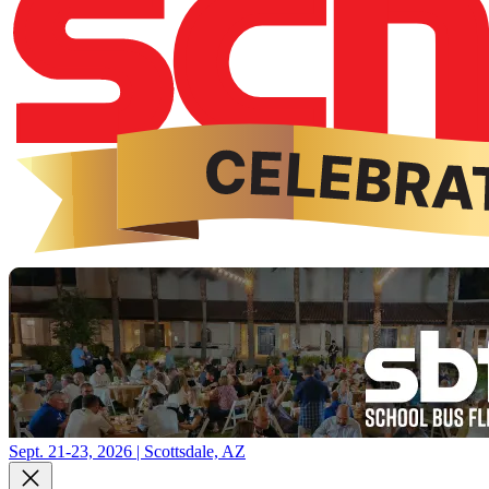
Sept. 21-23, 2026 | Scottsdale, AZ