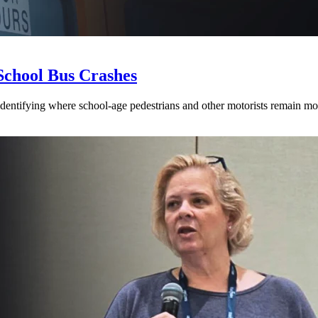
School Bus Crashes
 identifying where school-age pedestrians and other motorists remain mos