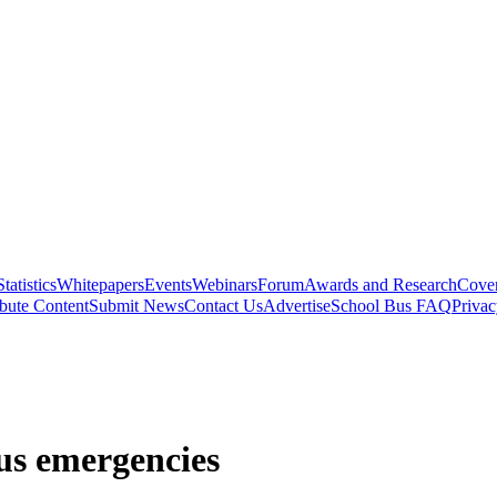
Statistics
Whitepapers
Events
Webinars
Forum
Awards and Research
Cover
bute Content
Submit News
Contact Us
Advertise
School Bus FAQ
Privac
bus emergencies