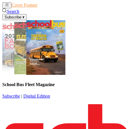
Cover Feature
News
Articles
Search
Subscribe
▾
School Bus Fleet Magazine
Subscribe
|
Digital Edition