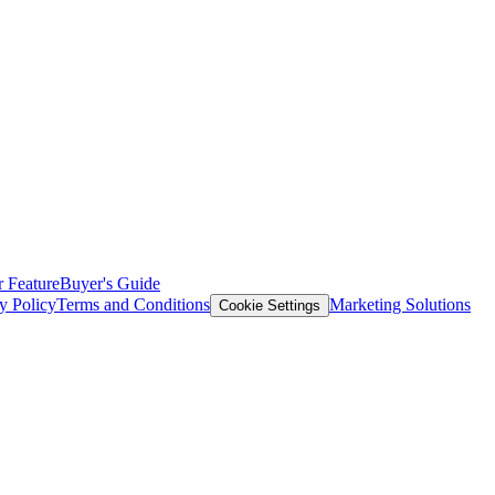
 Feature
Buyer's Guide
y Policy
Terms and Conditions
Marketing Solutions
Cookie Settings