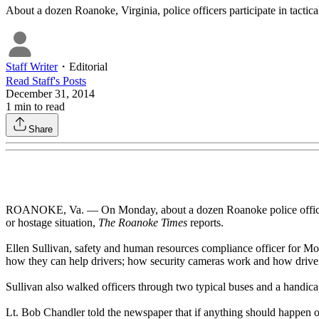
About a dozen Roanoke, Virginia, police officers participate in tactical 
Staff Writer
・
Editorial
Read
Staff
's Posts
December 31, 2014
1
min to read
Share
ROANOKE, Va. — On Monday, about a dozen Roanoke police officers parti
or hostage situation,
The Roanoke Times
reports.
Ellen Sullivan, safety and human resources compliance officer for Mou
how they can help drivers; how security cameras work and how drivers
Sullivan also walked officers through two typical buses and a handic
Lt. Bob Chandler told the newspaper that if anything should happen on 