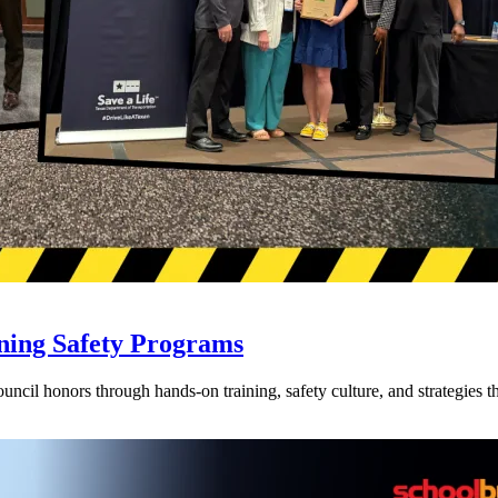
ning Safety Programs
l honors through hands-on training, safety culture, and strategies tha