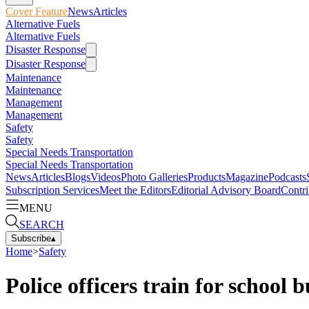
Cover Feature
News
Articles
Alternative Fuels
Alternative Fuels
Disaster Response
Disaster Response
Maintenance
Maintenance
Management
Management
Safety
Safety
Special Needs Transportation
Special Needs Transportation
News
Articles
Blogs
Videos
Photo Galleries
Products
Magazine
Podcasts
Subscription Services
Meet the Editors
Editorial Advisory Board
Contri
MENU
SEARCH
Subscribe
▴
Home
>
Safety
Police officers train for school 