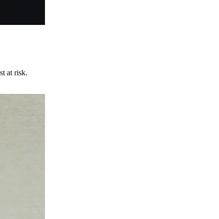
t at risk.