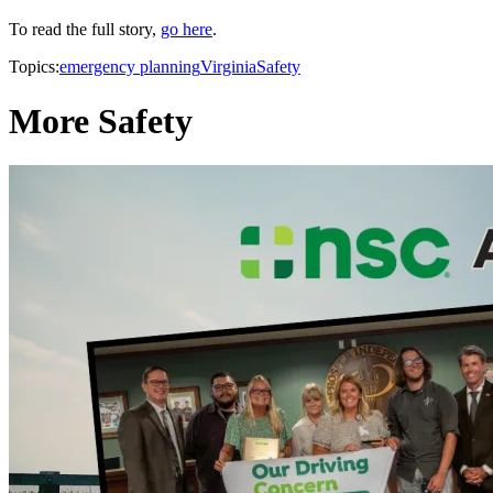
To read the full story,
go here
.
Topics:
emergency planning
Virginia
Safety
More Safety