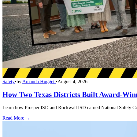
Safety
•
by
Amanda Huggett
•
August 4, 2026
How Two Texas Districts Built Award-Win
Learn how Prosper ISD and Rockwall ISD earned National Safety Counci
Read More →