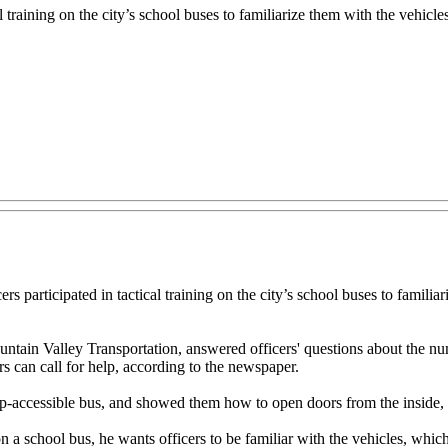
training on the city’s school buses to familiarize them with the vehicles i
cipated in tactical training on the city’s school buses to familiarize t
ntain Valley Transportation, answered officers' questions about the numb
 can call for help, according to the newspaper.
ap-accessible bus, and showed them how to open doors from the inside,
a school bus, he wants officers to be familiar with the vehicles, which h