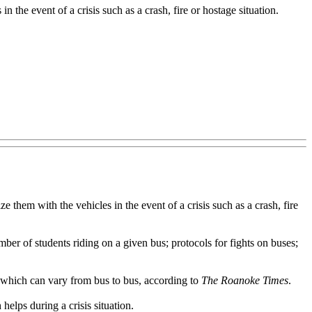
n the event of a crisis such as a crash, fire or hostage situation.
hem with the vehicles in the event of a crisis such as a crash, fire
er of students riding on a given bus; protocols for fights on buses;
 which can vary from bus to bus, according to
The Roanoke Times
.
elps during a crisis situation.