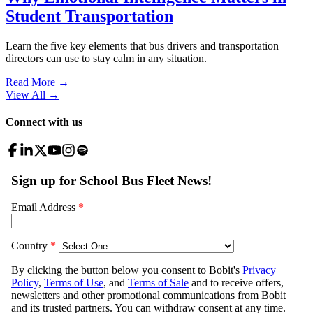
Student Transportation
Learn the five key elements that bus drivers and transportation
directors can use to stay calm in any situation.
Read More →
View All
→
Connect with us