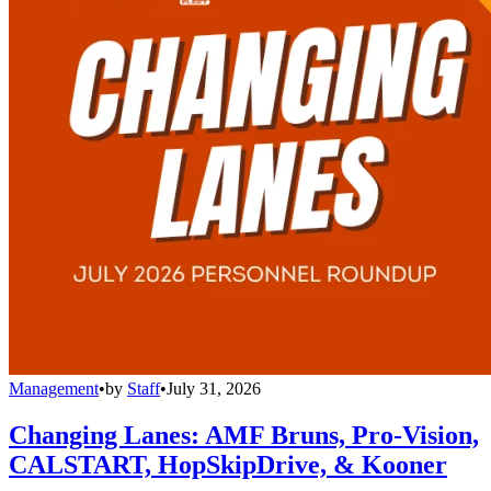
Management
•
by
Staff
•
July 31, 2026
Changing Lanes: AMF Bruns, Pro-Vision,
CALSTART, HopSkipDrive, & Kooner