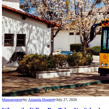
Management
•
by
Amanda Huggett
•
July 27, 2026