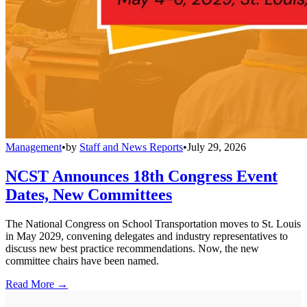
Management
•
by
Staff and News Reports
•
July 29, 2026
NCST Announces 18th Congress Event
Dates, New Committees
The National Congress on School Transportation moves to St. Louis
in May 2029, convening delegates and industry representatives to
discuss new best practice recommendations. Now, the new
committee chairs have been named.
Read More →