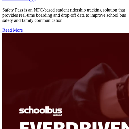
Safety Pass is an NFC-based student ridership tracking solution that
provides real-time boarding and drop-off data to improve school bus
safety and family communication.
Read More →