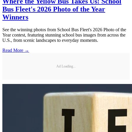
Where the Yellow Bus Takes Us: School
Bus Fleet's 2026 Photo of the Year
Winners
See the winning photos from School Bus Fleet's 2026 Photo of the
Year contest, featuring stunning school bus images from across the
U.S., from scenic landscapes to everyday moments.
Read More →
Ad Loading...