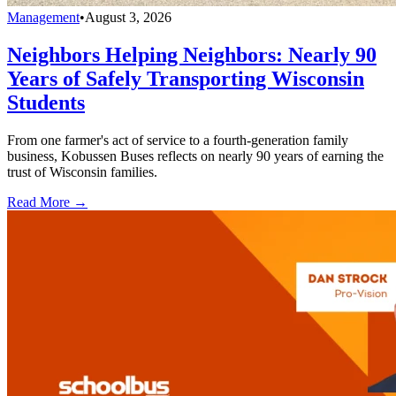
Management
•
August 3, 2026
Neighbors Helping Neighbors: Nearly 90
Years of Safely Transporting Wisconsin
Students
From one farmer's act of service to a fourth-generation family
business, Kobussen Buses reflects on nearly 90 years of earning the
trust of Wisconsin families.
Read More →