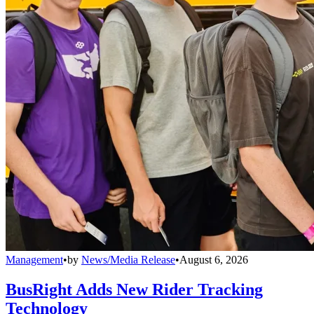
Management
•
by
News/Media Release
•
August 6, 2026
BusRight Adds New Rider Tracking
Technology