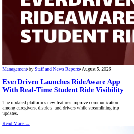
Management
•
by
Staff and News Reports
•
August 5, 2026
EverDriven Launches RideAware App
With Real-Time Student Ride Visibility
The updated platform’s new features improve communication
among caregivers, districts, and drivers while streamlining trip
updates.
Read More →