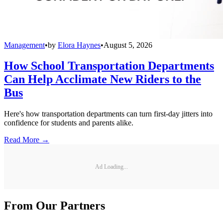
Management
•
by
Elora Haynes
•
August 5, 2026
How School Transportation Departments
Can Help Acclimate New Riders to the
Bus
Here's how transportation departments can turn first-day jitters into
confidence for students and parents alike.
Read More →
Ad Loading...
From Our Partners