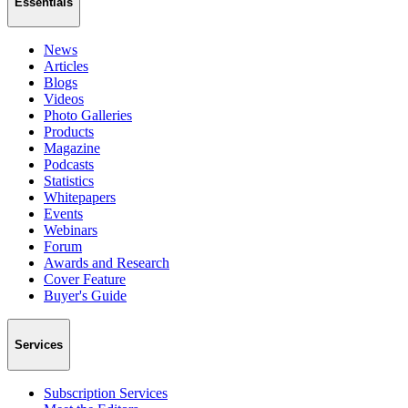
Essentials
News
Articles
Blogs
Videos
Photo Galleries
Products
Magazine
Podcasts
Statistics
Whitepapers
Events
Webinars
Forum
Awards and Research
Cover Feature
Buyer's Guide
Services
Subscription Services