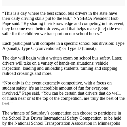
“This is a day where the best school bus drivers in the state have
their daily driving skills put to the test,” NYSBCA President Bob
Pape said. “By sharing their knowledge and competing in this event,
they become even better drivers, and that helps make [the] ride even
safer for the children we transport on our school buses.”
Each participant will compete in a specific school bus division: Type
A (small), Type C (conventional) or Type D (transit).
The day will begin with a written exam on school bus safety. Later,
drivers will take on a variety of hands-on situations: vehicle
inspection, loading and unloading students, turning and stopping,
railroad crossings and more.
“Not only is the event extremely competitive, with a focus on
student safety, it’s an incredible amount of fun for everyone
involved,” Pape said. “You can be certain that drivers that do well,
or finish near or at the top of the competition, are truly the best of the
best.”
The winners of Saturday’s competition can choose to participate in
the School Bus Driver International Safety Competition, to be held
by the National School Transportation Association in Minneapolis