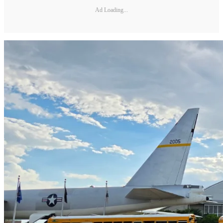
Ad Loading...