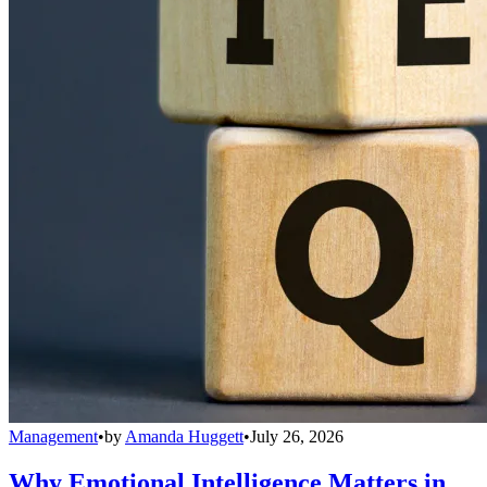
Management
•
by
Amanda Huggett
•
July 26, 2026
Why Emotional Intelligence Matters in