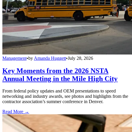
Management
•
by
Amanda Huggett
•
July 28, 2026
Key Moments from the 2026 NSTA
Annual Meeting in the Mile High City
From federal policy updates and OEM presentations to speed
networking and industry awards, see photos and highlights from the
contractor association’s summer conference in Denver.
Read More →