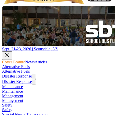
Sept. 21-23, 2026 | Scottsdale, AZ
Cover Feature
News
Articles
Alternative Fuels
Alternative Fuels
Disaster Response
Disaster Response
Maintenance
Maintenance
Management
Management
Safety
Safety
Special Needs Transportation