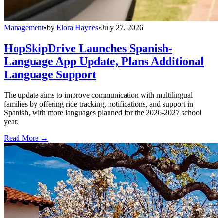
Management
•
by
Elora Haynes
•
July 27, 2026
HopSkipDrive Launches Spanish-
Language App Update, Plans Additional
Language Support
The update aims to improve communication with multilingual
families by offering ride tracking, notifications, and support in
Spanish, with more languages planned for the 2026-2027 school
year.
Read More →