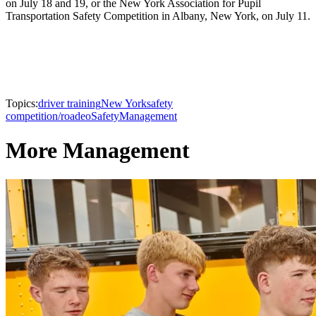
on July 18 and 19, or the New York Association for Pupil
Transportation Safety Competition in Albany, New York, on July 11.
Topics:
driver training
New York
safety
competition/roadeo
Safety
Management
More Management