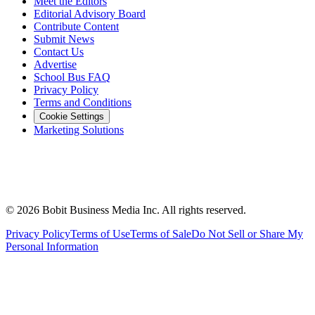
Meet the Editors
Editorial Advisory Board
Contribute Content
Submit News
Contact Us
Advertise
School Bus FAQ
Privacy Policy
Terms and Conditions
Cookie Settings
Marketing Solutions
©
2026
Bobit Business Media Inc. All rights reserved.
Privacy Policy
Terms of Use
Terms of Sale
Do Not Sell or Share My
Personal Information