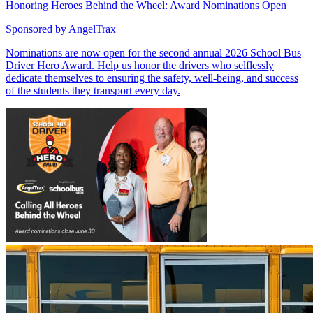
Honoring Heroes Behind the Wheel: Award Nominations Open
Sponsored by
AngelTrax
Nominations are now open for the second annual 2026 School Bus
Driver Hero Award. Help us honor the drivers who selflessly
dedicate themselves to ensuring the safety, well-being, and success
of the students they transport every day.