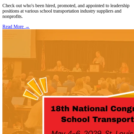
Check out who's been hired, promoted, and appointed to leadership
positions at various school transportation industry suppliers and
nonprofits.
Read More →