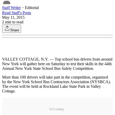
Staff Writer
・
Editorial
Read
Staff
's Posts
May 11, 2015
2
min to read
Share
VALLEY COTTAGE, N.Y. — Top school bus drivers from around
New York will gather here on Saturday to test their skills in the 44th
Annual New York State School Bus Safety Competition.
More than 100 drivers will take part in the competition, organized
by the New York School Bus Contractors Association (NYSBCA).
The event will be held at Rockland Lake State Park in Valley
Cottage.
Ad Loading...