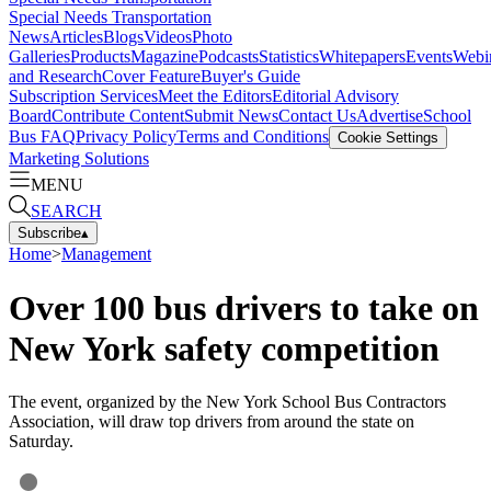
Special Needs Transportation
News
Articles
Blogs
Videos
Photo
Galleries
Products
Magazine
Podcasts
Statistics
Whitepapers
Events
Webi
and Research
Cover Feature
Buyer's Guide
Subscription Services
Meet the Editors
Editorial Advisory
Board
Contribute Content
Submit News
Contact Us
Advertise
School
Bus FAQ
Privacy Policy
Terms and Conditions
Cookie Settings
Marketing Solutions
MENU
SEARCH
Subscribe
▴
Home
>
Management
Over 100 bus drivers to take on
New York safety competition
The event, organized by the New York School Bus Contractors
Association, will draw top drivers from around the state on
Saturday.