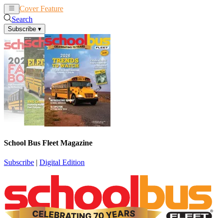
Cover Feature
News
Articles
Search
Subscribe
▾
School Bus Fleet Magazine
Subscribe
|
Digital Edition