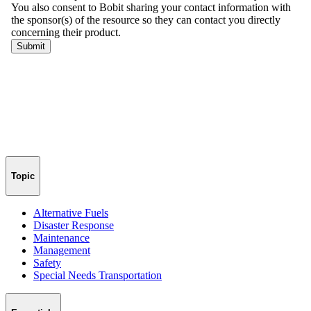
Topic
Alternative Fuels
Disaster Response
Maintenance
Management
Safety
Special Needs Transportation