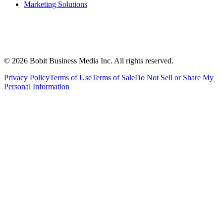
Marketing Solutions
©
2026
Bobit Business Media Inc. All rights reserved.
Privacy Policy
Terms of Use
Terms of Sale
Do Not Sell or Share My
Personal Information