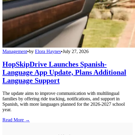
Management
•
by
Elora Haynes
•
July 27, 2026
HopSkipDrive Launches Spanish-
Language App Update, Plans Additional
Language Support
The update aims to improve communication with multilingual
families by offering ride tracking, notifications, and support in
Spanish, with more languages planned for the 2026-2027 school
year.
Read More →