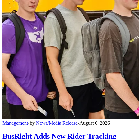
Management
•
by
News/Media Release
•
August 6, 2026
BusRight Adds New Rider Tracking