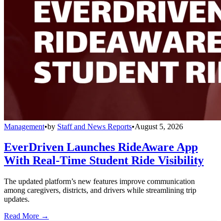
Management
•
by
Staff and News Reports
•
August 5, 2026
EverDriven Launches RideAware App
With Real-Time Student Ride Visibility
The updated platform’s new features improve communication
among caregivers, districts, and drivers while streamlining trip
updates.
Read More →