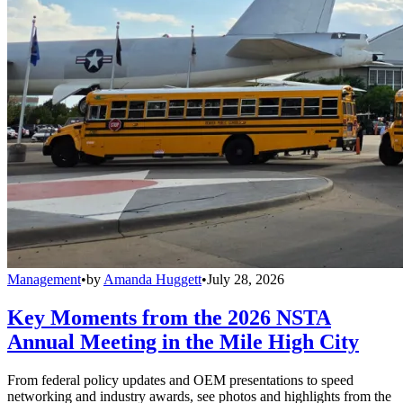
Management
•
by
Amanda Huggett
•
July 28, 2026
Key Moments from the 2026 NSTA
Annual Meeting in the Mile High City
From federal policy updates and OEM presentations to speed
networking and industry awards, see photos and highlights from the