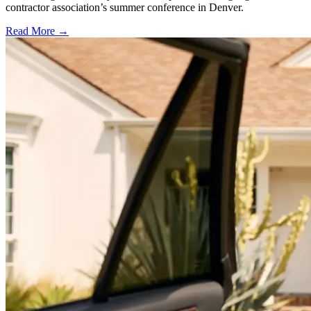
contractor association’s summer conference in Denver.
Read More →