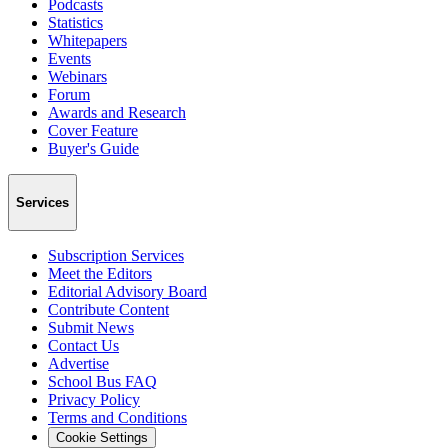
Podcasts
Statistics
Whitepapers
Events
Webinars
Forum
Awards and Research
Cover Feature
Buyer's Guide
Services
Subscription Services
Meet the Editors
Editorial Advisory Board
Contribute Content
Submit News
Contact Us
Advertise
School Bus FAQ
Privacy Policy
Terms and Conditions
Cookie Settings