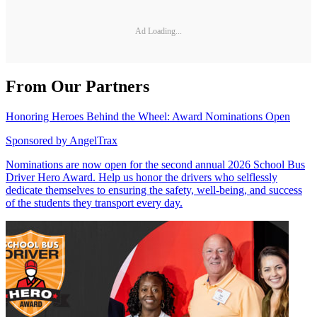
Ad Loading...
From Our Partners
Honoring Heroes Behind the Wheel: Award Nominations Open
Sponsored by
AngelTrax
Nominations are now open for the second annual 2026 School Bus
Driver Hero Award. Help us honor the drivers who selflessly
dedicate themselves to ensuring the safety, well-being, and success
of the students they transport every day.