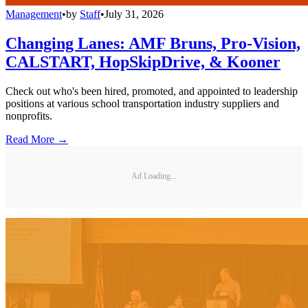
Management
•
by
Staff
•
July 31, 2026
Changing Lanes: AMF Bruns, Pro-Vision,
CALSTART, HopSkipDrive, & Kooner
Check out who's been hired, promoted, and appointed to leadership
positions at various school transportation industry suppliers and
nonprofits.
Read More →
Ad Loading...