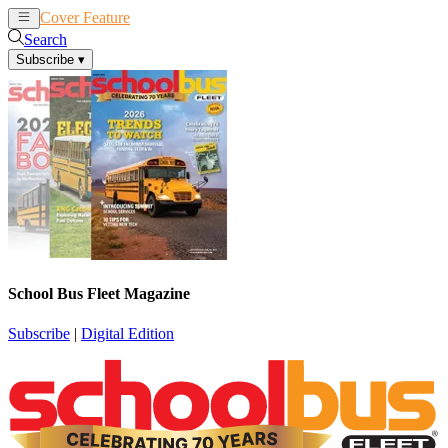
Cover Feature
News
Articles
Search
Subscribe
▾
School Bus Fleet Magazine
Subscribe
|
Digital Edition