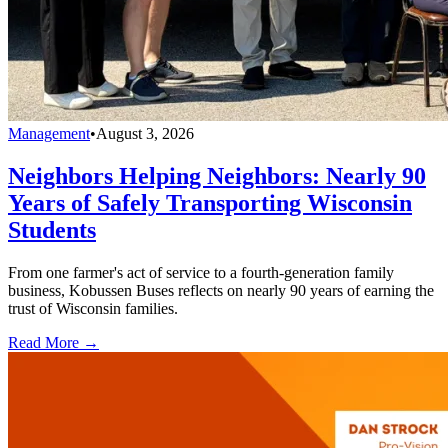
Management
•
August 3, 2026
Neighbors Helping Neighbors: Nearly 90
Years of Safely Transporting Wisconsin
Students
From one farmer's act of service to a fourth-generation family
business, Kobussen Buses reflects on nearly 90 years of earning the
trust of Wisconsin families.
Read More →