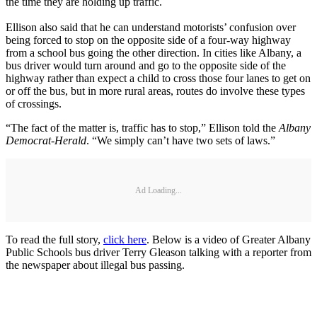
the time they are holding up traffic.
Ellison also said that he can understand motorists’ confusion over
being forced to stop on the opposite side of a four-way highway
from a school bus going the other direction. In cities like Albany, a
bus driver would turn around and go to the opposite side of the
highway rather than expect a child to cross those four lanes to get on
or off the bus, but in more rural areas, routes do involve these types
of crossings.
“The fact of the matter is, traffic has to stop,” Ellison told the
Albany
Democrat-Herald
. “We simply can’t have two sets of laws.”
Ad Loading...
To read the full story,
click here
. Below is a video of Greater Albany
Public Schools bus driver Terry Gleason talking with a reporter from
the newspaper about illegal bus passing.