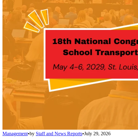
Management
•
by
Staff and News Reports
•
July 29, 2026