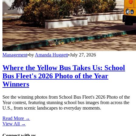
Management
•
by
Amanda Huggett
•
July 27, 2026
Where the Yellow Bus Takes Us: School
Bus Fleet's 2026 Photo of the Year
Winners
See the winning photos from School Bus Fleet's 2026 Photo of the
Year contest, featuring stunning school bus images from across the
U.S., from scenic landscapes to everyday moments.
Read More →
View All
→
Connect with us