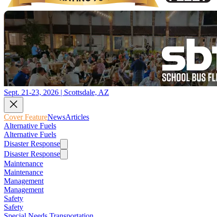
Sept. 21-23, 2026 | Scottsdale, AZ
Cover Feature
News
Articles
Alternative Fuels
Alternative Fuels
Disaster Response
Disaster Response
Maintenance
Maintenance
Management
Management
Safety
Safety
Special Needs Transportation