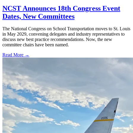
NCST Announces 18th Congress Event
Dates, New Committees
The National Congress on School Transportation moves to St. Louis
in May 2029, convening delegates and industry representatives to
discuss new best practice recommendations. Now, the new
committee chairs have been named.
Read More →