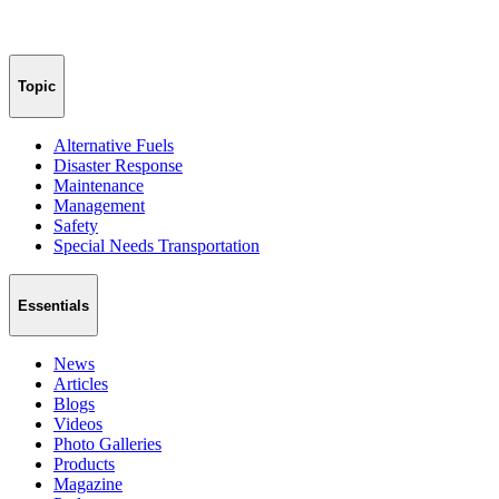
Topic
Alternative Fuels
Disaster Response
Maintenance
Management
Safety
Special Needs Transportation
Essentials
News
Articles
Blogs
Videos
Photo Galleries
Products
Magazine