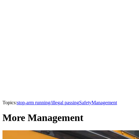
Topics:
stop-arm running/illegal passing
Safety
Management
More Management