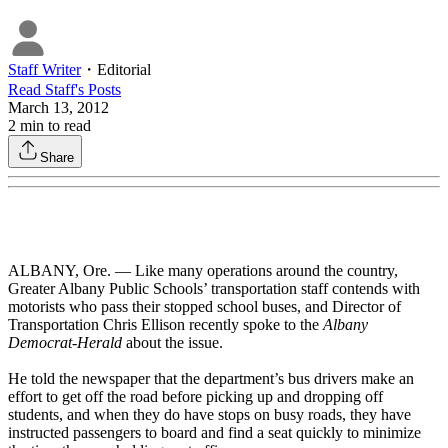
Staff Writer
・
Editorial
Read
Staff
's Posts
March 13, 2012
2
min to read
Share
ALBANY, Ore. — Like many operations around the country,
Greater Albany Public Schools’ transportation staff contends with
motorists who pass their stopped school buses, and Director of
Transportation Chris Ellison recently spoke to the
Albany
Democrat-Herald
about the issue.
He told the newspaper that the department’s bus drivers make an
effort to get off the road before picking up and dropping off
students, and when they do have stops on busy roads, they have
instructed passengers to board and find a seat quickly to minimize