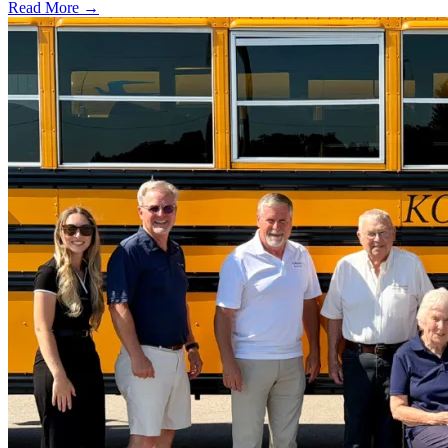
Read More →