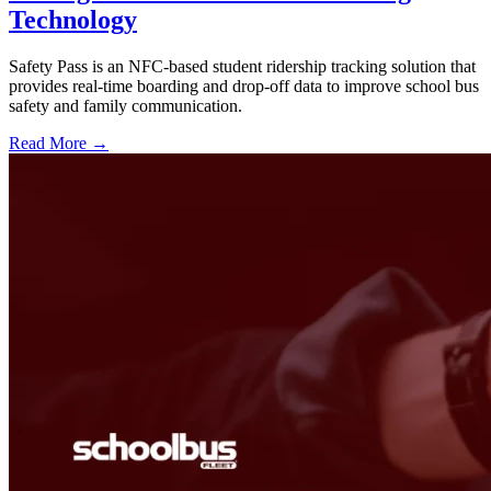
Technology
Safety Pass is an NFC-based student ridership tracking solution that
provides real-time boarding and drop-off data to improve school bus
safety and family communication.
Read More →