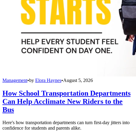
Management
•
by
Elora Haynes
•
August 5, 2026
How School Transportation Departments
Can Help Acclimate New Riders to the
Bus
Here's how transportation departments can turn first-day jitters into
confidence for students and parents alike.