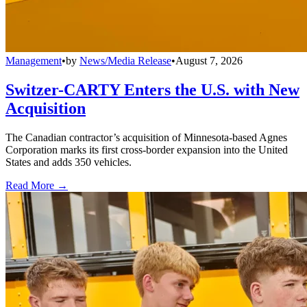
Management
•
by
News/Media Release
•
August 7, 2026
Switzer-CARTY Enters the U.S. with New
Acquisition
The Canadian contractor’s acquisition of Minnesota-based Agnes
Corporation marks its first cross-border expansion into the United
States and adds 350 vehicles.
Read More →