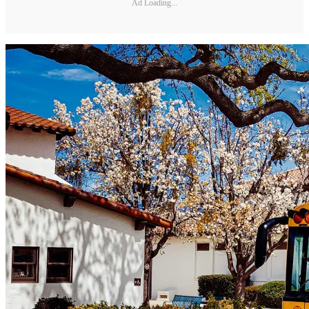
Ad Loading...