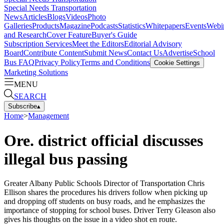
Special Needs Transportation
News
Articles
Blogs
Videos
Photo
Galleries
Products
Magazine
Podcasts
Statistics
Whitepapers
Events
Webi
and Research
Cover Feature
Buyer's Guide
Subscription Services
Meet the Editors
Editorial Advisory
Board
Contribute Content
Submit News
Contact Us
Advertise
School
Bus FAQ
Privacy Policy
Terms and Conditions
Cookie Settings
Marketing Solutions
MENU
SEARCH
Subscribe
▴
Home
>
Management
Ore. district official discusses
illegal bus passing
Greater Albany Public Schools Director of Transportation Chris
Ellison shares the procedures his drivers follow when picking up
and dropping off students on busy roads, and he emphasizes the
importance of stopping for school buses. Driver Terry Gleason also
gives his thoughts on the issue in a video shot en route.