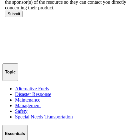
Topic
Alternative Fuels
Disaster Response
Maintenance
Management
Safety
Special Needs Transportation
Essentials