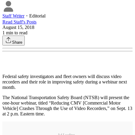
Staff Writer
・
Editorial
Read
Staff
's Posts
August 15, 2018
1
min to read
Share
Federal safety investigators and fleet owners will discuss video
recorders and their role in improving safety during a webinar next
month.
The National Transportation Safety Board (NTSB) will present the
one-hour webinar, titled “Reducing CMV [Commercial Motor
Vehicle] Crashes Through the Use of Video Recorders,” on Sept. 13
at 2 p.m. Eastern time.
Ad Loading...