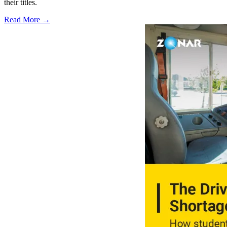
their titles.
Read More →