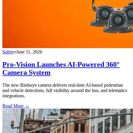
Safety
•
June 11, 2026
Pro-Vision Launches AI-Powered 360°
Camera System
The new Birdseye camera delivers real-time AI-based pedestrian
and vehicle detections, full visibility around the bus, and telematics
integrations.
Read More →