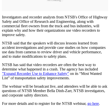
Investigators and recorder analysts from NTSB's Office of Highway
Safety and Office of Research and Engineering, along with
commercial fleet owners from the truck and bus industries, will
explain why and how their organizations use video recorders to
improve safety.
NTSB said that the speakers will discuss lessons learned from
accident investigations and provide case studies on how companies
use data from cameras to review driver and vehicle performance,
and to make modifications to safety plans.
NTSB has said that video recorders are often the best way to
determine what happened in a crash. The agency has included
”Expand Recorder Use to Enhance Safety”
on its “Most Wanted
List” of transportation safety improvements.
The webinar will be broadcast live, and attendees will be able to ask
questions of NTSB Member Bella Dinh-Zarr, NTSB investigators,
and corporate safety directors.
For more details and to register for the NTSB webinar,
go here
.