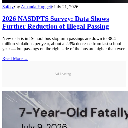
Safety
•
by
Amanda Huggett
•
July 21, 2026
2026 NASDPTS Survey: Data Shows
Further Reduction of Illegal Passing
New data is in! School bus stop-arm passings are down to 38.4
million violations per year, about a 2.3% decrease from last school
year — but passings on the right side of the bus are higher than ever.
Read More →
Ad Loading...