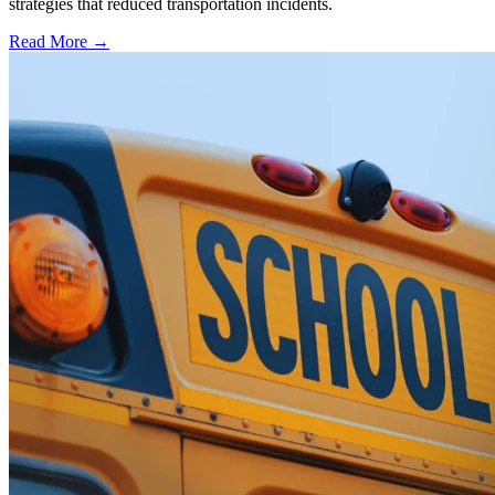
strategies that reduced transportation incidents.
Read More →