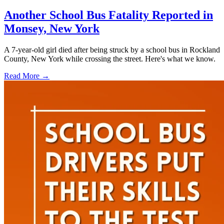
Another School Bus Fatality Reported in
Monsey, New York
A 7-year-old girl died after being struck by a school bus in Rockland
County, New York while crossing the street. Here's what we know.
Read More →