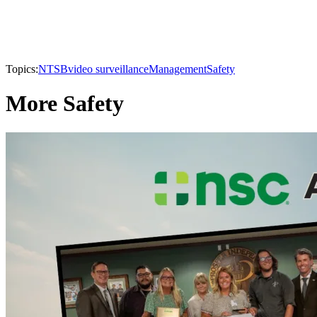
Topics:
NTSB
video surveillance
Management
Safety
More Safety