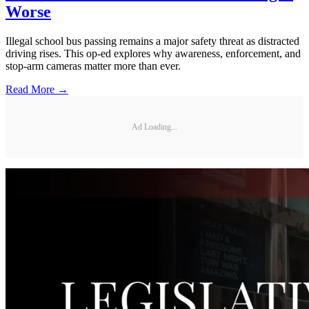
Worse
Illegal school bus passing remains a major safety threat as distracted
driving rises. This op-ed explores why awareness, enforcement, and
stop-arm cameras matter more than ever.
Read More →
Ad Loading...