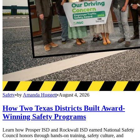
Safety
•
by
Amanda Huggett
•
August 4, 2026
How Two Texas Districts Built Award-
Winning Safety Programs
Learn how Prosper ISD and Rockwall ISD earned National Safety
Council honors through hands-on training, safety culture, and