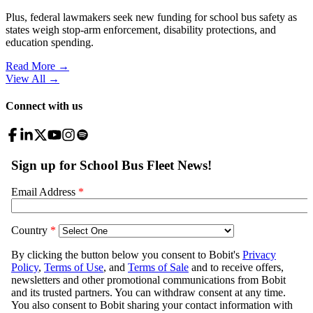
Plus, federal lawmakers seek new funding for school bus safety as
states weigh stop-arm enforcement, disability protections, and
education spending.
Read More →
View All
→
Connect with us