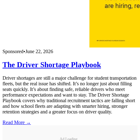
Sponsored
•
June 22, 2026
The Driver Shortage Playbook
Driver shortages are still a major challenge for student transportation
fleets, but the real issue has shifted. It’s no longer just about filling
seats quickly. It’s about finding safe, reliable drivers who meet
performance expectations and want to stay. The Driver Shortage
Playbook covers why traditional recruitment tactics are falling short
and how school fleets are adapting with smarter hiring, stronger
retention strategies and a greater focus on driver quality.
Read More →
Ad Loading...