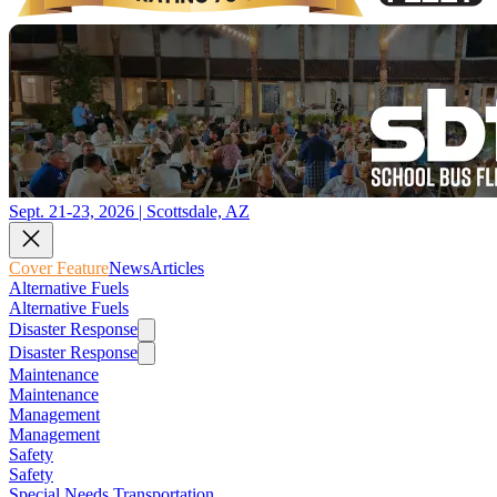
Sept. 21-23, 2026 | Scottsdale, AZ
Cover Feature
News
Articles
Alternative Fuels
Alternative Fuels
Disaster Response
Disaster Response
Maintenance
Maintenance
Management
Management
Safety
Safety
Special Needs Transportation