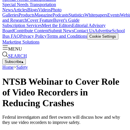
Special Needs Transportation
News
Articles
Blogs
Videos
Photo
Galleries
Products
Magazine
Podcasts
Statistics
Whitepapers
Events
Webi
and Research
Cover Feature
Buyer's Guide
Subscription Services
Meet the Editors
Editorial Advisory
Board
Contribute Content
Submit News
Contact Us
Advertise
School
Bus FAQ
Privacy Policy
Terms and Conditions
Cookie Settings
Marketing Solutions
MENU
SEARCH
Subscribe
▴
Home
>
Safety
NTSB Webinar to Cover Role
of Video Recorders in
Reducing Crashes
Federal investigators and fleet owners will discuss how and why
they use video recorders to improve safety.