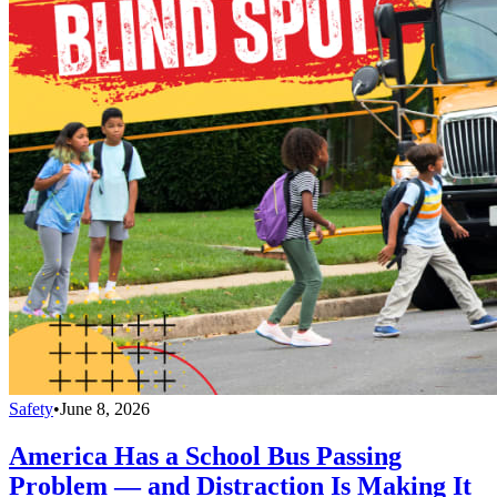
Safety
•
June 8, 2026
America Has a School Bus Passing
Problem — and Distraction Is Making It