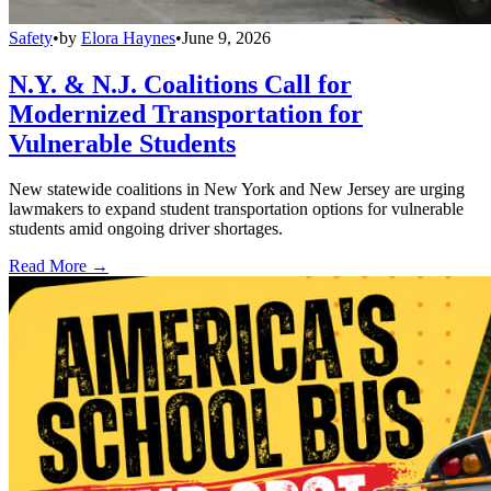
Safety
•
by
Elora Haynes
•
June 9, 2026
N.Y. & N.J. Coalitions Call for
Modernized Transportation for
Vulnerable Students
New statewide coalitions in New York and New Jersey are urging
lawmakers to expand student transportation options for vulnerable
students amid ongoing driver shortages.
Read More →