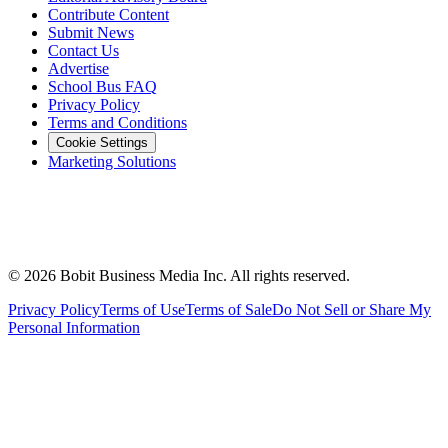
Contribute Content
Submit News
Contact Us
Advertise
School Bus FAQ
Privacy Policy
Terms and Conditions
Cookie Settings
Marketing Solutions
©
2026
Bobit Business Media Inc. All rights reserved.
Privacy Policy
Terms of Use
Terms of Sale
Do Not Sell or Share My
Personal Information