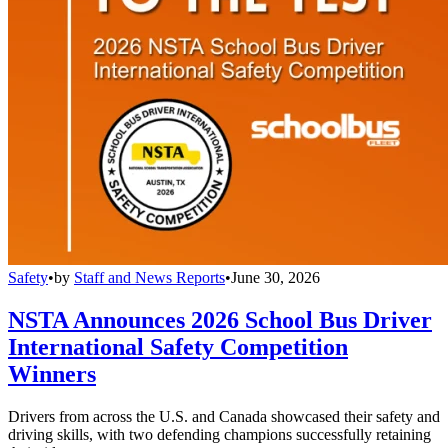
Safety
•
by
Staff and News Reports
•
June 30, 2026
NSTA Announces 2026 School Bus Driver
International Safety Competition
Winners
Drivers from across the U.S. and Canada showcased their safety and
driving skills, with two defending champions successfully retaining