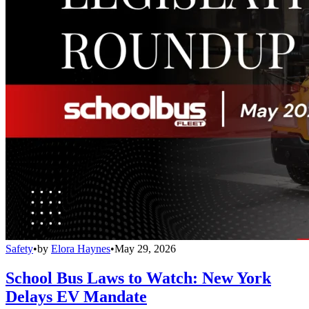
Safety
•
by
Elora Haynes
•
May 29, 2026
School Bus Laws to Watch: New York
Delays EV Mandate