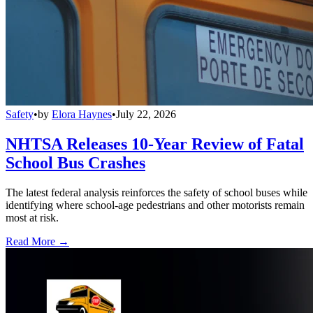
Safety
•
by
Elora Haynes
•
July 22, 2026
NHTSA Releases 10-Year Review of Fatal
School Bus Crashes
The latest federal analysis reinforces the safety of school buses while
identifying where school-age pedestrians and other motorists remain
most at risk.
Read More →