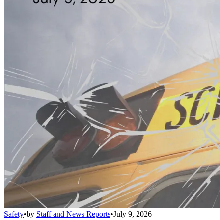
Safety
•
by
Staff and News Reports
•
July 9, 2026