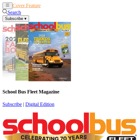
Cover Feature
News
Articles
Search
Subscribe
▾
School Bus Fleet Magazine
Subscribe
|
Digital Edition