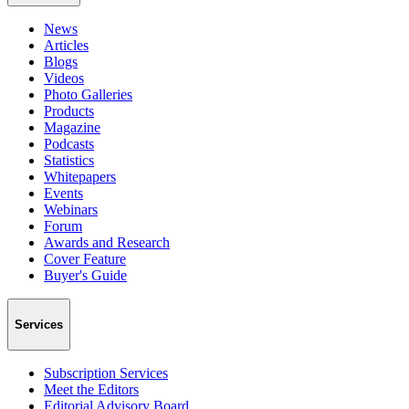
News
Articles
Blogs
Videos
Photo Galleries
Products
Magazine
Podcasts
Statistics
Whitepapers
Events
Webinars
Forum
Awards and Research
Cover Feature
Buyer's Guide
Services
Subscription Services
Meet the Editors
Editorial Advisory Board