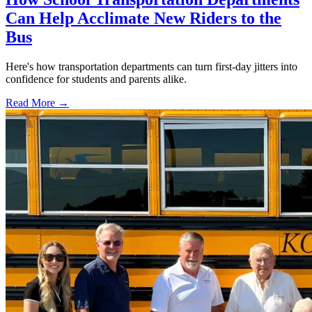
Can Help Acclimate New Riders to the
Bus
Here's how transportation departments can turn first-day jitters into
confidence for students and parents alike.
Read More →