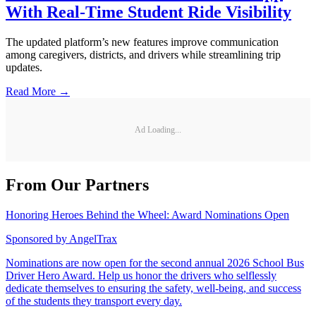
With Real-Time Student Ride Visibility
The updated platform’s new features improve communication
among caregivers, districts, and drivers while streamlining trip
updates.
Read More →
Ad Loading...
From Our Partners
Honoring Heroes Behind the Wheel: Award Nominations Open
Sponsored by
AngelTrax
Nominations are now open for the second annual 2026 School Bus
Driver Hero Award. Help us honor the drivers who selflessly
dedicate themselves to ensuring the safety, well-being, and success
of the students they transport every day.