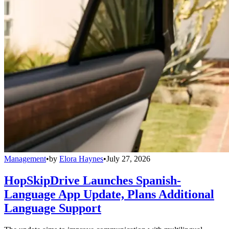
Management
•
by
Elora Haynes
•
July 27, 2026
HopSkipDrive Launches Spanish-
Language App Update, Plans Additional
Language Support