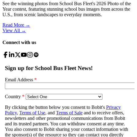
See the winning photos from School Bus Fleet's 2026 Photo of the
Year contest, featuring stunning school bus images from across the
U.S., from scenic landscapes to everyday moments.
Read More →
View All
→
Connect with us