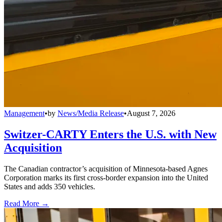
Management
•
by
News/Media Release
•
August 7, 2026
Switzer-CARTY Enters the U.S. with New
Acquisition
The Canadian contractor’s acquisition of Minnesota-based Agnes
Corporation marks its first cross-border expansion into the United
States and adds 350 vehicles.
Read More →