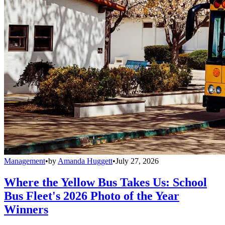
Management
•
by
Amanda Huggett
•
July 27, 2026
Where the Yellow Bus Takes Us: School
Bus Fleet's 2026 Photo of the Year
Winners