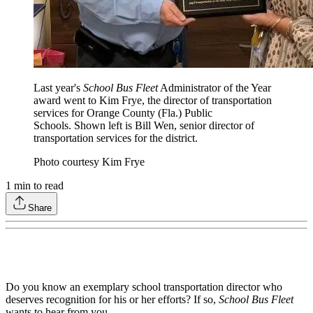
Last year's
School Bus Fleet
Administrator of the Year
award went to Kim Frye, the director of transportation
services for Orange County (Fla.) Public
Schools. Shown left is Bill Wen, senior director of
transportation services for the district.
Photo courtesy Kim Frye
1
min to read
Share
Do you know an exemplary school transportation director who
deserves recognition for his or her efforts? If so,
School Bus Fleet
wants to hear from you.