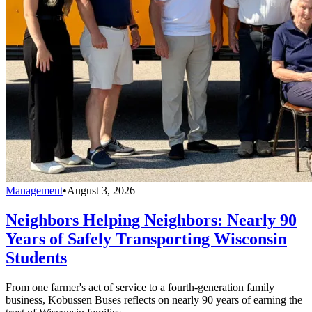
Management
•
August 3, 2026
Neighbors Helping Neighbors: Nearly 90
Years of Safely Transporting Wisconsin
Students
From one farmer's act of service to a fourth-generation family
business, Kobussen Buses reflects on nearly 90 years of earning the