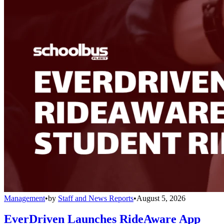
Management
•
by
Staff and News Reports
•
August 5, 2026
EverDriven Launches RideAware App