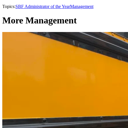
Topics:
SBF Administrator of the Year
Management
More Management