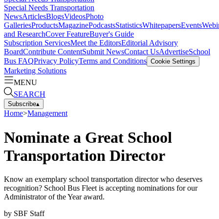
Special Needs Transportation
News
Articles
Blogs
Videos
Photo
Galleries
Products
Magazine
Podcasts
Statistics
Whitepapers
Events
Webi
and Research
Cover Feature
Buyer's Guide
Subscription Services
Meet the Editors
Editorial Advisory
Board
Contribute Content
Submit News
Contact Us
Advertise
School
Bus FAQ
Privacy Policy
Terms and Conditions
Cookie Settings
Marketing Solutions
MENU
SEARCH
Subscribe
▴
Home
>
Management
Nominate a Great School
Transportation Director
Know an exemplary school transportation director who deserves
recognition? School Bus Fleet is accepting nominations for our
Administrator of the Year award.
by
SBF Staff