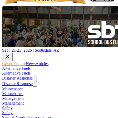
Sept. 21-23, 2026 | Scottsdale, AZ
Cover Feature
News
Articles
Alternative Fuels
Alternative Fuels
Disaster Response
Disaster Response
Maintenance
Maintenance
Management
Management
Safety
Safety
Special Needs Transportation