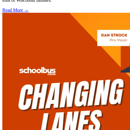
trust of Wisconsin families.
Read More →