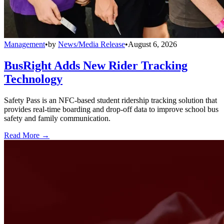
Management
•
by
News/Media Release
•
August 6, 2026
BusRight Adds New Rider Tracking
Technology
Safety Pass is an NFC-based student ridership tracking solution that
provides real-time boarding and drop-off data to improve school bus
safety and family communication.
Read More →