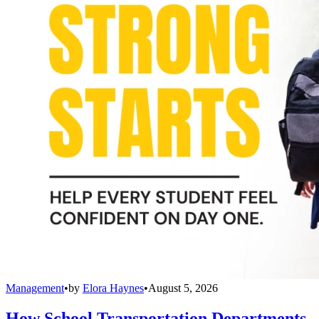
Management
•
by
Elora Haynes
•
August 5, 2026
How School Transportation Departments