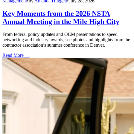
Management
•
by
Amanda Huggett
•
July 28, 2026
Key Moments from the 2026 NSTA
Annual Meeting in the Mile High City
From federal policy updates and OEM presentations to speed
networking and industry awards, see photos and highlights from the
contractor association’s summer conference in Denver.
Read More →