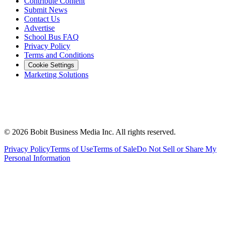
Contribute Content
Submit News
Contact Us
Advertise
School Bus FAQ
Privacy Policy
Terms and Conditions
Cookie Settings
Marketing Solutions
©
2026
Bobit Business Media Inc. All rights reserved.
Privacy Policy
Terms of Use
Terms of Sale
Do Not Sell or Share My
Personal Information