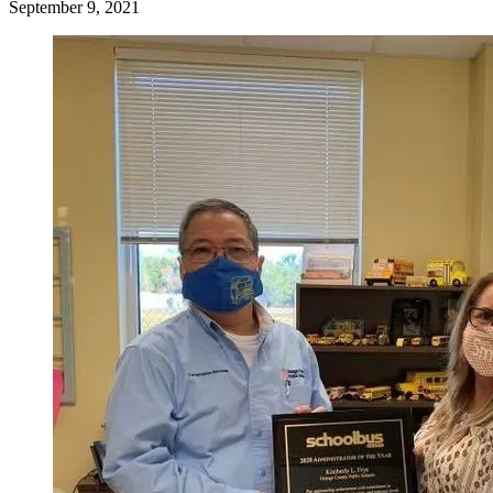
September 9, 2021