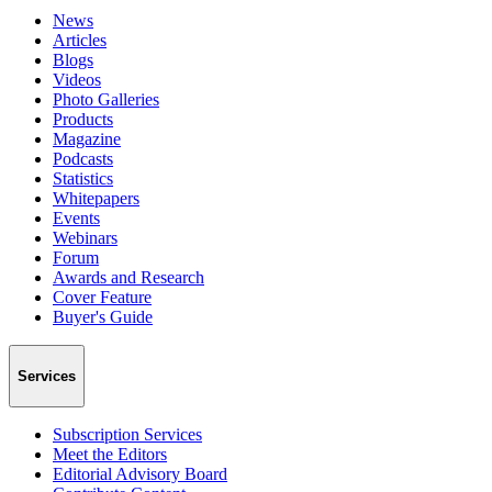
News
Articles
Blogs
Videos
Photo Galleries
Products
Magazine
Podcasts
Statistics
Whitepapers
Events
Webinars
Forum
Awards and Research
Cover Feature
Buyer's Guide
Services
Subscription Services
Meet the Editors
Editorial Advisory Board