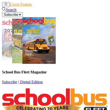
Cover Feature
News
Articles
Search
Subscribe
▾
School Bus Fleet Magazine
Subscribe
|
Digital Edition