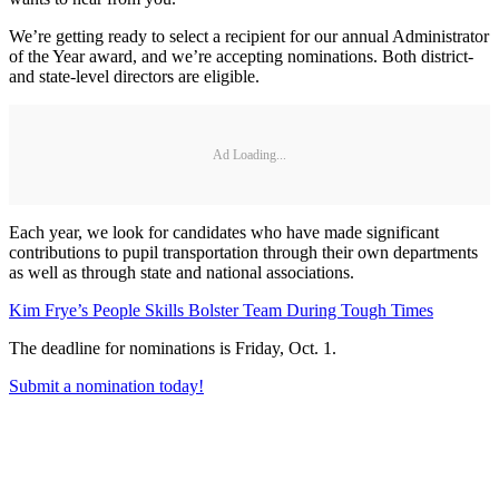
We’re getting ready to select a recipient for our annual Administrator
of the Year award, and we’re accepting nominations. Both district-
and state-level directors are eligible.
Ad Loading...
Each year, we look for candidates who have made significant
contributions to pupil transportation through their own departments
as well as through state and national associations.
Kim Frye’s People Skills Bolster Team During Tough Times
The deadline for nominations is Friday, Oct. 1.
Submit a nomination today!