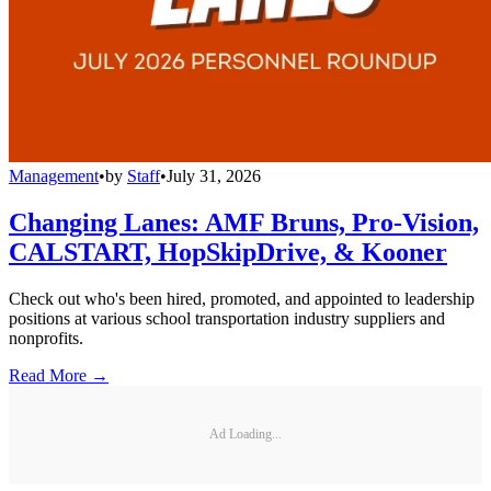
Management
•
by
Staff
•
July 31, 2026
Changing Lanes: AMF Bruns, Pro-Vision,
CALSTART, HopSkipDrive, & Kooner
Check out who's been hired, promoted, and appointed to leadership
positions at various school transportation industry suppliers and
nonprofits.
Read More →
Ad Loading...