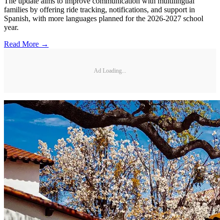
The update aims to improve communication with multilingual
families by offering ride tracking, notifications, and support in
Spanish, with more languages planned for the 2026-2027 school
year.
Read More →
Ad Loading...