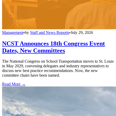
Management
•
by
Staff and News Reports
•
July 29, 2026
NCST Announces 18th Congress Event
Dates, New Committees
The National Congress on School Transportation moves to St. Louis
in May 2029, convening delegates and industry representatives to
discuss new best practice recommendations. Now, the new
committee chairs have been named.
Read More →