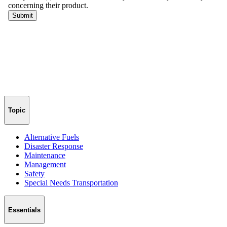
Topic
Alternative Fuels
Disaster Response
Maintenance
Management
Safety
Special Needs Transportation
Essentials