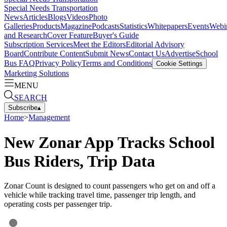
Special Needs Transportation
News
Articles
Blogs
Videos
Photo
Galleries
Products
Magazine
Podcasts
Statistics
Whitepapers
Events
Webi
and Research
Cover Feature
Buyer's Guide
Subscription Services
Meet the Editors
Editorial Advisory
Board
Contribute Content
Submit News
Contact Us
Advertise
School
Bus FAQ
Privacy Policy
Terms and Conditions
Cookie Settings
Marketing Solutions
MENU
SEARCH
Subscribe
▴
Home
>
Management
New Zonar App Tracks School
Bus Riders, Trip Data
Zonar Count is designed to count passengers who get on and off a
vehicle while tracking travel time, passenger trip length, and
operating costs per passenger trip.