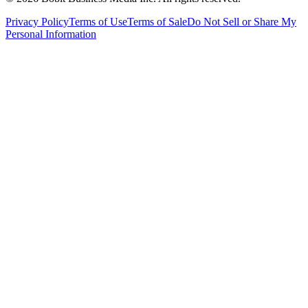
Privacy Policy
Terms of Use
Terms of Sale
Do Not Sell or Share My
Personal Information