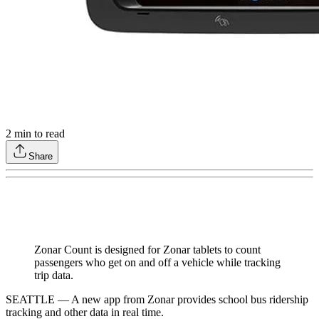
2
min to read
Share
Zonar Count is designed for Zonar tablets to count
passengers who get on and off a vehicle while tracking
trip data.
SEATTLE — A new app from Zonar provides school bus ridership
tracking and other data in real time.