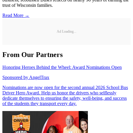
trust of Wisconsin families.
Read More →
Ad Loading...
From Our Partners
Honoring Heroes Behind the Wheel: Award Nominations Open
Sponsored by
AngelTrax
Nominations are now open for the second annual 2026 School Bus
Driver Hero Award. Help us honor the drivers who selflessly
dedicate themselves to ensuring the safety, well-being, and success
of the students they transport every day.