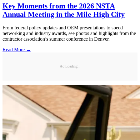
Key Moments from the 2026 NSTA
Annual Meeting in the Mile High City
From federal policy updates and OEM presentations to speed
networking and industry awards, see photos and highlights from the
contractor association’s summer conference in Denver.
Read More →
Ad Loading...