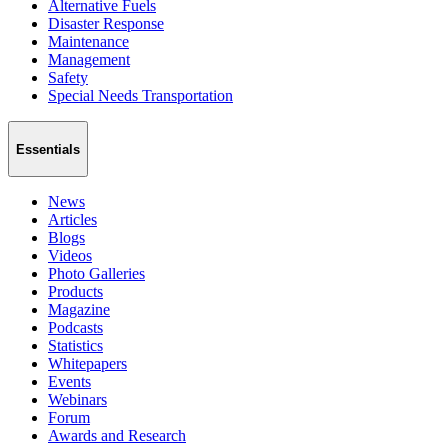
Alternative Fuels
Disaster Response
Maintenance
Management
Safety
Special Needs Transportation
Essentials
News
Articles
Blogs
Videos
Photo Galleries
Products
Magazine
Podcasts
Statistics
Whitepapers
Events
Webinars
Forum
Awards and Research