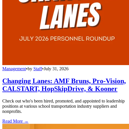
Management
•
by
Staff
•
July 31, 2026
Changing Lanes: AMF Bruns, Pro-Vision,
CALSTART, HopSkipDrive, & Kooner
Check out who's been hired, promoted, and appointed to leadership
positions at various school transportation industry suppliers and
nonprofits.
Read More →