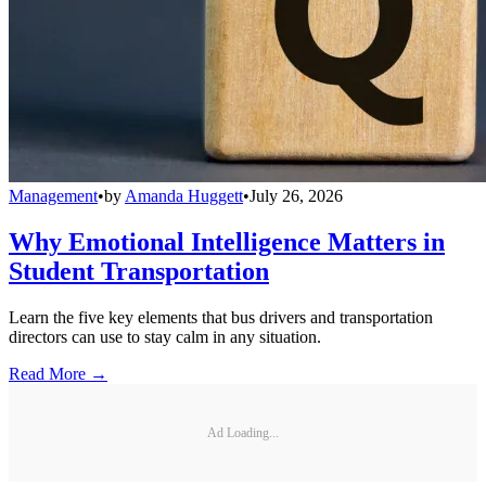
Management
•
by
Amanda Huggett
•
July 26, 2026
Why Emotional Intelligence Matters in
Student Transportation
Learn the five key elements that bus drivers and transportation
directors can use to stay calm in any situation.
Read More →
Ad Loading...