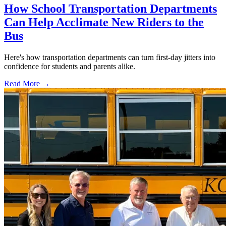
How School Transportation Departments
Can Help Acclimate New Riders to the
Bus
Here's how transportation departments can turn first-day jitters into
confidence for students and parents alike.
Read More →