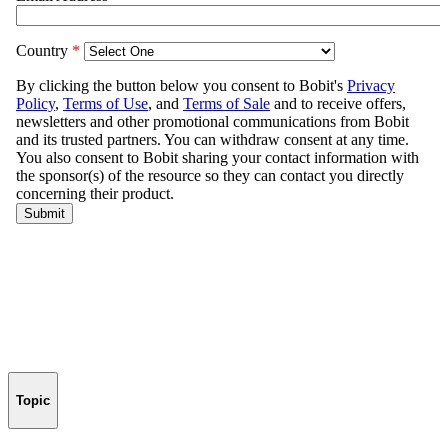
Topic