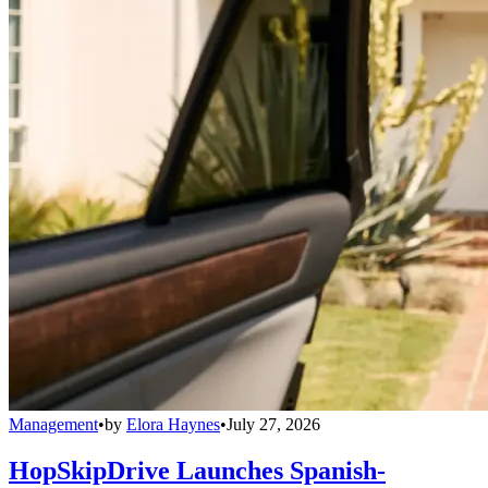
Management
•
by
Elora Haynes
•
July 27, 2026
HopSkipDrive Launches Spanish-