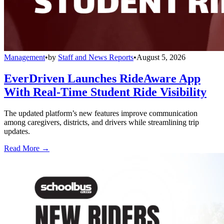
Management
•
by
Staff and News Reports
•
August 5, 2026
EverDriven Launches RideAware App
With Real-Time Student Ride Visibility
The updated platform’s new features improve communication
among caregivers, districts, and drivers while streamlining trip
updates.
Read More →