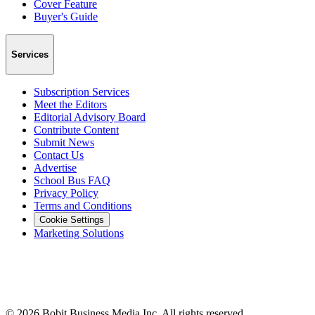
Cover Feature
Buyer's Guide
Services
Subscription Services
Meet the Editors
Editorial Advisory Board
Contribute Content
Submit News
Contact Us
Advertise
School Bus FAQ
Privacy Policy
Terms and Conditions
Cookie Settings
Marketing Solutions
©
2026
Bobit Business Media Inc. All rights reserved.