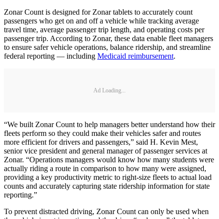
Zonar Count is designed for Zonar tablets to accurately count
passengers who get on and off a vehicle while tracking average
travel time, average passenger trip length, and operating costs per
passenger trip. According to Zonar, these data enable fleet managers
to ensure safer vehicle operations, balance ridership, and streamline
federal reporting — including
Medicaid reimbursement
.
Ad Loading...
“We built Zonar Count to help managers better understand how their
fleets perform so they could make their vehicles safer and routes
more efficient for drivers and passengers,” said H. Kevin Mest,
senior vice president and general manager of passenger services at
Zonar. “Operations managers would know how many students were
actually riding a route in comparison to how many were assigned,
providing a key productivity metric to right-size fleets to actual load
counts and accurately capturing state ridership information for state
reporting.”
To prevent distracted driving, Zonar Count can only be used when