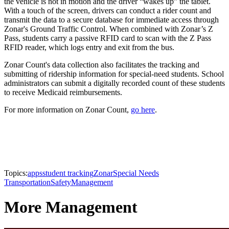
the vehicle is not in motion and the driver “wakes up” the tablet.
With a touch of the screen, drivers can conduct a rider count and
transmit the data to a secure database for immediate access through
Zonar's Ground Traffic Control. When combined with Zonar’s Z
Pass, students carry a passive RFID card to scan with the Z Pass
RFID reader, which logs entry and exit from the bus.
Zonar Count's data collection also facilitates the tracking and
submitting of ridership information for special-need students. School
administrators can submit a digitally recorded count of these students
to receive Medicaid reimbursements.
For more information on Zonar Count,
go here
.
Topics:
apps
student tracking
Zonar
Special Needs
Transportation
Safety
Management
More Management