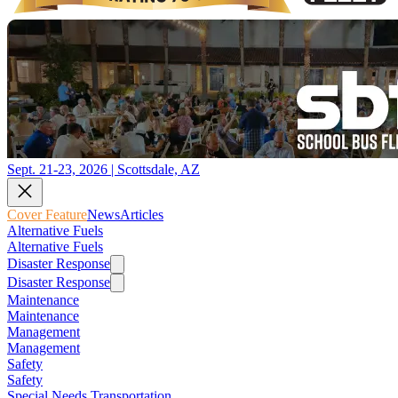
Sept. 21-23, 2026 | Scottsdale, AZ
Cover Feature
News
Articles
Alternative Fuels
Alternative Fuels
Disaster Response
Disaster Response
Maintenance
Maintenance
Management
Management
Safety
Safety
Special Needs Transportation