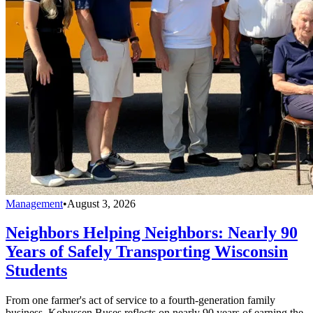
Management
•
August 3, 2026
Neighbors Helping Neighbors: Nearly 90
Years of Safely Transporting Wisconsin
Students
From one farmer's act of service to a fourth-generation family
business, Kobussen Buses reflects on nearly 90 years of earning the