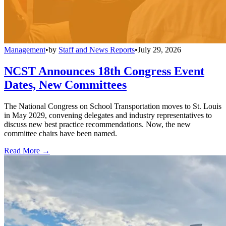
Management
•
by
Staff and News Reports
•
July 29, 2026
NCST Announces 18th Congress Event
Dates, New Committees
The National Congress on School Transportation moves to St. Louis
in May 2029, convening delegates and industry representatives to
discuss new best practice recommendations. Now, the new
committee chairs have been named.
Read More →