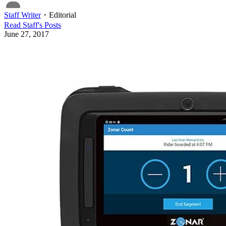
Staff Writer
・
Editorial
Read
Staff
's Posts
June 27, 2017