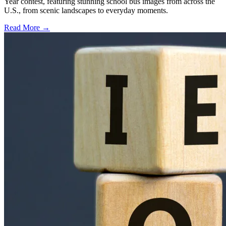
Year contest, featuring stunning school bus images from across the
U.S., from scenic landscapes to everyday moments.
Read More →