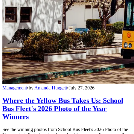
Management
•
by
Amanda Huggett
•
July 27, 2026
Where the Yellow Bus Takes Us: School
Bus Fleet's 2026 Photo of the Year
Winners
See the winning photos from School Bus Fleet's 2026 Photo of the