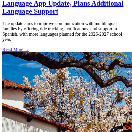
Language App Update, Plans Additional
Language Support
The update aims to improve communication with multilingual
families by offering ride tracking, notifications, and support in
Spanish, with more languages planned for the 2026-2027 school
year.
Read More →