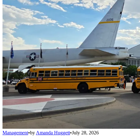
Management
•
by
Amanda Huggett
•
July 28, 2026