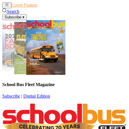
Cover Feature
News
Articles
Search
Subscribe
▾
School Bus Fleet Magazine
Subscribe
|
Digital Edition