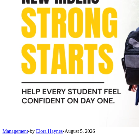
Management
•
by
Elora Haynes
•
August 5, 2026