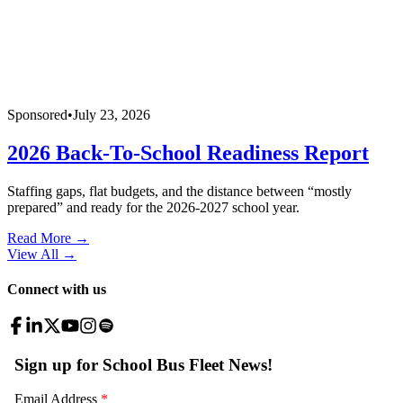
Sponsored
•
July 23, 2026
2026 Back-To-School Readiness Report
Staffing gaps, flat budgets, and the distance between “mostly
prepared” and ready for the 2026-2027 school year.
Read More →
View All
→
Connect with us