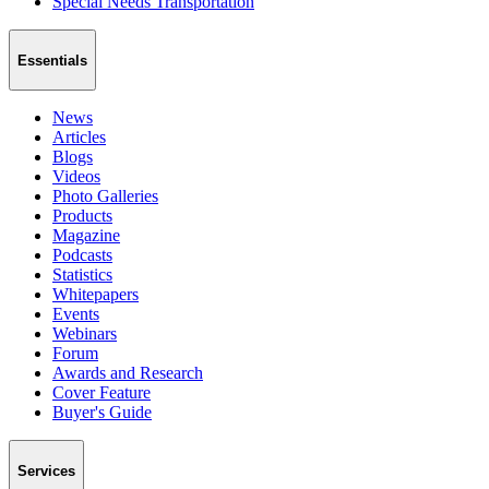
Special Needs Transportation
Essentials
News
Articles
Blogs
Videos
Photo Galleries
Products
Magazine
Podcasts
Statistics
Whitepapers
Events
Webinars
Forum
Awards and Research
Cover Feature
Buyer's Guide
Services