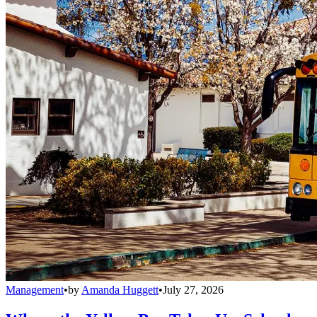
Management
•
by
Amanda Huggett
•
July 27, 2026