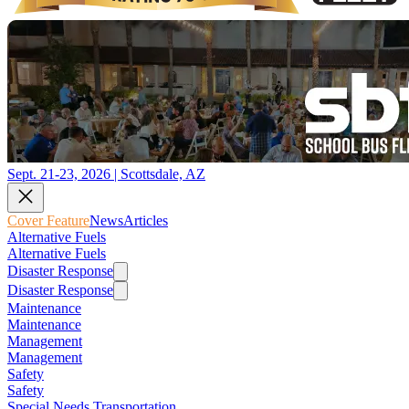
Sept. 21-23, 2026 | Scottsdale, AZ
Cover Feature
News
Articles
Alternative Fuels
Alternative Fuels
Disaster Response
Disaster Response
Maintenance
Maintenance
Management
Management
Safety
Safety
Special Needs Transportation