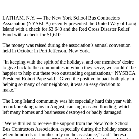
LATHAM, N.Y. — The New York School Bus Contractors
Association (NYSBCA) recently presented the United Way of Long
Island with a check for $3,640 and the Red Cross Disaster Relief
Fund with a check for $1,610.
The money was raised during the association’s annual convention
held in October in Port Jefferson, New York.
“In keeping with the spirit of the holidays, and our members’ desire
to give back to the communities in which they serve, we couldn’t be
happier to help out these two outstanding organizations,” NYSBCA
President Robert Pape said. “Given the positive impact both play in
helping so many of our neighbors, it was an easy decision to
make.”
The Long Island community was hit especially hard this year with
record-breaking rains in August, causing massive flooding, which
left many homes and businesses destroyed or badly damaged.
“We’re thrilled to receive the support from the New York School
Bus Contractors Association, especially during the holiday season
when hundreds of families rely on the assistance,” said Theresa