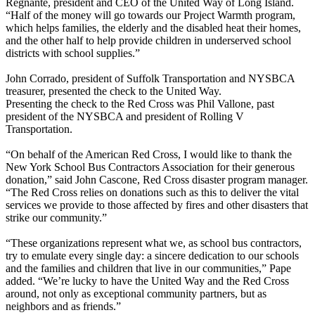
Regnante, president and CEO of the United Way of Long Island.
“Half of the money will go towards our Project Warmth program,
which helps families, the elderly and the disabled heat their homes,
and the other half to help provide children in underserved school
districts with school supplies.”
John Corrado, president of Suffolk Transportation and NYSBCA
treasurer, presented the check to the United Way.
Presenting the check to the Red Cross was Phil Vallone, past
president of the NYSBCA and president of Rolling V
Transportation.
“On behalf of the American Red Cross, I would like to thank the
New York School Bus Contractors Association for their generous
donation,” said John Cascone, Red Cross disaster program manager.
“The Red Cross relies on donations such as this to deliver the vital
services we provide to those affected by fires and other disasters that
strike our community.”
“These organizations represent what we, as school bus contractors,
try to emulate every single day: a sincere dedication to our schools
and the families and children that live in our communities,” Pape
added. “We’re lucky to have the United Way and the Red Cross
around, not only as exceptional community partners, but as
neighbors and as friends.”