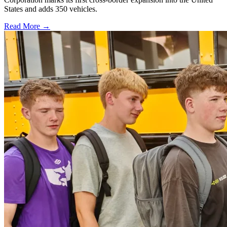
States and adds 350 vehicles.
Read More →