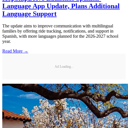
Language App Update, Plans Additional
Language Support
The update aims to improve communication with multilingual
families by offering ride tracking, notifications, and support in
Spanish, with more languages planned for the 2026-2027 school
year.
Read More →
Ad Loading...