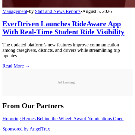
Management
•
by
Staff and News Reports
•
August 5, 2026
EverDriven Launches RideAware App
With Real-Time Student Ride Visibility
The updated platform’s new features improve communication
among caregivers, districts, and drivers while streamlining trip
updates.
Read More →
Ad Loading...
From Our Partners
Honoring Heroes Behind the Wheel: Award Nominations Open
Sponsored by
AngelTrax