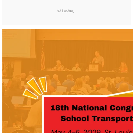
Ad Loading...