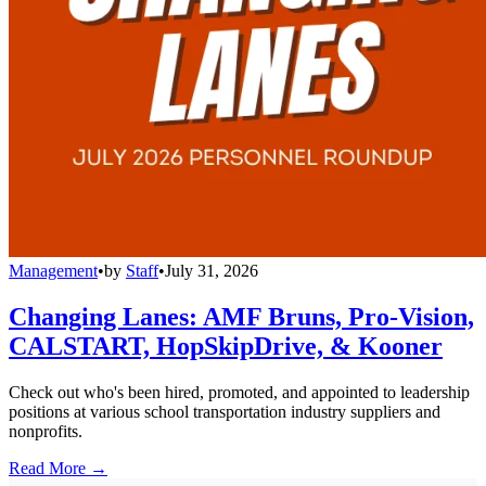
Management
•
by
Staff
•
July 31, 2026
Changing Lanes: AMF Bruns, Pro-Vision,
CALSTART, HopSkipDrive, & Kooner
Check out who's been hired, promoted, and appointed to leadership
positions at various school transportation industry suppliers and
nonprofits.
Read More →