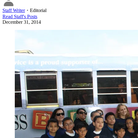
Staff Writer
・
Editorial
Read
Staff
's Posts
December 31, 2014