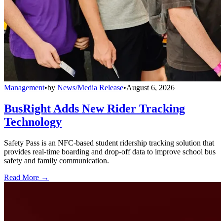
Management
•
by
News/Media Release
•
August 6, 2026
BusRight Adds New Rider Tracking
Technology
Safety Pass is an NFC-based student ridership tracking solution that
provides real-time boarding and drop-off data to improve school bus
safety and family communication.
Read More →