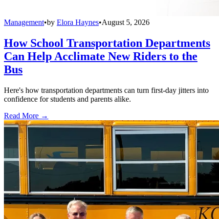
Management
•
by
Elora Haynes
•
August 5, 2026
How School Transportation Departments
Can Help Acclimate New Riders to the
Bus
Here's how transportation departments can turn first-day jitters into
confidence for students and parents alike.
Read More →