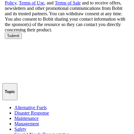
Topic
Alternative Fuels
Disaster Response
Maintenance
Management
Safety