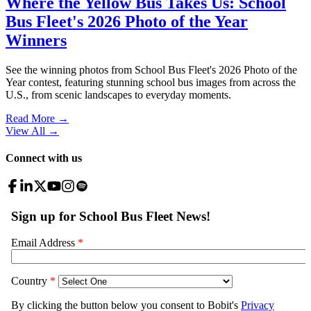
Where the Yellow Bus Takes Us: School
Bus Fleet's 2026 Photo of the Year
Winners
See the winning photos from School Bus Fleet's 2026 Photo of the
Year contest, featuring stunning school bus images from across the
U.S., from scenic landscapes to everyday moments.
Read More →
View All
→
Connect with us