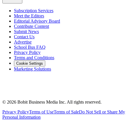
Subscription Services
Meet the Editors
Editorial Advisory Board
Contribute Content
Submit News
Contact Us
Advertise
School Bus FAQ
Privacy Policy
Terms and Conditions
Cookie Settings
Marketing Solutions
©
2026
Bobit Business Media Inc. All rights reserved.
Privacy Policy
Terms of Use
Terms of Sale
Do Not Sell or Share My
Personal Information