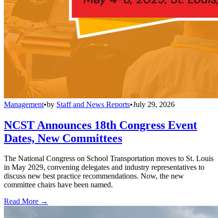
Management
•
by
Staff and News Reports
•
July 29, 2026
NCST Announces 18th Congress Event
Dates, New Committees
The National Congress on School Transportation moves to St. Louis
in May 2029, convening delegates and industry representatives to
discuss new best practice recommendations. Now, the new
committee chairs have been named.
Read More →