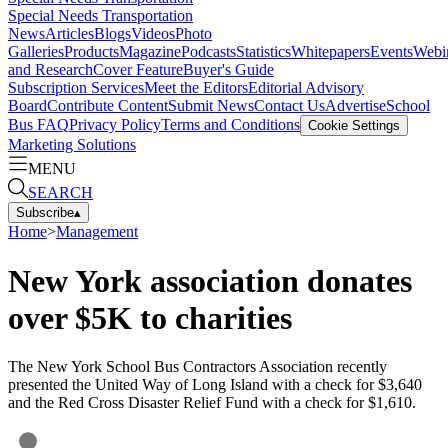
Special Needs Transportation
News
Articles
Blogs
Videos
Photo
Galleries
Products
Magazine
Podcasts
Statistics
Whitepapers
Events
Webi
and Research
Cover Feature
Buyer's Guide
Subscription Services
Meet the Editors
Editorial Advisory
Board
Contribute Content
Submit News
Contact Us
Advertise
School
Bus FAQ
Privacy Policy
Terms and Conditions
Cookie Settings
Marketing Solutions
MENU
SEARCH
Subscribe
▴
Home
>
Management
New York association donates
over $5K to charities
The New York School Bus Contractors Association recently
presented the United Way of Long Island with a check for $3,640
and the Red Cross Disaster Relief Fund with a check for $1,610.