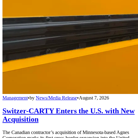
Management
•
by
News/Media Release
•
August 7, 2026
Switzer-CARTY Enters the U.S. with New
Acquisition
The Canadian contractor’s acquisition of Minnesota-based Agnes
Corporation marks its first cross-border expansion into the United