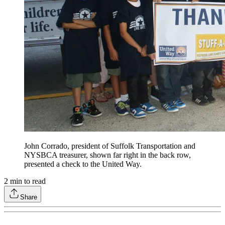
John Corrado, president of Suffolk Transportation and
NYSBCA treasurer, shown far right in the back row,
presented a check to the United Way.
2
min to read
Share