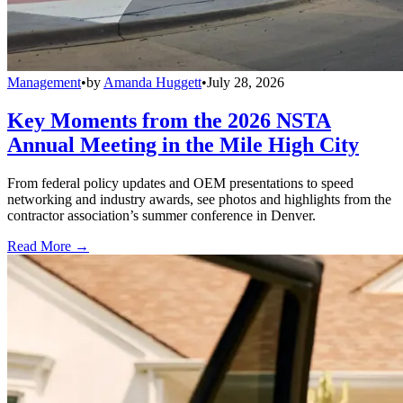
Management
•
by
Amanda Huggett
•
July 28, 2026
Key Moments from the 2026 NSTA
Annual Meeting in the Mile High City
From federal policy updates and OEM presentations to speed
networking and industry awards, see photos and highlights from the
contractor association’s summer conference in Denver.
Read More →