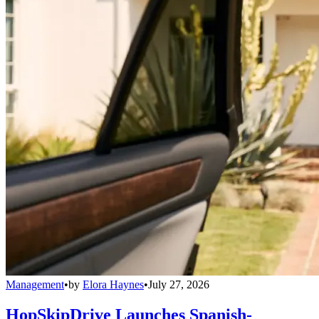
Management
•
by
Elora Haynes
•
July 27, 2026
HopSkipDrive Launches Spanish-