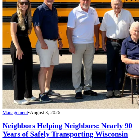
Management
•
August 3, 2026
Neighbors Helping Neighbors: Nearly 90
Years of Safely Transporting Wisconsin