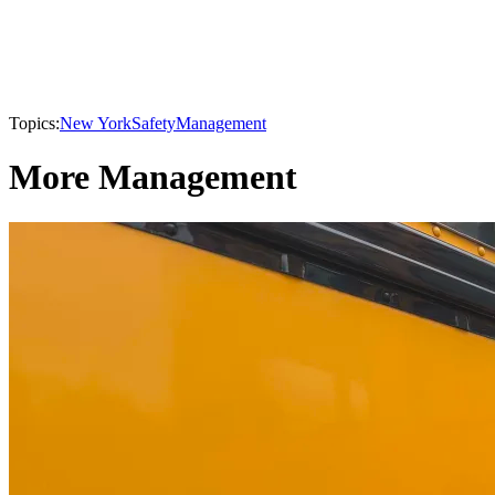
Topics:
New York
Safety
Management
More Management