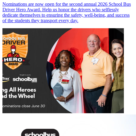
Nominations are now open for the second annual 2026 School Bus
Driver Hero Award. Help us honor the drivers who selflessly
dedicate themselves to ensuring the safety, well-being, and success
of the students they transport every day.