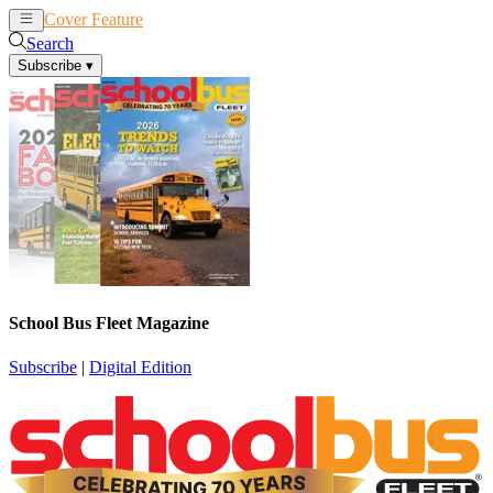
Cover Feature
News
Articles
Search
Subscribe
▾
School Bus Fleet Magazine
Subscribe
|
Digital Edition