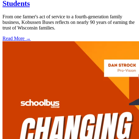
Students
From one farmer's act of service to a fourth-generation family
business, Kobussen Buses reflects on nearly 90 years of earning the
trust of Wisconsin families.
Read More →