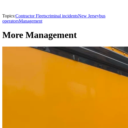
Topics:
Contractor Fleets
criminal incidents
New Jersey
bus
operators
Management
More Management