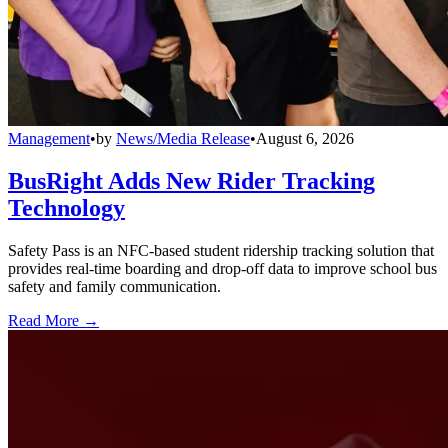
Management
•
by
News/Media Release
•
August 6, 2026
BusRight Adds New Rider Tracking
Technology
Safety Pass is an NFC-based student ridership tracking solution that
provides real-time boarding and drop-off data to improve school bus
safety and family communication.
Read More →