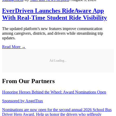
EverDriven Launches RideAware App
With Real-Time Student Ride Visibility
The updated platform’s new features improve communication
among caregivers, districts, and drivers while streamlining trip
updates.
Read More →
Ad Loading...
From Our Partners
Honoring Heroes Behind the Wheel: Award Nominations Open
Sponsored by
AngelTrax
Nominations are now open for the second annual 2026 School Bus
Driver Hero Award. Help us honor the drivers who selflessly