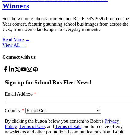
Winners
See the winning photos from School Bus Fleet's 2026 Photo of the
Year contest, featuring stunning school bus images from across the
U.S., from scenic landscapes to everyday moments.
Read More →
View All
→
Connect with us