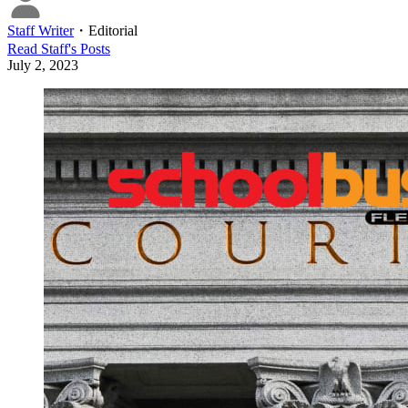
Staff Writer
・
Editorial
Read
Staff
's Posts
July 2, 2023