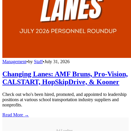
Management
•
by
Staff
•
July 31, 2026
Changing Lanes: AMF Bruns, Pro-Vision,
CALSTART, HopSkipDrive, & Kooner
Check out who's been hired, promoted, and appointed to leadership
positions at various school transportation industry suppliers and
nonprofits.
Read More →
Ad Loading...