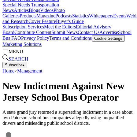
Special Needs Transportation
News
Articles
Blogs
Videos
Photo
Galleries
Products
Magazine
Podcasts
Statistics
Whitepapers
Events
Webi
and Research
Cover Feature
Buyer's Guide
Subscription Services
Meet the Editors
Editorial Advisory
Board
Contribute Content
Submit News
Contact Us
Advertise
School
Bus FAQ
Privacy Policy
Terms and Conditions
Cookie Settings
Marketing Solutions
MENU
SEARCH
Subscribe
▴
Home
>
Management
New Indictment Against New
Jersey School Bus Operator
A state grand jury returned a superseding indictment in a case about
two Paterson school bus companies allegedly using unqualified
drivers and misleading public school districts.