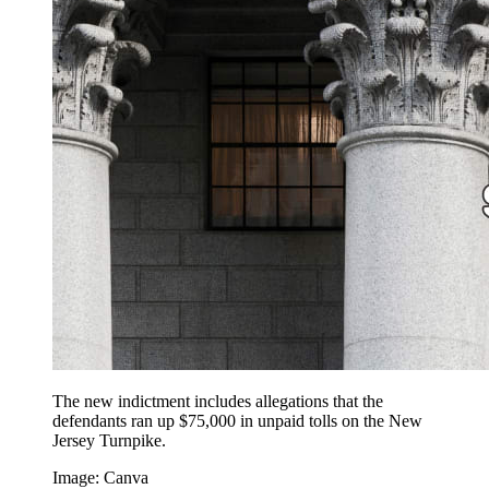
The new indictment includes allegations that the
defendants ran up $75,000 in unpaid tolls on the New
Jersey Turnpike.
Image: Canva