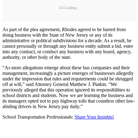
Ad Loading...
As part of the plea agreement, Rhodes agreed to be barred from
doing business with the State of New Jersey or any of its
administrative or political subdivisions for a decade. As a result, he
cannot personally or through any business entity submit a bid, enter
into any contract, or conduct any business with any board, agency,
authority, or other body of the state.
“As more allegations emerge about these bus companies and their
management, increasingly a picture emerges of businesses allegedly
under the impression that rules and requirements could be shrugged
off at will,” said Attorney General Matthew J. Platkin. “We
previously alleged that this operation ignored its responsibilities to
school districts and students. Now we are learning the business and
its managers opted not to pay highway tolls that countless other law-
abiding drivers in New Jersey pay daily.”
School Transportation Professionals:
Share Your Insights!