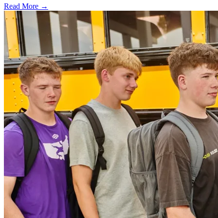
Read More →