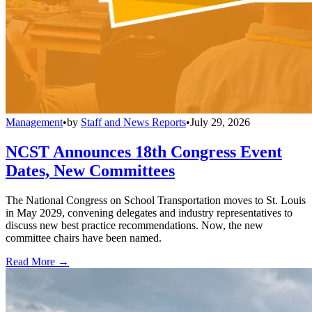
Management
•
by
Staff and News Reports
•
July 29, 2026
NCST Announces 18th Congress Event
Dates, New Committees
The National Congress on School Transportation moves to St. Louis
in May 2029, convening delegates and industry representatives to
discuss new best practice recommendations. Now, the new
committee chairs have been named.
Read More →