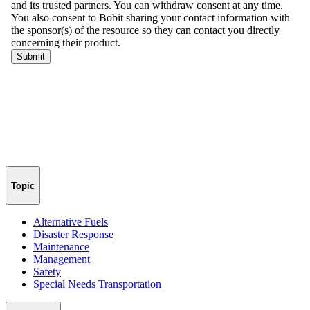
Topic
Alternative Fuels
Disaster Response
Maintenance
Management
Safety
Special Needs Transportation