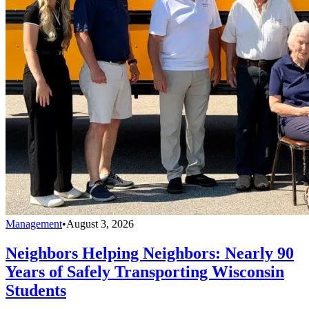
Management
•
August 3, 2026
Neighbors Helping Neighbors: Nearly 90
Years of Safely Transporting Wisconsin
Students