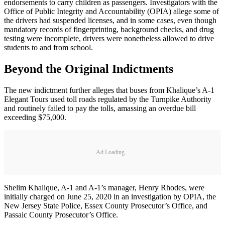
endorsements to carry children as passengers. Investigators with the
Office of Public Integrity and Accountability (OPIA) allege some of
the drivers had suspended licenses, and in some cases, even though
mandatory records of fingerprinting, background checks, and drug
testing were incomplete, drivers were nonetheless allowed to drive
students to and from school.
Beyond the Original Indictments
The new indictment further alleges that buses from Khalique’s A-1
Elegant Tours used toll roads regulated by the Turnpike Authority
and routinely failed to pay the tolls, amassing an overdue bill
exceeding $75,000.
Ad Loading...
Shelim Khalique, A-1 and A-1’s manager, Henry Rhodes, were
initially charged on June 25, 2020 in an investigation by OPIA, the
New Jersey State Police, Essex County Prosecutor’s Office, and
Passaic County Prosecutor’s Office.