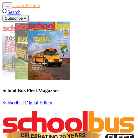
Cover Feature
News
Articles
Search
Subscribe
▾
School Bus Fleet Magazine
Subscribe
|
Digital Edition