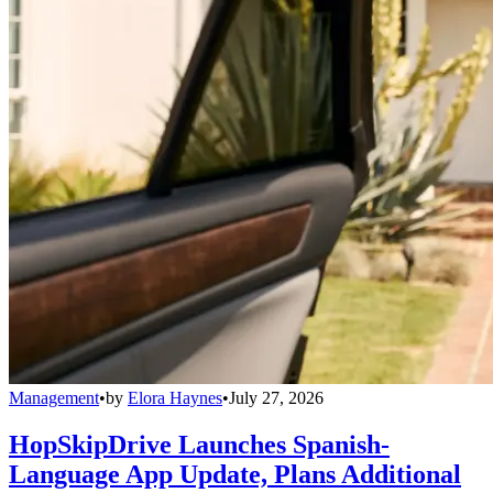
Management
•
by
Elora Haynes
•
July 27, 2026
HopSkipDrive Launches Spanish-
Language App Update, Plans Additional