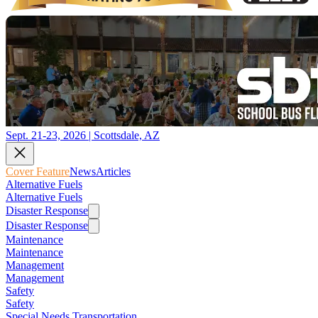
Sept. 21-23, 2026 | Scottsdale, AZ
Cover Feature
News
Articles
Alternative Fuels
Alternative Fuels
Disaster Response
Disaster Response
Maintenance
Maintenance
Management
Management
Safety
Safety
Special Needs Transportation