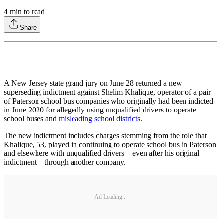
4
min to read
Share
A New Jersey state grand jury on June 28 returned a new
superseding indictment against Shelim Khalique, operator of a pair
of Paterson school bus companies who originally had been indicted
in June 2020 for allegedly using unqualified drivers to operate
school buses and
misleading school districts
.
The new indictment includes charges stemming from the role that
Khalique, 53, played in continuing to operate school bus in Paterson
and elsewhere with unqualified drivers – even after his original
indictment – through another company.
Ad Loading...