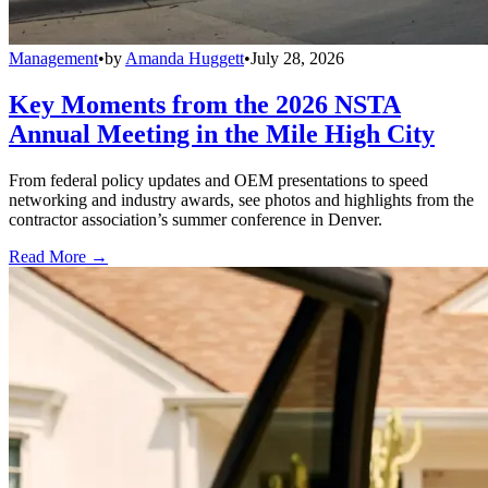
Management
•
by
Amanda Huggett
•
July 28, 2026
Key Moments from the 2026 NSTA
Annual Meeting in the Mile High City
From federal policy updates and OEM presentations to speed
networking and industry awards, see photos and highlights from the
contractor association’s summer conference in Denver.
Read More →