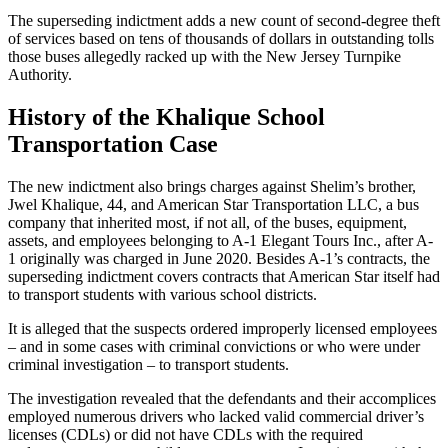
The superseding indictment adds a new count of second-degree theft
of services based on tens of thousands of dollars in outstanding tolls
those buses allegedly racked up with the New Jersey Turnpike
Authority.
History of the Khalique School
Transportation Case
The new indictment also brings charges against Shelim’s brother,
Jwel Khalique, 44, and American Star Transportation LLC, a bus
company that inherited most, if not all, of the buses, equipment,
assets, and employees belonging to A-1 Elegant Tours Inc., after A-
1 originally was charged in June 2020. Besides A-1’s contracts, the
superseding indictment covers contracts that American Star itself had
to transport students with various school districts.
It is alleged that the suspects ordered improperly licensed employees
– and in some cases with criminal convictions or who were under
criminal investigation – to transport students.
The investigation revealed that the defendants and their accomplices
employed numerous drivers who lacked valid commercial driver’s
licenses (CDLs) or did not have CDLs with the required