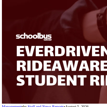
Management
•
by
Staff and News Reports
•
August 5, 2026