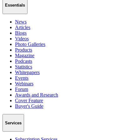
Essentials
News
Articles
Blogs
Videos
Photo Galleries
Products
Magazine
Podcasts
Statistics
Whitepapers
Events
Webinars
Forum
Awards and Research
Cover Feature
Buyer's Guide
Services
Subscription Services