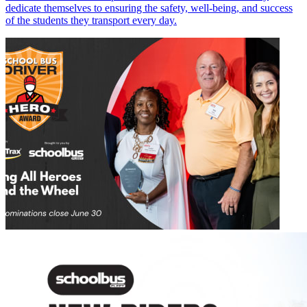
dedicate themselves to ensuring the safety, well-being, and success
of the students they transport every day.