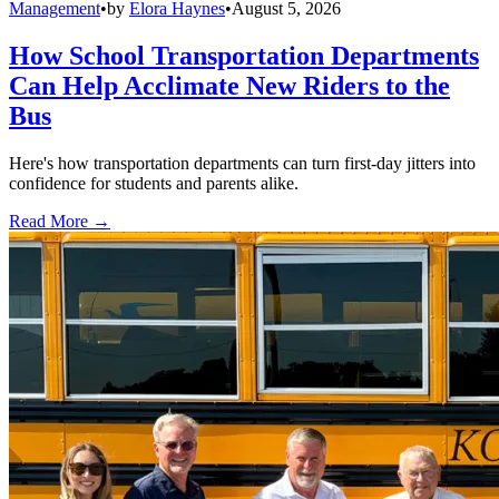
Management
•
by
Elora Haynes
•
August 5, 2026
How School Transportation Departments
Can Help Acclimate New Riders to the
Bus
Here's how transportation departments can turn first-day jitters into
confidence for students and parents alike.
Read More →