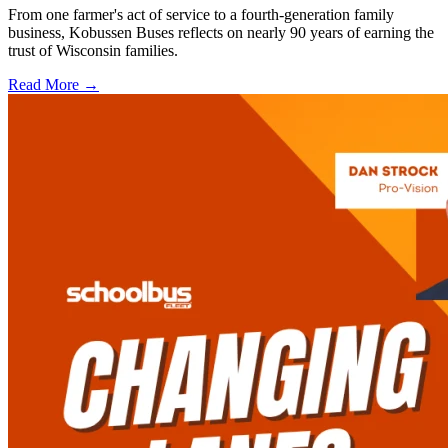
From one farmer's act of service to a fourth-generation family
business, Kobussen Buses reflects on nearly 90 years of earning the
trust of Wisconsin families.
Read More →