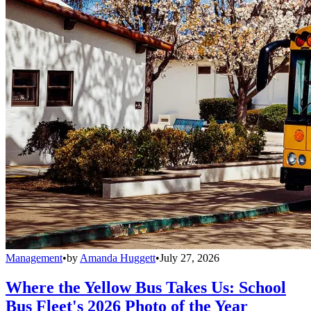
Management
•
by
Amanda Huggett
•
July 27, 2026
Where the Yellow Bus Takes Us: School
Bus Fleet's 2026 Photo of the Year