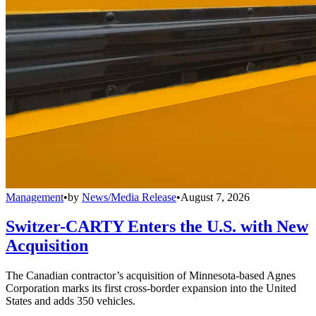
Management
•
by
News/Media Release
•
August 7, 2026
Switzer-CARTY Enters the U.S. with New
Acquisition
The Canadian contractor’s acquisition of Minnesota-based Agnes
Corporation marks its first cross-border expansion into the United
States and adds 350 vehicles.