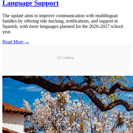
Language Support
The update aims to improve communication with multilingual
families by offering ride tracking, notifications, and support in
Spanish, with more languages planned for the 2026-2027 school
year.
Read More →
Ad Loading...