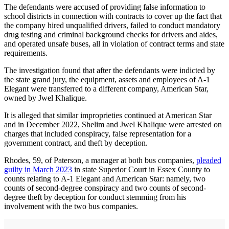
The defendants were accused of providing false information to
school districts in connection with contracts to cover up the fact that
the company hired unqualified drivers, failed to conduct mandatory
drug testing and criminal background checks for drivers and aides,
and operated unsafe buses, all in violation of contract terms and state
requirements.
The investigation found that after the defendants were indicted by
the state grand jury, the equipment, assets and employees of A-1
Elegant were transferred to a different company, American Star,
owned by Jwel Khalique.
It is alleged that similar improprieties continued at American Star
and in December 2022, Shelim and Jwel Khalique were arrested on
charges that included conspiracy, false representation for a
government contract, and theft by deception.
Rhodes, 59, of Paterson, a manager at both bus companies,
pleaded
guilty in March 2023
in state Superior Court in Essex County to
counts relating to A-1 Elegant and American Star: namely, two
counts of second-degree conspiracy and two counts of second-
degree theft by deception for conduct stemming from his
involvement with the two bus companies.