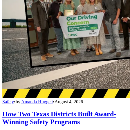
Safety
•
by
Amanda Huggett
•
August 4, 2026
How Two Texas Districts Built Award-
Winning Safety Programs