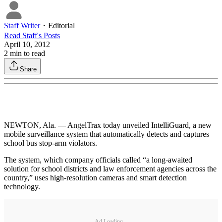
Staff Writer
・
Editorial
Read
Staff
's Posts
April 10, 2012
2
min to read
Share
NEWTON, Ala. — AngelTrax today unveiled IntelliGuard, a new
mobile surveillance system that automatically detects and captures
school bus stop-arm violators.
The system, which company officials called “a long-awaited
solution for school districts and law enforcement agencies across the
country,” uses high-resolution cameras and smart detection
technology.
Ad Loading...