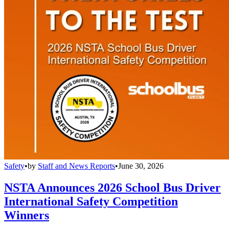
Safety
•
by
Staff and News Reports
•
June 30, 2026
NSTA Announces 2026 School Bus Driver
International Safety Competition
Winners