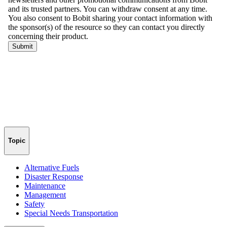
Topic
Alternative Fuels
Disaster Response
Maintenance
Management
Safety
Special Needs Transportation