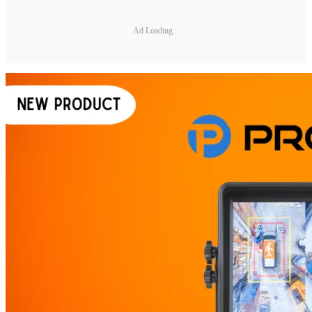
Ad Loading...