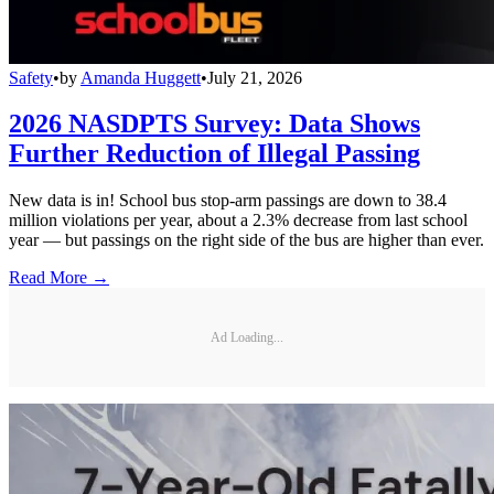
Safety
•
by
Amanda Huggett
•
July 21, 2026
2026 NASDPTS Survey: Data Shows
Further Reduction of Illegal Passing
New data is in! School bus stop-arm passings are down to 38.4
million violations per year, about a 2.3% decrease from last school
year — but passings on the right side of the bus are higher than ever.
Read More →
Ad Loading...