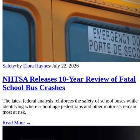
Safety
•
by
Elora Haynes
•
July 22, 2026
NHTSA Releases 10-Year Review of Fatal
School Bus Crashes
The latest federal analysis reinforces the safety of school buses while
identifying where school-age pedestrians and other motorists remain
most at risk.
Read More →