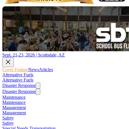
Sept. 21-23, 2026 | Scottsdale, AZ
Cover Feature
News
Articles
Alternative Fuels
Alternative Fuels
Disaster Response
Disaster Response
Maintenance
Maintenance
Management
Management
Safety
Safety
Special Needs Transportation