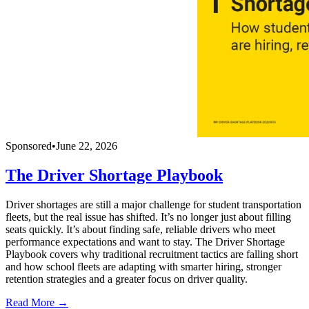
Sponsored
•
June 22, 2026
The Driver Shortage Playbook
Driver shortages are still a major challenge for student transportation
fleets, but the real issue has shifted. It’s no longer just about filling
seats quickly. It’s about finding safe, reliable drivers who meet
performance expectations and want to stay. The Driver Shortage
Playbook covers why traditional recruitment tactics are falling short
and how school fleets are adapting with smarter hiring, stronger
retention strategies and a greater focus on driver quality.
Read More →