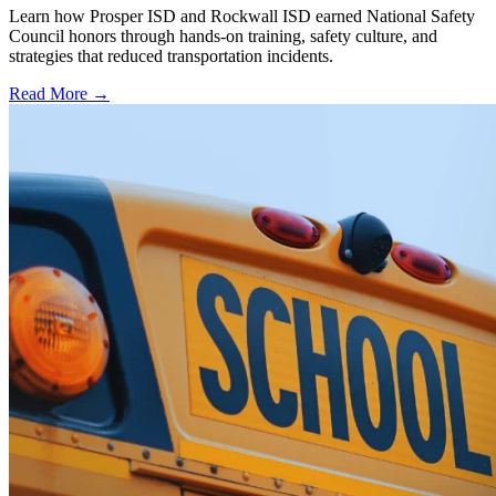
Learn how Prosper ISD and Rockwall ISD earned National Safety
Council honors through hands-on training, safety culture, and
strategies that reduced transportation incidents.
Read More →