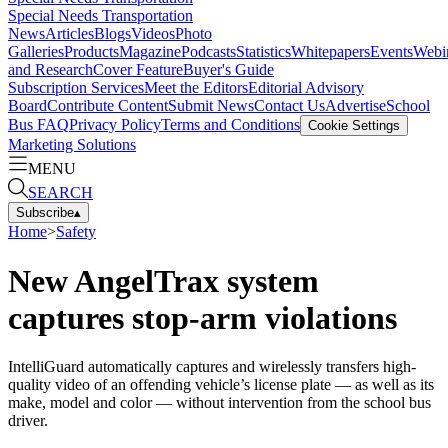
Special Needs Transportation
News
Articles
Blogs
Videos
Photo
Galleries
Products
Magazine
Podcasts
Statistics
Whitepapers
Events
Webi
and Research
Cover Feature
Buyer's Guide
Subscription Services
Meet the Editors
Editorial Advisory
Board
Contribute Content
Submit News
Contact Us
Advertise
School
Bus FAQ
Privacy Policy
Terms and Conditions
Cookie Settings
Marketing Solutions
MENU
SEARCH
Subscribe
▴
Home
>
Safety
New AngelTrax system
captures stop-arm violations
IntelliGuard automatically captures and wirelessly transfers high-
quality video of an offending vehicle’s license plate — as well as its
make, model and color — without intervention from the school bus
driver.