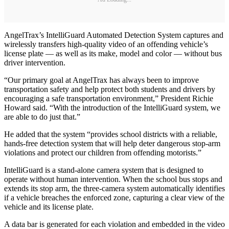
AngelTrax’s IntelliGuard Automated Detection System captures and
wirelessly transfers high-quality video of an offending vehicle’s
license plate — as well as its make, model and color — without bus
driver intervention.
“Our primary goal at AngelTrax has always been to improve
transportation safety and help protect both students and drivers by
encouraging a safe transportation environment,” President Richie
Howard said. “With the introduction of the IntelliGuard system, we
are able to do just that.”
He added that the system “provides school districts with a reliable,
hands-free detection system that will help deter dangerous stop-arm
violations and protect our children from offending motorists.”
IntelliGuard is a stand-alone camera system that is designed to
operate without human intervention. When the school bus stops and
extends its stop arm, the three-camera system automatically identifies
if a vehicle breaches the enforced zone, capturing a clear view of the
vehicle and its license plate.
A data bar is generated for each violation and embedded in the video