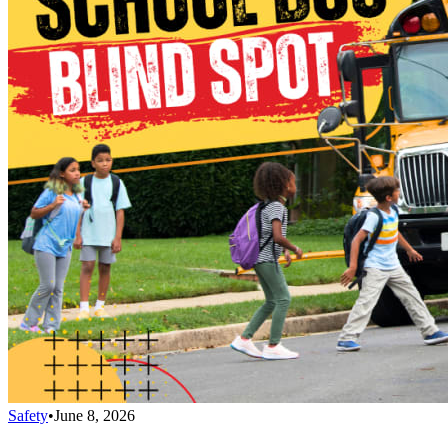
Safety
•
June 8, 2026