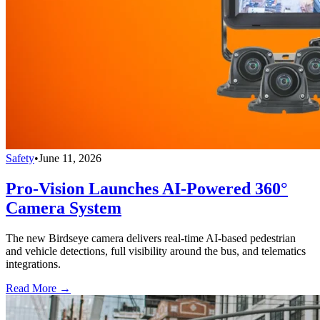
Safety
•
June 11, 2026
Pro-Vision Launches AI-Powered 360°
Camera System
The new Birdseye camera delivers real-time AI-based pedestrian
and vehicle detections, full visibility around the bus, and telematics
integrations.
Read More →