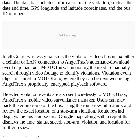
data. The data bar includes information on the violation, such as the
date and time, GPS longitude and latitude coordinates, and the bus
ID number.
Ad Loading...
IntelliGuard wirelessly transfers the violation video clips using either
a cellular or LAN connection to AngelTrax’s automatic-download
event clip manager, MOTOLinx, eliminating the need to manually
search through video footage to identify violations. Violation event
clips are stored to MOTOLinx, where they can be reviewed using
AngelTrax’s proprietary, encrypted playback software.
Detected violation events are also sent wirelessly to MOTOTrax,
AngelTrax’s mobile video surveillance manager. Users can play
back the entire route of the bus, using the route rewind feature, and
review the exact location of a stop-arm violation. Route rewind
displays the bus’ course on a Google map, along with a report that
displays the time, status, speed, stop-arm violation and location for
further review.