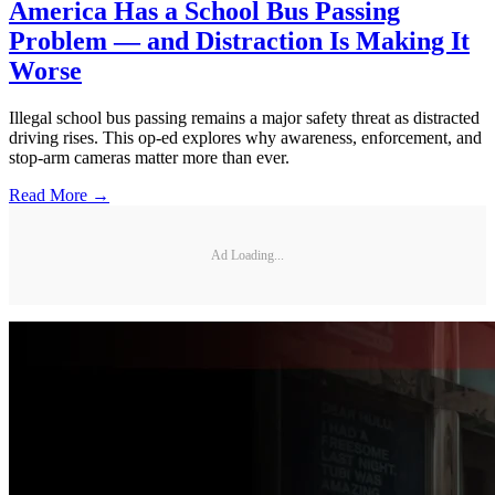
America Has a School Bus Passing
Problem — and Distraction Is Making It
Worse
Illegal school bus passing remains a major safety threat as distracted
driving rises. This op-ed explores why awareness, enforcement, and
stop-arm cameras matter more than ever.
Read More →
Ad Loading...