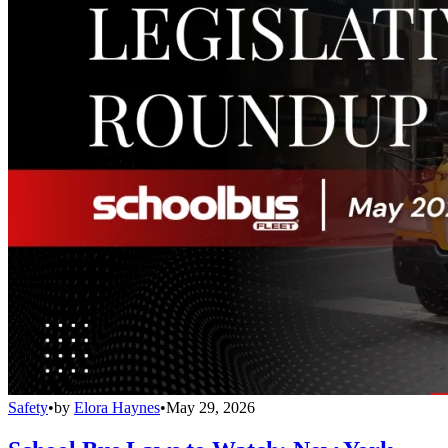
Safety
•
by
Elora Haynes
•
May 29, 2026