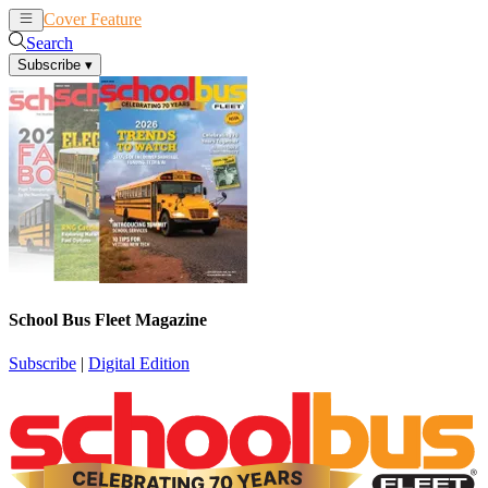
Cover Feature
News
Articles
Search
Subscribe
▾
School Bus Fleet Magazine
Subscribe
|
Digital Edition