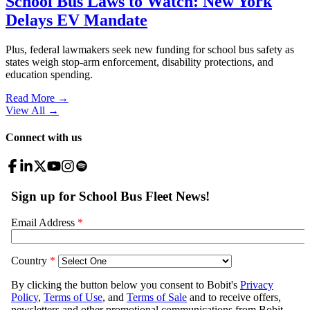
School Bus Laws to Watch: New York
Delays EV Mandate
Plus, federal lawmakers seek new funding for school bus safety as
states weigh stop-arm enforcement, disability protections, and
education spending.
Read More →
View All
→
Connect with us