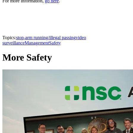
For more information,
go here
.
Topics:
stop-arm running/illegal passing
video
surveillance
Management
Safety
More Safety