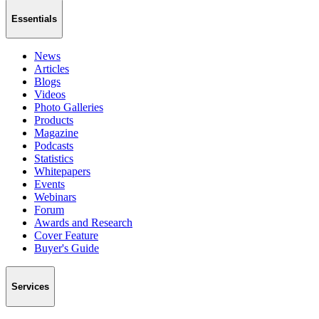
Essentials
News
Articles
Blogs
Videos
Photo Galleries
Products
Magazine
Podcasts
Statistics
Whitepapers
Events
Webinars
Forum
Awards and Research
Cover Feature
Buyer's Guide
Services