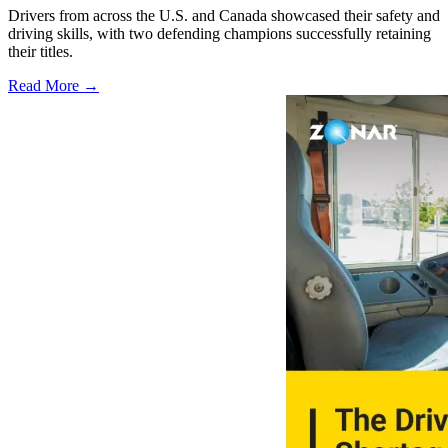
Drivers from across the U.S. and Canada showcased their safety and
driving skills, with two defending champions successfully retaining
their titles.
Read More →