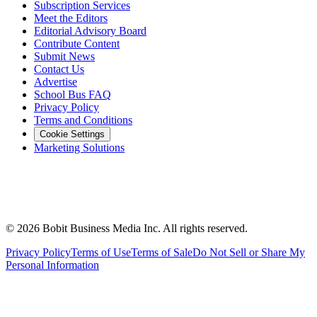
Subscription Services
Meet the Editors
Editorial Advisory Board
Contribute Content
Submit News
Contact Us
Advertise
School Bus FAQ
Privacy Policy
Terms and Conditions
Cookie Settings
Marketing Solutions
©
2026
Bobit Business Media Inc. All rights reserved.
Privacy Policy
Terms of Use
Terms of Sale
Do Not Sell or Share My
Personal Information