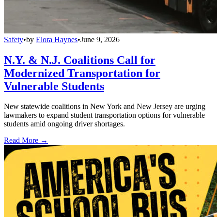
Safety
•
by
Elora Haynes
•
June 9, 2026
N.Y. & N.J. Coalitions Call for
Modernized Transportation for
Vulnerable Students
New statewide coalitions in New York and New Jersey are urging
lawmakers to expand student transportation options for vulnerable
students amid ongoing driver shortages.
Read More →