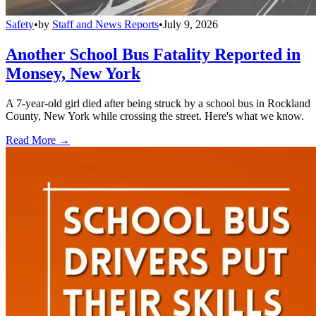
Safety
•
by
Staff and News Reports
•
July 9, 2026
Another School Bus Fatality Reported in
Monsey, New York
A 7-year-old girl died after being struck by a school bus in Rockland
County, New York while crossing the street. Here's what we know.
Read More →