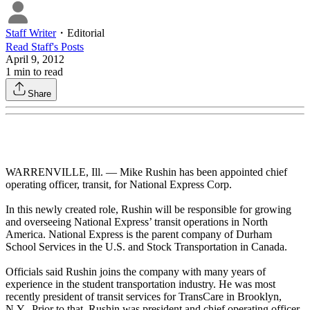
Staff Writer
・
Editorial
Read
Staff
's Posts
April 9, 2012
1
min to read
Share
WARRENVILLE, Ill. — Mike Rushin has been appointed chief
operating officer, transit, for National Express Corp.
In this newly created role, Rushin will be responsible for growing
and overseeing National Express’ transit operations in North
America. National Express is the parent company of Durham
School Services in the U.S. and Stock Transportation in Canada.
Officials said Rushin joins the company with many years of
experience in the student transportation industry. He was most
recently president of transit services for TransCare in Brooklyn,
N.Y. Prior to that, Rushin was president and chief operating officer