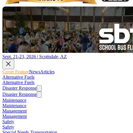
Sept. 21-23, 2026 | Scottsdale, AZ
Cover Feature
News
Articles
Alternative Fuels
Alternative Fuels
Disaster Response
Disaster Response
Maintenance
Maintenance
Management
Management
Safety
Safety
Special Needs Transportation