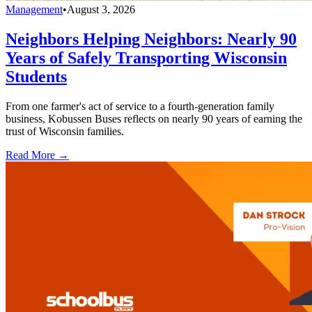
Management
•
August 3, 2026
Neighbors Helping Neighbors: Nearly 90
Years of Safely Transporting Wisconsin
Students
From one farmer's act of service to a fourth-generation family
business, Kobussen Buses reflects on nearly 90 years of earning the
trust of Wisconsin families.
Read More →