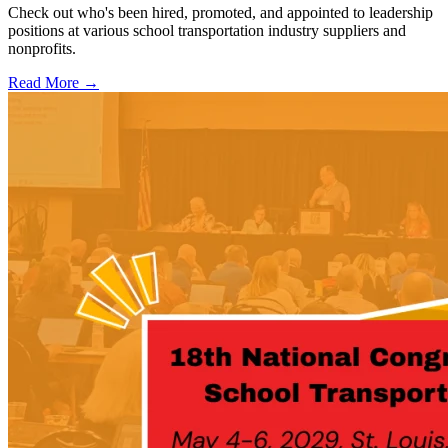
Check out who's been hired, promoted, and appointed to leadership
positions at various school transportation industry suppliers and
nonprofits.
Read More →