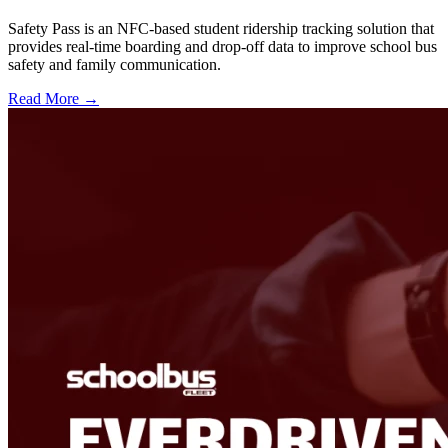
Safety Pass is an NFC-based student ridership tracking solution that
provides real-time boarding and drop-off data to improve school bus
safety and family communication.
Read More →