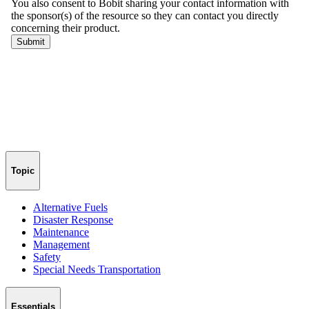
Topic
Alternative Fuels
Disaster Response
Maintenance
Management
Safety
Special Needs Transportation
Essentials