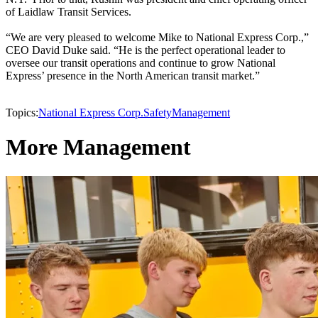
of Laidlaw Transit Services.
“We are very pleased to welcome Mike to National Express Corp.,”
CEO David Duke said. “He is the perfect operational leader to
oversee our transit operations and continue to grow National
Express’ presence in the North American transit market.”
Topics:
National Express Corp.
Safety
Management
More Management