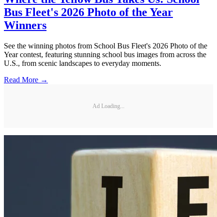
Bus Fleet's 2026 Photo of the Year
Winners
See the winning photos from School Bus Fleet's 2026 Photo of the
Year contest, featuring stunning school bus images from across the
U.S., from scenic landscapes to everyday moments.
Read More →
Ad Loading...