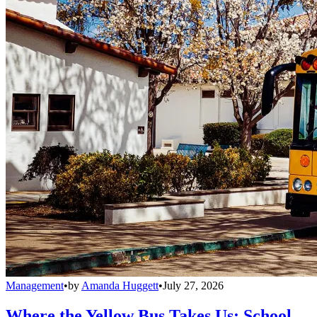
Management
•
by
Amanda Huggett
•
July 27, 2026
Where the Yellow Bus Takes Us: School