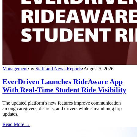
Management
•
by
Staff and News Reports
•
August 5, 2026
EverDriven Launches RideAware App
With Real-Time Student Ride Visibility
The updated platform’s new features improve communication
among caregivers, districts, and drivers while streamlining trip
updates.
Read More →