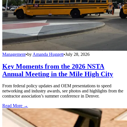
Management
•
by
Amanda Huggett
•
July 28, 2026
Key Moments from the 2026 NSTA
Annual Meeting in the Mile High City
From federal policy updates and OEM presentations to speed
networking and industry awards, see photos and highlights from the
contractor association’s summer conference in Denver.
Read More →