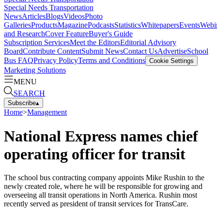
Special Needs Transportation
News
Articles
Blogs
Videos
Photo
Galleries
Products
Magazine
Podcasts
Statistics
Whitepapers
Events
Webi
and Research
Cover Feature
Buyer's Guide
Subscription Services
Meet the Editors
Editorial Advisory
Board
Contribute Content
Submit News
Contact Us
Advertise
School
Bus FAQ
Privacy Policy
Terms and Conditions
Cookie Settings
Marketing Solutions
MENU
SEARCH
Subscribe
▴
Home
>
Management
National Express names chief
operating officer for transit
The school bus contracting company appoints Mike Rushin to the
newly created role, where he will be responsible for growing and
overseeing all transit operations in North America. Rushin most
recently served as president of transit services for TransCare.