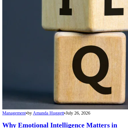
Management
•
by
Amanda Huggett
•
July 26, 2026
Why Emotional Intelligence Matters in