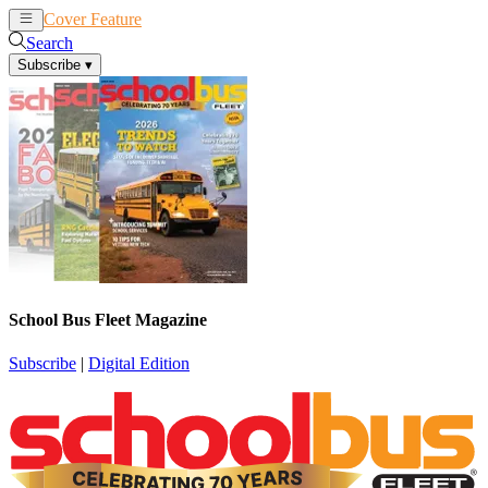
Cover Feature
News
Articles
Search
Subscribe
▾
School Bus Fleet Magazine
Subscribe
|
Digital Edition