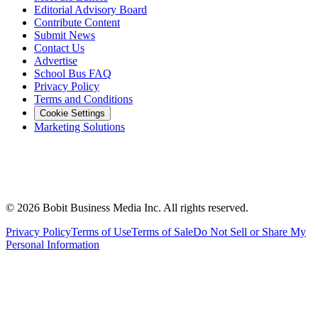
Editorial Advisory Board
Contribute Content
Submit News
Contact Us
Advertise
School Bus FAQ
Privacy Policy
Terms and Conditions
Cookie Settings
Marketing Solutions
©
2026
Bobit Business Media Inc. All rights reserved.
Privacy Policy
Terms of Use
Terms of Sale
Do Not Sell or Share My
Personal Information