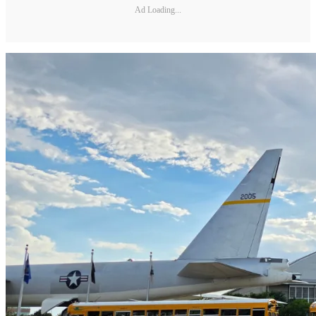
Ad Loading...