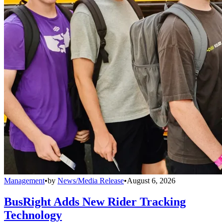
Management
•
by
News/Media Release
•
August 6, 2026
BusRight Adds New Rider Tracking
Technology