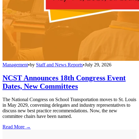
Management
•
by
Staff and News Reports
•
July 29, 2026
NCST Announces 18th Congress Event
Dates, New Committees
The National Congress on School Transportation moves to St. Louis
in May 2029, convening delegates and industry representatives to
discuss new best practice recommendations. Now, the new
committee chairs have been named.
Read More →