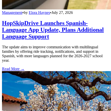
Management
•
by
Elora Haynes
•
July 27, 2026
HopSkipDrive Launches Spanish-
Language App Update, Plans Additional
Language Support
The update aims to improve communication with multilingual
families by offering ride tracking, notifications, and support in
Spanish, with more languages planned for the 2026-2027 school
year.
Read More →