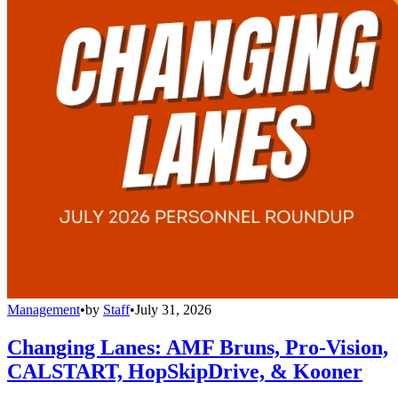
Management
•
by
Staff
•
July 31, 2026
Changing Lanes: AMF Bruns, Pro-Vision,
CALSTART, HopSkipDrive, & Kooner