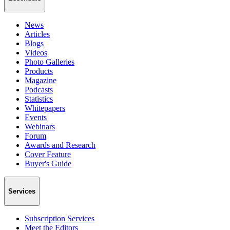
News
Articles
Blogs
Videos
Photo Galleries
Products
Magazine
Podcasts
Statistics
Whitepapers
Events
Webinars
Forum
Awards and Research
Cover Feature
Buyer's Guide
Services
Subscription Services
Meet the Editors