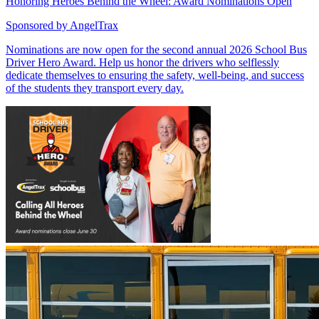
Honoring Heroes Behind the Wheel: Award Nominations Open
Sponsored by
AngelTrax
Nominations are now open for the second annual 2026 School Bus
Driver Hero Award. Help us honor the drivers who selflessly
dedicate themselves to ensuring the safety, well-being, and success
of the students they transport every day.