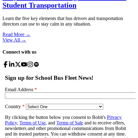
Student Transportation
Learn the five key elements that bus drivers and transportation
directors can use to stay calm in any situation.
Read More →
View All
→
Connect with us