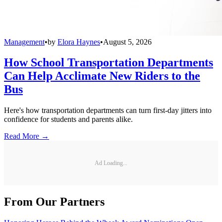
Management
•
by
Elora Haynes
•
August 5, 2026
How School Transportation Departments
Can Help Acclimate New Riders to the
Bus
Here's how transportation departments can turn first-day jitters into
confidence for students and parents alike.
Read More →
Ad Loading...
From Our Partners