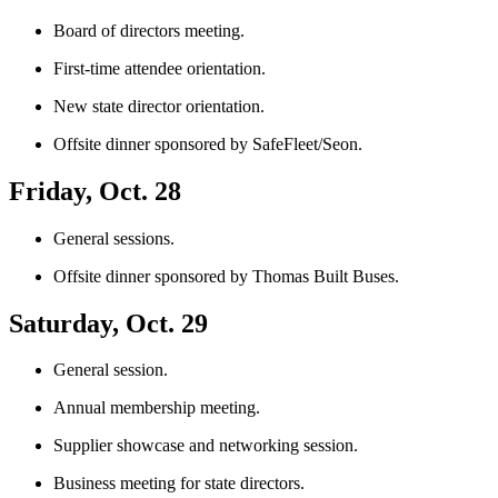
Board of directors meeting.
First-time attendee orientation.
New state director orientation.
Offsite dinner sponsored by SafeFleet/Seon.
Friday, Oct. 28
General sessions.
Offsite dinner sponsored by Thomas Built Buses.
Saturday, Oct. 29
General session.
Annual membership meeting.
Supplier showcase and networking session.
Business meeting for state directors.