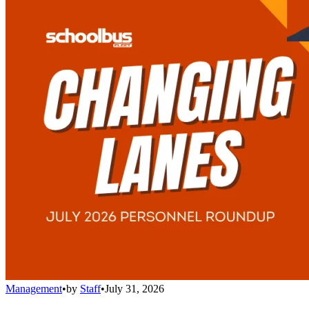
Management
•
by
Staff
•
July 31, 2026