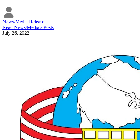
News/Media Release
Read
News/Media
's Posts
July 26, 2022