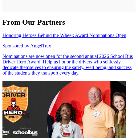
From Our Partners
Honoring Heroes Behind the Wheel: Award Nominations Open
Sponsored by
AngelTrax
Nominations are now open for the second annual 2026 School Bus
Driver Hero Award. Help us honor the drivers who selflessly
dedicate themselves to ensuring the safety, well-being, and success
of the students they transport every day.