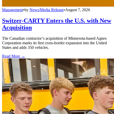
Management
•
by
News/Media Release
•
August 7, 2026
Switzer-CARTY Enters the U.S. with New
Acquisition
The Canadian contractor’s acquisition of Minnesota-based Agnes
Corporation marks its first cross-border expansion into the United
States and adds 350 vehicles.
Read More →