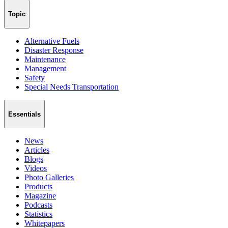
Topic
Alternative Fuels
Disaster Response
Maintenance
Management
Safety
Special Needs Transportation
Essentials
News
Articles
Blogs
Videos
Photo Galleries
Products
Magazine
Podcasts
Statistics
Whitepapers