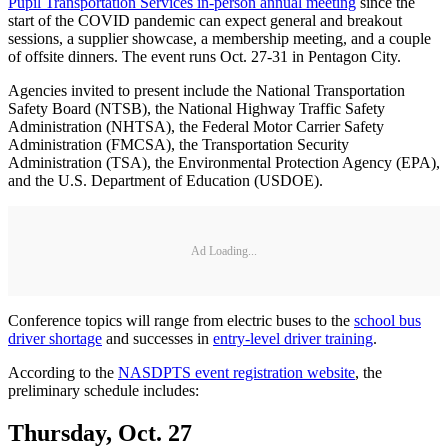
Pupil Transportation Services in-person annual meeting
since the
start of the COVID pandemic can expect general and breakout
sessions, a supplier showcase, a membership meeting, and a couple
of offsite dinners. The event runs Oct. 27-31 in Pentagon City.
Agencies invited to present include the National Transportation
Safety Board (NTSB), the National Highway Traffic Safety
Administration (NHTSA), the Federal Motor Carrier Safety
Administration (FMCSA), the Transportation Security
Administration (TSA), the Environmental Protection Agency (EPA),
and the U.S. Department of Education (USDOE).
Ad Loading...
Conference topics will range from electric buses to the
school bus
driver shortage
and successes in
entry-level driver training
.
According to the
NASDPTS event registration website
, the
preliminary schedule includes:
Thursday, Oct. 27