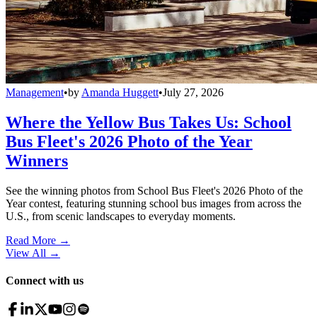
Management
•
by
Amanda Huggett
•
July 27, 2026
Where the Yellow Bus Takes Us: School
Bus Fleet's 2026 Photo of the Year
Winners
See the winning photos from School Bus Fleet's 2026 Photo of the
Year contest, featuring stunning school bus images from across the
U.S., from scenic landscapes to everyday moments.
Read More →
View All
→
Connect with us