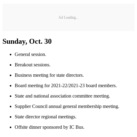
Ad Loading...
Sunday, Oct. 30
General session.
Breakout sessions.
Business meeting for state directors.
Board meeting for 2021-22/2021-23 board members.
State and national association committee meeting.
Supplier Council annual general membership meeting.
State director regional meetings.
Offsite dinner sponsored by IC Bus.