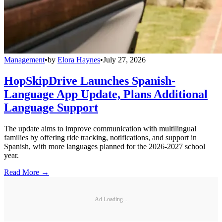
Management
•
by
Elora Haynes
•
July 27, 2026
HopSkipDrive Launches Spanish-
Language App Update, Plans Additional
Language Support
The update aims to improve communication with multilingual
families by offering ride tracking, notifications, and support in
Spanish, with more languages planned for the 2026-2027 school
year.
Read More →
Ad Loading...