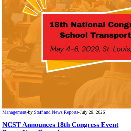
Management
•
by
Staff and News Reports
•
July 29, 2026
NCST Announces 18th Congress Event