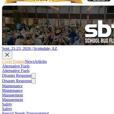
Sept. 21-23, 2026 | Scottsdale, AZ
Cover Feature
News
Articles
Alternative Fuels
Alternative Fuels
Disaster Response
Disaster Response
Maintenance
Maintenance
Management
Management
Safety
Safety
Special Needs Transportation