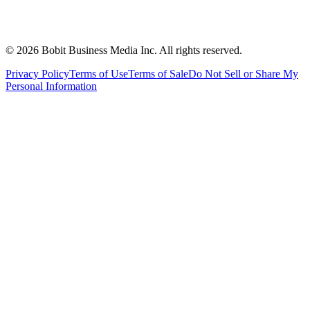
©
2026
Bobit Business Media Inc. All rights reserved.
Privacy Policy
Terms of Use
Terms of Sale
Do Not Sell or Share My
Personal Information