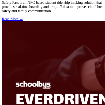
Safety Pass is an NFC-based student ridership tracking solution that
provides real-time boarding and drop-off data to improve school bus
safety and family communication.
Read More →