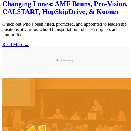
Changing Lanes: AMF Bruns, Pro-Vision,
CALSTART, HopSkipDrive, & Kooner
Check out who's been hired, promoted, and appointed to leadership
positions at various school transportation industry suppliers and
nonprofits.
Read More →
Ad Loading...