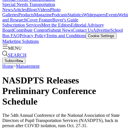
Special Needs Transportation
News
Articles
Blogs
Videos
Photo
Galleries
Products
Magazine
Podcasts
Statistics
Whitepapers
Events
Webi
and Research
Cover Feature
Buyer's Guide
Subscription Services
Meet the Editors
Editorial Advisory
Board
Contribute Content
Submit News
Contact Us
Advertise
School
Bus FAQ
Privacy Policy
Terms and Conditions
Cookie Settings
Marketing Solutions
MENU
SEARCH
Subscribe
▴
Home
>
Management
NASDPTS Releases
Preliminary Conference
Schedule
The 54th Annual Conference of the National Association of State
Directors of Pupil Transportation Services (NASDPTS), back in
person after COVID isolation, runs Oct. 27-31.