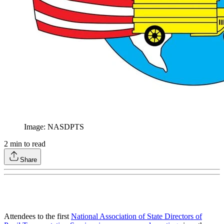
Image: NASDPTS
2
min to read
Share
Attendees to the first
National Association of State Directors of