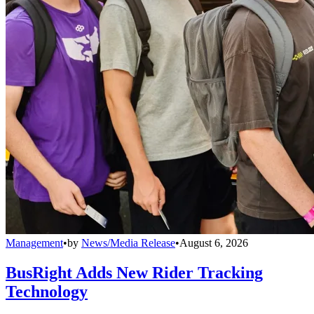
Management
•
by
News/Media Release
•
August 6, 2026
BusRight Adds New Rider Tracking
Technology