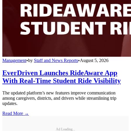
Management
•
by
Staff and News Reports
•
August 5, 2026
EverDriven Launches RideAware App
With Real-Time Student Ride Visibility
The updated platform’s new features improve communication
among caregivers, districts, and drivers while streamlining trip
updates.
Read More →
Ad Loading...