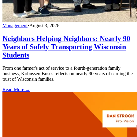
Management
•
August 3, 2026
Neighbors Helping Neighbors: Nearly 90
Years of Safely Transporting Wisconsin
Students
From one farmer's act of service to a fourth-generation family
business, Kobussen Buses reflects on nearly 90 years of earning the
trust of Wisconsin families.
Read More →