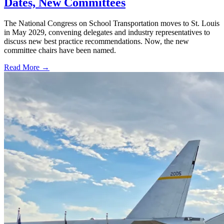
Dates, New Committees
The National Congress on School Transportation moves to St. Louis
in May 2029, convening delegates and industry representatives to
discuss new best practice recommendations. Now, the new
committee chairs have been named.
Read More →