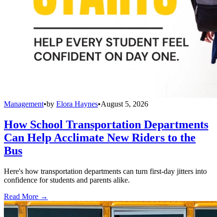
Management
•
by
Elora Haynes
•
August 5, 2026
How School Transportation Departments
Can Help Acclimate New Riders to the
Bus
Here's how transportation departments can turn first-day jitters into
confidence for students and parents alike.
Read More →