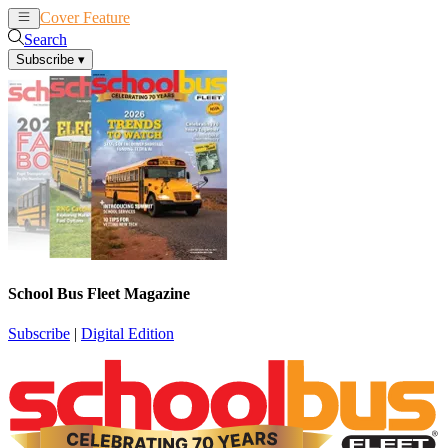
Cover Feature
News
Articles
Search
Subscribe
▾
School Bus Fleet Magazine
Subscribe
|
Digital Edition