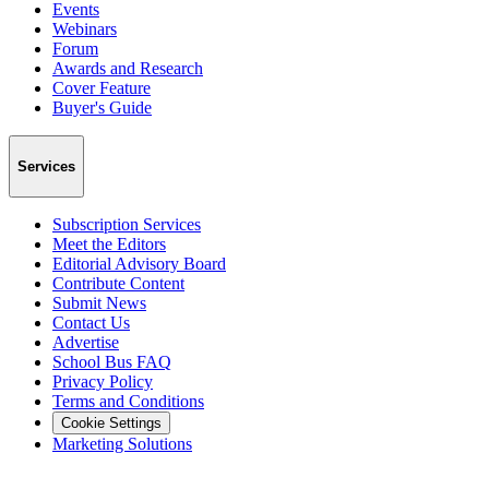
Events
Webinars
Forum
Awards and Research
Cover Feature
Buyer's Guide
Services
Subscription Services
Meet the Editors
Editorial Advisory Board
Contribute Content
Submit News
Contact Us
Advertise
School Bus FAQ
Privacy Policy
Terms and Conditions
Cookie Settings
Marketing Solutions