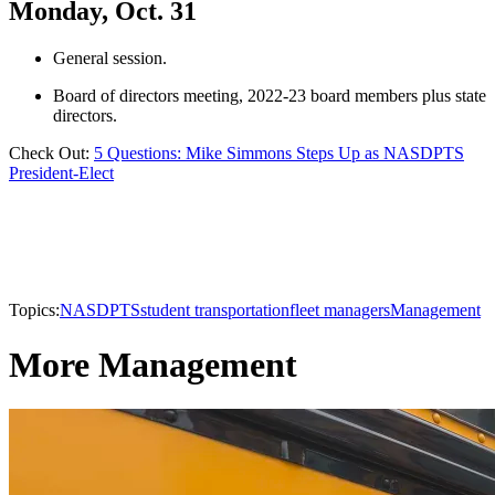
Monday, Oct. 31
General session.
Board of directors meeting, 2022-23 board members plus state
directors.
Check Out:
5 Questions: Mike Simmons Steps Up as NASDPTS
President-Elect
Topics:
NASDPTS
student transportation
fleet managers
Management
More Management