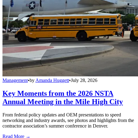
Management
•
by
Amanda Huggett
•
July 28, 2026
Key Moments from the 2026 NSTA
Annual Meeting in the Mile High City
From federal policy updates and OEM presentations to speed
networking and industry awards, see photos and highlights from the
contractor association’s summer conference in Denver.
Read More →