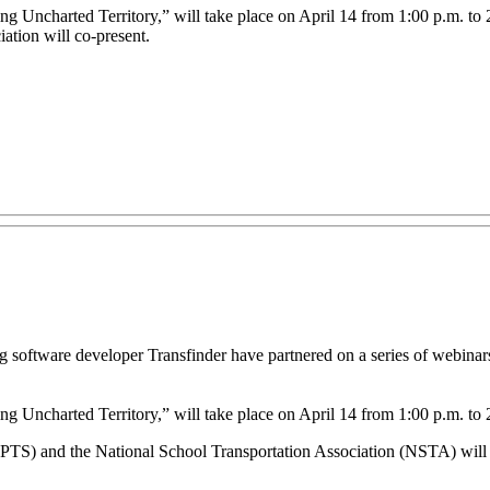
g Uncharted Territory,” will take place on April 14 from 1:00 p.m. to 2
ation will co-present.
 software developer Transfinder have partnered on a series of webinars
g Uncharted Territory,” will take place on April 14 from 1:00 p.m. to 
DPTS) and the National School Transportation Association (NSTA) will