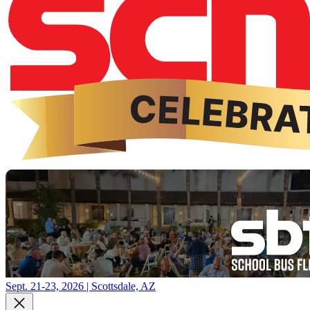
Sept. 21-23, 2026 | Scottsdale, AZ