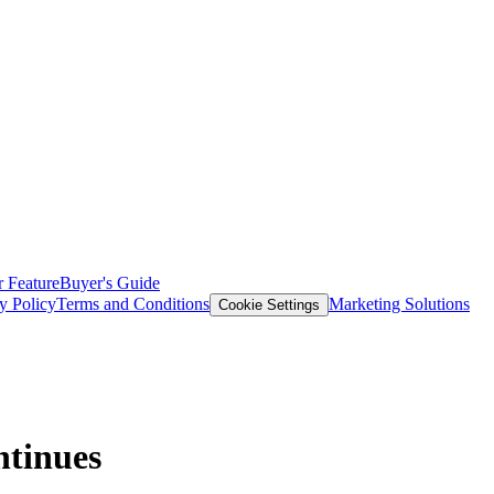
 Feature
Buyer's Guide
y Policy
Terms and Conditions
Marketing Solutions
Cookie Settings
ntinues