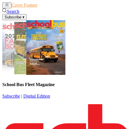
Cover Feature
News
Articles
Search
Subscribe
▾
School Bus Fleet Magazine
Subscribe
|
Digital Edition