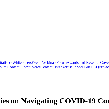
Statistics
Whitepapers
Events
Webinars
Forum
Awards and Research
Cover
bute Content
Submit News
Contact Us
Advertise
School Bus FAQ
Privac
ies on Navigating COVID-19 Co