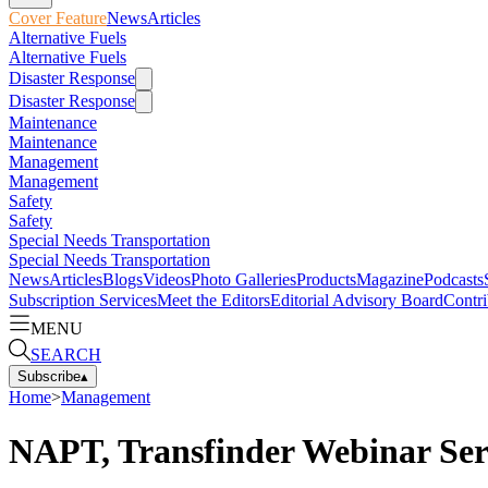
Cover Feature
News
Articles
Alternative Fuels
Alternative Fuels
Disaster Response
Disaster Response
Maintenance
Maintenance
Management
Management
Safety
Safety
Special Needs Transportation
Special Needs Transportation
News
Articles
Blogs
Videos
Photo Galleries
Products
Magazine
Podcasts
Subscription Services
Meet the Editors
Editorial Advisory Board
Contri
MENU
SEARCH
Subscribe
▴
Home
>
Management
NAPT, Transfinder Webinar Ser