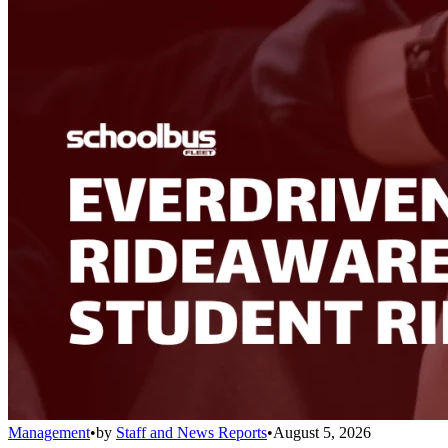
Management
•
by
Staff and News Reports
•
August 5, 2026