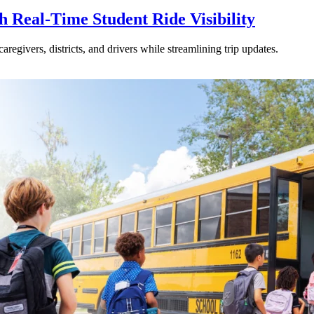
Real-Time Student Ride Visibility
givers, districts, and drivers while streamlining trip updates.