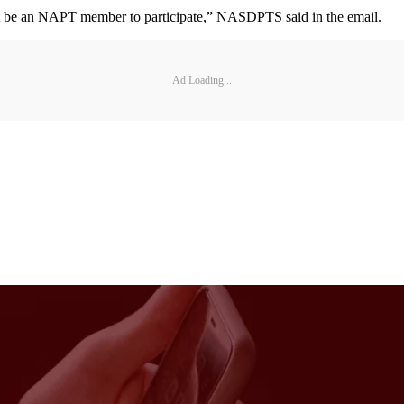
d not be an NAPT member to participate,” NASDPTS said in the email.
Ad Loading...