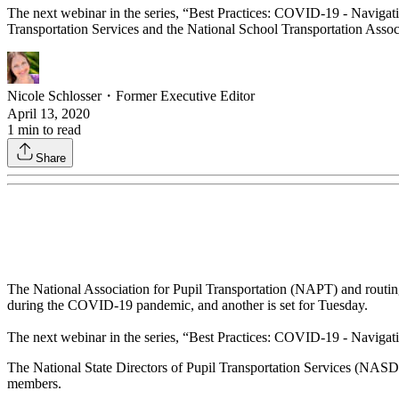
The next webinar in the series, “Best Practices: COVID-19 - Navigatin
Transportation Services and the National School Transportation Associ
Nicole Schlosser
・
Former Executive Editor
April 13, 2020
1
min to read
Share
The National Association for Pupil Transportation (NAPT) and routing
during the COVID-19 pandemic, and another is set for Tuesday.
The next webinar in the series, “Best Practices: COVID-19 - Navigatin
The National State Directors of Pupil Transportation Services (NAS
members.