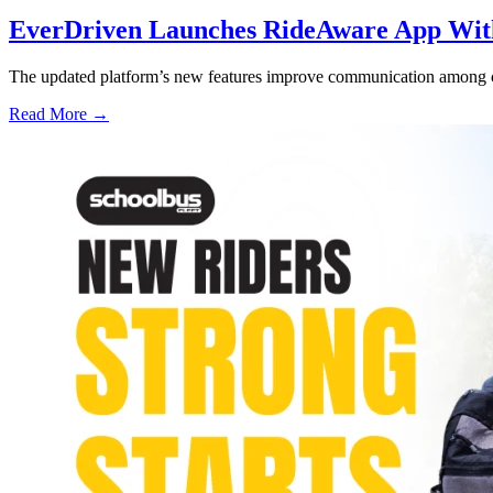
EverDriven Launches RideAware App With 
The updated platform’s new features improve communication among care
Read More →