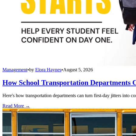
Management
•
by
Elora Haynes
•
August 5, 2026
How School Transportation Departments C
Here's how transportation departments can turn first-day jitters into co
Read More →