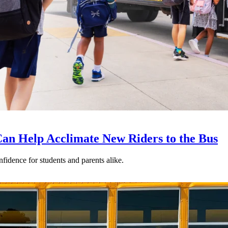
an Help Acclimate New Riders to the Bus
nfidence for students and parents alike.