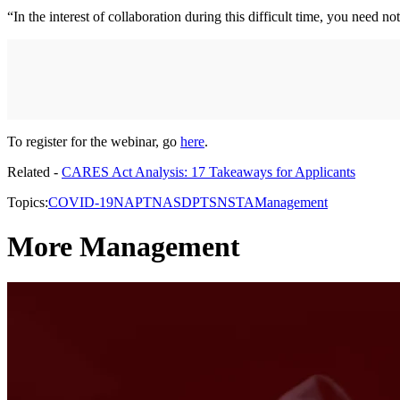
“In the interest of collaboration during this difficult time, you nee
To register for the webinar, go
here
.
Related -
CARES Act Analysis: 17 Takeaways for Applicants
Topics:
COVID-19
NAPT
NASDPTS
NSTA
Management
More Management