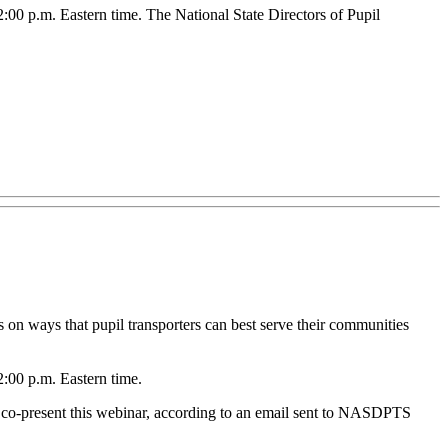
:00 p.m. Eastern time. The National State Directors of Pupil
 on ways that pupil transporters can best serve their communities
2:00 p.m. Eastern time.
 co-present this webinar, according to an email sent to NASDPTS