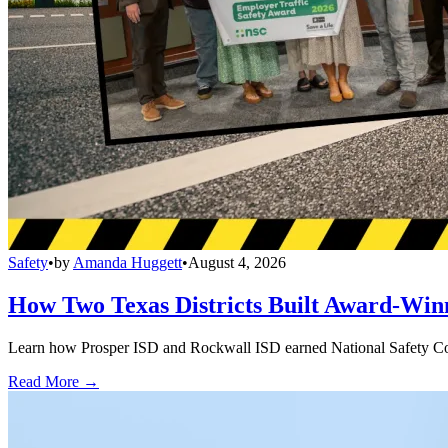
Safety
•
by
Amanda Huggett
•
August 4, 2026
How Two Texas Districts Built Award-Win
Learn how Prosper ISD and Rockwall ISD earned National Safety Counci
Read More →