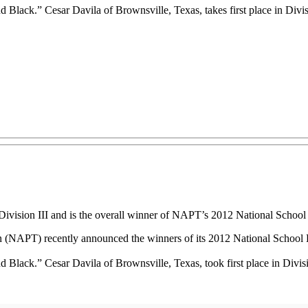
lack.” Cesar Davila of Brownsville, Texas, takes first place in Divisio
 Division III and is the overall winner of NAPT’s 2012 National Schoo
(NAPT) recently announced the winners of its 2012 National School 
Black.” Cesar Davila of Brownsville, Texas, took first place in Divisio