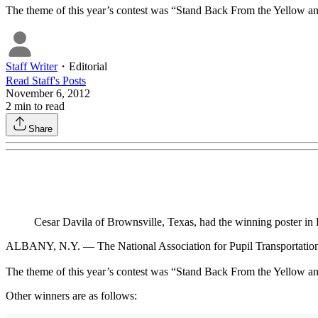
The theme of this year’s contest was “Stand Back From the Yellow and B
Staff Writer
・
Editorial
Read
Staff
's Posts
November 6, 2012
2
min to read
Share
Cesar Davila of Brownsville, Texas, had the winning poster in
ALBANY, N.Y. — The National Association for Pupil Transportation 
The theme of this year’s contest was “Stand Back From the Yellow and 
Other winners are as follows: