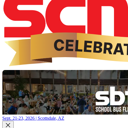
Sept. 21-23, 2026 | Scottsdale, AZ