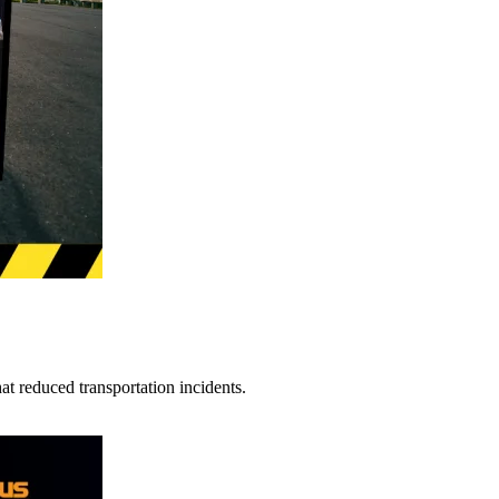
t reduced transportation incidents.