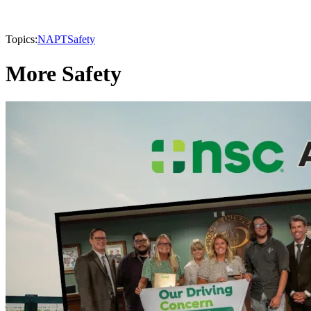
Topics:
NAPT
Safety
More Safety