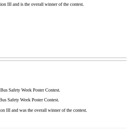
n III and is the overall winner of the contest.
l Bus Safety Week Poster Contest.
Bus Safety Week Poster Contest.
n III and was the overall winner of the contest.