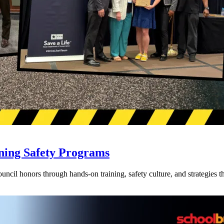
ning Safety Programs
l honors through hands-on training, safety culture, and strategies tha