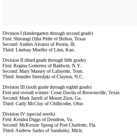
Division I (kindergarten through second grade)
First: Shivangi Ojha Pirtle of Belton, Texas
Second: Andres Alvarez of Peoria, Ill.
Third: Lindsay Mueller of Linn, Kan.
Division II (third grade through fifth grade)
First: Regina Gutierrez of Baldwin, N.Y.
Second: Mary Massey of Lafayette, Tenn.
Third: Jennifer Sieredzki of Clayton, N.C.
Division III (sixth grade through eighth grade)
First and overall winner: Cesar Davila of Brownsville, Texas
Second: Mark Jarrell of Mount Zion, Ga.
Third: Carly McCloy of Chillicothe, Ohio
Division IV (special needs)
First: Kendra Diggs of Dendron, Va.
Second: McKenzie Spong of Port Charlotte, Fla.
Third: Andrew Sarles of Sandusky, Mich.