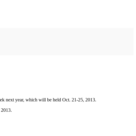
k next year, which will be held Oct. 21-25, 2013.
 2013.