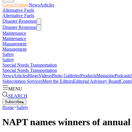
Cover Feature
News
Articles
Alternative Fuels
Alternative Fuels
Disaster Response
Disaster Response
Maintenance
Maintenance
Management
Management
Safety
Safety
Special Needs Transportation
Special Needs Transportation
News
Articles
Blogs
Videos
Photo Galleries
Products
Magazine
Podcasts
Subscription Services
Meet the Editors
Editorial Advisory Board
Contri
MENU
SEARCH
Subscribe
▴
Home
>
Safety
NAPT names winners of annual 