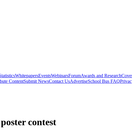
Statistics
Whitepapers
Events
Webinars
Forum
Awards and Research
Cover
bute Content
Submit News
Contact Us
Advertise
School Bus FAQ
Privac
poster contest