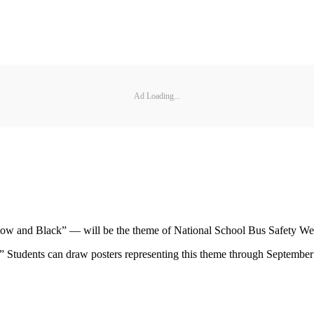
Ad Loading...
low and Black” — will be the theme of National School Bus Safety Wee
” Students can draw posters representing this theme through September