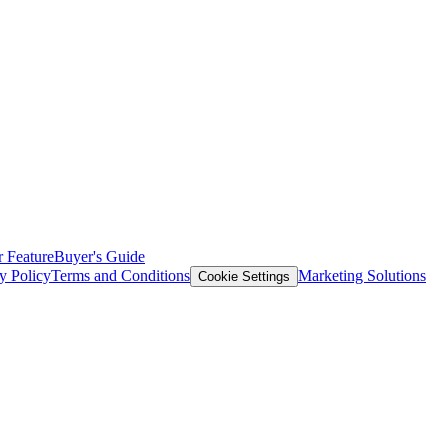
 Feature
Buyer's Guide
y Policy
Terms and Conditions
Marketing Solutions
Cookie Settings