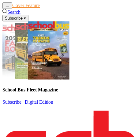
Cover Feature
News
Articles
Search
Subscribe
▾
School Bus Fleet Magazine
Subscribe
|
Digital Edition