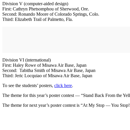
Division V (computer-aided design)
First: Cathryn Phetsomphou of Sherwood, Ore.
Second: Ronando Moore of Colorado Springs, Colo.
Third: Elizabeth Trail of Palmetto, Fla.
Division VI (international)
First: Haley Rowe of Misawa Air Base, Japan
Second: Tabitha Smith of Misawa Air Base, Japan
Third: Jeric Locquiao of Misawa Air Base, Japan
To see the students’ posters,
click here
.
The theme for this year’s poster contest — “Stand Back From the Yel
The theme for next year’s poster contest is “At My Stop — You Stop!