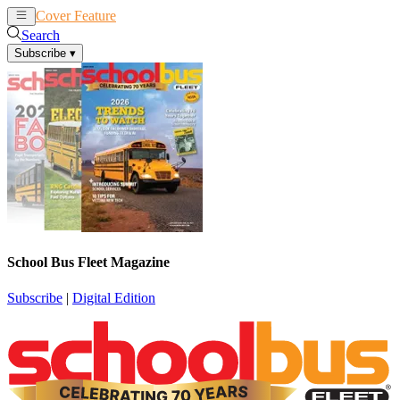
Cover Feature
News
Articles
Search
Subscribe
▾
School Bus Fleet Magazine
Subscribe
|
Digital Edition