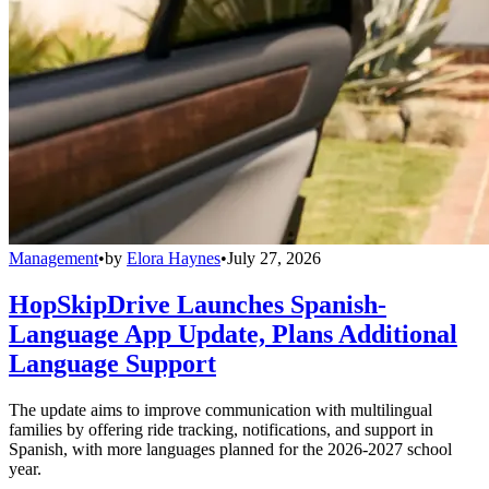
Management
•
by
Elora Haynes
•
July 27, 2026
HopSkipDrive Launches Spanish-
Language App Update, Plans Additional
Language Support
The update aims to improve communication with multilingual
families by offering ride tracking, notifications, and support in
Spanish, with more languages planned for the 2026-2027 school
year.