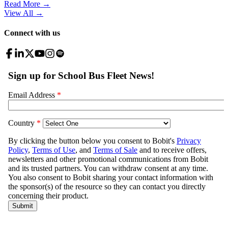
Read More →
View All
→
Connect with us