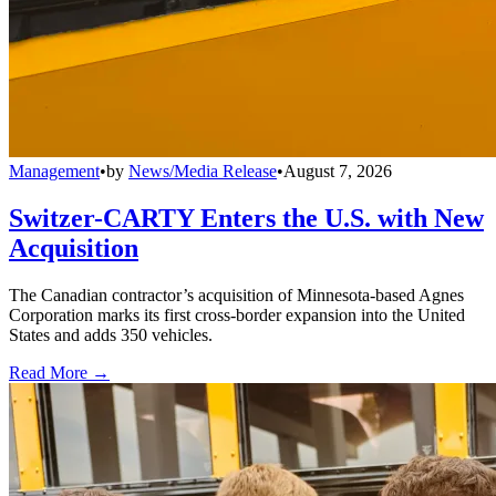
Management
•
by
News/Media Release
•
August 7, 2026
Switzer-CARTY Enters the U.S. with New
Acquisition
The Canadian contractor’s acquisition of Minnesota-based Agnes
Corporation marks its first cross-border expansion into the United
States and adds 350 vehicles.
Read More →