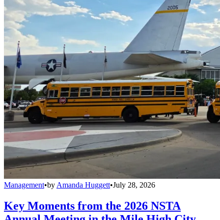
Management
•
by
Amanda Huggett
•
July 28, 2026
Key Moments from the 2026 NSTA
Annual Meeting in the Mile High City