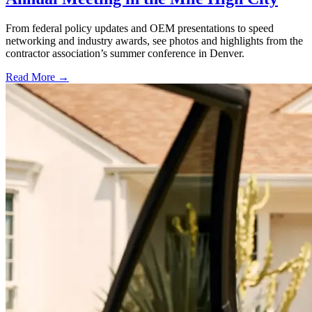
From federal policy updates and OEM presentations to speed
networking and industry awards, see photos and highlights from the
contractor association’s summer conference in Denver.
Read More →