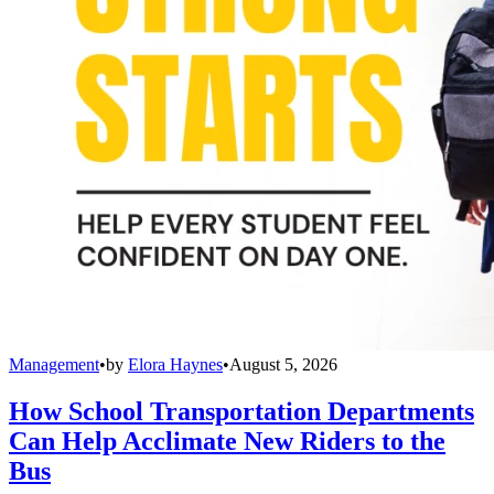
Management
•
by
Elora Haynes
•
August 5, 2026
How School Transportation Departments
Can Help Acclimate New Riders to the
Bus