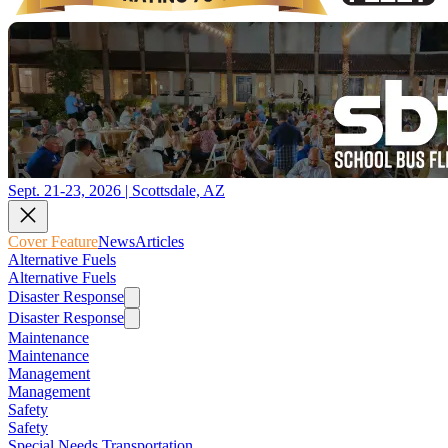
Sept. 21-23, 2026 | Scottsdale, AZ
Cover Feature
News
Articles
Alternative Fuels
Alternative Fuels
Disaster Response
Disaster Response
Maintenance
Maintenance
Management
Management
Safety
Safety
Special Needs Transportation