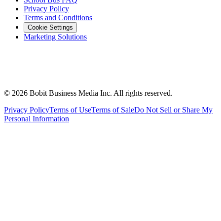
Privacy Policy
Terms and Conditions
Cookie Settings
Marketing Solutions
©
2026
Bobit Business Media Inc. All rights reserved.
Privacy Policy
Terms of Use
Terms of Sale
Do Not Sell or Share My
Personal Information