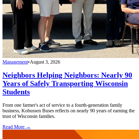
Management
•
August 3, 2026
Neighbors Helping Neighbors: Nearly 90
Years of Safely Transporting Wisconsin
Students
From one farmer's act of service to a fourth-generation family
business, Kobussen Buses reflects on nearly 90 years of earning the
trust of Wisconsin families.
Read More →