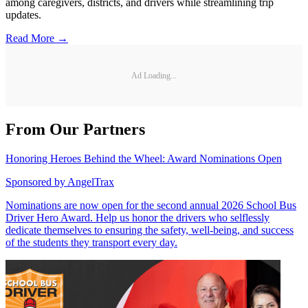
among caregivers, districts, and drivers while streamlining trip
updates.
Read More →
Ad Loading...
From Our Partners
Honoring Heroes Behind the Wheel: Award Nominations Open
Sponsored by
AngelTrax
Nominations are now open for the second annual 2026 School Bus
Driver Hero Award. Help us honor the drivers who selflessly
dedicate themselves to ensuring the safety, well-being, and success
of the students they transport every day.