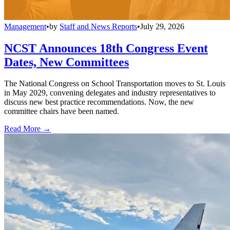
Management
•
by
Staff and News Reports
•
July 29, 2026
NCST Announces 18th Congress Event
Dates, New Committees
The National Congress on School Transportation moves to St. Louis
in May 2029, convening delegates and industry representatives to
discuss new best practice recommendations. Now, the new
committee chairs have been named.
Read More →