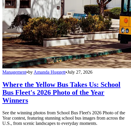
Management
•
by
Amanda Huggett
•
July 27, 2026
Where the Yellow Bus Takes Us: School
Bus Fleet's 2026 Photo of the Year
Winners
See the winning photos from School Bus Fleet's 2026 Photo of the
Year contest, featuring stunning school bus images from across the
U.S., from scenic landscapes to everyday moments.