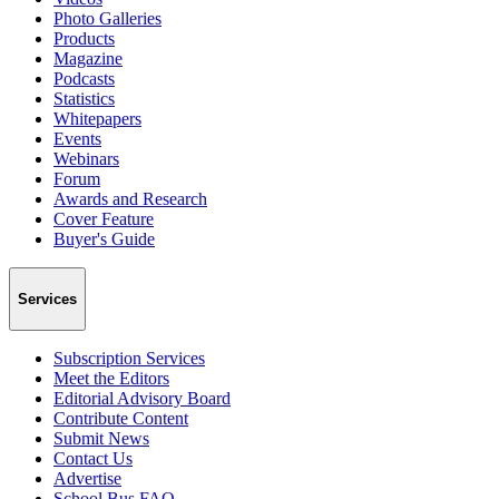
Photo Galleries
Products
Magazine
Podcasts
Statistics
Whitepapers
Events
Webinars
Forum
Awards and Research
Cover Feature
Buyer's Guide
Services
Subscription Services
Meet the Editors
Editorial Advisory Board
Contribute Content
Submit News
Contact Us
Advertise
School Bus FAQ