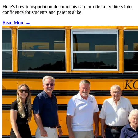
Here's how transportation departments can turn first-day jitters into
confidence for students and parents alike.
Read More →