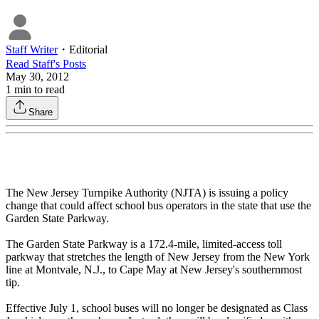
Staff Writer
・
Editorial
Read
Staff
's Posts
May 30, 2012
1
min to read
Share
The New Jersey Turnpike Authority (NJTA) is issuing a policy
change that could affect school bus operators in the state that use the
Garden State Parkway.
The Garden State Parkway is a 172.4-mile, limited-access toll
parkway that stretches the length of New Jersey from the New York
line at Montvale, N.J., to Cape May at New Jersey's southernmost
tip.
Effective July 1, school buses will no longer be designated as Class