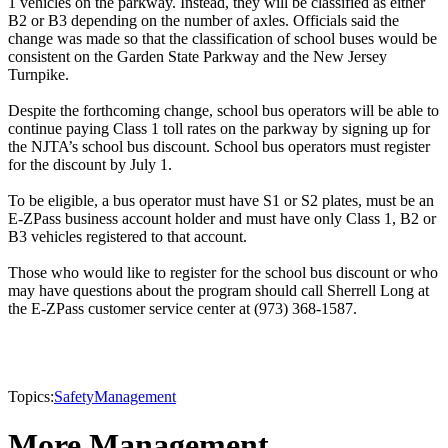
1 vehicles on the parkway. Instead, they will be classified as either
B2 or B3 depending on the number of axles. Officials said the
change was made so that the classification of school buses would be
consistent on the Garden State Parkway and the New Jersey
Turnpike.
Despite the forthcoming change, school bus operators will be able to
continue paying Class 1 toll rates on the parkway by signing up for
the NJTA’s school bus discount. School bus operators must register
for the discount by July 1.
To be eligible, a bus operator must have S1 or S2 plates, must be an
E-ZPass business account holder and must have only Class 1, B2 or
B3 vehicles registered to that account.
Those who would like to register for the school bus discount or who
may have questions about the program should call Sherrell Long at
the E-ZPass customer service center at (973) 368-1587.
Topics:
Safety
Management
More Management