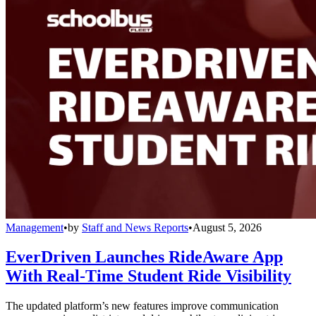
Management
•
by
Staff and News Reports
•
August 5, 2026
EverDriven Launches RideAware App
With Real-Time Student Ride Visibility
The updated platform’s new features improve communication