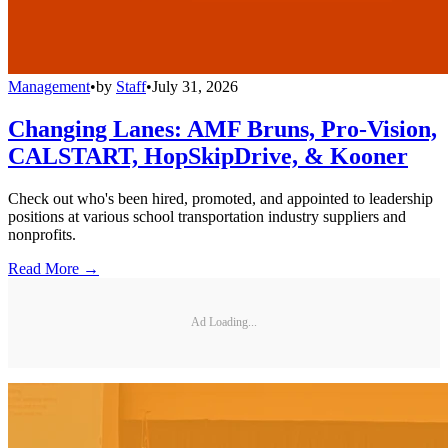
Management
•
by
Staff
•
July 31, 2026
Changing Lanes: AMF Bruns, Pro-Vision,
CALSTART, HopSkipDrive, & Kooner
Check out who's been hired, promoted, and appointed to leadership
positions at various school transportation industry suppliers and
nonprofits.
Read More →
Ad Loading...