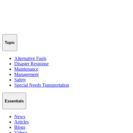
Topic
Alternative Fuels
Disaster Response
Maintenance
Management
Safety
Special Needs Transportation
Essentials
News
Articles
Blogs
Videos