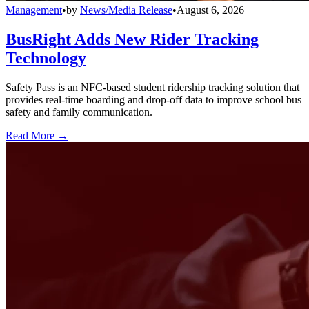
Management
•
by
News/Media Release
•
August 6, 2026
BusRight Adds New Rider Tracking
Technology
Safety Pass is an NFC-based student ridership tracking solution that
provides real-time boarding and drop-off data to improve school bus
safety and family communication.
Read More →