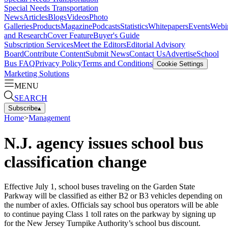
Special Needs Transportation
News
Articles
Blogs
Videos
Photo
Galleries
Products
Magazine
Podcasts
Statistics
Whitepapers
Events
Webi
and Research
Cover Feature
Buyer's Guide
Subscription Services
Meet the Editors
Editorial Advisory
Board
Contribute Content
Submit News
Contact Us
Advertise
School
Bus FAQ
Privacy Policy
Terms and Conditions
Cookie Settings
Marketing Solutions
MENU
SEARCH
Subscribe
▴
Home
>
Management
N.J. agency issues school bus
classification change
Effective July 1, school buses traveling on the Garden State
Parkway will be classified as either B2 or B3 vehicles depending on
the number of axles. Officials say school bus operators will be able
to continue paying Class 1 toll rates on the parkway by signing up
for the New Jersey Turnpike Authority’s school bus discount.