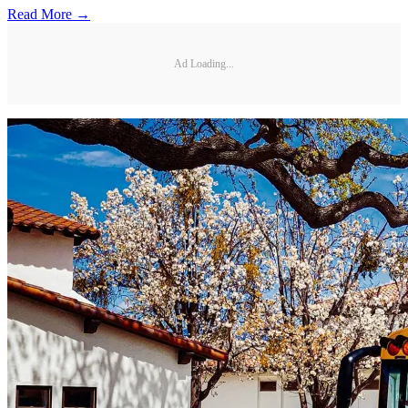
Read More →
Ad Loading...