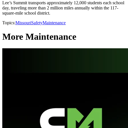
Lee’s Summit transports approximately 12,000 students each school
day, traveling more than 2 million miles annually within the 117-
square-mile school district.
Topics:
Missouri
Safety
Maintenance
More Maintenance