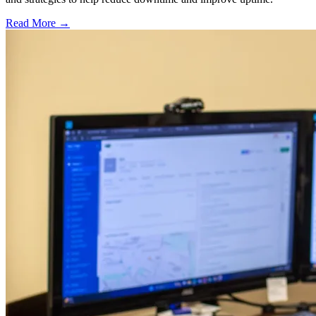
Read More →