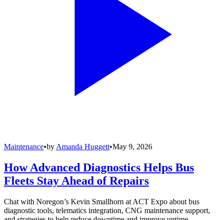
Maintenance
•
by
Amanda Huggett
•
May 9, 2026
How Advanced Diagnostics Helps Bus
Fleets Stay Ahead of Repairs
Chat with Noregon’s Kevin Smallhorn at ACT Expo about bus
diagnostic tools, telematics integration, CNG maintenance support,
and strategies to help reduce downtime and improve uptime.