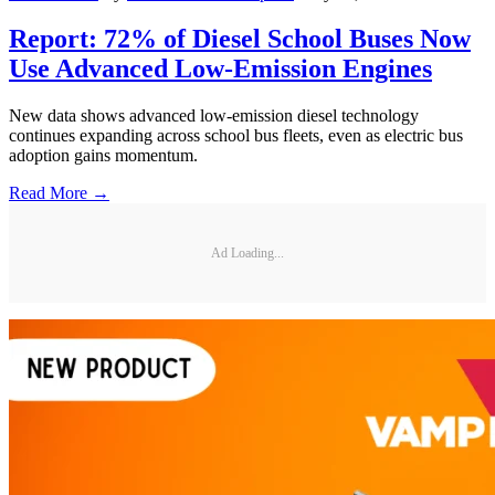
Report: 72% of Diesel School Buses Now
Use Advanced Low-Emission Engines
New data shows advanced low-emission diesel technology
continues expanding across school bus fleets, even as electric bus
adoption gains momentum.
Read More →
Ad Loading...