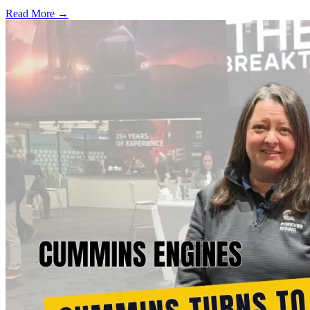
Read More →