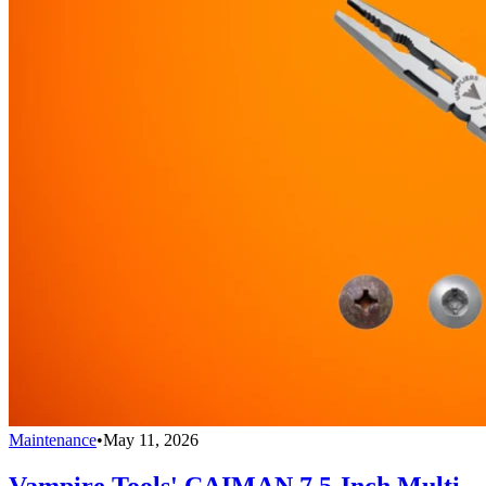
Maintenance
•
May 11, 2026