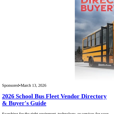
Sponsored
•
March 13, 2026
2026 School Bus Fleet Vendor Directory
& Buyer's Guide
Searching for the right equipment, technology, or services for your