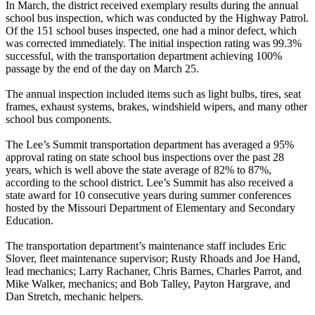
In March, the district received exemplary results during the annual
school bus inspection, which was conducted by the Highway Patrol.
Of the 151 school buses inspected, one had a minor defect, which
was corrected immediately. The initial inspection rating was 99.3%
successful, with the transportation department achieving 100%
passage by the end of the day on March 25.
The annual inspection included items such as light bulbs, tires, seat
frames, exhaust systems, brakes, windshield wipers, and many other
school bus components.
The Lee’s Summit transportation department has averaged a 95%
approval rating on state school bus inspections over the past 28
years, which is well above the state average of 82% to 87%,
according to the school district. Lee’s Summit has also received a
state award for 10 consecutive years during summer conferences
hosted by the Missouri Department of Elementary and Secondary
Education.
The transportation department’s maintenance staff includes Eric
Slover, fleet maintenance supervisor; Rusty Rhoads and Joe Hand,
lead mechanics; Larry Rachaner, Chris Barnes, Charles Parrot, and
Mike Walker, mechanics; and Bob Talley, Payton Hargrave, and
Dan Stretch, mechanic helpers.