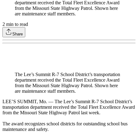
department received the Total Fleet Excellence Award
from the Missouri State Highway Patrol. Shown here
are maintenance staff members.
2
min to read
Share
The Lee’s Summit R-7 School District’s transportation
department received the Total Fleet Excellence Award
from the Missouri State Highway Patrol. Shown here
are maintenance staff members.
LEE’S SUMMIT, Mo. — The Lee’s Summit R-7 School District’s
transportation department received the Total Fleet Excellence Award
from the Missouri State Highway Patrol last week.
The award recognizes school districts for outstanding school bus
maintenance and safety.