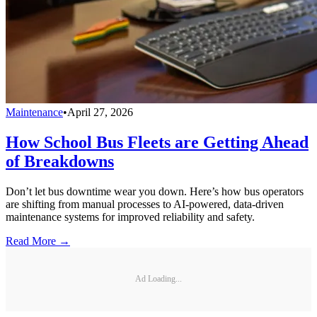
Maintenance
•
April 27, 2026
How School Bus Fleets are Getting Ahead
of Breakdowns
Don’t let bus downtime wear you down. Here’s how bus operators
are shifting from manual processes to AI-powered, data-driven
maintenance systems for improved reliability and safety.
Read More →
Ad Loading...