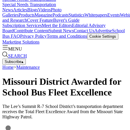
Special Needs Transportation
News
Articles
Blogs
Videos
Photo
Galleries
Products
Magazine
Podcasts
Statistics
Whitepapers
Events
Webi
and Research
Cover Feature
Buyer's Guide
Subscription Services
Meet the Editors
Editorial Advisory
Board
Contribute Content
Submit News
Contact Us
Advertise
School
Bus FAQ
Privacy Policy
Terms and Conditions
Cookie Settings
Marketing Solutions
MENU
SEARCH
Subscribe
▴
Home
>
Maintenance
Missouri District Awarded for
School Bus Fleet Excellence
The Lee’s Summit R-7 School District’s transportation department
receives the Total Fleet Excellence Award from the Missouri State
Highway Patrol.