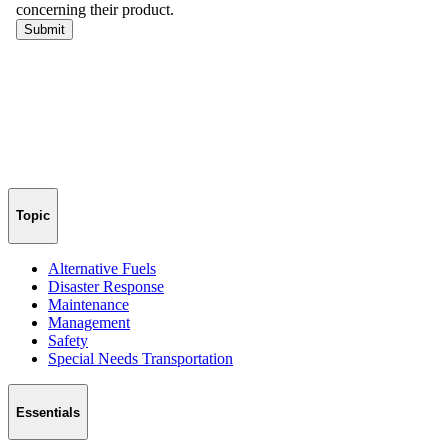
Topic
Alternative Fuels
Disaster Response
Maintenance
Management
Safety
Special Needs Transportation
Essentials