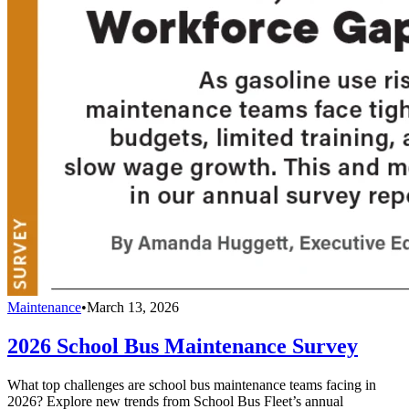
Maintenance
•
March 13, 2026
2026 School Bus Maintenance Survey
What top challenges are school bus maintenance teams facing in
2026? Explore new trends from School Bus Fleet’s annual