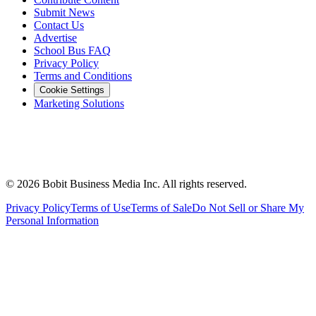
Submit News
Contact Us
Advertise
School Bus FAQ
Privacy Policy
Terms and Conditions
Cookie Settings
Marketing Solutions
©
2026
Bobit Business Media Inc. All rights reserved.
Privacy Policy
Terms of Use
Terms of Sale
Do Not Sell or Share My
Personal Information