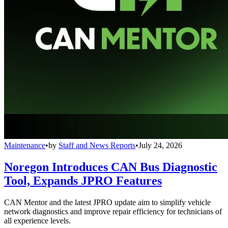
Maintenance
•
by
Staff and News Reports
•
July 24, 2026
Noregon Introduces CAN Bus Diagnostic
Tool, Expands JPRO Features
CAN Mentor and the latest JPRO update aim to simplify vehicle
network diagnostics and improve repair efficiency for technicians of
all experience levels.