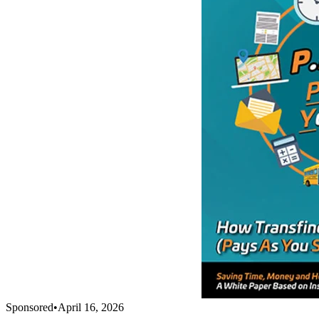
Sponsored
•
April 16, 2026