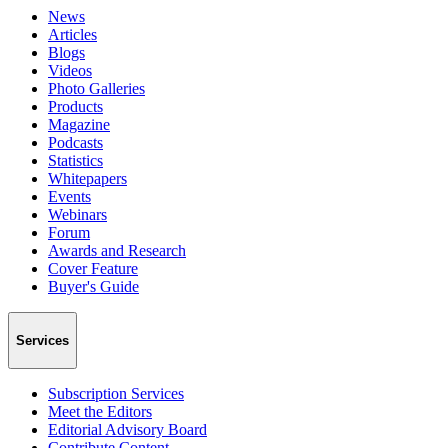
News
Articles
Blogs
Videos
Photo Galleries
Products
Magazine
Podcasts
Statistics
Whitepapers
Events
Webinars
Forum
Awards and Research
Cover Feature
Buyer's Guide
Services
Subscription Services
Meet the Editors
Editorial Advisory Board
Contribute Content