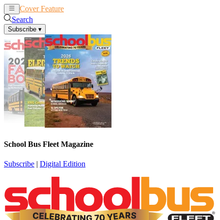
Cover Feature
News
Articles
Search
Subscribe
▾
School Bus Fleet Magazine
Subscribe
|
Digital Edition