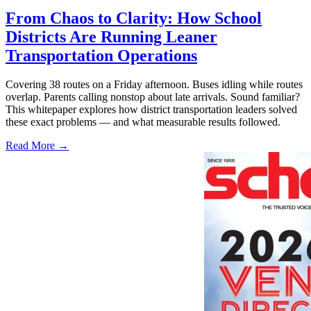
From Chaos to Clarity: How School
Districts Are Running Leaner
Transportation Operations
Covering 38 routes on a Friday afternoon. Buses idling while routes
overlap. Parents calling nonstop about late arrivals. Sound familiar?
This whitepaper explores how district transportation leaders solved
these exact problems — and what measurable results followed.
Read More →