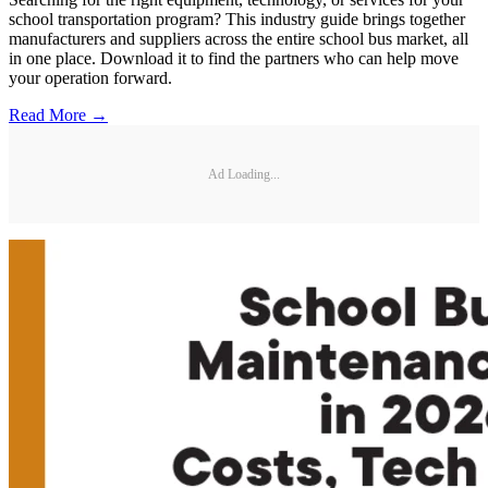
school transportation program? This industry guide brings together
manufacturers and suppliers across the entire school bus market, all
in one place. Download it to find the partners who can help move
your operation forward.
Read More →
Ad Loading...