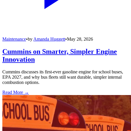
Maintenance
•
by
Amanda Huggett
•
May 28, 2026
Cummins on Smarter, Simpler Engine
Innovation
Cummins discusses its first-ever gasoline engine for school buses,
EPA 2027, and why bus fleets still want durable, simpler internal
combustion options.
Read More →