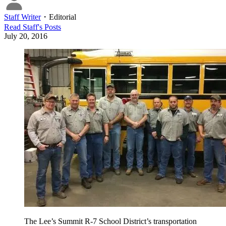
Staff Writer
・
Editorial
Read
Staff
's Posts
July 20, 2016
The Lee’s Summit R-7 School District’s transportation