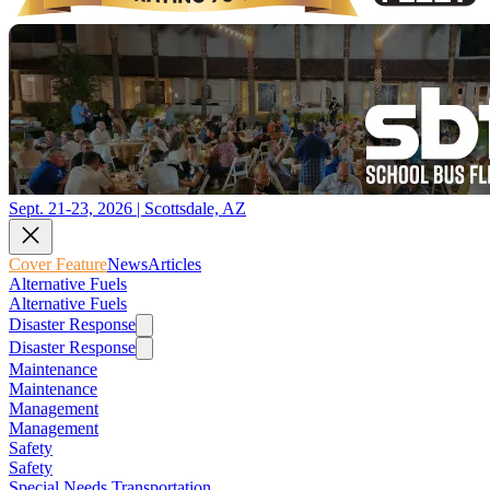
Sept. 21-23, 2026 | Scottsdale, AZ
Cover Feature
News
Articles
Alternative Fuels
Alternative Fuels
Disaster Response
Disaster Response
Maintenance
Maintenance
Management
Management
Safety
Safety
Special Needs Transportation