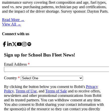
maintenance survey covering fleet composition and age, fuel types,
used vs. new purchasing patterns, technician pay and certifications,
and the impact of the driver shortage. Survey sponsor: Dayton Parts.
Read More →
View All
→
Connect with us