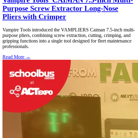
Vampire Tools' CAIMAN 7.5-Inch Multi-
Purpose Screw Extractor Long-Nose
Pliers with Crimper
Vampire Tools introduced the VAMPLIERS Caiman 7.5-inch multi-
purpose pliers, combining screw extraction, cutting, crimping, and
gripping functions into a single tool designed for fleet maintenance
professionals.
Read More →