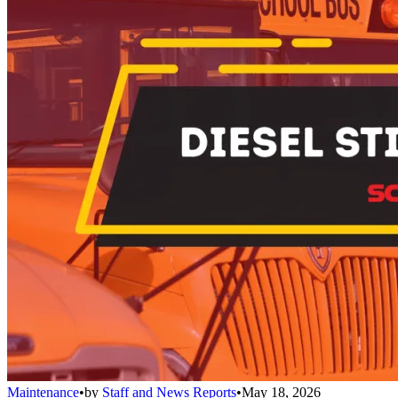
Maintenance
•
by
Staff and News Reports
•
May 18, 2026