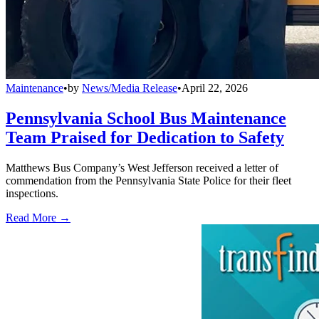
Maintenance
•
by
News/Media Release
•
April 22, 2026
Pennsylvania School Bus Maintenance
Team Praised for Dedication to Safety
Matthews Bus Company’s West Jefferson received a letter of
commendation from the Pennsylvania State Police for their fleet
inspections.
Read More →