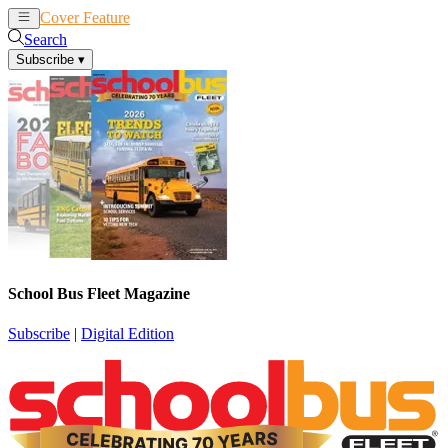
Cover Feature
News
Articles
Search
Subscribe
▾
School Bus Fleet Magazine
Subscribe
|
Digital Edition