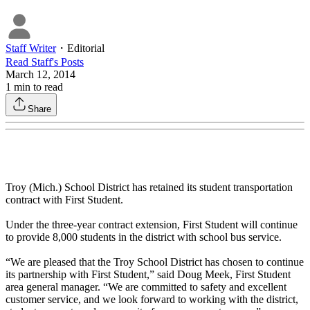
Staff Writer
・
Editorial
Read
Staff
's Posts
March 12, 2014
1
min to read
Share
Troy (Mich.) School District has retained its student transportation
contract with First Student.
Under the three-year contract extension, First Student will continue
to provide 8,000 students in the district with school bus service.
“We are pleased that the Troy School District has chosen to continue
its partnership with First Student,” said Doug Meek, First Student
area general manager. “We are committed to safety and excellent
customer service, and we look forward to working with the district,