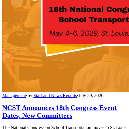
Management
•
by
Staff and News Reports
•
July 29, 2026
NCST Announces 18th Congress Event
Dates, New Committees
The National Congress on School Transportation moves to St. Louis