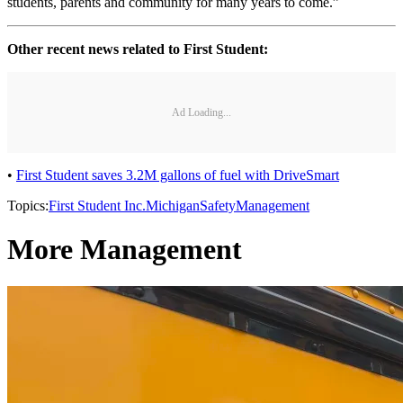
students, parents and community for many years to come.”
Other recent news related to First Student:
Ad Loading...
•
First Student saves 3.2M gallons of fuel with DriveSmart
Topics:
First Student Inc.
Michigan
Safety
Management
More Management