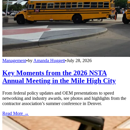
Management
•
by
Amanda Huggett
•
July 28, 2026
Key Moments from the 2026 NSTA
Annual Meeting in the Mile High City
From federal policy updates and OEM presentations to speed
networking and industry awards, see photos and highlights from the
contractor association’s summer conference in Denver.
Read More →