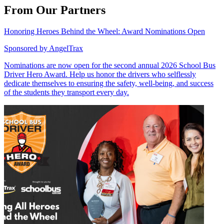
From Our Partners
Honoring Heroes Behind the Wheel: Award Nominations Open
Sponsored by
AngelTrax
Nominations are now open for the second annual 2026 School Bus
Driver Hero Award. Help us honor the drivers who selflessly
dedicate themselves to ensuring the safety, well-being, and success
of the students they transport every day.