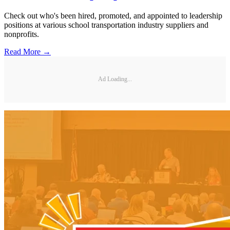
Check out who's been hired, promoted, and appointed to leadership
positions at various school transportation industry suppliers and
nonprofits.
Read More →
Ad Loading...