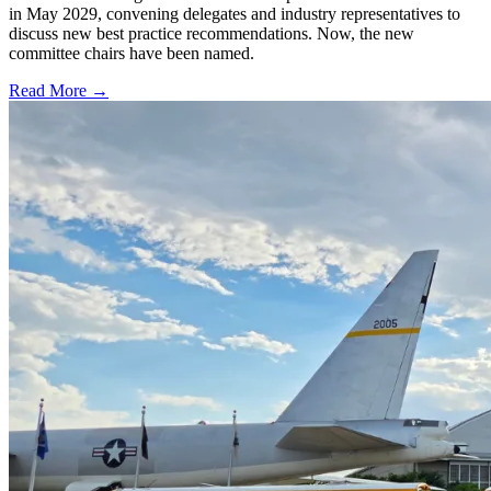
in May 2029, convening delegates and industry representatives to
discuss new best practice recommendations. Now, the new
committee chairs have been named.
Read More →