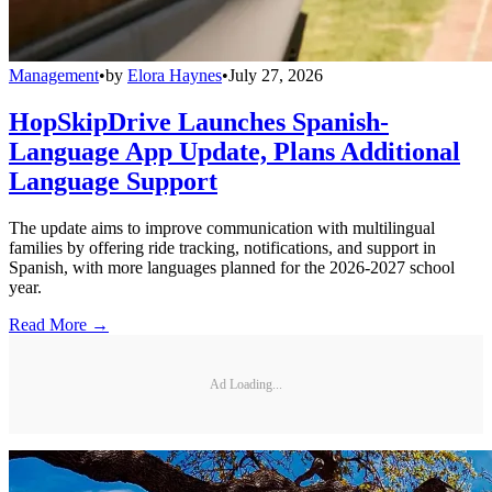
Management
•
by
Elora Haynes
•
July 27, 2026
HopSkipDrive Launches Spanish-
Language App Update, Plans Additional
Language Support
The update aims to improve communication with multilingual
families by offering ride tracking, notifications, and support in
Spanish, with more languages planned for the 2026-2027 school
year.
Read More →
Ad Loading...