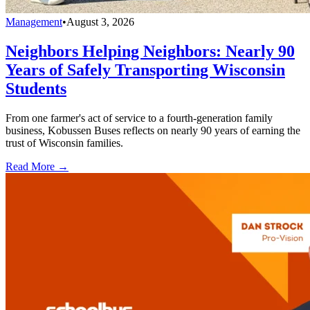
Management
•
August 3, 2026
Neighbors Helping Neighbors: Nearly 90
Years of Safely Transporting Wisconsin
Students
From one farmer's act of service to a fourth-generation family
business, Kobussen Buses reflects on nearly 90 years of earning the
trust of Wisconsin families.
Read More →