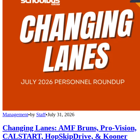
Management
•
by
Staff
•
July 31, 2026
Changing Lanes: AMF Bruns, Pro-Vision,
CALSTART, HopSkipDrive, & Kooner