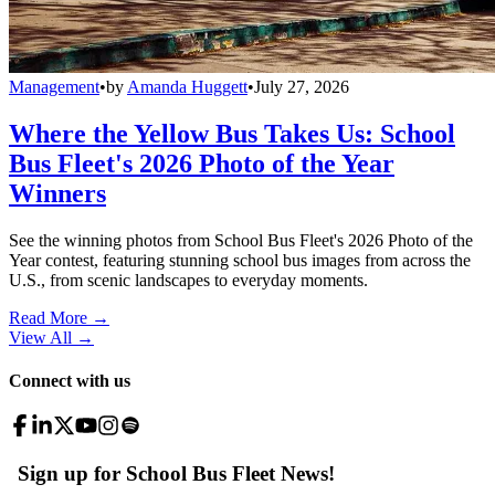
Management
•
by
Amanda Huggett
•
July 27, 2026
Where the Yellow Bus Takes Us: School
Bus Fleet's 2026 Photo of the Year
Winners
See the winning photos from School Bus Fleet's 2026 Photo of the
Year contest, featuring stunning school bus images from across the
U.S., from scenic landscapes to everyday moments.
Read More →
View All
→
Connect with us