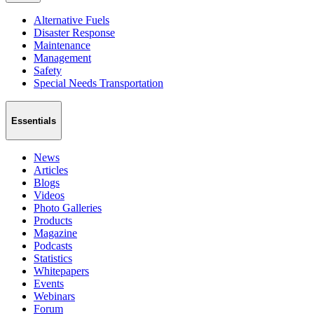
Alternative Fuels
Disaster Response
Maintenance
Management
Safety
Special Needs Transportation
Essentials
News
Articles
Blogs
Videos
Photo Galleries
Products
Magazine
Podcasts
Statistics
Whitepapers
Events
Webinars
Forum