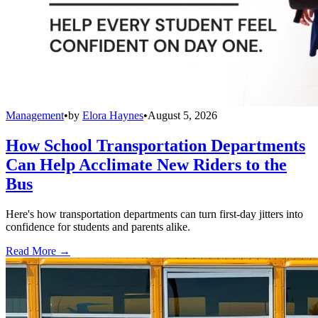
Management
•
by
Elora Haynes
•
August 5, 2026
How School Transportation Departments
Can Help Acclimate New Riders to the
Bus
Here's how transportation departments can turn first-day jitters into
confidence for students and parents alike.
Read More →