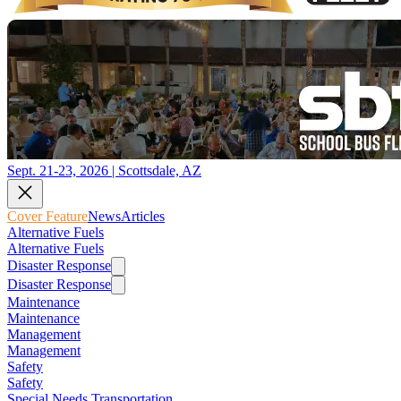
Sept. 21-23, 2026 | Scottsdale, AZ
Cover Feature
News
Articles
Alternative Fuels
Alternative Fuels
Disaster Response
Disaster Response
Maintenance
Maintenance
Management
Management
Safety
Safety
Special Needs Transportation