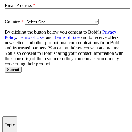
Topic