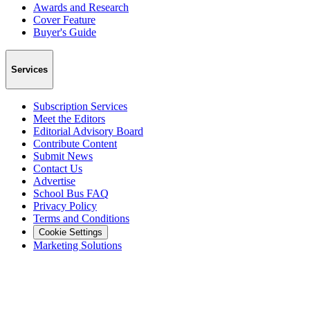
Awards and Research
Cover Feature
Buyer's Guide
Services
Subscription Services
Meet the Editors
Editorial Advisory Board
Contribute Content
Submit News
Contact Us
Advertise
School Bus FAQ
Privacy Policy
Terms and Conditions
Cookie Settings
Marketing Solutions