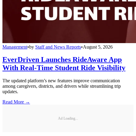
Management
•
by
Staff and News Reports
•
August 5, 2026
EverDriven Launches RideAware App
With Real-Time Student Ride Visibility
The updated platform’s new features improve communication
among caregivers, districts, and drivers while streamlining trip
updates.
Read More →
Ad Loading...