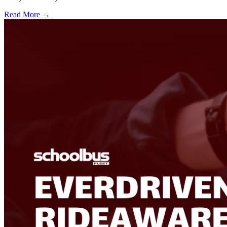
Read More →