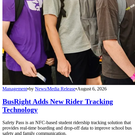
Management
•
by
News/Media Release
•
August 6, 2026
BusRight Adds New Rider Tracking
Technology
Safety Pass is an NFC-based student ridership tracking solution that
provides real-time boarding and drop-off data to improve school bus
safety and family communication.