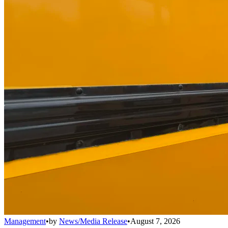
Management
•
by
News/Media Release
•
August 7, 2026