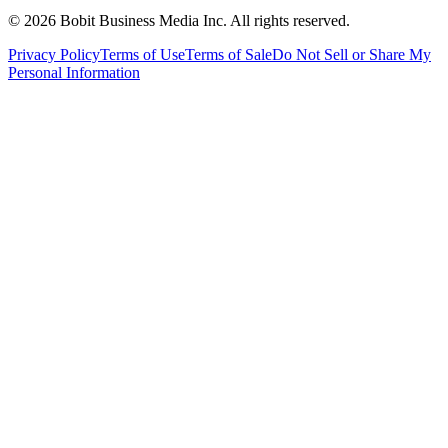
©
2026
Bobit Business Media Inc. All rights reserved.
Privacy Policy
Terms of Use
Terms of Sale
Do Not Sell or Share My
Personal Information