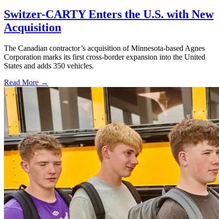
Switzer-CARTY Enters the U.S. with New
Acquisition
The Canadian contractor’s acquisition of Minnesota-based Agnes
Corporation marks its first cross-border expansion into the United
States and adds 350 vehicles.
Read More →