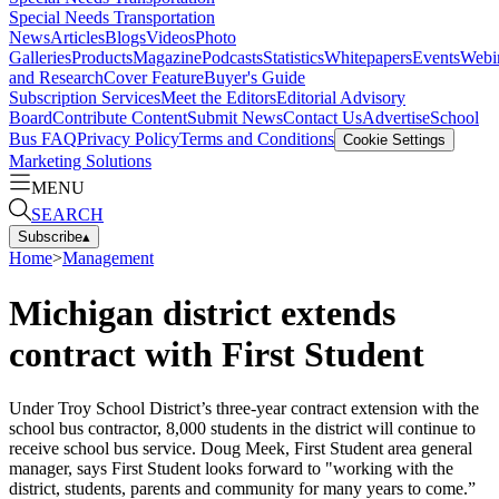
Special Needs Transportation
News
Articles
Blogs
Videos
Photo
Galleries
Products
Magazine
Podcasts
Statistics
Whitepapers
Events
Webi
and Research
Cover Feature
Buyer's Guide
Subscription Services
Meet the Editors
Editorial Advisory
Board
Contribute Content
Submit News
Contact Us
Advertise
School
Bus FAQ
Privacy Policy
Terms and Conditions
Cookie Settings
Marketing Solutions
MENU
SEARCH
Subscribe
▴
Home
>
Management
Michigan district extends
contract with First Student
Under Troy School District’s three-year contract extension with the
school bus contractor, 8,000 students in the district will continue to
receive school bus service. Doug Meek, First Student area general
manager, says First Student looks forward to "working with the
district, students, parents and community for many years to come.”