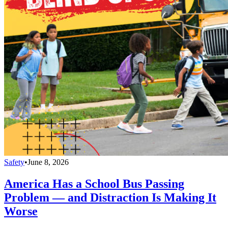
Safety
•
June 8, 2026
America Has a School Bus Passing
Problem — and Distraction Is Making It
Worse