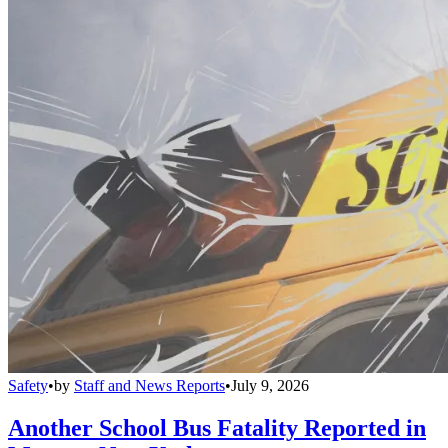
Safety
•
by
Staff and News Reports
•
July 9, 2026
Another School Bus Fatality Reported in