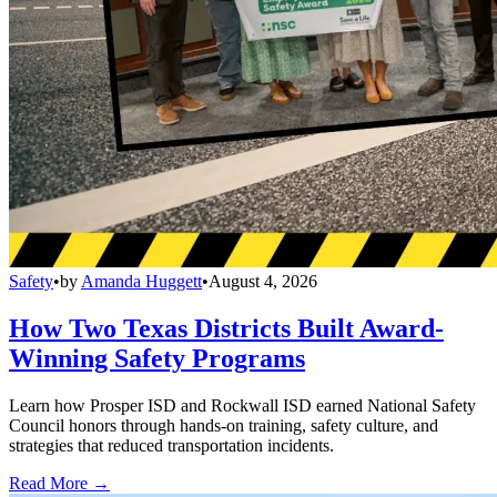
Safety
•
by
Amanda Huggett
•
August 4, 2026
How Two Texas Districts Built Award-
Winning Safety Programs
Learn how Prosper ISD and Rockwall ISD earned National Safety
Council honors through hands-on training, safety culture, and
strategies that reduced transportation incidents.
Read More →