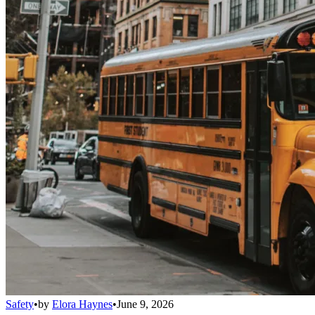
Safety
•
by
Elora Haynes
•
June 9, 2026