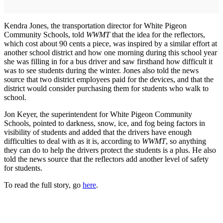
Kendra Jones, the transportation director for White Pigeon
Community Schools, told
WWMT
that the idea for the reflectors,
which cost about 90 cents a piece, was inspired by a similar effort at
another school district and how one morning during this school year
she was filling in for a bus driver and saw firsthand how difficult it
was to see students during the winter. Jones also told the news
source that two district employees paid for the devices, and that the
district would consider purchasing them for students who walk to
school.
Jon Keyer, the superintendent for White Pigeon Community
Schools, pointed to darkness, snow, ice, and fog being factors in
visibility of students and added that the drivers have enough
difficulties to deal with as it is, according to
WWMT
, so anything
they can do to help the drivers protect the students is a plus. He also
told the news source that the reflectors add another level of safety
for students.
To read the full story, go
here
.