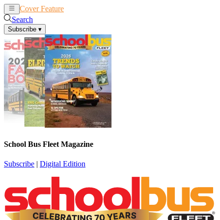
Cover Feature
News
Articles
Search
Subscribe
▾
School Bus Fleet Magazine
Subscribe
|
Digital Edition