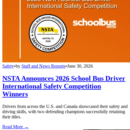
Safety
•
by
Staff and News Reports
•
June 30, 2026
NSTA Announces 2026 School Bus Driver
International Safety Competition
Winners
Drivers from across the U.S. and Canada showcased their safety and
driving skills, with two defending champions successfully retaining
their titles.
Read More →