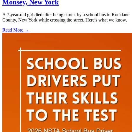
Monsey, New York
A 7-year-old girl died after being struck by a school bus in Rockland
County, New York while crossing the street. Here's what we know.
Read More →