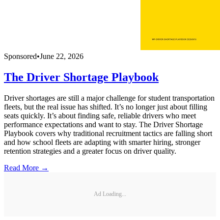
Sponsored
•
June 22, 2026
The Driver Shortage Playbook
Driver shortages are still a major challenge for student transportation
fleets, but the real issue has shifted. It’s no longer just about filling
seats quickly. It’s about finding safe, reliable drivers who meet
performance expectations and want to stay. The Driver Shortage
Playbook covers why traditional recruitment tactics are falling short
and how school fleets are adapting with smarter hiring, stronger
retention strategies and a greater focus on driver quality.
Read More →
Ad Loading...