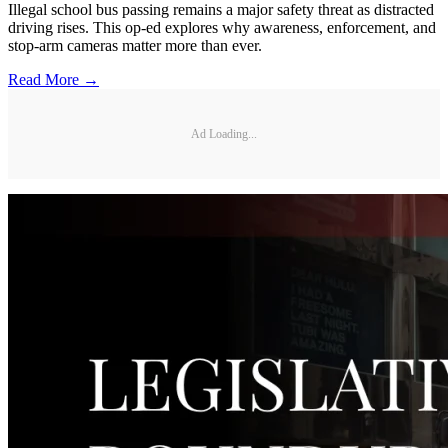
Illegal school bus passing remains a major safety threat as distracted
driving rises. This op-ed explores why awareness, enforcement, and
stop-arm cameras matter more than ever.
Read More →
Ad Loading...