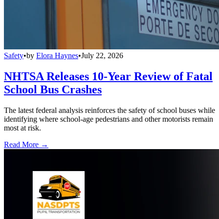
Safety
•
by
Elora Haynes
•
July 22, 2026
NHTSA Releases 10-Year Review of Fatal
School Bus Crashes
The latest federal analysis reinforces the safety of school buses while
identifying where school-age pedestrians and other motorists remain
most at risk.
Read More →