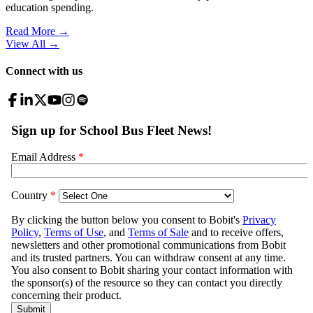
education spending.
Read More →
View All
→
Connect with us