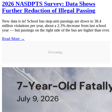
2026 NASDPTS Survey: Data Shows
Further Reduction of Illegal Passing
New data is in! School bus stop-arm passings are down to 38.4
million violations per year, about a 2.3% decrease from last school
year — but passings on the right side of the bus are higher than ever.
Read More →
Ad Loading...