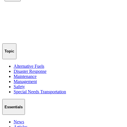
Topic
Alternative Fuels
Disaster Response
Maintenance
Management
Safety
Special Needs Transportation
Essentials
News
Articles