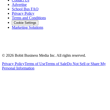
Contact Us
Advertise
School Bus FAQ
Privacy Policy
Terms and Conditions
Cookie Settings
Marketing Solutions
©
2026
Bobit Business Media Inc. All rights reserved.
Privacy Policy
Terms of Use
Terms of Sale
Do Not Sell or Share My
Personal Information