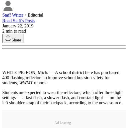
Staff Writer
・
Editorial
Read
Staff
's Posts
January 22, 2019
2
min to read
Share
WHITE PIGEON, Mich. — A school district here has purchased
400 flashing reflectors to improve school bus stop safety for
students,
WWMT
reports.
Students are expected to wear the reflectors, which offer three light
settings — a fast flash, a slower flash, and constant light — on the
left shoulder strap of their backpack, according to the news source.
Ad Loading...