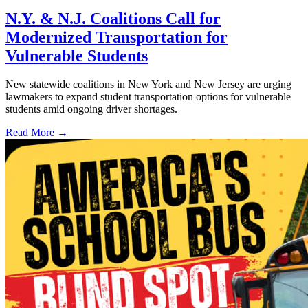
N.Y. & N.J. Coalitions Call for
Modernized Transportation for
Vulnerable Students
New statewide coalitions in New York and New Jersey are urging
lawmakers to expand student transportation options for vulnerable
students amid ongoing driver shortages.
Read More →