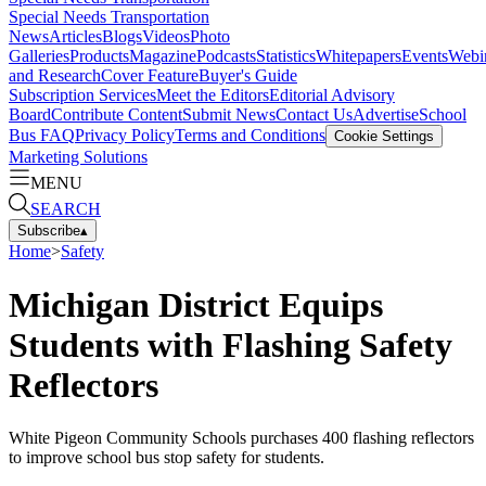
Special Needs Transportation
News
Articles
Blogs
Videos
Photo
Galleries
Products
Magazine
Podcasts
Statistics
Whitepapers
Events
Webi
and Research
Cover Feature
Buyer's Guide
Subscription Services
Meet the Editors
Editorial Advisory
Board
Contribute Content
Submit News
Contact Us
Advertise
School
Bus FAQ
Privacy Policy
Terms and Conditions
Cookie Settings
Marketing Solutions
MENU
SEARCH
Subscribe
▴
Home
>
Safety
Michigan District Equips
Students with Flashing Safety
Reflectors
White Pigeon Community Schools purchases 400 flashing reflectors
to improve school bus stop safety for students.