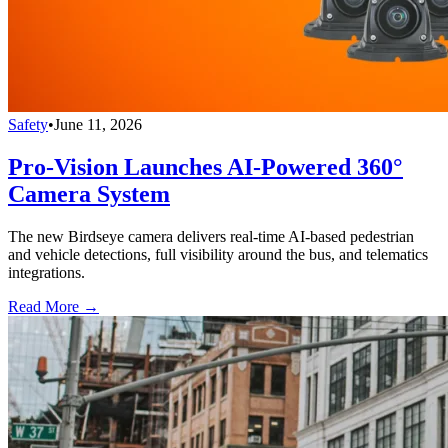
Safety
•
June 11, 2026
Pro-Vision Launches AI-Powered 360°
Camera System
The new Birdseye camera delivers real-time AI-based pedestrian
and vehicle detections, full visibility around the bus, and telematics
integrations.
Read More →