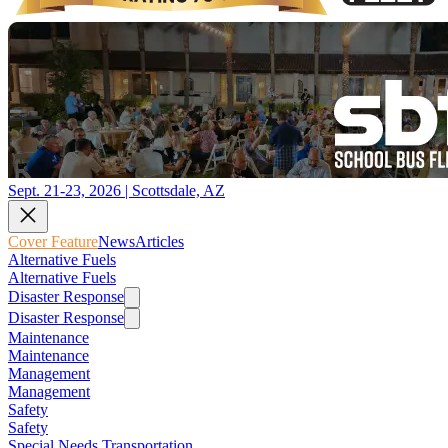
Sept. 21-23, 2026 | Scottsdale, AZ
Cover Feature
News
Articles
Alternative Fuels
Alternative Fuels
Disaster Response
Disaster Response
Maintenance
Maintenance
Management
Management
Safety
Safety
Special Needs Transportation