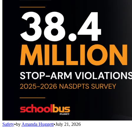
Safety
•
by
Amanda Huggett
•
July 21, 2026