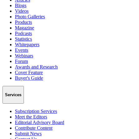
Blogs
Videos
Photo Galleries
Products
Magazine
Podcasts
Statistics
Whitepapers
Events
Webinars
Forum
Awards and Research
Cover Feature
Buyer's Guide
Services
Subscription Services
Meet the Editors
Editorial Advisory Board
Contribute Content
Submit News