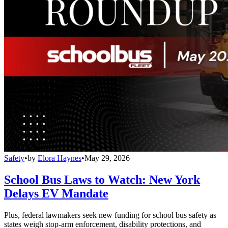
Safety
•
by
Elora Haynes
•
May 29, 2026
School Bus Laws to Watch: New York
Delays EV Mandate
Plus, federal lawmakers seek new funding for school bus safety as
states weigh stop-arm enforcement, disability protections, and