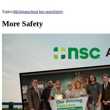
Topics:
Michigan
school bus stops
Safety
More Safety