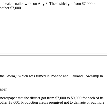
n theaters nationwide on Aug 8. The district got from $7,000 to
another $3,000.
nto the Storm,” which was filmed in Pontiac and Oakland Township in
aper.
newspaper that the district got from $7,000 to $9,000 for each of its
 another $3,000. Production crews promised not to damage or put more