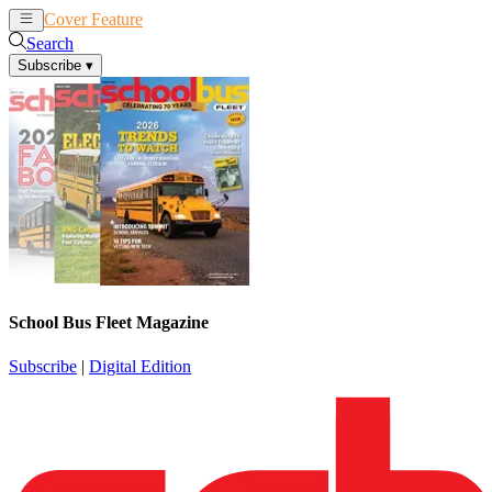
Cover Feature
News
Articles
Search
Subscribe
▾
School Bus Fleet Magazine
Subscribe
|
Digital Edition