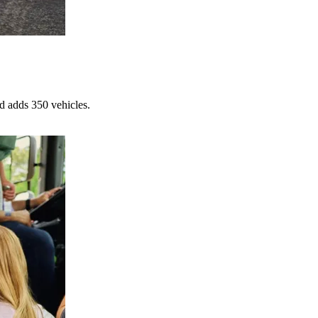
d adds 350 vehicles.