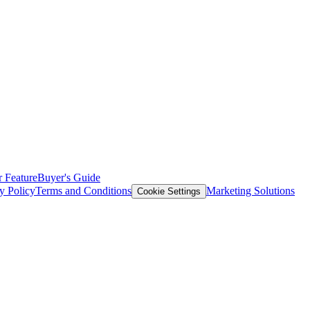
 Feature
Buyer's Guide
y Policy
Terms and Conditions
Marketing Solutions
Cookie Settings