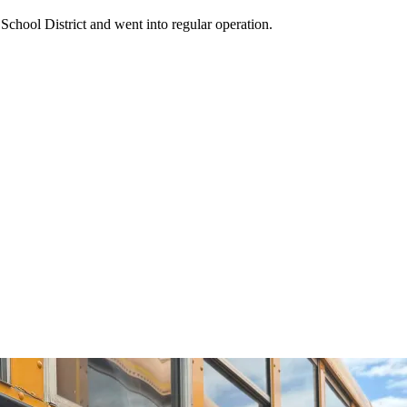
School District and went into regular operation.