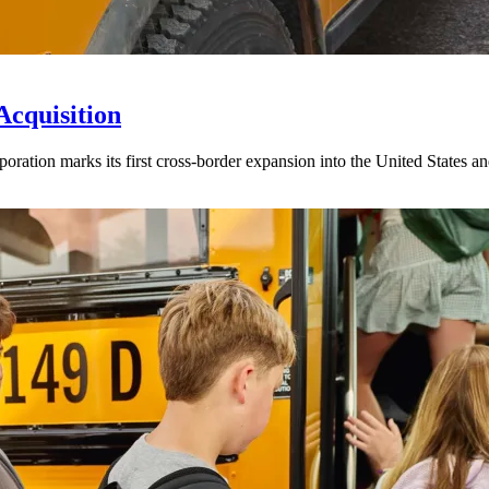
Acquisition
ration marks its first cross-border expansion into the United States an