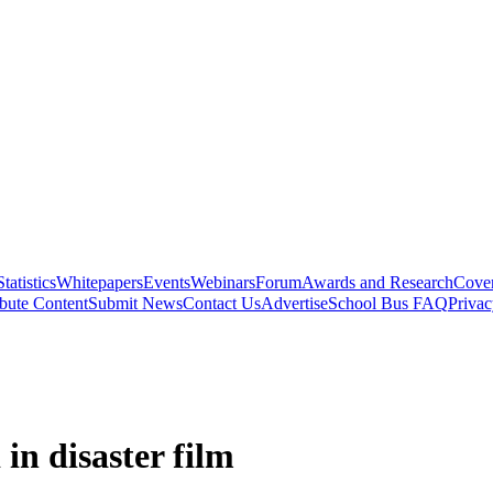
Statistics
Whitepapers
Events
Webinars
Forum
Awards and Research
Cover
bute Content
Submit News
Contact Us
Advertise
School Bus FAQ
Privac
in disaster film