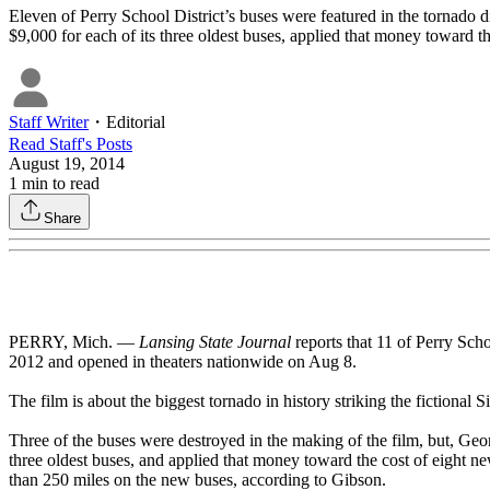
Eleven of Perry School District’s buses were featured in the tornado 
$9,000 for each of its three oldest buses, applied that money toward t
Staff Writer
・
Editorial
Read
Staff
's Posts
August 19, 2014
1
min to read
Share
PERRY, Mich. —
Lansing State Journal
reports that 11 of Perry Sch
2012 and opened in theaters nationwide on Aug 8.
The film is about the biggest tornado in history striking the fictiona
Three of the buses were destroyed in the making of the film, but, Georg
three oldest buses, and applied that money toward the cost of eight n
than 250 miles on the new buses, according to Gibson.