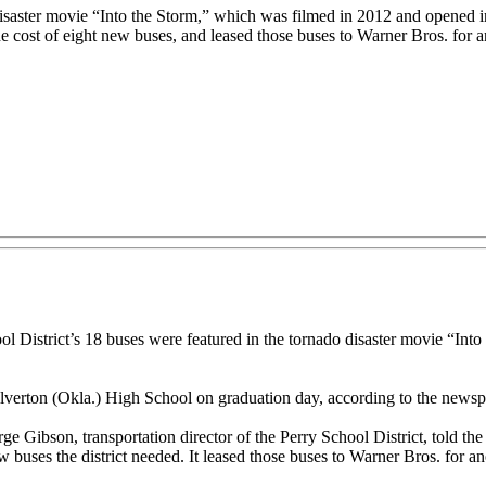
disaster movie “Into the Storm,” which was filmed in 2012 and opened i
he cost of eight new buses, and leased those buses to Warner Bros. for 
ool District’s 18 buses were featured in the tornado disaster movie “I
l Silverton (Okla.) High School on graduation day, according to the newsp
e Gibson, transportation director of the Perry School District, told the 
ew buses the district needed. It leased those buses to Warner Bros. for