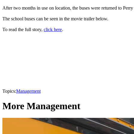
After two months in use on location, the buses were returned to Perry 
The school buses can be seen in the movie trailer below.
To read the full story,
click here
.
Topics:
Management
More Management