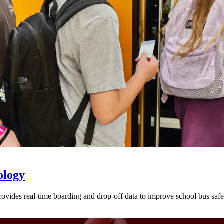
ology
provides real-time boarding and drop-off data to improve school bus sa