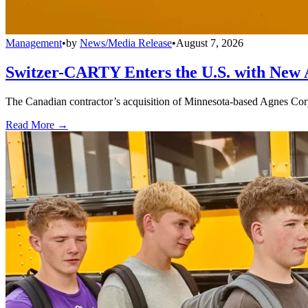
Management
•
by
News/Media Release
•
August 7, 2026
Switzer-CARTY Enters the U.S. with New 
The Canadian contractor’s acquisition of Minnesota-based Agnes Corpo
Read More →