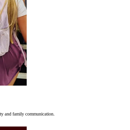
fety and family communication.