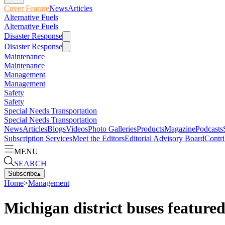
Cover Feature
News
Articles
Alternative Fuels
Alternative Fuels
Disaster Response
Disaster Response
Maintenance
Maintenance
Management
Management
Safety
Safety
Special Needs Transportation
Special Needs Transportation
News
Articles
Blogs
Videos
Photo Galleries
Products
Magazine
Podcasts
Subscription Services
Meet the Editors
Editorial Advisory Board
Contri
MENU
SEARCH
Subscribe
▴
Home
>
Management
Michigan district buses featured 