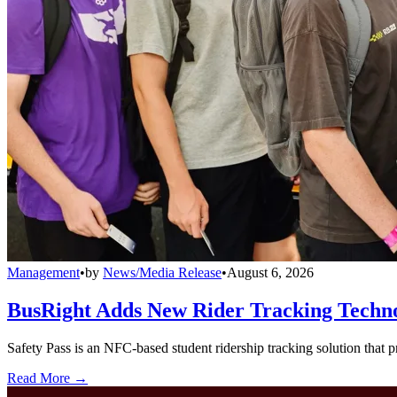
Management
•
by
News/Media Release
•
August 6, 2026
BusRight Adds New Rider Tracking Techn
Safety Pass is an NFC-based student ridership tracking solution that 
Read More →