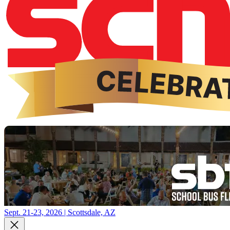
Sept. 21-23, 2026 | Scottsdale, AZ