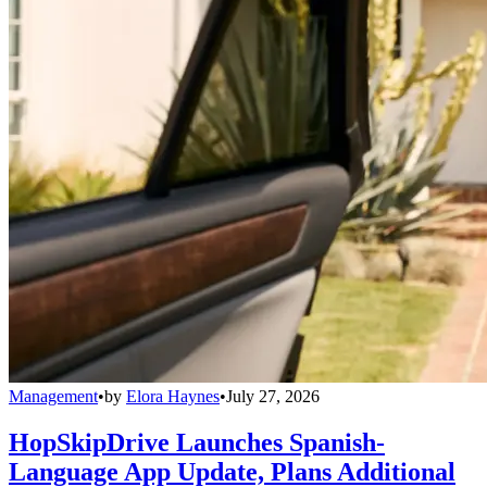
Management
•
by
Elora Haynes
•
July 27, 2026
HopSkipDrive Launches Spanish-
Language App Update, Plans Additional