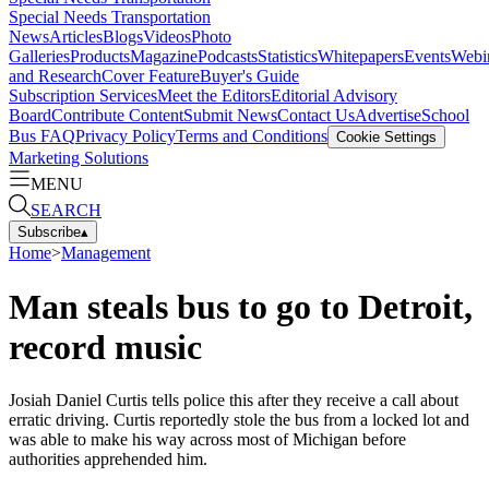
Special Needs Transportation
News
Articles
Blogs
Videos
Photo
Galleries
Products
Magazine
Podcasts
Statistics
Whitepapers
Events
Webi
and Research
Cover Feature
Buyer's Guide
Subscription Services
Meet the Editors
Editorial Advisory
Board
Contribute Content
Submit News
Contact Us
Advertise
School
Bus FAQ
Privacy Policy
Terms and Conditions
Cookie Settings
Marketing Solutions
MENU
SEARCH
Subscribe
▴
Home
>
Management
Man steals bus to go to Detroit,
record music
Josiah Daniel Curtis tells police this after they receive a call about
erratic driving. Curtis reportedly stole the bus from a locked lot and
was able to make his way across most of Michigan before
authorities apprehended him.