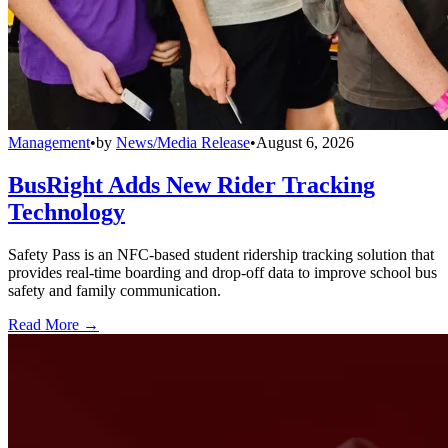
Management
•
by
News/Media Release
•
August 6, 2026
BusRight Adds New Rider Tracking
Technology
Safety Pass is an NFC-based student ridership tracking solution that
provides real-time boarding and drop-off data to improve school bus
safety and family communication.
Read More →