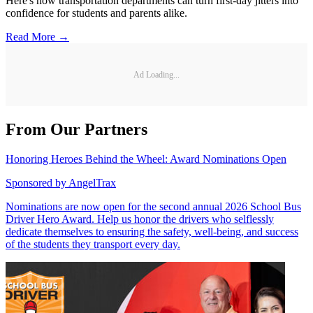
Here's how transportation departments can turn first-day jitters into
confidence for students and parents alike.
Read More →
Ad Loading...
From Our Partners
Honoring Heroes Behind the Wheel: Award Nominations Open
Sponsored by
AngelTrax
Nominations are now open for the second annual 2026 School Bus
Driver Hero Award. Help us honor the drivers who selflessly
dedicate themselves to ensuring the safety, well-being, and success
of the students they transport every day.