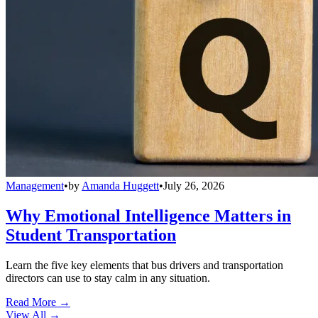
Management
•
by
Amanda Huggett
•
July 26, 2026
Why Emotional Intelligence Matters in
Student Transportation
Learn the five key elements that bus drivers and transportation
directors can use to stay calm in any situation.
Read More →
View All
→