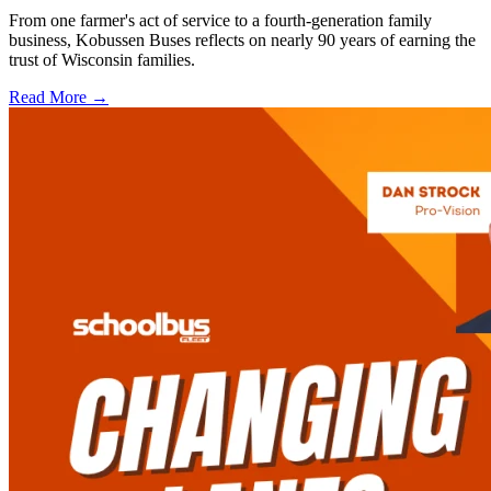
From one farmer's act of service to a fourth-generation family
business, Kobussen Buses reflects on nearly 90 years of earning the
trust of Wisconsin families.
Read More →