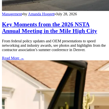
Management
•
by
Amanda Huggett
•
July 28, 2026
Key Moments from the 2026 NSTA
Annual Meeting in the Mile High City
From federal policy updates and OEM presentations to speed
networking and industry awards, see photos and highlights from the
contractor association’s summer conference in Denver.
Read More →