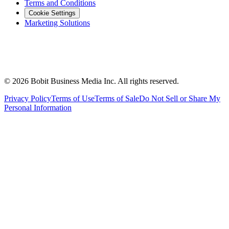
Terms and Conditions
Cookie Settings
Marketing Solutions
©
2026
Bobit Business Media Inc. All rights reserved.
Privacy Policy
Terms of Use
Terms of Sale
Do Not Sell or Share My
Personal Information