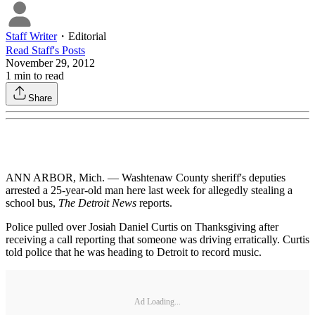
Staff Writer
・
Editorial
Read
Staff
's Posts
November 29, 2012
1
min to read
Share
ANN ARBOR, Mich. — Washtenaw County sheriff's deputies
arrested a 25-year-old man here last week for allegedly stealing a
school bus,
The Detroit News
reports.
Police pulled over Josiah Daniel Curtis on Thanksgiving after
receiving a call reporting that someone was driving erratically. Curtis
told police that he was heading to Detroit to record music.
Ad Loading...