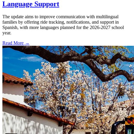
Language Support
The update aims to improve communication with multilingual
families by offering ride tracking, notifications, and support in
Spanish, with more languages planned for the 2026-2027 school
year.
Read More →