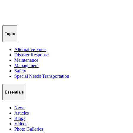
Topic
Alternative Fuels
Disaster Response
Maintenance
Management
Safety
Special Needs Transportation
Essentials
News
Articles
Blogs
Videos
Photo Galleries