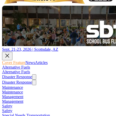
Sept. 21-23, 2026 | Scottsdale, AZ
Cover Feature
News
Articles
Alternative Fuels
Alternative Fuels
Disaster Response
Disaster Response
Maintenance
Maintenance
Management
Management
Safety
Safety
Special Needs Transportation