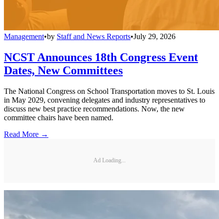
Management
•
by
Staff and News Reports
•
July 29, 2026
NCST Announces 18th Congress Event
Dates, New Committees
The National Congress on School Transportation moves to St. Louis
in May 2029, convening delegates and industry representatives to
discuss new best practice recommendations. Now, the new
committee chairs have been named.
Read More →
Ad Loading...