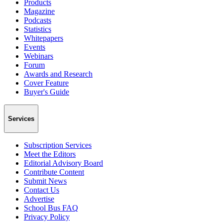
Products
Magazine
Podcasts
Statistics
Whitepapers
Events
Webinars
Forum
Awards and Research
Cover Feature
Buyer's Guide
Services
Subscription Services
Meet the Editors
Editorial Advisory Board
Contribute Content
Submit News
Contact Us
Advertise
School Bus FAQ
Privacy Policy