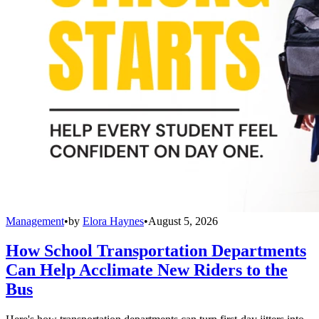
Management
•
by
Elora Haynes
•
August 5, 2026
How School Transportation Departments
Can Help Acclimate New Riders to the
Bus