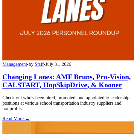
Management
•
by
Staff
•
July 31, 2026
Changing Lanes: AMF Bruns, Pro-Vision,
CALSTART, HopSkipDrive, & Kooner
Check out who's been hired, promoted, and appointed to leadership
positions at various school transportation industry suppliers and
nonprofits.
Read More →