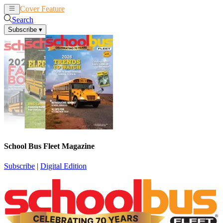
Cover Feature
News
Articles
Search
Subscribe
▾
School Bus Fleet Magazine
Subscribe
|
Digital Edition