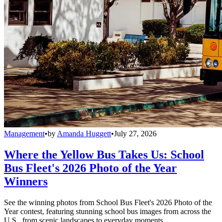
Management
•
by
Amanda Huggett
•
July 27, 2026
Where the Yellow Bus Takes Us: School
Bus Fleet's 2026 Photo of the Year
Winners
See the winning photos from School Bus Fleet's 2026 Photo of the
Year contest, featuring stunning school bus images from across the
U.S., from scenic landscapes to everyday moments.