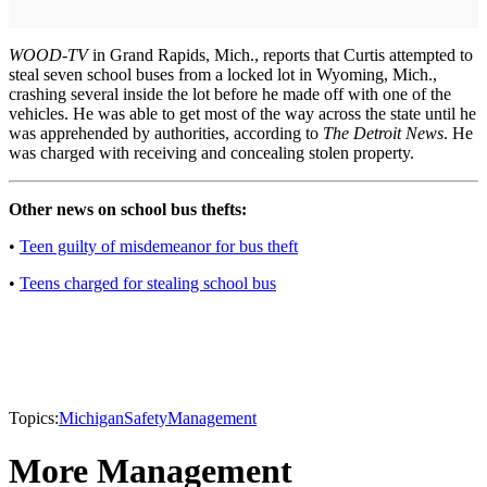
WOOD-TV
in Grand Rapids, Mich., reports that Curtis attempted to
steal seven school buses from a locked lot in Wyoming, Mich.,
crashing several inside the lot before he made off with one of the
vehicles. He was able to get most of the way across the state until he
was apprehended by authorities, according to
The Detroit News
. He
was charged with receiving and concealing stolen property.
Other news on school bus thefts:
•
Teen guilty of misdemeanor for bus theft
•
Teens charged for stealing school bus
Topics:
Michigan
Safety
Management
More Management