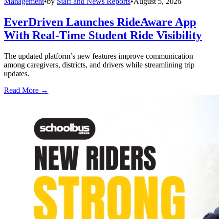
Management
•
by
Staff and News Reports
•
August 5, 2026
EverDriven Launches RideAware App
With Real-Time Student Ride Visibility
The updated platform’s new features improve communication
among caregivers, districts, and drivers while streamlining trip
updates.
Read More →