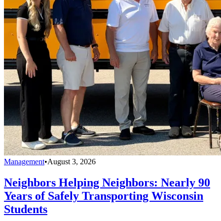
Management
•
August 3, 2026
Neighbors Helping Neighbors: Nearly 90
Years of Safely Transporting Wisconsin
Students