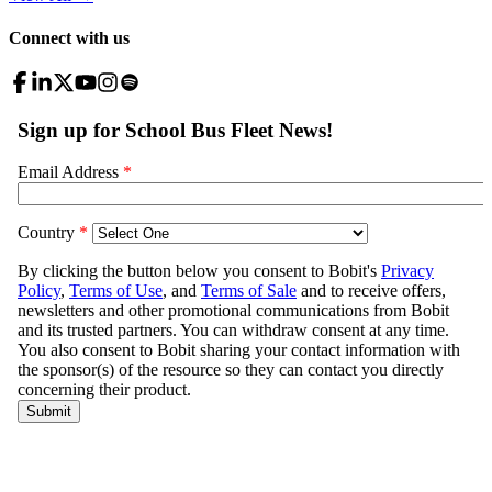
Connect with us