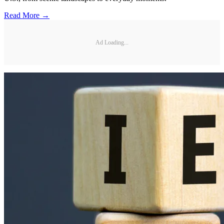
Read More →
Ad Loading...