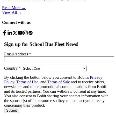
Read More →
View All
→
Connect with us