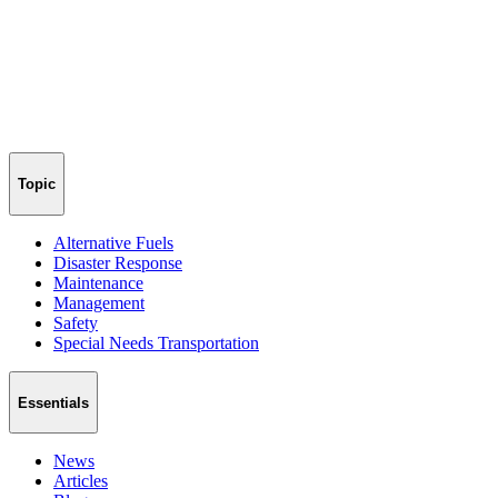
Topic
Alternative Fuels
Disaster Response
Maintenance
Management
Safety
Special Needs Transportation
Essentials
News
Articles