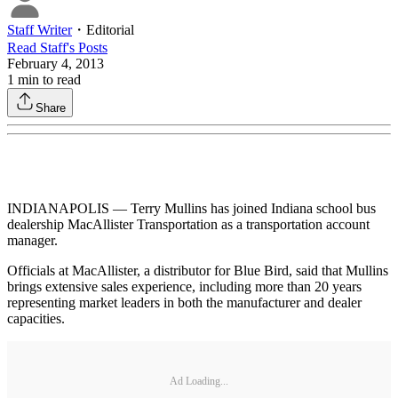
Staff Writer
・
Editorial
Read
Staff
's Posts
February 4, 2013
1
min to read
Share
INDIANAPOLIS — Terry Mullins has joined Indiana school bus
dealership MacAllister Transportation as a transportation account
manager.
Officials at MacAllister, a distributor for Blue Bird, said that Mullins
brings extensive sales experience, including more than 20 years
representing market leaders in both the manufacturer and dealer
capacities.
Ad Loading...