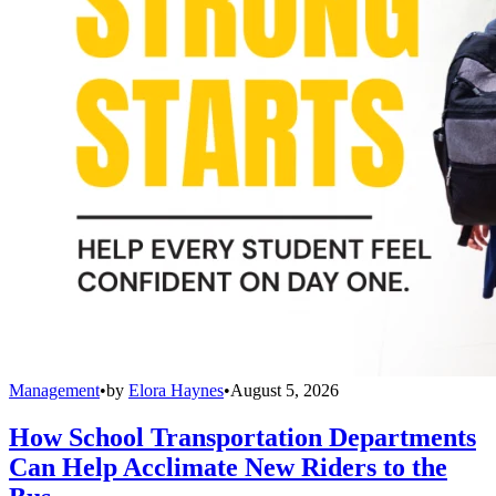
Management
•
by
Elora Haynes
•
August 5, 2026
How School Transportation Departments
Can Help Acclimate New Riders to the