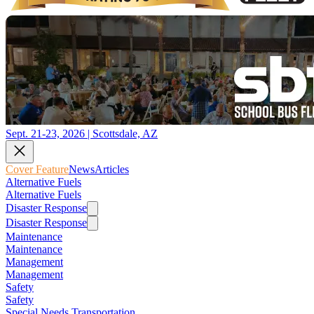
Sept. 21-23, 2026 | Scottsdale, AZ
Cover Feature
News
Articles
Alternative Fuels
Alternative Fuels
Disaster Response
Disaster Response
Maintenance
Maintenance
Management
Management
Safety
Safety
Special Needs Transportation