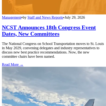
Management
•
by
Staff and News Reports
•
July 29, 2026
NCST Announces 18th Congress Event
Dates, New Committees
The National Congress on School Transportation moves to St. Louis
in May 2029, convening delegates and industry representatives to
discuss new best practice recommendations. Now, the new
committee chairs have been named.
Read More →