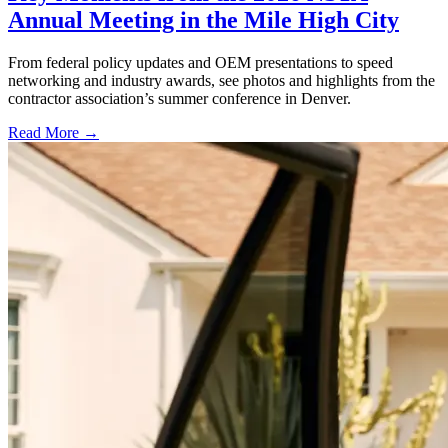
Annual Meeting in the Mile High City
From federal policy updates and OEM presentations to speed
networking and industry awards, see photos and highlights from the
contractor association’s summer conference in Denver.
Read More →