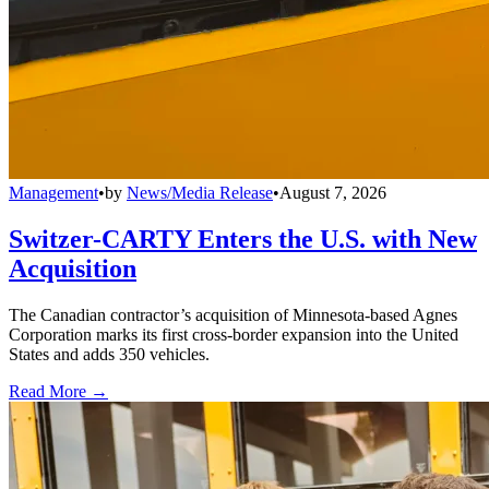
Management
•
by
News/Media Release
•
August 7, 2026
Switzer-CARTY Enters the U.S. with New
Acquisition
The Canadian contractor’s acquisition of Minnesota-based Agnes
Corporation marks its first cross-border expansion into the United
States and adds 350 vehicles.
Read More →