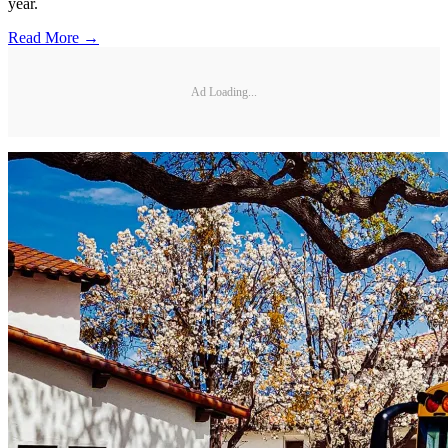
year.
Read More →
Ad Loading...