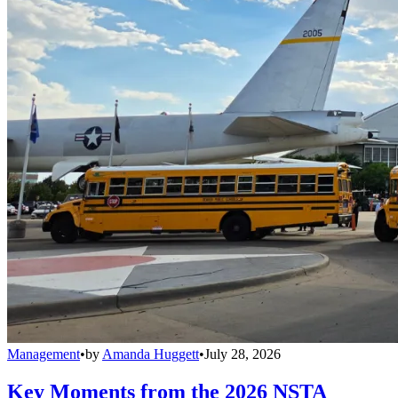
Management
•
by
Amanda Huggett
•
July 28, 2026
Key Moments from the 2026 NSTA