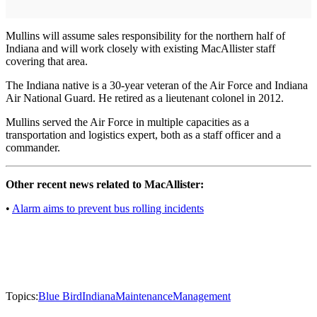
Mullins will assume sales responsibility for the northern half of
Indiana and will work closely with existing MacAllister staff
covering that area.
The Indiana native is a 30-year veteran of the Air Force and Indiana
Air National Guard. He retired as a lieutenant colonel in 2012.
Mullins served the Air Force in multiple capacities as a
transportation and logistics expert, both as a staff officer and a
commander.
Other recent news related to MacAllister:
•
Alarm aims to prevent bus rolling incidents
Topics:
Blue Bird
Indiana
Maintenance
Management