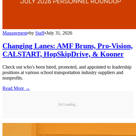
Management
•
by
Staff
•
July 31, 2026
Changing Lanes: AMF Bruns, Pro-Vision,
CALSTART, HopSkipDrive, & Kooner
Check out who's been hired, promoted, and appointed to leadership
positions at various school transportation industry suppliers and
nonprofits.
Read More →
Ad Loading...