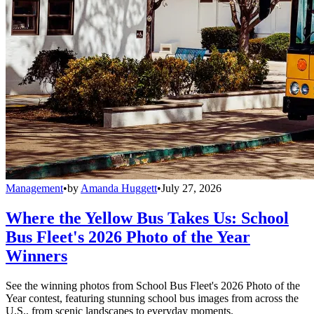
Management
•
by
Amanda Huggett
•
July 27, 2026
Where the Yellow Bus Takes Us: School
Bus Fleet's 2026 Photo of the Year
Winners
See the winning photos from School Bus Fleet's 2026 Photo of the
Year contest, featuring stunning school bus images from across the
U.S., from scenic landscapes to everyday moments.