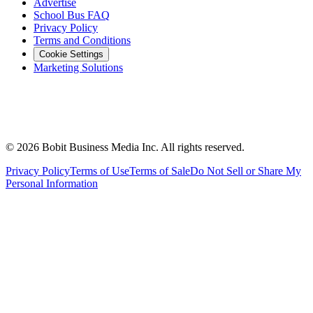
Advertise
School Bus FAQ
Privacy Policy
Terms and Conditions
Cookie Settings
Marketing Solutions
©
2026
Bobit Business Media Inc. All rights reserved.
Privacy Policy
Terms of Use
Terms of Sale
Do Not Sell or Share My
Personal Information