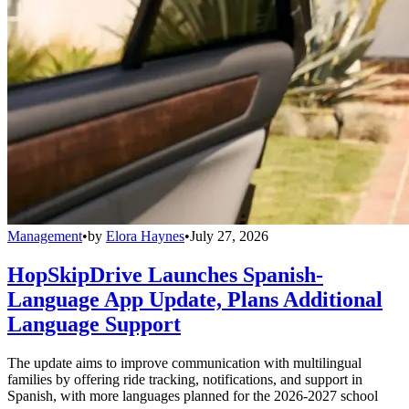
Management
•
by
Elora Haynes
•
July 27, 2026
HopSkipDrive Launches Spanish-
Language App Update, Plans Additional
Language Support
The update aims to improve communication with multilingual
families by offering ride tracking, notifications, and support in
Spanish, with more languages planned for the 2026-2027 school