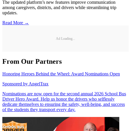
The updated platform’s new features improve communication
among caregivers, districts, and drivers while streamlining trip
updates.
Read More →
Ad Loading...
From Our Partners
Honoring Heroes Behind the Wheel: Award Nominations Open
Sponsored by
AngelTrax
Nominations are now open for the second annual 2026 School Bus
Driver Hero Award. Help us honor the drivers who selflessly
dedicate themselves to ensuring the safety, well-being, and success
of the students they transport every day.