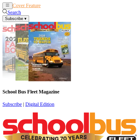
Cover Feature
News
Articles
Search
Subscribe
▾
School Bus Fleet Magazine
Subscribe
|
Digital Edition