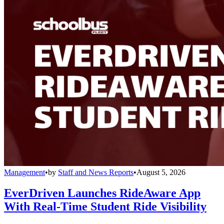
Management
•
by
Staff and News Reports
•
August 5, 2026
EverDriven Launches RideAware App
With Real-Time Student Ride Visibility