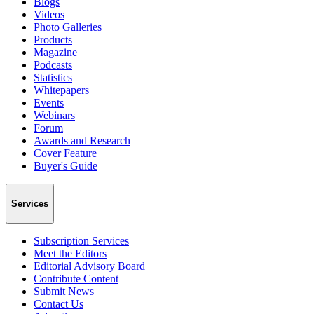
Blogs
Videos
Photo Galleries
Products
Magazine
Podcasts
Statistics
Whitepapers
Events
Webinars
Forum
Awards and Research
Cover Feature
Buyer's Guide
Services
Subscription Services
Meet the Editors
Editorial Advisory Board
Contribute Content
Submit News
Contact Us