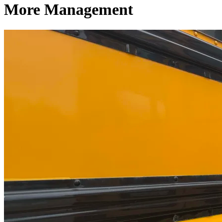
More Management