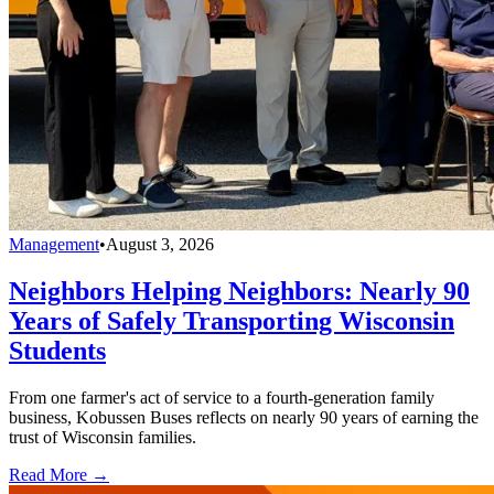
Management
•
August 3, 2026
Neighbors Helping Neighbors: Nearly 90
Years of Safely Transporting Wisconsin
Students
From one farmer's act of service to a fourth-generation family
business, Kobussen Buses reflects on nearly 90 years of earning the
trust of Wisconsin families.
Read More →