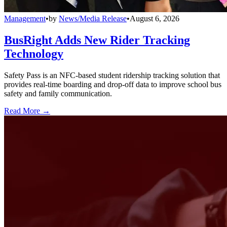
Management
•
by
News/Media Release
•
August 6, 2026
BusRight Adds New Rider Tracking
Technology
Safety Pass is an NFC-based student ridership tracking solution that
provides real-time boarding and drop-off data to improve school bus
safety and family communication.
Read More →