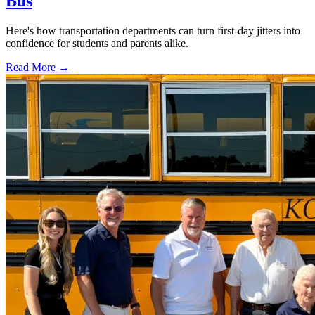
Bus
Here's how transportation departments can turn first-day jitters into
confidence for students and parents alike.
Read More →