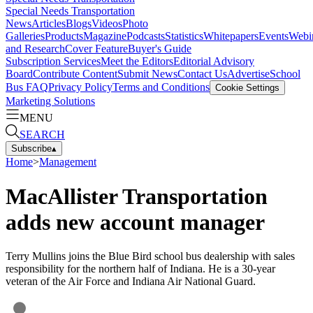
Special Needs Transportation
News
Articles
Blogs
Videos
Photo
Galleries
Products
Magazine
Podcasts
Statistics
Whitepapers
Events
Webi
and Research
Cover Feature
Buyer's Guide
Subscription Services
Meet the Editors
Editorial Advisory
Board
Contribute Content
Submit News
Contact Us
Advertise
School
Bus FAQ
Privacy Policy
Terms and Conditions
Cookie Settings
Marketing Solutions
MENU
SEARCH
Subscribe
▴
Home
>
Management
MacAllister Transportation
adds new account manager
Terry Mullins joins the Blue Bird school bus dealership with sales
responsibility for the northern half of Indiana. He is a 30-year
veteran of the Air Force and Indiana Air National Guard.