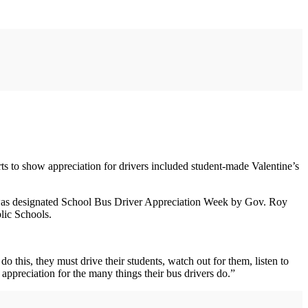
orts to show appreciation for drivers included student-made Valentine’s
h was designated School Bus Driver Appreciation Week by Gov. Roy
lic Schools.
do this, they must drive their students, watch out for them, listen to
 appreciation for the many things their bus drivers do.”