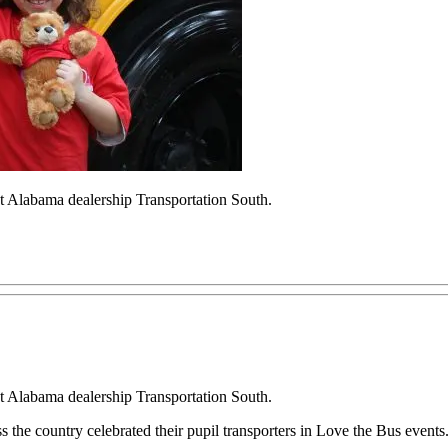
at Alabama dealership Transportation South.
at Alabama dealership Transportation South.
ss the country celebrated their pupil transporters in Love the Bus events