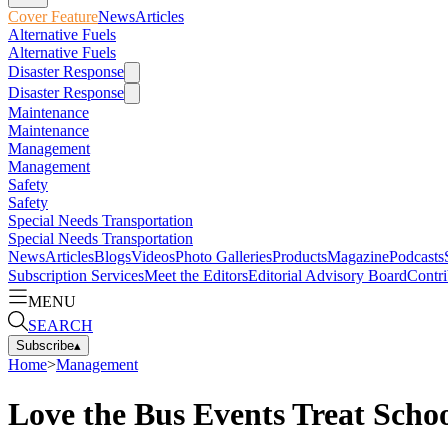
Cover Feature
News
Articles
Alternative Fuels
Alternative Fuels
Disaster Response
Disaster Response
Maintenance
Maintenance
Management
Management
Safety
Safety
Special Needs Transportation
Special Needs Transportation
News
Articles
Blogs
Videos
Photo Galleries
Products
Magazine
Podcasts
Subscription Services
Meet the Editors
Editorial Advisory Board
Contri
MENU
SEARCH
Subscribe
▴
Home
>
Management
Love the Bus Events Treat Schoo