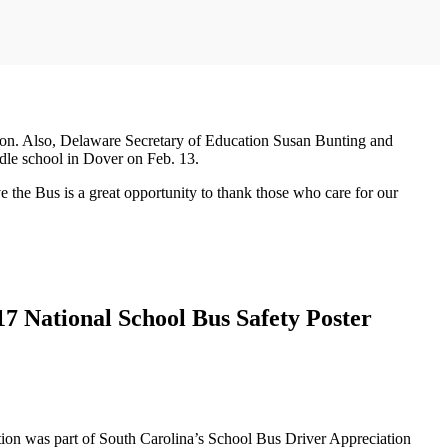
ation. Also, Delaware Secretary of Education Susan Bunting and
ddle school in Dover on Feb. 13.
 the Bus is a great opportunity to thank those who care for our
17 National School Bus Safety Poster
tion was part of South Carolina’s School Bus Driver Appreciation