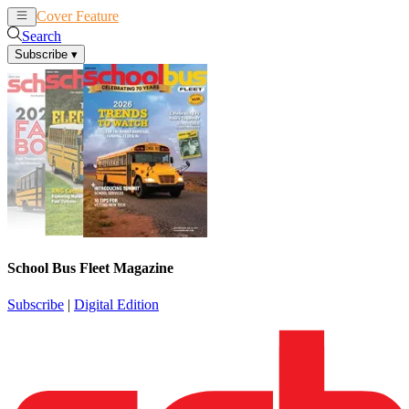
Cover Feature
News
Articles
Search
Subscribe
▾
School Bus Fleet Magazine
Subscribe
|
Digital Edition