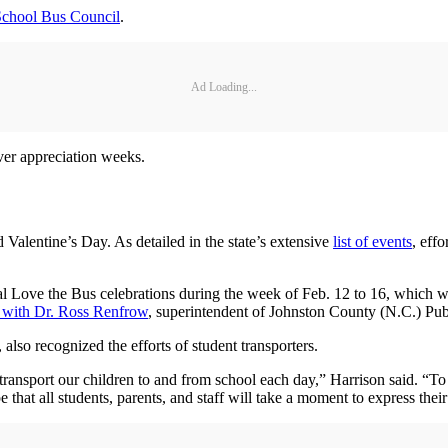
School Bus Council
.
Ad Loading...
iver appreciation weeks.
Valentine’s Day. As detailed in the state’s extensive
list of events
, eff
ral Love the Bus celebrations during the week of Feb. 12 to 16, whic
 with Dr. Ross Renfrow
, superintendent of Johnston County (N.C.) Pub
 also recognized the efforts of student transporters.
 transport our children to and from school each day,” Harrison said. “To 
hat all students, parents, and staff will take a moment to express their