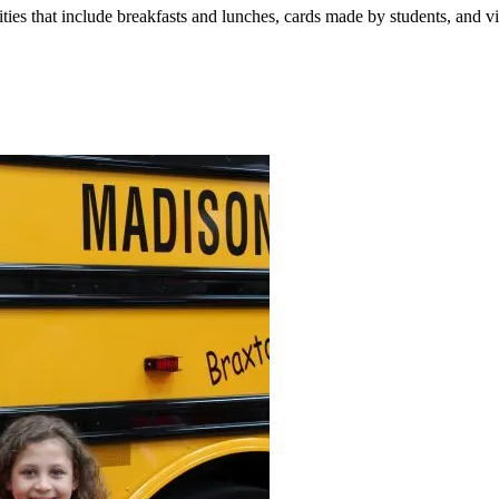
vities that include breakfasts and lunches, cards made by students, and vi