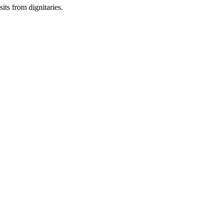
sits from dignitaries.