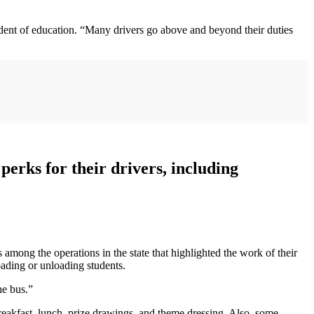
endent of education. “Many drivers go above and beyond their duties
erks for their drivers, including
ng the operations in the state that highlighted the work of their
oading or unloading students.
he bus.”
eakfast, lunch, prize drawings, and theme dressing. Also, some