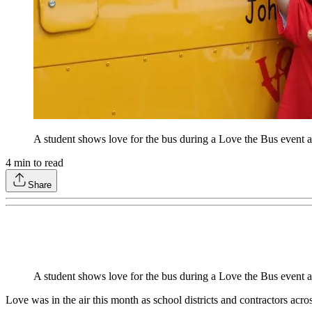
A student shows love for the bus during a Love the Bus event 
4
min to read
Share
A student shows love for the bus during a Love the Bus event 
Love was in the air this month as school districts and contractors acro