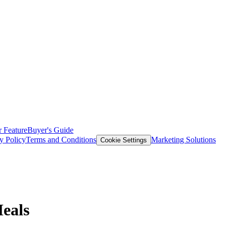
 Feature
Buyer's Guide
y Policy
Terms and Conditions
Marketing Solutions
Cookie Settings
Meals