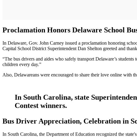
Proclamation Honors Delaware School Bus
In Delaware, Gov. John Carney issued a proclamation honoring school 
Capital School District Superintendent Dan Shelton greeted and thanke
“The bus drivers and aides who safely transport Delaware’s students t
children every day.”
Also, Delawareans were encouraged to share their love online with t
In South Carolina, state Superintenden
Contest winners.
Bus Driver Appreciation, Celebration in S
In South Carolina, the Department of Education recognized the state'