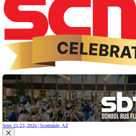
Sept. 21-23, 2026 | Scottsdale, AZ