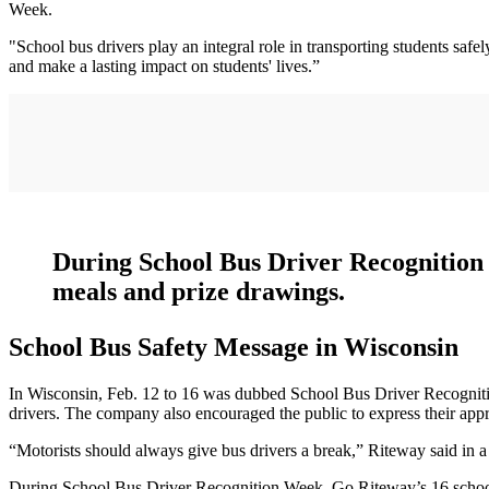
Week.
"School bus drivers play an integral role in transporting students sa
and make a lasting impact on students' lives.”
During School Bus Driver Recognition W
meals and prize drawings.
School Bus Safety Message in Wisconsin
In Wisconsin, Feb. 12 to 16 was dubbed School Bus Driver Recognitio
drivers. The company also encouraged the public to express their appr
“Motorists should always give bus drivers a break,” Riteway said in a
During School Bus Driver Recognition Week, Go Riteway’s 16 school bu