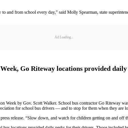
fely to and from school every day,” said Molly Spearman, state superint
Ad Loading...
eek, Go Riteway locations provided daily p
n Week by Gov. Scott Walker. School bus contractor Go Riteway was amo
eciation for school bus drivers — and to stop for them when they are l
 press release. “Slow down, and watch for children getting on and off t
s locations provided daily perks for their drivers. Those included br