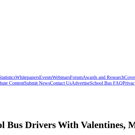
Statistics
Whitepapers
Events
Webinars
Forum
Awards and Research
Cover
bute Content
Submit News
Contact Us
Advertise
School Bus FAQ
Privac
l Bus Drivers With Valentines, 