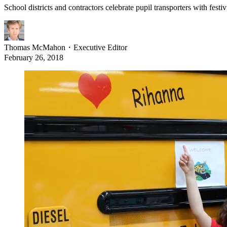
School districts and contractors celebrate pupil transporters with festi
Thomas McMahon
・
Executive Editor
February 26, 2018