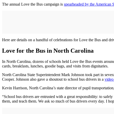
The annual Love the Bus campaign is
spearheaded by the American 
Here are details on a handful of celebrations for Love the Bus and dr
Love for the Bus in North Carolina
In North Carolina, dozens of schools held Love the Bus events around 
cards, breakfasts, lunches, goodie bags, and visits from dignitaries.
North Carolina State Superintendent Mark Johnson took part in seve
Cooper. Johnson also gave a shoutout to school bus drivers in a
video
Kevin Harrison, North Carolina’s state director of pupil transportation,
“School bus drivers are entrusted with a great responsibility: to safely
them, and teach them. We ask so much of bus drivers every day. I hope t