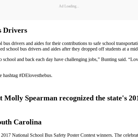
Ad Loading...
 Drivers
bus drivers and aides for their contributions to safe school transport
d school bus drivers and aides after they dropped off students at a mi
o school and back each day have challenging jobs,” Bunting said. “Love
he hashtag #DElovesthebus.
t Molly Spearman recognized the state's 20
outh Carolina
s 2017 National School Bus Safety Poster Contest winners. The celebra