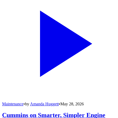
Maintenance
•
by
Amanda Huggett
•
May 28, 2026
Cummins on Smarter, Simpler Engine