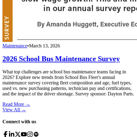
Maintenance
•
March 13, 2026
2026 School Bus Maintenance Survey
What top challenges are school bus maintenance teams facing in
2026? Explore new trends from School Bus Fleet’s annual
maintenance survey covering fleet composition and age, fuel types,
used vs. new purchasing patterns, technician pay and certifications,
and the impact of the driver shortage. Survey sponsor: Dayton Parts.
Read More →
View All
→
Connect with us