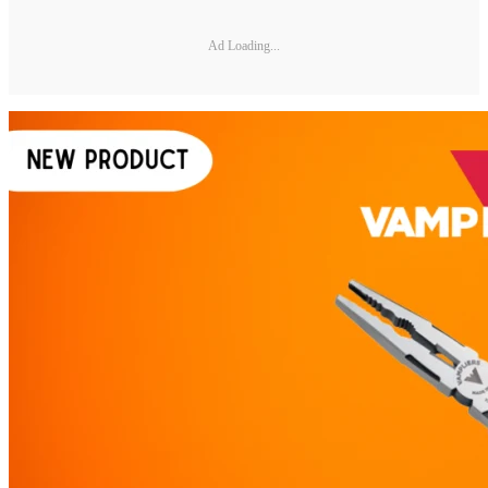
Ad Loading...