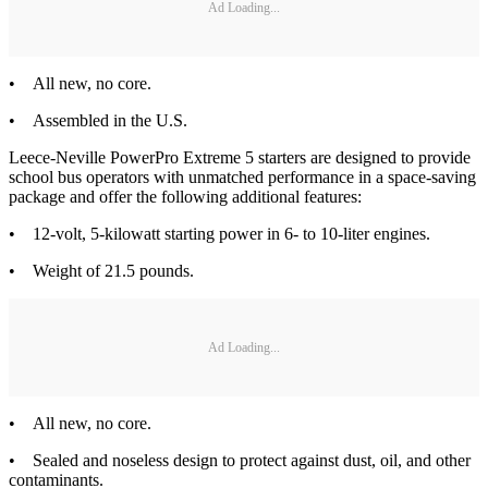
Ad Loading...
• All new, no core.
• Assembled in the U.S.
Leece-Neville PowerPro Extreme 5 starters are designed to provide
school bus operators with unmatched performance in a space-saving
package and offer the following additional features:
• 12-volt, 5-kilowatt starting power in 6- to 10-liter engines.
• Weight of 21.5 pounds.
Ad Loading...
• All new, no core.
• Sealed and noseless design to protect against dust, oil, and other
contaminants.