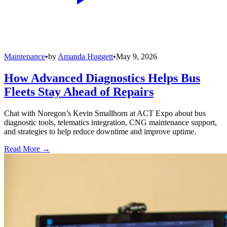
Maintenance
•
by
Amanda Huggett
•
May 9, 2026
How Advanced Diagnostics Helps Bus
Fleets Stay Ahead of Repairs
Chat with Noregon’s Kevin Smallhorn at ACT Expo about bus
diagnostic tools, telematics integration, CNG maintenance support,
and strategies to help reduce downtime and improve uptime.
Read More →