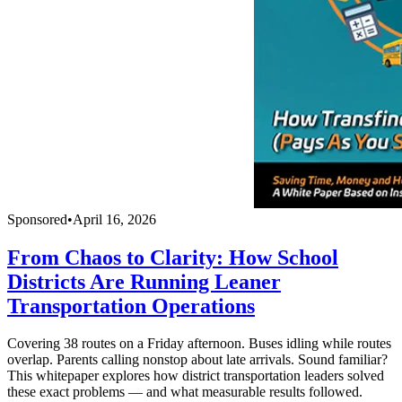
Sponsored
•
April 16, 2026
From Chaos to Clarity: How School
Districts Are Running Leaner
Transportation Operations
Covering 38 routes on a Friday afternoon. Buses idling while routes
overlap. Parents calling nonstop about late arrivals. Sound familiar?
This whitepaper explores how district transportation leaders solved
these exact problems — and what measurable results followed.