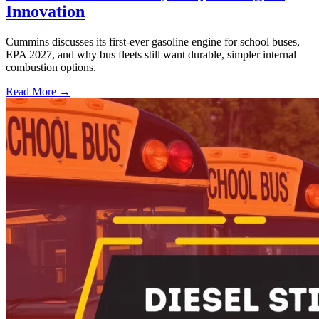
Innovation
Cummins discusses its first-ever gasoline engine for school buses,
EPA 2027, and why bus fleets still want durable, simpler internal
combustion options.
Read More →