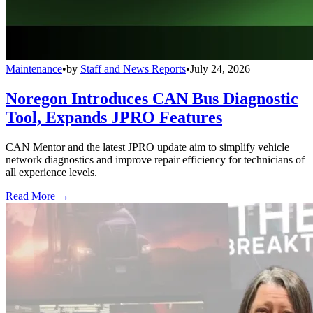
Maintenance
•
by
Staff and News Reports
•
July 24, 2026
Noregon Introduces CAN Bus Diagnostic
Tool, Expands JPRO Features
CAN Mentor and the latest JPRO update aim to simplify vehicle
network diagnostics and improve repair efficiency for technicians of
all experience levels.
Read More →