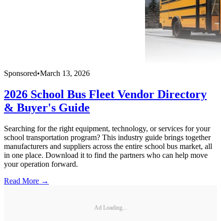
Sponsored
•
March 13, 2026
2026 School Bus Fleet Vendor Directory
& Buyer's Guide
Searching for the right equipment, technology, or services for your
school transportation program? This industry guide brings together
manufacturers and suppliers across the entire school bus market, all
in one place. Download it to find the partners who can help move
your operation forward.
Read More →
Ad Loading...