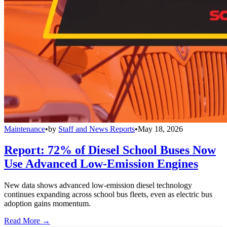
Maintenance
•
by
Staff and News Reports
•
May 18, 2026
Report: 72% of Diesel School Buses Now
Use Advanced Low-Emission Engines
New data shows advanced low-emission diesel technology
continues expanding across school bus fleets, even as electric bus
adoption gains momentum.
Read More →