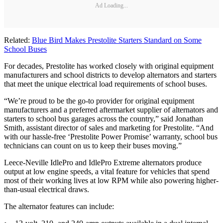
Ad Loading...
Related:
Blue Bird Makes Prestolite Starters Standard on Some
School Buses
For decades, Prestolite has worked closely with original equipment
manufacturers and school districts to develop alternators and starters
that meet the unique electrical load requirements of school buses.
“We’re proud to be the go-to provider for original equipment
manufacturers and a preferred aftermarket supplier of alternators and
starters to school bus garages across the country,” said Jonathan
Smith, assistant director of sales and marketing for Prestolite. “And
with our hassle-free ‘Prestolite Power Promise’ warranty, school bus
technicians can count on us to keep their buses moving.”
Leece-Neville IdlePro and IdlePro Extreme alternators produce
output at low engine speeds, a vital feature for vehicles that spend
most of their working lives at low RPM while also powering higher-
than-usual electrical draws.
The alternator features can include: