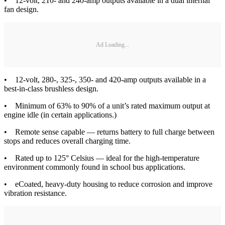
• 12-volt, 210- and 240-amp outputs available in a dual internal
fan design.
Ad Loading...
• 12-volt, 280-, 325-, 350- and 420-amp outputs available in a
best-in-class brushless design.
• Minimum of 63% to 90% of a unit’s rated maximum output at
engine idle (in certain applications.)
• Remote sense capable — returns battery to full charge between
stops and reduces overall charging time.
• Rated up to 125° Celsius — ideal for the high-temperature
environment commonly found in school bus applications.
• eCoated, heavy-duty housing to reduce corrosion and improve
vibration resistance.