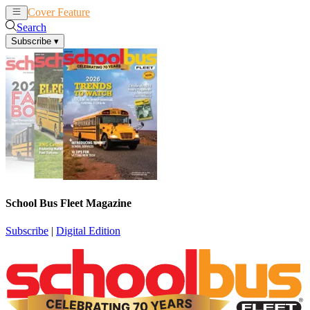
Cover Feature
News
Articles
Search
Subscribe
▾
School Bus Fleet Magazine
Subscribe
|
Digital Edition