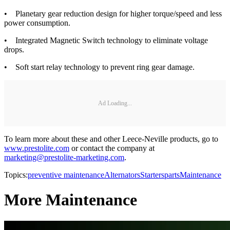
• Planetary gear reduction design for higher torque/speed and less
power consumption.
• Integrated Magnetic Switch technology to eliminate voltage
drops.
• Soft start relay technology to prevent ring gear damage.
Ad Loading...
To learn more about these and other Leece-Neville products, go to
www.prestolite.com
or contact the company at
marketing@prestolite-marketing.com
.
Topics:
preventive maintenance
Alternators
Starters
parts
Maintenance
More Maintenance