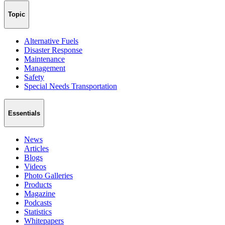
Topic
Alternative Fuels
Disaster Response
Maintenance
Management
Safety
Special Needs Transportation
Essentials
News
Articles
Blogs
Videos
Photo Galleries
Products
Magazine
Podcasts
Statistics
Whitepapers