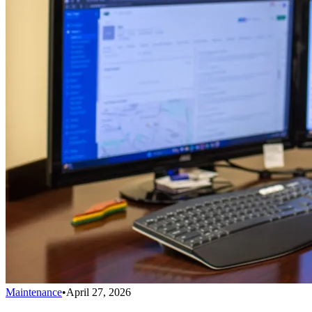
Maintenance
•
April 27, 2026