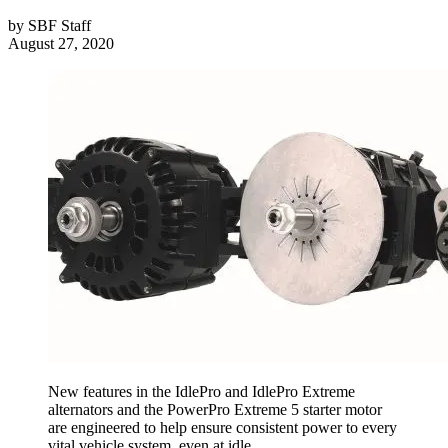
by
SBF Staff
August 27, 2020
New features in the IdlePro and IdlePro Extreme
alternators and the PowerPro Extreme 5 starter motor
are engineered to help ensure consistent power to every
vital vehicle system, even at idle.