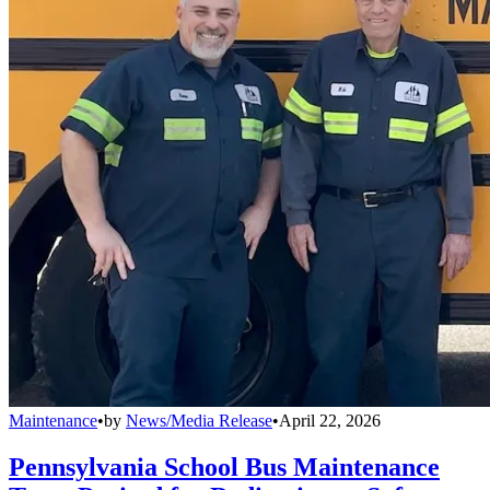
Maintenance
•
by
News/Media Release
•
April 22, 2026
Pennsylvania School Bus Maintenance