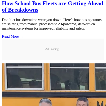
How School Bus Fleets are Getting Ahead
of Breakdowns
Don’t let bus downtime wear you down. Here’s how bus operators
are shifting from manual processes to AI-powered, data-driven
maintenance systems for improved reliability and safety.
Read More →
Ad Loading...