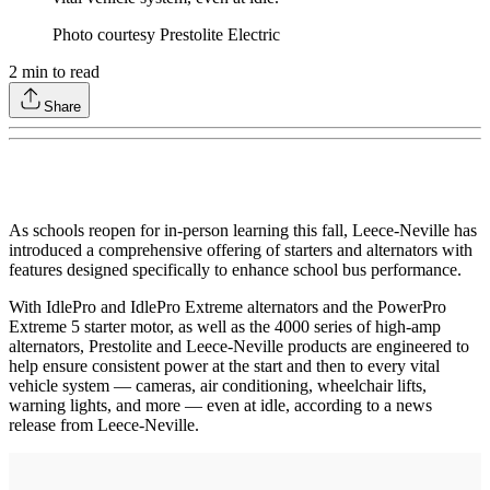
Photo courtesy Prestolite Electric
2
min to read
Share
As schools reopen for in-person learning this fall, Leece-Neville has
introduced a comprehensive offering of starters and alternators with
features designed specifically to enhance school bus performance.
With IdlePro and IdlePro Extreme alternators and the PowerPro
Extreme 5 starter motor, as well as the 4000 series of high-amp
alternators, Prestolite and Leece-Neville products are engineered to
help ensure consistent power at the start and then to every vital
vehicle system — cameras, air conditioning, wheelchair lifts,
warning lights, and more — even at idle, according to a news
release from Leece-Neville.