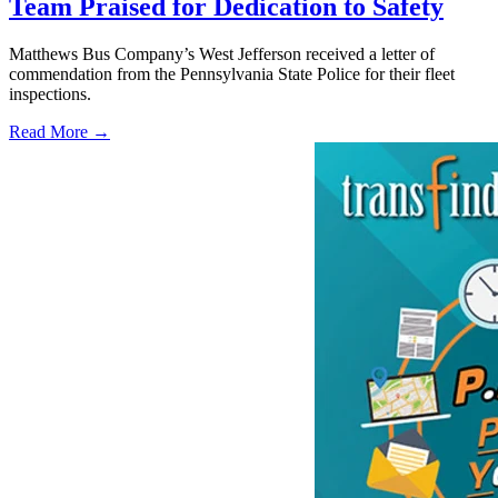
Team Praised for Dedication to Safety
Matthews Bus Company’s West Jefferson received a letter of
commendation from the Pennsylvania State Police for their fleet
inspections.
Read More →