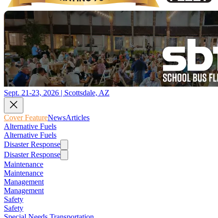
Sept. 21-23, 2026 | Scottsdale, AZ
Cover Feature
News
Articles
Alternative Fuels
Alternative Fuels
Disaster Response
Disaster Response
Maintenance
Maintenance
Management
Management
Safety
Safety
Special Needs Transportation