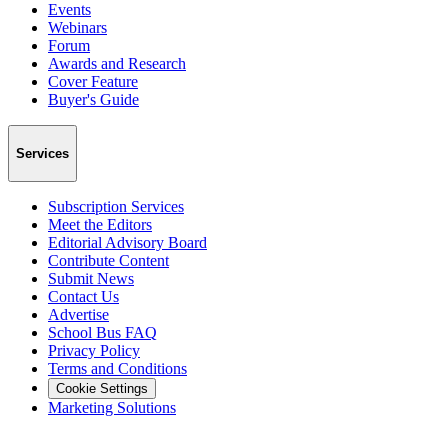
Events
Webinars
Forum
Awards and Research
Cover Feature
Buyer's Guide
Services
Subscription Services
Meet the Editors
Editorial Advisory Board
Contribute Content
Submit News
Contact Us
Advertise
School Bus FAQ
Privacy Policy
Terms and Conditions
Cookie Settings
Marketing Solutions