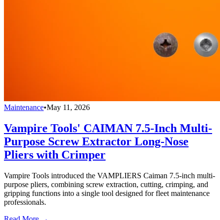
Maintenance
•
May 11, 2026
Vampire Tools' CAIMAN 7.5-Inch Multi-
Purpose Screw Extractor Long-Nose
Pliers with Crimper
Vampire Tools introduced the VAMPLIERS Caiman 7.5-inch multi-
purpose pliers, combining screw extraction, cutting, crimping, and
gripping functions into a single tool designed for fleet maintenance
professionals.
Read More →