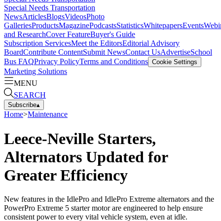
Special Needs Transportation
News
Articles
Blogs
Videos
Photo
Galleries
Products
Magazine
Podcasts
Statistics
Whitepapers
Events
Webi
and Research
Cover Feature
Buyer's Guide
Subscription Services
Meet the Editors
Editorial Advisory
Board
Contribute Content
Submit News
Contact Us
Advertise
School
Bus FAQ
Privacy Policy
Terms and Conditions
Cookie Settings
Marketing Solutions
MENU
SEARCH
Subscribe
▴
Home
>
Maintenance
Leece-Neville Starters,
Alternators Updated for
Greater Efficiency
New features in the IdlePro and IdlePro Extreme alternators and the
PowerPro Extreme 5 starter motor are engineered to help ensure
consistent power to every vital vehicle system, even at idle.