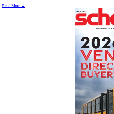
Read More →