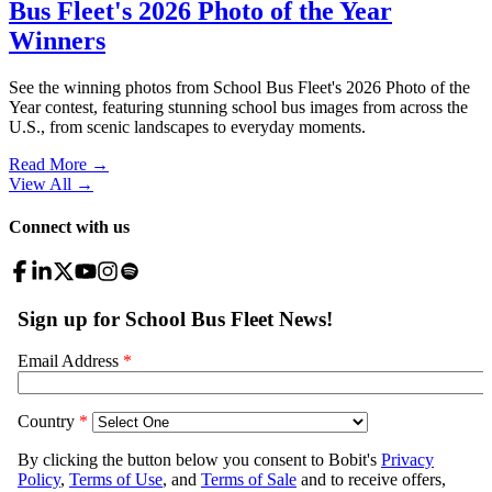
Bus Fleet's 2026 Photo of the Year
Winners
See the winning photos from School Bus Fleet's 2026 Photo of the
Year contest, featuring stunning school bus images from across the
U.S., from scenic landscapes to everyday moments.
Read More →
View All
→
Connect with us