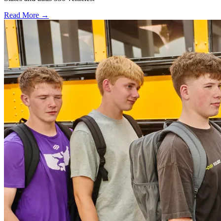
Read More →