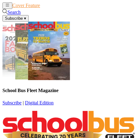
Cover Feature
News
Articles
Search
Subscribe
▾
School Bus Fleet Magazine
Subscribe
|
Digital Edition