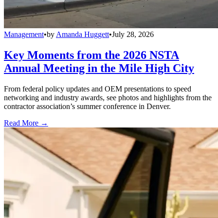
Management
•
by
Amanda Huggett
•
July 28, 2026
Key Moments from the 2026 NSTA
Annual Meeting in the Mile High City
From federal policy updates and OEM presentations to speed
networking and industry awards, see photos and highlights from the
contractor association’s summer conference in Denver.
Read More →