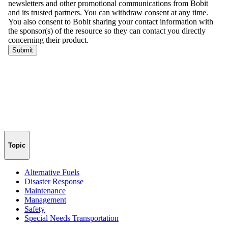
Topic
Alternative Fuels
Disaster Response
Maintenance
Management
Safety
Special Needs Transportation