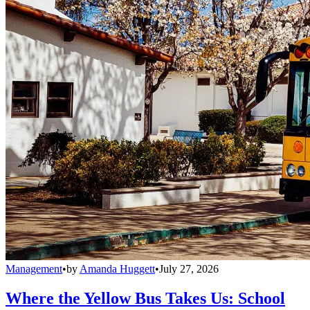
Management
•
by
Amanda Huggett
•
July 27, 2026
Where the Yellow Bus Takes Us: School