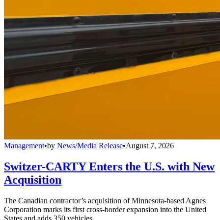
Management
•
by
News/Media Release
•
August 7, 2026
Switzer-CARTY Enters the U.S. with New
Acquisition
The Canadian contractor’s acquisition of Minnesota-based Agnes
Corporation marks its first cross-border expansion into the United
States and adds 350 vehicles.