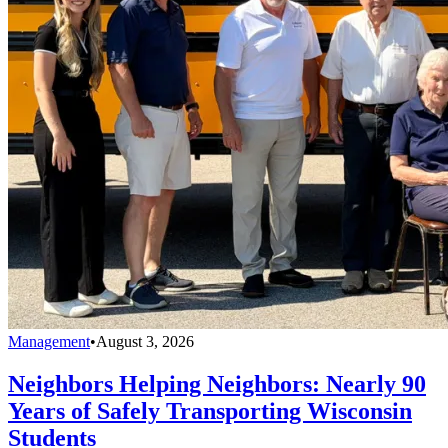
Management
•
August 3, 2026
Neighbors Helping Neighbors: Nearly 90
Years of Safely Transporting Wisconsin
Students