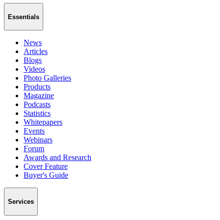
Essentials
News
Articles
Blogs
Videos
Photo Galleries
Products
Magazine
Podcasts
Statistics
Whitepapers
Events
Webinars
Forum
Awards and Research
Cover Feature
Buyer's Guide
Services