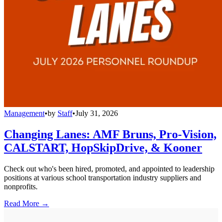
Management
•
by
Staff
•
July 31, 2026
Changing Lanes: AMF Bruns, Pro-Vision,
CALSTART, HopSkipDrive, & Kooner
Check out who's been hired, promoted, and appointed to leadership
positions at various school transportation industry suppliers and
nonprofits.
Read More →