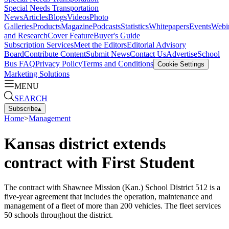
Special Needs Transportation
News
Articles
Blogs
Videos
Photo
Galleries
Products
Magazine
Podcasts
Statistics
Whitepapers
Events
Webi
and Research
Cover Feature
Buyer's Guide
Subscription Services
Meet the Editors
Editorial Advisory
Board
Contribute Content
Submit News
Contact Us
Advertise
School
Bus FAQ
Privacy Policy
Terms and Conditions
Cookie Settings
Marketing Solutions
MENU
SEARCH
Subscribe
▴
Home
>
Management
Kansas district extends
contract with First Student
The contract with Shawnee Mission (Kan.) School District 512 is a
five-year agreement that includes the operation, maintenance and
management of a fleet of more than 200 vehicles. The fleet services
50 schools throughout the district.