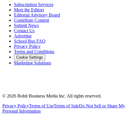
Subscription Services
Meet the Editors
Editorial Advisory Board
Contribute Content
Submit News
Contact Us
Advertise
School Bus FAQ
Privacy Policy
Terms and Conditions
Cookie Settings
Marketing Solutions
©
2026
Bobit Business Media Inc. All rights reserved.
Privacy Policy
Terms of Use
Terms of Sale
Do Not Sell or Share My
Personal Information