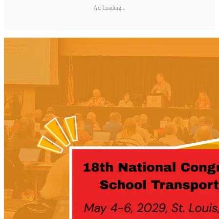
Ad Loading...