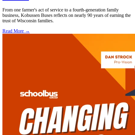
From one farmer's act of service to a fourth-generation family
business, Kobussen Buses reflects on nearly 90 years of earning the
trust of Wisconsin families.
Read More →