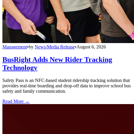
Management
•
by
News/Media Release
•
August 6, 2026
BusRight Adds New Rider Tracking
Technology
Safety Pass is an NFC-based student ridership tracking solution that
provides real-time boarding and drop-off data to improve school bus
safety and family communication.
Read More →