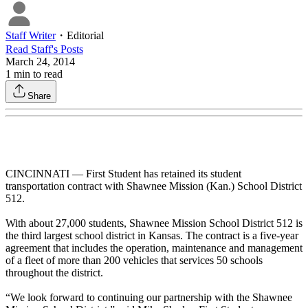
Staff Writer
・
Editorial
Read
Staff
's Posts
March 24, 2014
1
min to read
Share
CINCINNATI — First Student has retained its student
transportation contract with Shawnee Mission (Kan.) School District
512.
With about 27,000 students, Shawnee Mission School District 512 is
the third largest school district in Kansas. The contract is a five-year
agreement that includes the operation, maintenance and management
of a fleet of more than 200 vehicles that services 50 schools
throughout the district.
“We look forward to continuing our partnership with the Shawnee