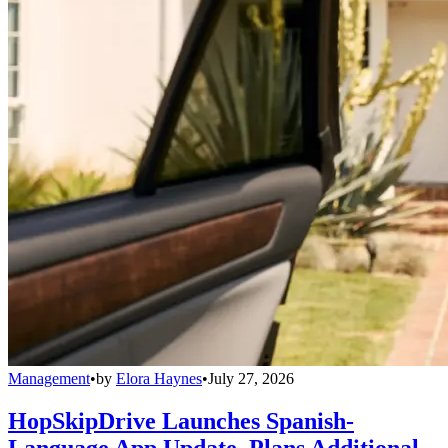
Management
•
by
Elora Haynes
•
July 27, 2026
HopSkipDrive Launches Spanish-