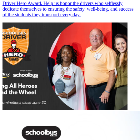
Driver Hero Award. Help us honor the drivers who selflessly
dedicate themselves to ensuring the safety, well-being, and success
of the students they transport every day.