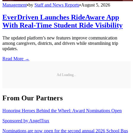
Management
•
by
Staff and News Reports
•
August 5, 2026
EverDriven Launches RideAware App
With Real-Time Student Ride Visibility
The updated platform’s new features improve communication
among caregivers, districts, and drivers while streamlining trip
updates.
Read More →
Ad Loading...
From Our Partners
Honoring Heroes Behind the Wheel: Award Nominations Open
Sponsored by
AngelTrax
Nominations are now open for the second annual 2026 School Bus