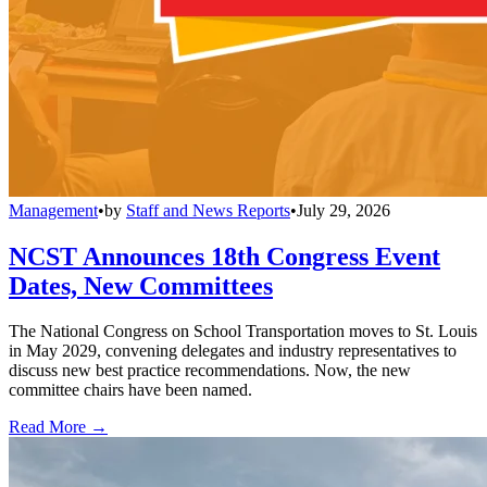
Management
•
by
Staff and News Reports
•
July 29, 2026
NCST Announces 18th Congress Event
Dates, New Committees
The National Congress on School Transportation moves to St. Louis
in May 2029, convening delegates and industry representatives to
discuss new best practice recommendations. Now, the new
committee chairs have been named.
Read More →