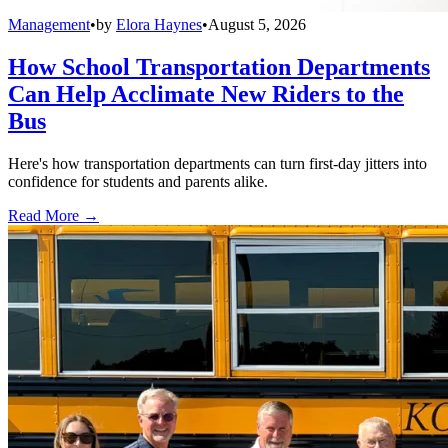
Management
•
by
Elora Haynes
•
August 5, 2026
How School Transportation Departments
Can Help Acclimate New Riders to the
Bus
Here's how transportation departments can turn first-day jitters into
confidence for students and parents alike.
Read More →