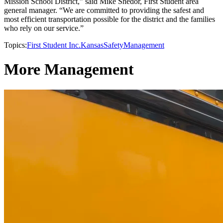
Mission School District,” said Mike Shedor, First Student area
general manager. “We are committed to providing the safest and
most efficient transportation possible for the district and the families
who rely on our service.”
Topics:
First Student Inc.
Kansas
Safety
Management
More Management