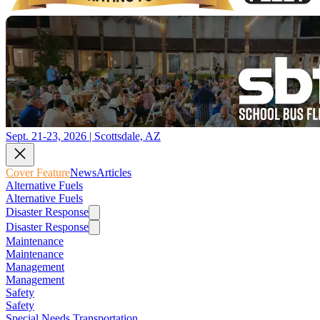
Sept. 21-23, 2026 | Scottsdale, AZ
Cover Feature
News
Articles
Alternative Fuels
Alternative Fuels
Disaster Response
Disaster Response
Maintenance
Maintenance
Management
Management
Safety
Safety
Special Needs Transportation