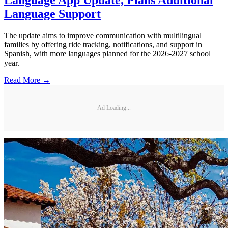
Language App Update, Plans Additional
Language Support
The update aims to improve communication with multilingual
families by offering ride tracking, notifications, and support in
Spanish, with more languages planned for the 2026-2027 school
year.
Read More →
Ad Loading...