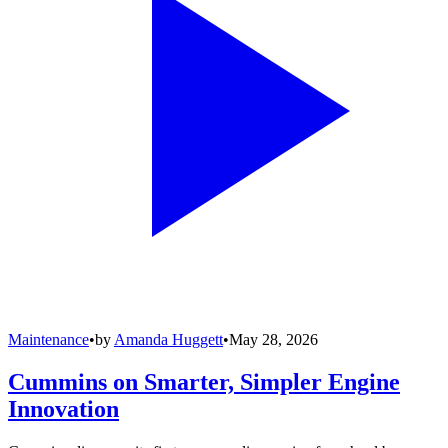
Maintenance
•
by
Amanda Huggett
•
May 28, 2026
Cummins on Smarter, Simpler Engine
Innovation