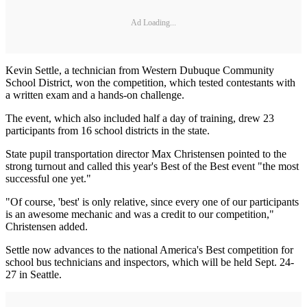
Ad Loading...
Kevin Settle, a technician from Western Dubuque Community
School District, won the competition, which tested contestants with
a written exam and a hands-on challenge.
The event, which also included half a day of training, drew 23
participants from 16 school districts in the state.
State pupil transportation director Max Christensen pointed to the
strong turnout and called this year's Best of the Best event "the most
successful one yet."
"Of course, 'best' is only relative, since every one of our participants
is an awesome mechanic and was a credit to our competition,"
Christensen added.
Settle now advances to the national America's Best competition for
school bus technicians and inspectors, which will be held Sept. 24-
27 in Seattle.