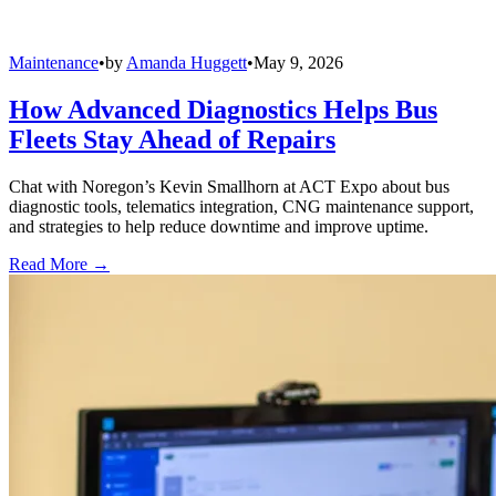
Maintenance
•
by
Amanda Huggett
•
May 9, 2026
How Advanced Diagnostics Helps Bus
Fleets Stay Ahead of Repairs
Chat with Noregon’s Kevin Smallhorn at ACT Expo about bus
diagnostic tools, telematics integration, CNG maintenance support,
and strategies to help reduce downtime and improve uptime.
Read More →