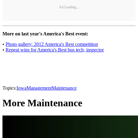
Ad Loading...
More on last year's America's Best event:
•
Photo gallery: 2012 America's Best competition
•
Repeat wins for America's Best bus tech, inspector
Topics:
Iowa
Management
Maintenance
More Maintenance