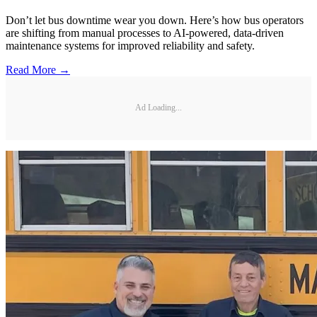
Don’t let bus downtime wear you down. Here’s how bus operators
are shifting from manual processes to AI-powered, data-driven
maintenance systems for improved reliability and safety.
Read More →
Ad Loading...