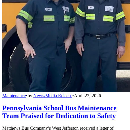
Maintenance
•
by
News/Media Release
•
April 22, 2026
Pennsylvania School Bus Maintenance
Team Praised for Dedication to Safety
Matthews Bus Company’s West Jefferson received a letter of