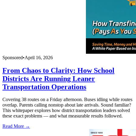
Sponsored
•
April 16, 2026
From Chaos to Clarity: How School
Districts Are Running Leaner
Transportation Operations
Covering 38 routes on a Friday afternoon. Buses idling while routes
overlap. Parents calling nonstop about late arrivals. Sound familiar?
This whitepaper explores how district transportation leaders solved
these exact problems — and what measurable results followed.
Read More →