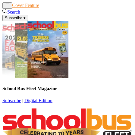
Cover Feature
News
Articles
Search
Subscribe
▾
School Bus Fleet Magazine
Subscribe
|
Digital Edition