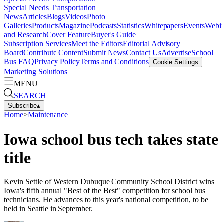
Special Needs Transportation
News
Articles
Blogs
Videos
Photo
Galleries
Products
Magazine
Podcasts
Statistics
Whitepapers
Events
Webi
and Research
Cover Feature
Buyer's Guide
Subscription Services
Meet the Editors
Editorial Advisory
Board
Contribute Content
Submit News
Contact Us
Advertise
School
Bus FAQ
Privacy Policy
Terms and Conditions
Cookie Settings
Marketing Solutions
MENU
SEARCH
Subscribe
▴
Home
>
Maintenance
Iowa school bus tech takes state
title
Kevin Settle of Western Dubuque Community School District wins
Iowa's fifth annual "Best of the Best" competition for school bus
technicians. He advances to this year's national competition, to be
held in Seattle in September.