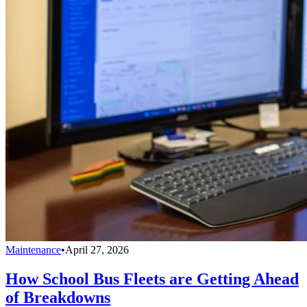
Maintenance
•
April 27, 2026
How School Bus Fleets are Getting Ahead
of Breakdowns