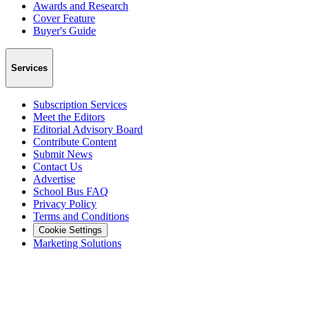
Awards and Research
Cover Feature
Buyer's Guide
Services
Subscription Services
Meet the Editors
Editorial Advisory Board
Contribute Content
Submit News
Contact Us
Advertise
School Bus FAQ
Privacy Policy
Terms and Conditions
Cookie Settings
Marketing Solutions