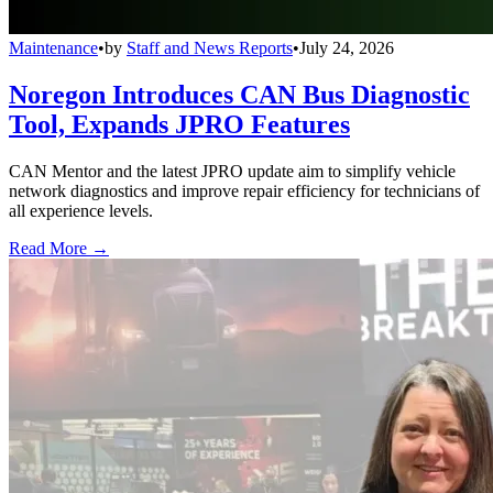
Maintenance
•
by
Staff and News Reports
•
July 24, 2026
Noregon Introduces CAN Bus Diagnostic
Tool, Expands JPRO Features
CAN Mentor and the latest JPRO update aim to simplify vehicle
network diagnostics and improve repair efficiency for technicians of
all experience levels.
Read More →