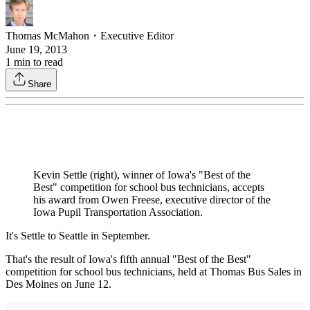
Thomas McMahon
・
Executive Editor
June 19, 2013
1
min to read
Share
Kevin Settle (right), winner of Iowa's "Best of the
Best" competition for school bus technicians, accepts
his award from Owen Freese, executive director of the
Iowa Pupil Transportation Association.
It's Settle to Seattle in September.
That's the result of Iowa's fifth annual "Best of the Best"
competition for school bus technicians, held at Thomas Bus Sales in
Des Moines on June 12.