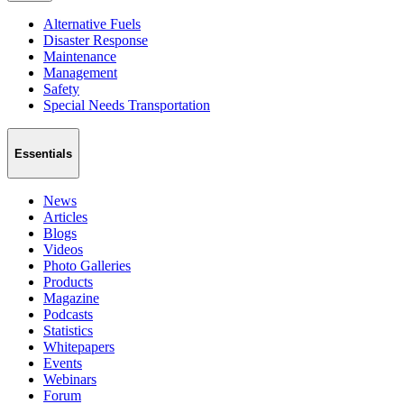
Alternative Fuels
Disaster Response
Maintenance
Management
Safety
Special Needs Transportation
Essentials
News
Articles
Blogs
Videos
Photo Galleries
Products
Magazine
Podcasts
Statistics
Whitepapers
Events
Webinars
Forum