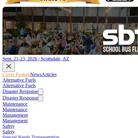
Sept. 21-23, 2026 | Scottsdale, AZ
Cover Feature
News
Articles
Alternative Fuels
Alternative Fuels
Disaster Response
Disaster Response
Maintenance
Maintenance
Management
Management
Safety
Safety
Special Needs Transportation