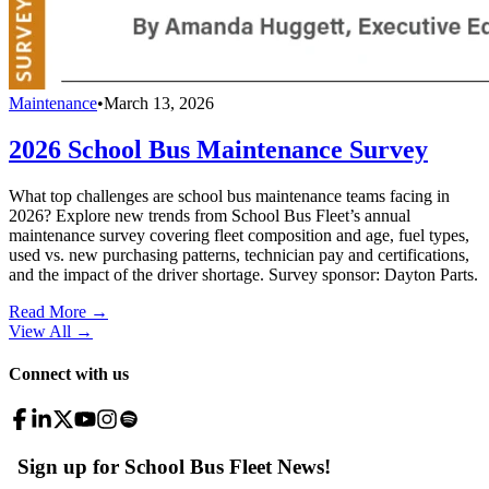
Maintenance
•
March 13, 2026
2026 School Bus Maintenance Survey
What top challenges are school bus maintenance teams facing in
2026? Explore new trends from School Bus Fleet’s annual
maintenance survey covering fleet composition and age, fuel types,
used vs. new purchasing patterns, technician pay and certifications,
and the impact of the driver shortage. Survey sponsor: Dayton Parts.
Read More →
View All
→
Connect with us