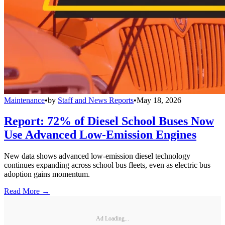
Maintenance
•
by
Staff and News Reports
•
May 18, 2026
Report: 72% of Diesel School Buses Now
Use Advanced Low-Emission Engines
New data shows advanced low-emission diesel technology
continues expanding across school bus fleets, even as electric bus
adoption gains momentum.
Read More →
Ad Loading...