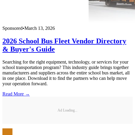
Sponsored
•
March 13, 2026
2026 School Bus Fleet Vendor Directory
& Buyer's Guide
Searching for the right equipment, technology, or services for your
school transportation program? This industry guide brings together
manufacturers and suppliers across the entire school bus market, all
in one place. Download it to find the partners who can help move
your operation forward.
Read More →
Ad Loading...