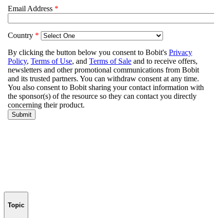
Topic