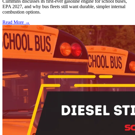
Cummins discusses its first-ever gasoline engine for school buses,
EPA 2027, and why bus fleets still want durable, simpler internal
combustion options.
Read More →