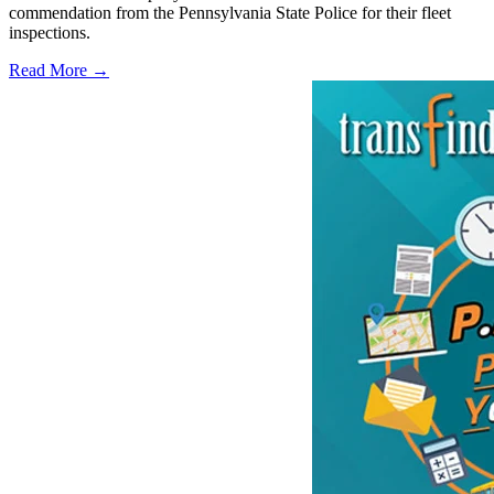
commendation from the Pennsylvania State Police for their fleet
inspections.
Read More →