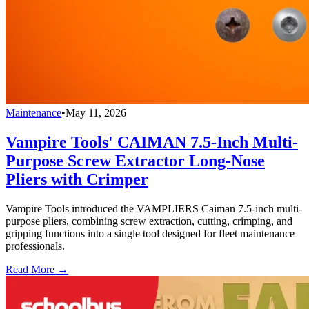
Maintenance
•
May 11, 2026
Vampire Tools' CAIMAN 7.5-Inch Multi-
Purpose Screw Extractor Long-Nose
Pliers with Crimper
Vampire Tools introduced the VAMPLIERS Caiman 7.5-inch multi-
purpose pliers, combining screw extraction, cutting, crimping, and
gripping functions into a single tool designed for fleet maintenance
professionals.
Read More →