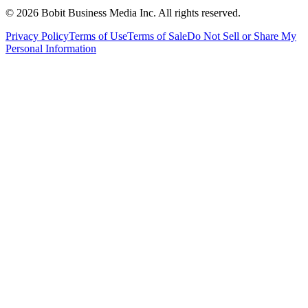
©
2026
Bobit Business Media Inc. All rights reserved.
Privacy Policy
Terms of Use
Terms of Sale
Do Not Sell or Share My
Personal Information