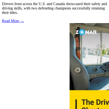
Drivers from across the U.S. and Canada showcased their safety and
driving skills, with two defending champions successfully retaining
their titles.
Read More →