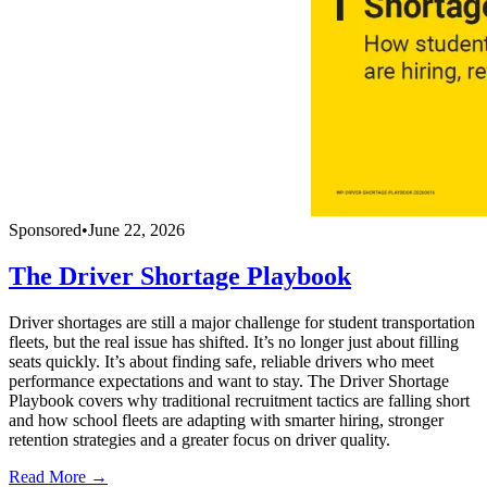
Sponsored
•
June 22, 2026
The Driver Shortage Playbook
Driver shortages are still a major challenge for student transportation
fleets, but the real issue has shifted. It’s no longer just about filling
seats quickly. It’s about finding safe, reliable drivers who meet
performance expectations and want to stay. The Driver Shortage
Playbook covers why traditional recruitment tactics are falling short
and how school fleets are adapting with smarter hiring, stronger
retention strategies and a greater focus on driver quality.
Read More →