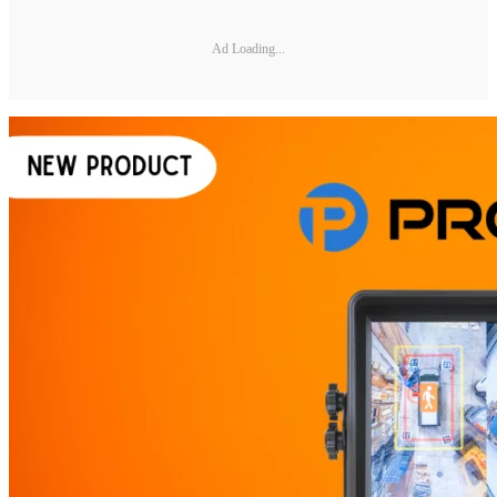
Ad Loading...