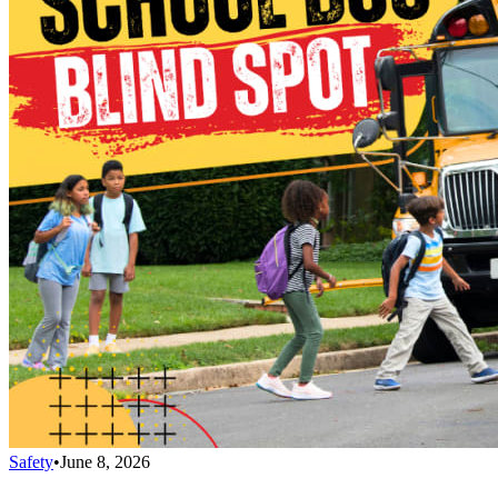
Safety
•
June 8, 2026