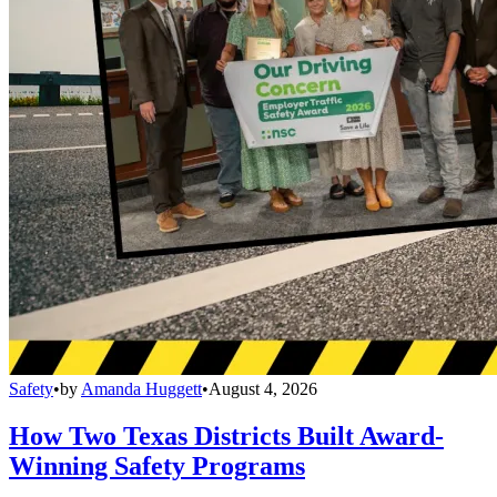
Safety
•
by
Amanda Huggett
•
August 4, 2026
How Two Texas Districts Built Award-
Winning Safety Programs