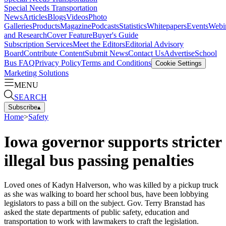
Special Needs Transportation
News
Articles
Blogs
Videos
Photo
Galleries
Products
Magazine
Podcasts
Statistics
Whitepapers
Events
Webi
and Research
Cover Feature
Buyer's Guide
Subscription Services
Meet the Editors
Editorial Advisory
Board
Contribute Content
Submit News
Contact Us
Advertise
School
Bus FAQ
Privacy Policy
Terms and Conditions
Cookie Settings
Marketing Solutions
MENU
SEARCH
Subscribe
▴
Home
>
Safety
Iowa governor supports stricter
illegal bus passing penalties
Loved ones of Kadyn Halverson, who was killed by a pickup truck
as she was walking to board her school bus, have been lobbying
legislators to pass a bill on the subject. Gov. Terry Branstad has
asked the state departments of public safety, education and
transportation to work with lawmakers to craft the legislation.