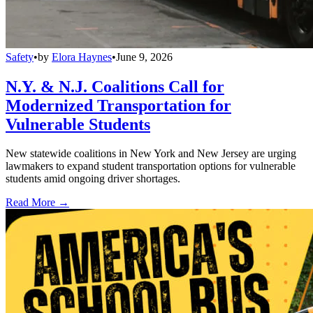
Safety
•
by
Elora Haynes
•
June 9, 2026
N.Y. & N.J. Coalitions Call for
Modernized Transportation for
Vulnerable Students
New statewide coalitions in New York and New Jersey are urging
lawmakers to expand student transportation options for vulnerable
students amid ongoing driver shortages.
Read More →