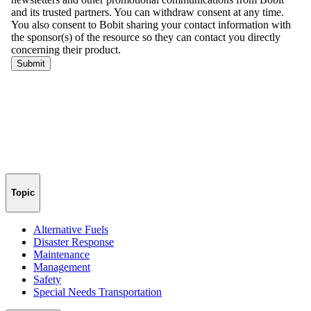
Topic
Alternative Fuels
Disaster Response
Maintenance
Management
Safety
Special Needs Transportation