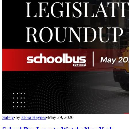
Safety
•
by
Elora Haynes
•
May 29, 2026