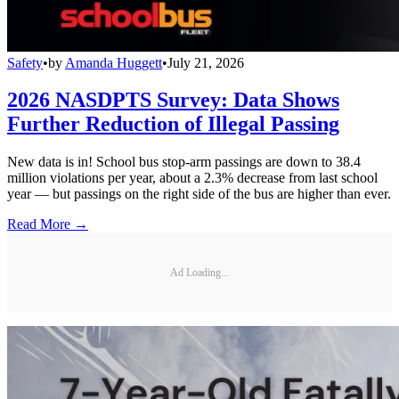
Safety
•
by
Amanda Huggett
•
July 21, 2026
2026 NASDPTS Survey: Data Shows
Further Reduction of Illegal Passing
New data is in! School bus stop-arm passings are down to 38.4
million violations per year, about a 2.3% decrease from last school
year — but passings on the right side of the bus are higher than ever.
Read More →
Ad Loading...