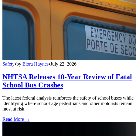
Safety
•
by
Elora Haynes
•
July 22, 2026
NHTSA Releases 10-Year Review of Fatal
School Bus Crashes
The latest federal analysis reinforces the safety of school buses while
identifying where school-age pedestrians and other motorists remain
most at risk.
Read More →