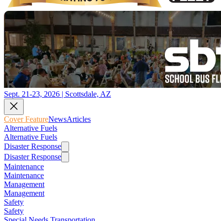
Sept. 21-23, 2026 | Scottsdale, AZ
Cover Feature
News
Articles
Alternative Fuels
Alternative Fuels
Disaster Response
Disaster Response
Maintenance
Maintenance
Management
Management
Safety
Safety
Special Needs Transportation