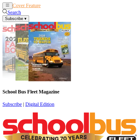
Cover Feature
News
Articles
Search
Subscribe
▾
School Bus Fleet Magazine
Subscribe
|
Digital Edition