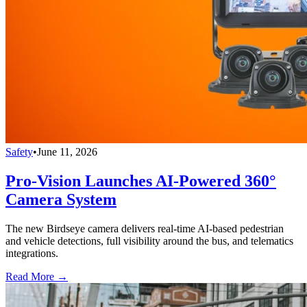
Safety
•
June 11, 2026
Pro-Vision Launches AI-Powered 360°
Camera System
The new Birdseye camera delivers real-time AI-based pedestrian
and vehicle detections, full visibility around the bus, and telematics
integrations.
Read More →