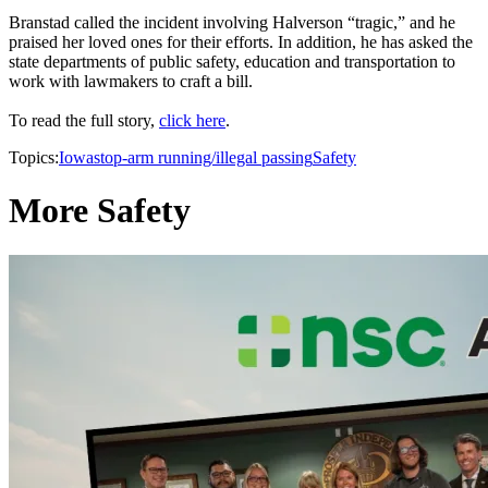
Branstad called the incident involving Halverson “tragic,” and he
praised her loved ones for their efforts. In addition, he has asked the
state departments of public safety, education and transportation to
work with lawmakers to craft a bill.
To read the full story,
click here
.
Topics:
Iowa
stop-arm running/illegal passing
Safety
More Safety