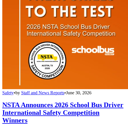
Safety
•
by
Staff and News Reports
•
June 30, 2026
NSTA Announces 2026 School Bus Driver
International Safety Competition
Winners