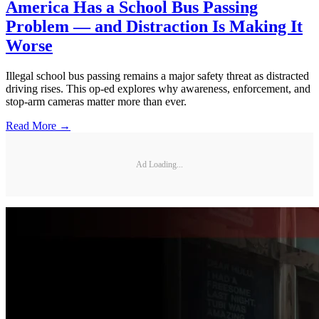
America Has a School Bus Passing
Problem — and Distraction Is Making It
Worse
Illegal school bus passing remains a major safety threat as distracted
driving rises. This op-ed explores why awareness, enforcement, and
stop-arm cameras matter more than ever.
Read More →
Ad Loading...