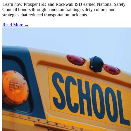
Learn how Prosper ISD and Rockwall ISD earned National Safety
Council honors through hands-on training, safety culture, and
strategies that reduced transportation incidents.
Read More →