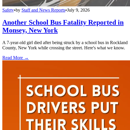
Safety
•
by
Staff and News Reports
•
July 9, 2026
Another School Bus Fatality Reported in
Monsey, New York
A 7-year-old girl died after being struck by a school bus in Rockland
County, New York while crossing the street. Here's what we know.
Read More →