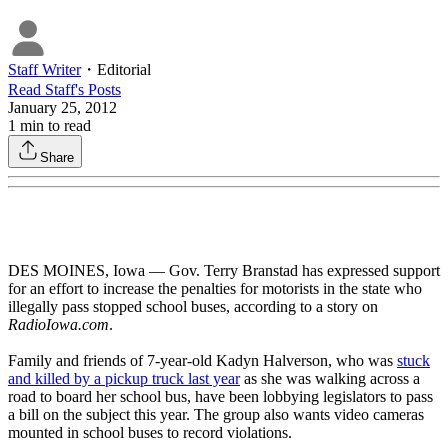
Staff Writer
・
Editorial
Read
Staff
's Posts
January 25, 2012
1
min to read
Share
DES MOINES, Iowa — Gov. Terry Branstad has expressed support
for an effort to increase the penalties for motorists in the state who
illegally pass stopped school buses, according to a story on
RadioIowa.com
.
Family and friends of 7-year-old Kadyn Halverson, who was
stuck
and killed by a pickup truck last year
as she was walking across a
road to board her school bus, have been lobbying legislators to pass
a bill on the subject this year. The group also wants video cameras
mounted in school buses to record violations.