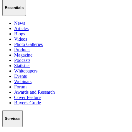
Essentials
News
Articles
Blogs
Videos
Photo Galleries
Products
Magazine
Podcasts
Statistics
Whitepapers
Events
Webinars
Forum
Awards and Research
Cover Feature
Buyer's Guide
Services