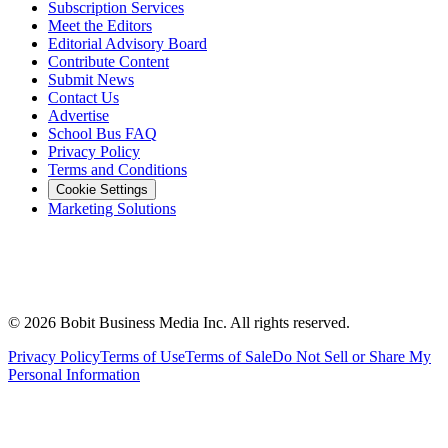
Subscription Services
Meet the Editors
Editorial Advisory Board
Contribute Content
Submit News
Contact Us
Advertise
School Bus FAQ
Privacy Policy
Terms and Conditions
Cookie Settings
Marketing Solutions
©
2026
Bobit Business Media Inc. All rights reserved.
Privacy Policy
Terms of Use
Terms of Sale
Do Not Sell or Share My
Personal Information