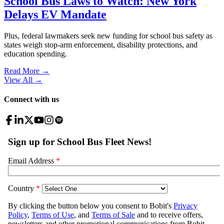
School Bus Laws to Watch: New York
Delays EV Mandate
Plus, federal lawmakers seek new funding for school bus safety as
states weigh stop-arm enforcement, disability protections, and
education spending.
Read More →
View All
→
Connect with us