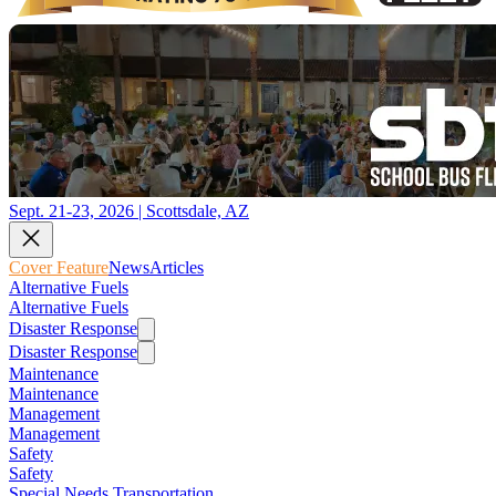
Sept. 21-23, 2026 | Scottsdale, AZ
Cover Feature
News
Articles
Alternative Fuels
Alternative Fuels
Disaster Response
Disaster Response
Maintenance
Maintenance
Management
Management
Safety
Safety
Special Needs Transportation