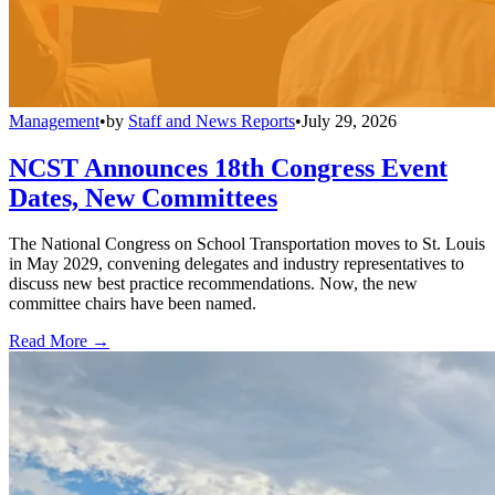
Management
•
by
Staff and News Reports
•
July 29, 2026
NCST Announces 18th Congress Event
Dates, New Committees
The National Congress on School Transportation moves to St. Louis
in May 2029, convening delegates and industry representatives to
discuss new best practice recommendations. Now, the new
committee chairs have been named.
Read More →