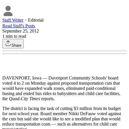
Staff Writer
・
Editorial
Read
Staff
's Posts
September 25, 2012
1
min to read
Share
DAVENPORT, Iowa — Davenport Community Schools' board
voted 4 to 2 on Monday against proposed transportation cuts that
would have expanded walk zones, eliminated paid-conditional
busing and ended bus rides to babysitters and child care facilities,
the
Quad-City Times
reports.
The district is facing the task of cutting $3 million from its budget
for next school year. Board member Nikki DeFauw voted against
the cuts but said she would like to see a modified plan that would
reduce transportation costs — such as alternatives for child care