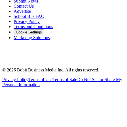
Submit News
Contact Us
Advertise
School Bus FAQ
Privacy Policy
Terms and Conditions
Cookie Settings
Marketing Solutions
©
2026
Bobit Business Media Inc. All rights reserved.
Privacy Policy
Terms of Use
Terms of Sale
Do Not Sell or Share My
Personal Information