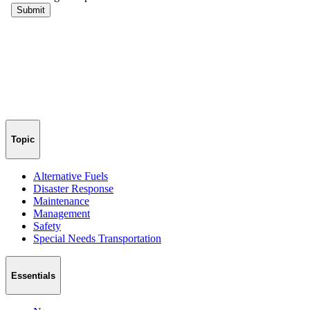
Topic
Alternative Fuels
Disaster Response
Maintenance
Management
Safety
Special Needs Transportation
Essentials