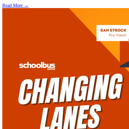
Read More →