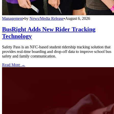
Management
•
by
News/Media Release
•
August 6, 2026
BusRight Adds New Rider Tracking
Technology
Safety Pass is an NFC-based student ridership tracking solution that
provides real-time boarding and drop-off data to improve school bus
safety and family communication.
Read More →