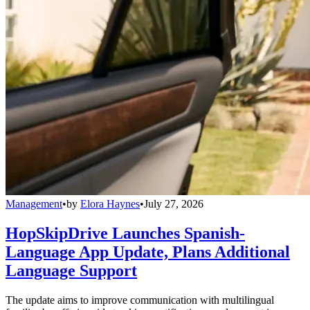
Management
•
by
Elora Haynes
•
July 27, 2026
HopSkipDrive Launches Spanish-
Language App Update, Plans Additional
Language Support
The update aims to improve communication with multilingual