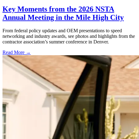
Key Moments from the 2026 NSTA
Annual Meeting in the Mile High City
From federal policy updates and OEM presentations to speed
networking and industry awards, see photos and highlights from the
contractor association’s summer conference in Denver.
Read More →