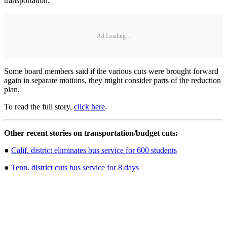
transportation.
Ad Loading...
Some board members said if the various cuts were brought forward
again in separate motions, they might consider parts of the reduction
plan.
To read the full story,
click here
.
Other recent stories on transportation/budget cuts:
●
Calif. district eliminates bus service for 600 students
●
Tenn. district cuts bus service for 8 days