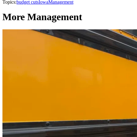
Topics:
budget cuts
Iowa
Management
More Management