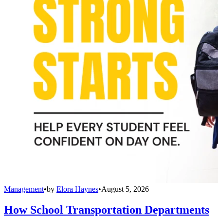
Management
•
by
Elora Haynes
•
August 5, 2026
How School Transportation Departments