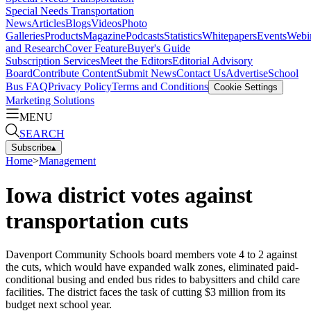
Special Needs Transportation
News
Articles
Blogs
Videos
Photo
Galleries
Products
Magazine
Podcasts
Statistics
Whitepapers
Events
Webi
and Research
Cover Feature
Buyer's Guide
Subscription Services
Meet the Editors
Editorial Advisory
Board
Contribute Content
Submit News
Contact Us
Advertise
School
Bus FAQ
Privacy Policy
Terms and Conditions
Cookie Settings
Marketing Solutions
MENU
SEARCH
Subscribe
▴
Home
>
Management
Iowa district votes against
transportation cuts
Davenport Community Schools board members vote 4 to 2 against
the cuts, which would have expanded walk zones, eliminated paid-
conditional busing and ended bus rides to babysitters and child care
facilities. The district faces the task of cutting $3 million from its
budget next school year.