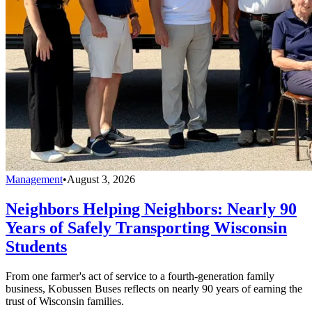
Management
•
August 3, 2026
Neighbors Helping Neighbors: Nearly 90
Years of Safely Transporting Wisconsin
Students
From one farmer's act of service to a fourth-generation family
business, Kobussen Buses reflects on nearly 90 years of earning the
trust of Wisconsin families.