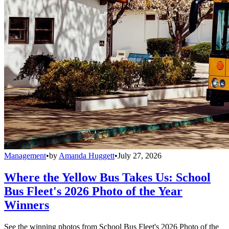
Management
•
by
Amanda Huggett
•
July 27, 2026
Where the Yellow Bus Takes Us: School
Bus Fleet's 2026 Photo of the Year
Winners
See the winning photos from School Bus Fleet's 2026 Photo of the