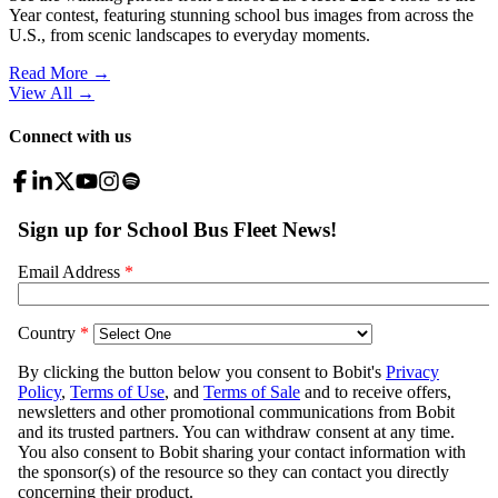
Year contest, featuring stunning school bus images from across the
U.S., from scenic landscapes to everyday moments.
Read More →
View All
→
Connect with us