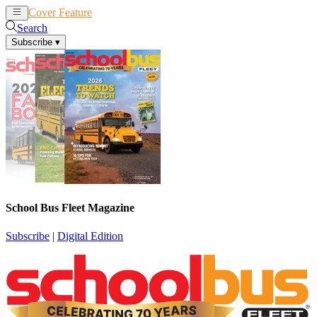
Cover Feature
News
Articles
Search
Subscribe
▾
School Bus Fleet Magazine
Subscribe
|
Digital Edition