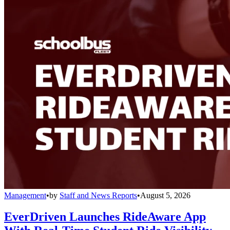
Management
•
by
Staff and News Reports
•
August 5, 2026
EverDriven Launches RideAware App