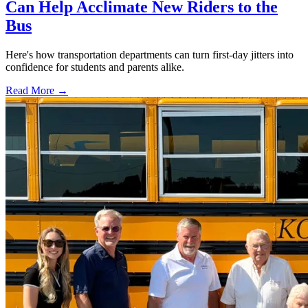
Can Help Acclimate New Riders to the
Bus
Here's how transportation departments can turn first-day jitters into
confidence for students and parents alike.
Read More →