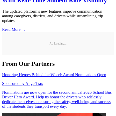
With Real-Time Student Ride Visibility
The updated platform’s new features improve communication
among caregivers, districts, and drivers while streamlining trip
updates.
Read More →
Ad Loading...
From Our Partners
Honoring Heroes Behind the Wheel: Award Nominations Open
Sponsored by
AngelTrax
Nominations are now open for the second annual 2026 School Bus
Driver Hero Award. Help us honor the drivers who selflessly
dedicate themselves to ensuring the safety, well-being, and success
of the students they transport every day.