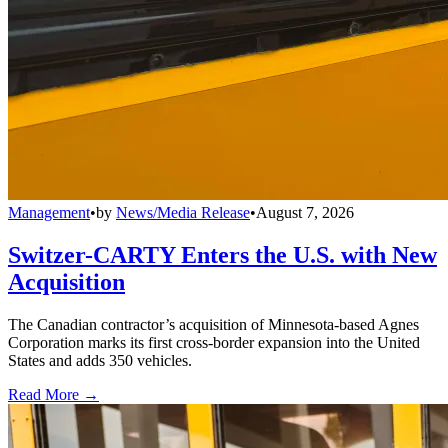
Management
•
by
News/Media Release
•
August 7, 2026
Switzer-CARTY Enters the U.S. with New
Acquisition
The Canadian contractor’s acquisition of Minnesota-based Agnes
Corporation marks its first cross-border expansion into the United
States and adds 350 vehicles.
Read More →