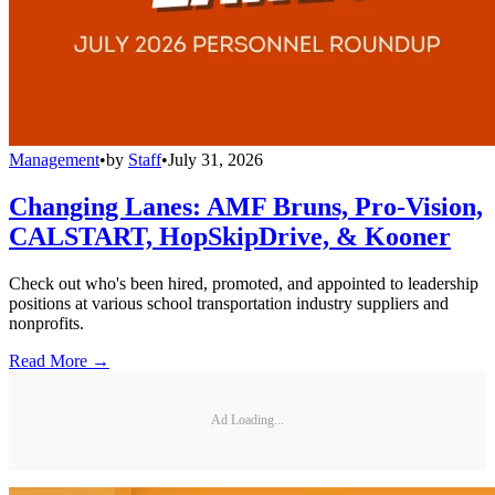
Management
•
by
Staff
•
July 31, 2026
Changing Lanes: AMF Bruns, Pro-Vision,
CALSTART, HopSkipDrive, & Kooner
Check out who's been hired, promoted, and appointed to leadership
positions at various school transportation industry suppliers and
nonprofits.
Read More →
Ad Loading...