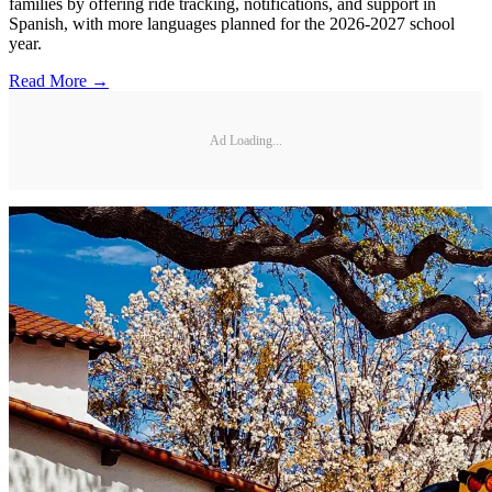
families by offering ride tracking, notifications, and support in
Spanish, with more languages planned for the 2026-2027 school
year.
Read More →
Ad Loading...