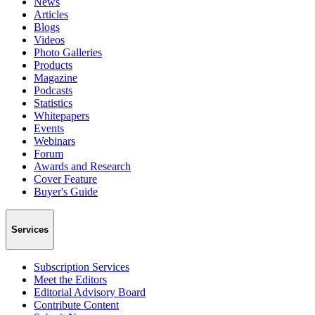
News
Articles
Blogs
Videos
Photo Galleries
Products
Magazine
Podcasts
Statistics
Whitepapers
Events
Webinars
Forum
Awards and Research
Cover Feature
Buyer's Guide
Services
Subscription Services
Meet the Editors
Editorial Advisory Board
Contribute Content