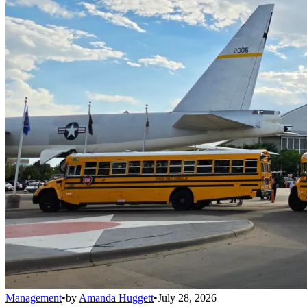
Management
•
by
Amanda Huggett
•
July 28, 2026