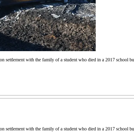
n settlement with the family of a student who died in a 2017 school bus
ion settlement with the family of a student who died in a 2017 school