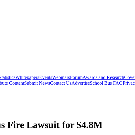
Statistics
Whitepapers
Events
Webinars
Forum
Awards and Research
Cover
bute Content
Submit News
Contact Us
Advertise
School Bus FAQ
Privac
us Fire Lawsuit for $4.8M