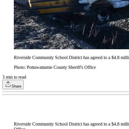
Riverside Community School District has agreed to a $4.8 millio
Photo: Pottawattamie County Sheriff's Office
3
min to read
Share
Riverside Community School District has agreed to a $4.8 mill