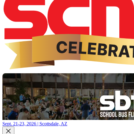
Sept. 21-23, 2026 | Scottsdale, AZ