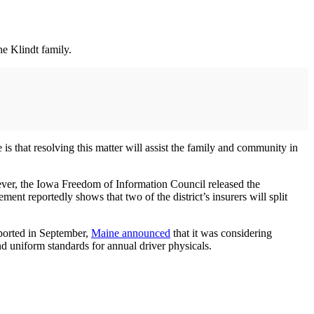
he Klindt family.
 is that resolving this matter will assist the family and community in
ver, the Iowa Freedom of Information Council released the
t reportedly shows that two of the district’s insurers will split
ported in September,
Maine announced
that it was considering
and uniform standards for annual driver physicals.