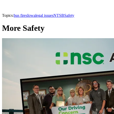
Topics:
bus fires
Iowa
legal issues
NTSB
Safety
More Safety