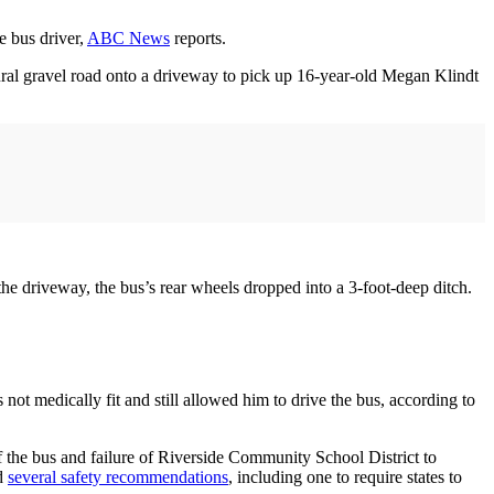
e bus driver,
ABC News
reports.
al gravel road onto a driveway to pick up 16-year-old Megan Klindt
e driveway, the bus’s rear wheels dropped into a 3-foot-deep ditch.
ot medically fit and still allowed him to drive the bus, according to
 of the bus and failure of Riverside Community School District to
ed
several safety recommendations
, including one to require states to