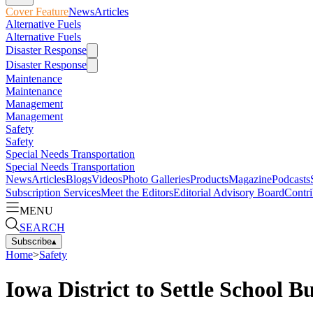
Cover Feature
News
Articles
Alternative Fuels
Alternative Fuels
Disaster Response
Disaster Response
Maintenance
Maintenance
Management
Management
Safety
Safety
Special Needs Transportation
Special Needs Transportation
News
Articles
Blogs
Videos
Photo Galleries
Products
Magazine
Podcasts
Subscription Services
Meet the Editors
Editorial Advisory Board
Contri
MENU
SEARCH
Subscribe
▴
Home
>
Safety
Iowa District to Settle School B