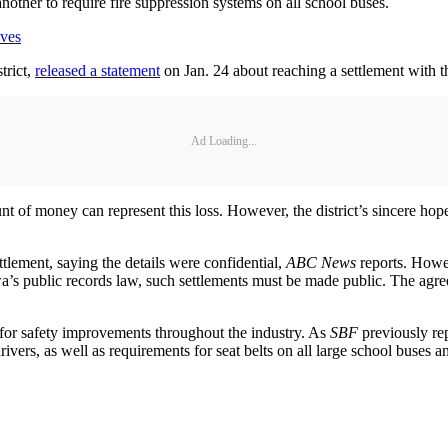
nother to require fire suppression systems on all school buses.
ives
trict,
released a statement
on Jan. 24 about reaching a settlement with t
Ad Loading...
nt of money can represent this loss. However, the district’s sincere hope
ttlement, saying the details were confidential,
ABC News
reports. Howe
 public records law, such settlements must be made public. The agreemen
s for safety improvements throughout the industry. As
SBF
previously re
rivers, as well as requirements for seat belts on all large school buses 