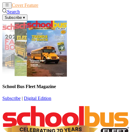
Cover Feature
News
Articles
Search
Subscribe
▾
School Bus Fleet Magazine
Subscribe
|
Digital Edition