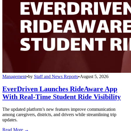
Management
•
by
Staff and News Reports
•
August 5, 2026
EverDriven Launches RideAware App
With Real-Time Student Ride Visibility
The updated platform’s new features improve communication
among caregivers, districts, and drivers while streamlining trip
updates.
Read More →