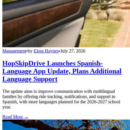
Management
•
by
Elora Haynes
•
July 27, 2026
HopSkipDrive Launches Spanish-
Language App Update, Plans Additional
Language Support
The update aims to improve communication with multilingual
families by offering ride tracking, notifications, and support in
Spanish, with more languages planned for the 2026-2027 school
year.
Read More →