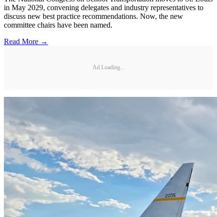
in May 2029, convening delegates and industry representatives to
discuss new best practice recommendations. Now, the new
committee chairs have been named.
Read More →
Ad Loading...