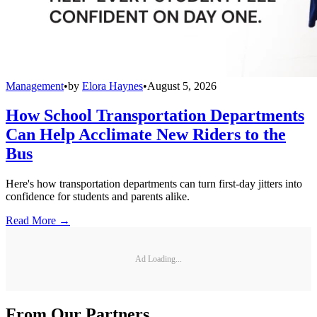
Management
•
by
Elora Haynes
•
August 5, 2026
How School Transportation Departments
Can Help Acclimate New Riders to the
Bus
Here's how transportation departments can turn first-day jitters into
confidence for students and parents alike.
Read More →
Ad Loading...
From Our Partners