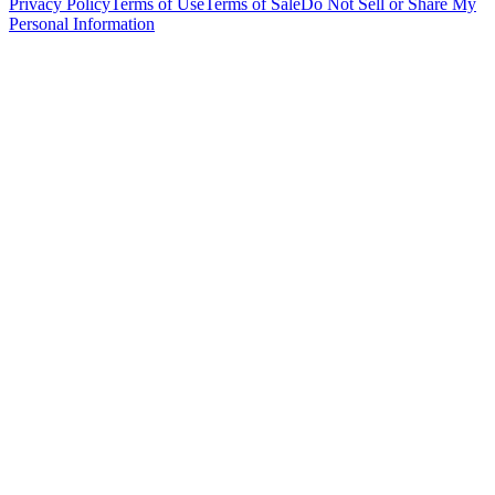
Privacy Policy
Terms of Use
Terms of Sale
Do Not Sell or Share My
Personal Information