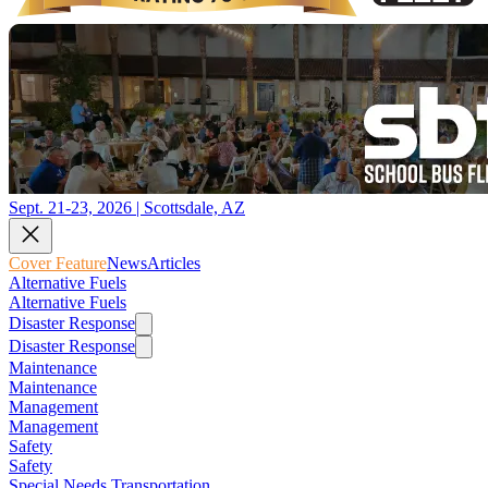
Sept. 21-23, 2026 | Scottsdale, AZ
Cover Feature
News
Articles
Alternative Fuels
Alternative Fuels
Disaster Response
Disaster Response
Maintenance
Maintenance
Management
Management
Safety
Safety
Special Needs Transportation