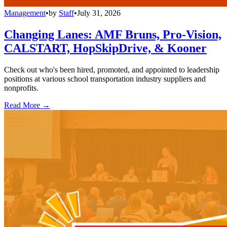
Management
•
by
Staff
•
July 31, 2026
Changing Lanes: AMF Bruns, Pro-Vision,
CALSTART, HopSkipDrive, & Kooner
Check out who's been hired, promoted, and appointed to leadership
positions at various school transportation industry suppliers and
nonprofits.
Read More →