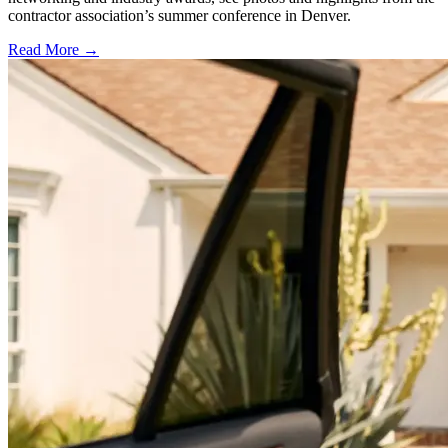
contractor association’s summer conference in Denver.
Read More →