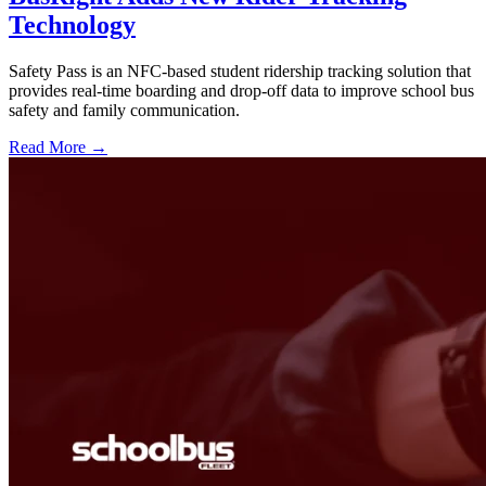
Technology
Safety Pass is an NFC-based student ridership tracking solution that
provides real-time boarding and drop-off data to improve school bus
safety and family communication.
Read More →