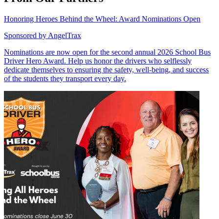
Honoring Heroes Behind the Wheel: Award Nominations Open
Sponsored by
AngelTrax
Nominations are now open for the second annual 2026 School Bus
Driver Hero Award. Help us honor the drivers who selflessly
dedicate themselves to ensuring the safety, well-being, and success
of the students they transport every day.