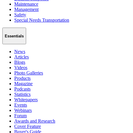
Maintenance
Management
Safety
Special Needs Transportation
Essentials
News
Articles
Blogs
Videos
Photo Galleries
Products
Magazine
Podcasts
Statistics
Whitepapers
Events
Webinars
Forum
Awards and Research
Cover Feature
Buyer's Guide