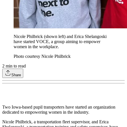
Nicole Philbrick (shown left) and Erica Shelangoski
have started VOCE, a group aiming to empower
women in the workplace.
Photo courtesy Nicole Philbrick
2
min to read
Share
Two Iowa-based pupil transporters have started an organization
dedicated to empowering women in the industry.
Nicole Philbrick, a transportation fleet supervisor, and Erica
Shelangoski, a transportation training and safety supervisor, have