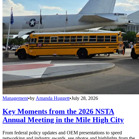
Management
•
by
Amanda Huggett
•
July 28, 2026
Key Moments from the 2026 NSTA
Annual Meeting in the Mile High City
From federal policy updates and OEM presentations to speed
networking and industry awards, see photos and highlights from the