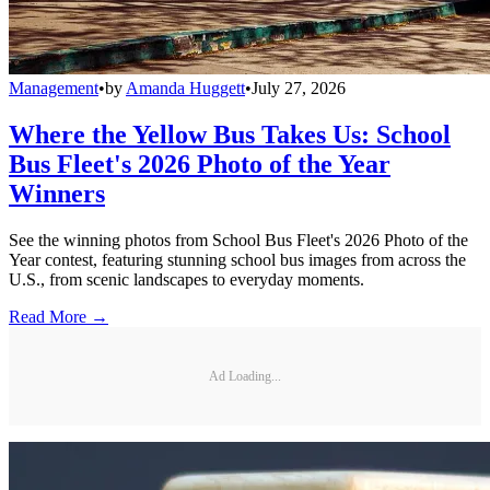
Management
•
by
Amanda Huggett
•
July 27, 2026
Where the Yellow Bus Takes Us: School
Bus Fleet's 2026 Photo of the Year
Winners
See the winning photos from School Bus Fleet's 2026 Photo of the
Year contest, featuring stunning school bus images from across the
U.S., from scenic landscapes to everyday moments.
Read More →
Ad Loading...