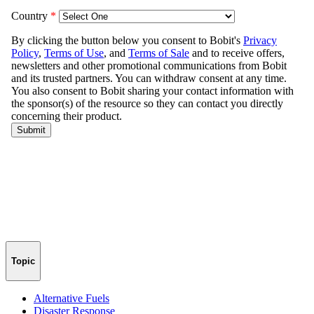
Topic
Alternative Fuels
Disaster Response