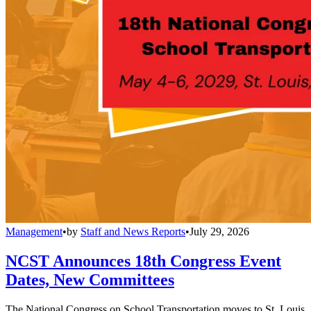
Management
•
by
Staff and News Reports
•
July 29, 2026
NCST Announces 18th Congress Event
Dates, New Committees
The National Congress on School Transportation moves to St. Louis