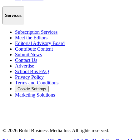
Services
Subscription Services
Meet the Editors
Editorial Advisory Board
Contribute Content
Submit News
Contact Us
Advertise
School Bus FAQ
Privacy Policy
Terms and Conditions
Cookie Settings
Marketing Solutions
©
2026
Bobit Business Media Inc. All rights reserved.