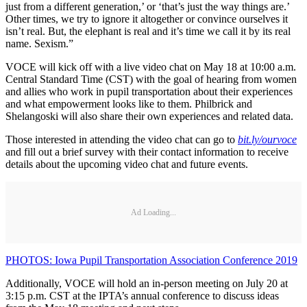
just from a different generation,’ or ‘that’s just the way things are.’
Other times, we try to ignore it altogether or convince ourselves it
isn’t real. But, the elephant is real and it’s time we call it by its real
name. Sexism.”
VOCE will kick off with a live video chat on May 18 at 10:00 a.m.
Central Standard Time (CST) with the goal of hearing from women
and allies who work in pupil transportation about their experiences
and what empowerment looks like to them. Philbrick and
Shelangoski will also share their own experiences and related data.
Those interested in attending the video chat can go to
bit.ly/ourvoce
and fill out a brief survey with their contact information to receive
details about the upcoming video chat and future events.
Ad Loading...
PHOTOS: Iowa Pupil Transportation Association Conference 2019
Additionally, VOCE will hold an in-person meeting on July 20 at
3:15 p.m. CST at the IPTA’s annual conference to discuss ideas