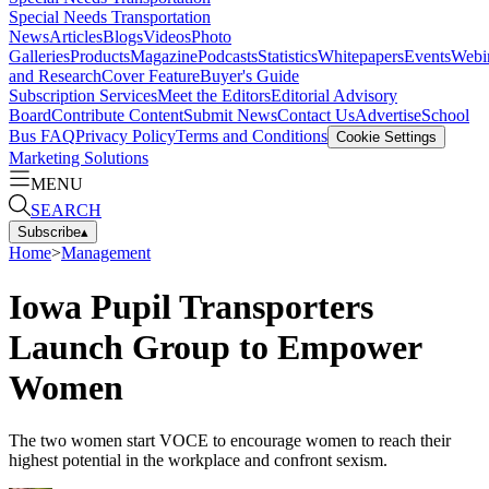
Special Needs Transportation
News
Articles
Blogs
Videos
Photo
Galleries
Products
Magazine
Podcasts
Statistics
Whitepapers
Events
Webi
and Research
Cover Feature
Buyer's Guide
Subscription Services
Meet the Editors
Editorial Advisory
Board
Contribute Content
Submit News
Contact Us
Advertise
School
Bus FAQ
Privacy Policy
Terms and Conditions
Cookie Settings
Marketing Solutions
MENU
SEARCH
Subscribe
▴
Home
>
Management
Iowa Pupil Transporters
Launch Group to Empower
Women
The two women start VOCE to encourage women to reach their
highest potential in the workplace and confront sexism.