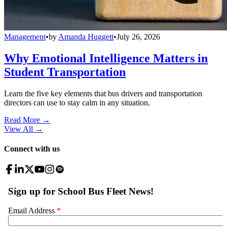
Management
•
by
Amanda Huggett
•
July 26, 2026
Why Emotional Intelligence Matters in
Student Transportation
Learn the five key elements that bus drivers and transportation
directors can use to stay calm in any situation.
Read More →
View All
→
Connect with us