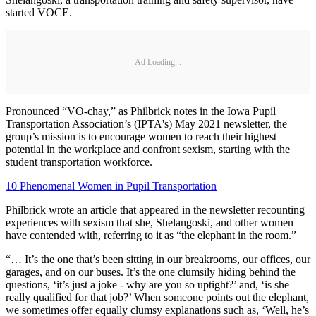
started VOCE.
Ad Loading...
Pronounced “VO-chay,” as Philbrick notes in the Iowa Pupil
Transportation Association’s (IPTA's) May 2021 newsletter, the
group’s mission is to encourage women to reach their highest
potential in the workplace and confront sexism, starting with the
student transportation workforce.
10 Phenomenal Women in Pupil Transportation
Philbrick wrote an article that appeared in the newsletter recounting
experiences with sexism that she, Shelangoski, and other women
have contended with, referring to it as “the elephant in the room.”
“… It’s the one that’s been sitting in our breakrooms, our offices, our
garages, and on our buses. It’s the one clumsily hiding behind the
questions, ‘it’s just a joke - why are you so uptight?’ and, ‘is she
really qualified for that job?’ When someone points out the elephant,
we sometimes offer equally clumsy explanations such as, ‘Well, he’s