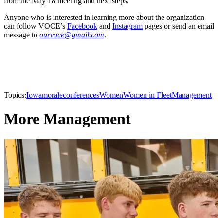
from the May 18 meeting and next steps.
Anyone who is interested in learning more about the organization
can follow VOCE’s
Facebook
and
Instagram
pages or send an email
message to
ourvoce@gmail.com
.
Topics:
Iowa
morale
conferences
Women
Women in Fleet
Management
More Management