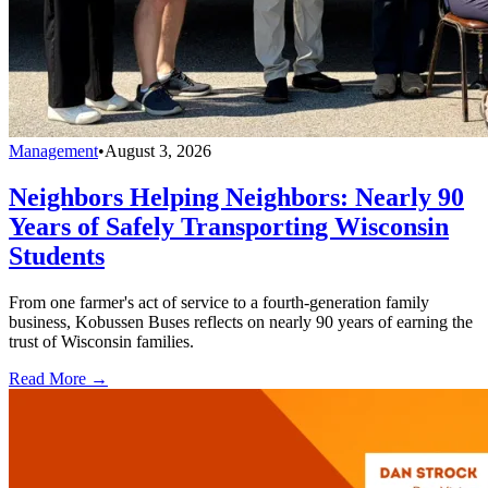
Management
•
August 3, 2026
Neighbors Helping Neighbors: Nearly 90
Years of Safely Transporting Wisconsin
Students
From one farmer's act of service to a fourth-generation family
business, Kobussen Buses reflects on nearly 90 years of earning the
trust of Wisconsin families.
Read More →