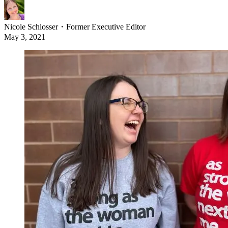
Nicole Schlosser
・
Former Executive Editor
May 3, 2021