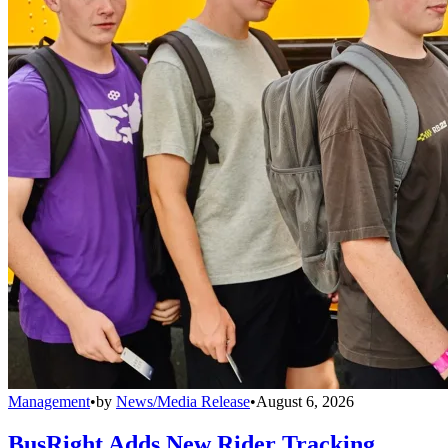
Management
•
by
News/Media Release
•
August 6, 2026
BusRight Adds New Rider Tracking