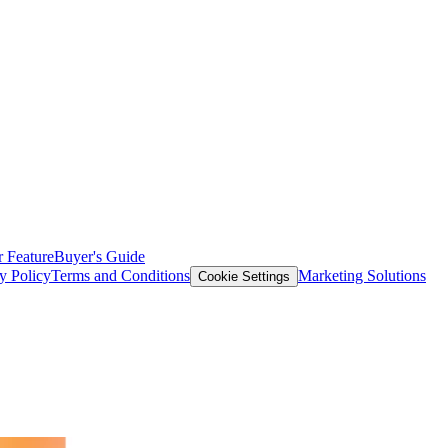
 Feature
Buyer's Guide
y Policy
Terms and Conditions
Marketing Solutions
Cookie Settings