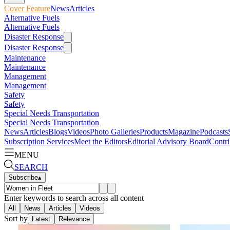
Cover Feature
News
Articles
Alternative Fuels
Alternative Fuels
Disaster Response
Disaster Response
Maintenance
Maintenance
Management
Management
Safety
Safety
Special Needs Transportation
Special Needs Transportation
News
Articles
Blogs
Videos
Photo Galleries
Products
Magazine
Podcasts
Subscription Services
Meet the Editors
Editorial Advisory Board
Contri
MENU
SEARCH
Subscribe
▴
Enter keywords to search across all content
All
News
Articles
Videos
Sort by
Latest
Relevance