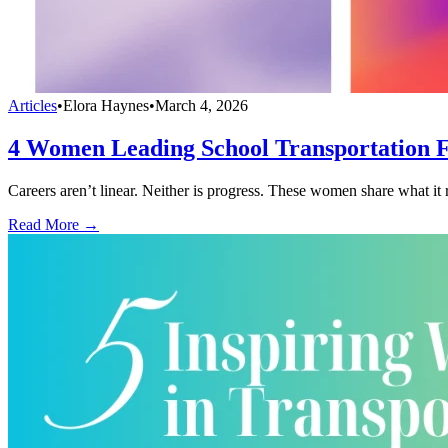
Articles
•
Elora Haynes
•
March 4, 2026
4 Women Leading School Transportation 
Careers aren’t linear. Neither is progress. These women share what it r
Read More →