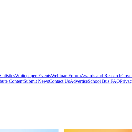
Statistics
Whitepapers
Events
Webinars
Forum
Awards and Research
Cover
bute Content
Submit News
Contact Us
Advertise
School Bus FAQ
Privac