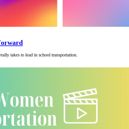
Forward
eally takes to lead in school transportation.