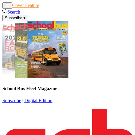
Cover Feature
News
Articles
Search
Subscribe
▾
School Bus Fleet Magazine
Subscribe
|
Digital Edition