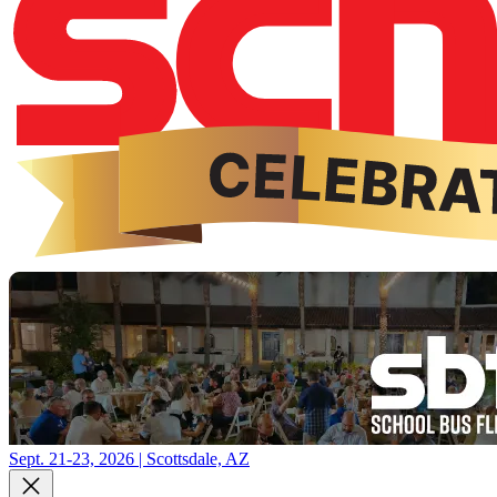
Sept. 21-23, 2026 | Scottsdale, AZ