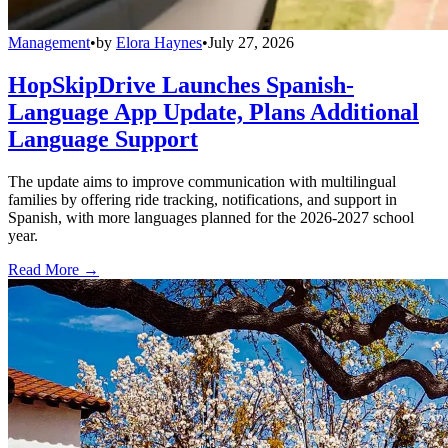
Management
•
by
Elora Haynes
•
July 27, 2026
HopSkipDrive Launches Spanish-
Language App Update, Plans Additional
Language Support
The update aims to improve communication with multilingual
families by offering ride tracking, notifications, and support in
Spanish, with more languages planned for the 2026-2027 school
year.
Read More →