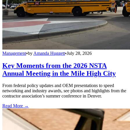
Management
•
by
Amanda Huggett
•
July 28, 2026
Key Moments from the 2026 NSTA
Annual Meeting in the Mile High City
From federal policy updates and OEM presentations to speed
networking and industry awards, see photos and highlights from the
contractor association’s summer conference in Denver.
Read More →