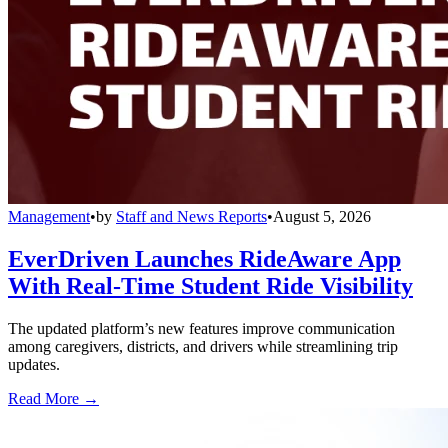
Management
•
by
Staff and News Reports
•
August 5, 2026
EverDriven Launches RideAware App
With Real-Time Student Ride Visibility
The updated platform’s new features improve communication
among caregivers, districts, and drivers while streamlining trip
updates.
Read More →