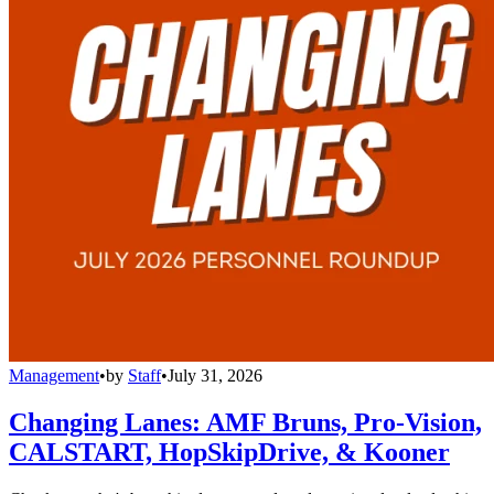
Management
•
by
Staff
•
July 31, 2026
Changing Lanes: AMF Bruns, Pro-Vision,
CALSTART, HopSkipDrive, & Kooner