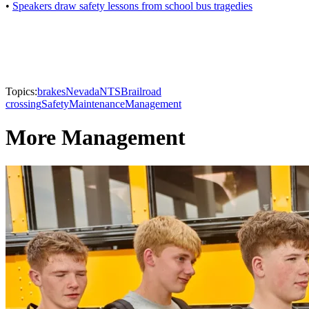
•
Speakers draw safety lessons from school bus tragedies
Topics:
brakes
Nevada
NTSB
railroad
crossing
Safety
Maintenance
Management
More Management