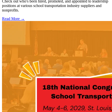
Check out who's been hired, promoted, and appointed to leadership
positions at various school transportation industry suppliers and
nonprofits.
Read More →