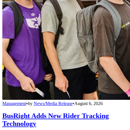
Management
•
by
News/Media Release
•
August 6, 2026
BusRight Adds New Rider Tracking
Technology