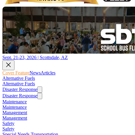
Sept. 21-23, 2026 | Scottsdale, AZ
Cover Feature
News
Articles
Alternative Fuels
Alternative Fuels
Disaster Response
Disaster Response
Maintenance
Maintenance
Management
Management
Safety
Safety
Special Needs Transportation