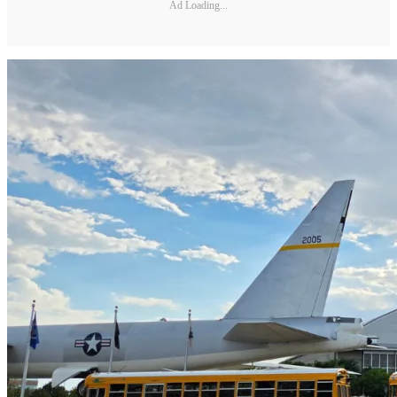
Ad Loading...