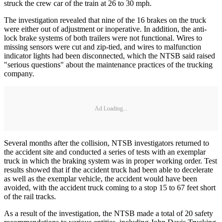
struck the crew car of the train at 26 to 30 mph.
The investigation revealed that nine of the 16 brakes on the truck
were either out of adjustment or inoperative. In addition, the anti-
lock brake systems of both trailers were not functional. Wires to
missing sensors were cut and zip-tied, and wires to malfunction
indicator lights had been disconnected, which the NTSB said raised
"serious questions" about the maintenance practices of the trucking
company.
Ad Loading...
Several months after the collision, NTSB investigators returned to
the accident site and conducted a series of tests with an exemplar
truck in which the braking system was in proper working order. Test
results showed that if the accident truck had been able to decelerate
as well as the exemplar vehicle, the accident would have been
avoided, with the accident truck coming to a stop 15 to 67 feet short
of the rail tracks.
As a result of the investigation, the NTSB made a total of 20 safety