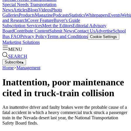
Special Needs Transportation
News
Articles
Blogs
Videos
Photo
Galleries
Products
Magazine
Podcasts
Statistics
Whitepapers
Events
Webi
and Research
Cover Feature
Buyer's Guide
Subscription Services
Meet the Editors
Editorial Advisory
Board
Contribute Content
Submit News
Contact Us
Advertise
School
Bus FAQ
Privacy Policy
Terms and Conditions
Cookie Settings
Marketing Solutions
MENU
SEARCH
Subscribe
▴
Home
>
Management
Inattention, poor maintenance
cited in truck-train collision
An inattentive driver and faulty brakes were the probable cause of a
fatal accident in which a heavy commercial truck struck a passenger
train in the Nevada desert last year, the National Transportation
Safety Board finds.