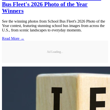
Bus Fleet's 2026 Photo of the Year
Winners
See the winning photos from School Bus Fleet's 2026 Photo of the
Year contest, featuring stunning school bus images from across the
U.S., from scenic landscapes to everyday moments.
Read More →
Ad Loading...