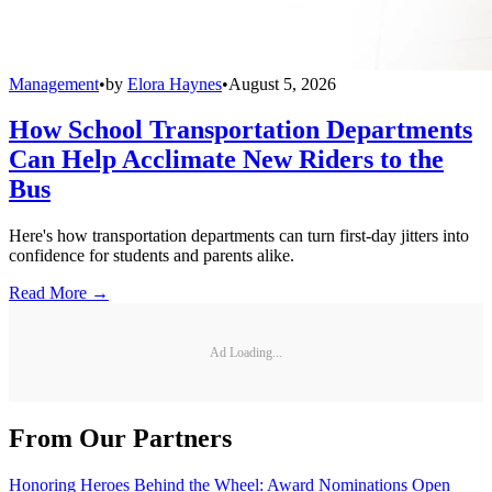
Management
•
by
Elora Haynes
•
August 5, 2026
How School Transportation Departments
Can Help Acclimate New Riders to the
Bus
Here's how transportation departments can turn first-day jitters into
confidence for students and parents alike.
Read More →
Ad Loading...
From Our Partners
Honoring Heroes Behind the Wheel: Award Nominations Open