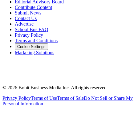
Editorial Advisory Board
Contribute Content
Submit News
Contact Us
Advertise
School Bus FAQ
Privacy Policy
Terms and Conditions
Cookie Settings
Marketing Solutions
©
2026
Bobit Business Media Inc. All rights reserved.
Privacy Policy
Terms of Use
Terms of Sale
Do Not Sell or Share My
Personal Information