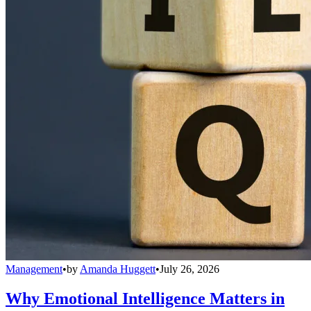
Management
•
by
Amanda Huggett
•
July 26, 2026
Why Emotional Intelligence Matters in