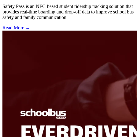
Safety Pass is an NFC-based student ridership tracking solution that
provides real-time boarding and drop-off data to improve school bus
safety and family communication.
Read More →