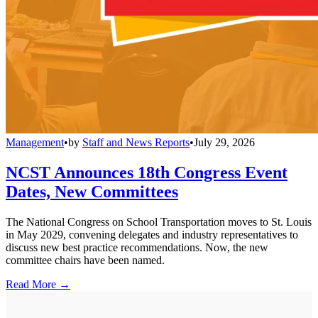
Management
•
by
Staff and News Reports
•
July 29, 2026
NCST Announces 18th Congress Event
Dates, New Committees
The National Congress on School Transportation moves to St. Louis
in May 2029, convening delegates and industry representatives to
discuss new best practice recommendations. Now, the new
committee chairs have been named.
Read More →