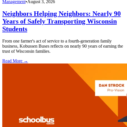
Management
•
August 3, 2026
Neighbors Helping Neighbors: Nearly 90
Years of Safely Transporting Wisconsin
Students
From one farmer's act of service to a fourth-generation family
business, Kobussen Buses reflects on nearly 90 years of earning the
trust of Wisconsin families.
Read More →