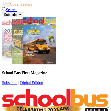
Cover Feature
News
Articles
Search
Subscribe
▾
School Bus Fleet Magazine
Subscribe
|
Digital Edition