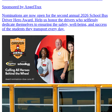
Sponsored by
AngelTrax
Nominations are now open for the second annual 2026 School Bus
Driver Hero Award. Help us honor the drivers who selflessly
dedicate themselves to ensuring the safety, well-being, and success
of the students they transport every day.