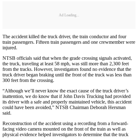
Ad Loading...
The accident killed the truck driver, the train conductor and four
train passengers. Fifteen train passengers and one crewmember were
injured.
NTSB officials said that when the grade crossing signals activated,
the truck, traveling at least 58 mph, was still more than 2,300 feet
from the tracks. However, investigators found no evidence that the
truck driver began braking until the front of the truck was less than
300 feet from the crossing.
“Although we’ll never know the exact cause of the truck driver’s
inattention, we do know that if John Davis Trucking had provided
its driver with a safe and properly maintained vehicle, this accident
could have been avoided,” NTSB Chairman Deborah Hersman
said.
Reconstruction of the accident using a recording from a forward-
facing video camera mounted on the front of the train as well as
physical evidence helped investigators to determine that the truck