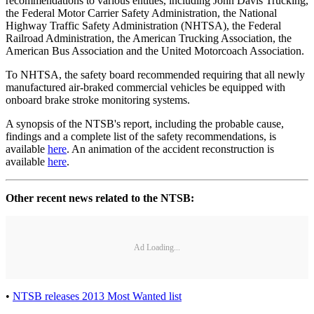
recommendations to various entities, including John Davis Trucking,
the Federal Motor Carrier Safety Administration, the National
Highway Traffic Safety Administration (NHTSA), the Federal
Railroad Administration, the American Trucking Association, the
American Bus Association and the United Motorcoach Association.
To NHTSA, the safety board recommended requiring that all newly
manufactured air-braked commercial vehicles be equipped with
onboard brake stroke monitoring systems.
A synopsis of the NTSB's report, including the probable cause,
findings and a complete list of the safety recommendations, is
available
here
. An animation of the accident reconstruction is
available
here
.
Other recent news related to the NTSB:
Ad Loading...
•
NTSB releases 2013 Most Wanted list