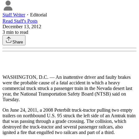
Staff Writer
・
Editorial
Read
Staff
's Posts
December 13, 2012
3
min to read
Share
WASHINGTON, D.C. — An inattentive driver and faulty brakes
were the probable cause of a fatal accident in which a heavy
commercial truck struck a passenger train in the Nevada desert last
year, the National Transportation Safety Board (NTSB) said on
Tuesday.
On June 24, 2011, a 2008 Peterbilt truck-tractor pulling two empty
trailers on northbound U.S. 95 struck the left side of an Amtrak train
that was passing through a grade crossing. The collision, which
destroyed the truck-tractor and several passenger railcars, also
ignited a fire that engulfed two railcars and part of a third.