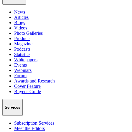
News
Articles
Blogs
Videos
Photo Galleries
Products
Magazine
Podcasts
Statistics
Whitepapers
Events
Webinars
Forum
Awards and Research
Cover Feature
Buyer's Guide
Services
Subscription Services
Meet the Editors