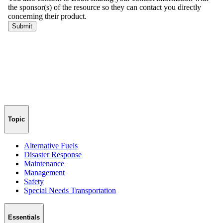
Topic
Alternative Fuels
Disaster Response
Maintenance
Management
Safety
Special Needs Transportation
Essentials