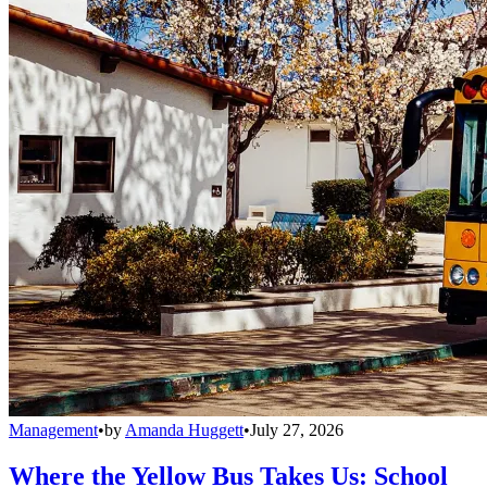
Management
•
by
Amanda Huggett
•
July 27, 2026
Where the Yellow Bus Takes Us: School