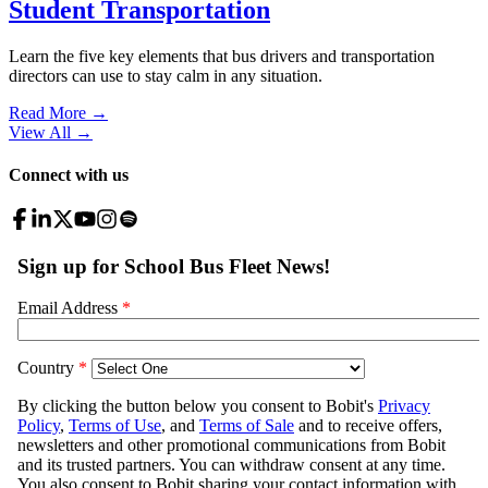
Student Transportation
Learn the five key elements that bus drivers and transportation
directors can use to stay calm in any situation.
Read More →
View All
→
Connect with us