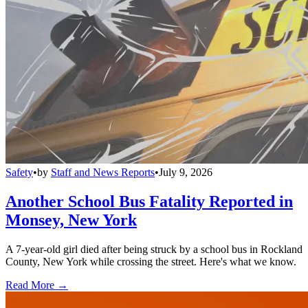
Safety
•
by
Staff and News Reports
•
July 9, 2026
Another School Bus Fatality Reported in
Monsey, New York
A 7-year-old girl died after being struck by a school bus in Rockland
County, New York while crossing the street. Here's what we know.
Read More →