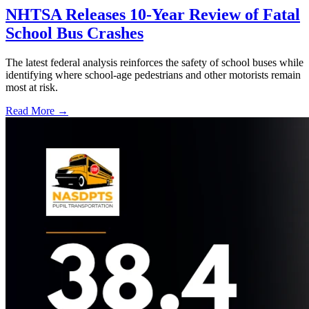
NHTSA Releases 10-Year Review of Fatal
School Bus Crashes
The latest federal analysis reinforces the safety of school buses while
identifying where school-age pedestrians and other motorists remain
most at risk.
Read More →