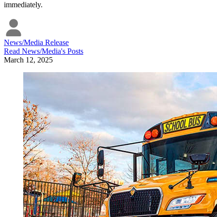
immediately.
News/Media Release
Read
News/Media
's Posts
March 12, 2025