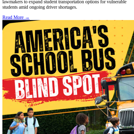
lawmakers to expand student transportation options for vulnerable
students amid ongoing driver shortages.
Read More →