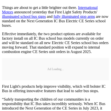
Things are about to get a little brighter out there.
International
Motors
announced yesterday that First Light Safety Products'
illuminated school bus signs
and
fully illuminated stop arms
are now
standard on the Next Generation IC Bus Electric CE Series school
buses.
Effective immediately, the two product options are available for
factory install on all IC Bus school bus models currently on order
and will be standard on all new Electric CE Series school bus orders
moving forward. That standard position will expand to internal
combustion engine CE Series unit orders in August 2025.
Ad Loading...
First Light's products help improve visibility, which will bolster IC
Bus in offering innovative features that lead to safer bus stops.
“Safely transporting the children of our communities is a
responsibility that IC Bus takes incredibly seriously. When IC Bus
introduced the Next Generation of the CE Series in July 2023, it