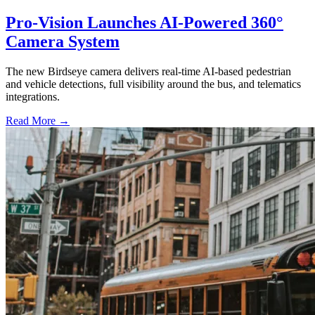
Pro-Vision Launches AI-Powered 360°
Camera System
The new Birdseye camera delivers real-time AI-based pedestrian
and vehicle detections, full visibility around the bus, and telematics
integrations.
Read More →