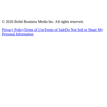
©
2026
Bobit Business Media Inc. All rights reserved.
Privacy Policy
Terms of Use
Terms of Sale
Do Not Sell or Share My
Personal Information