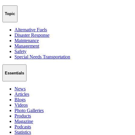
Topic
Alternative Fuels
Disaster Response
Maintenance
Management
Safety
Special Needs Transportation
Essentials
News
Articles
Blogs
Videos
Photo Galleries
Products
Magazine
Podcasts
Statistics