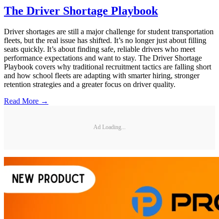
The Driver Shortage Playbook
Driver shortages are still a major challenge for student transportation
fleets, but the real issue has shifted. It’s no longer just about filling
seats quickly. It’s about finding safe, reliable drivers who meet
performance expectations and want to stay. The Driver Shortage
Playbook covers why traditional recruitment tactics are falling short
and how school fleets are adapting with smarter hiring, stronger
retention strategies and a greater focus on driver quality.
Read More →
Ad Loading...