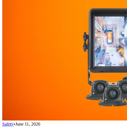
Safety
•
June 11, 2026