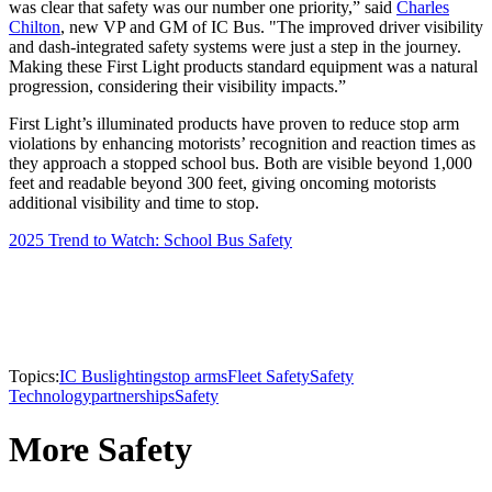
was clear that safety was our number one priority,” said
Charles
Chilton
, new VP and GM of IC Bus. "The improved driver visibility
and dash-integrated safety systems were just a step in the journey.
Making these First Light products standard equipment was a natural
progression, considering their visibility impacts.”
First Light’s illuminated products have proven to reduce stop arm
violations by enhancing motorists’ recognition and reaction times as
they approach a stopped school bus. Both are visible beyond 1,000
feet and readable beyond 300 feet, giving oncoming motorists
additional visibility and time to stop.
2025 Trend to Watch: School Bus Safety
Topics:
IC Bus
lighting
stop arms
Fleet Safety
Safety
Technology
partnerships
Safety
More Safety