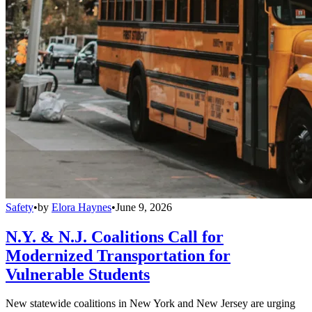
Safety
•
by
Elora Haynes
•
June 9, 2026
N.Y. & N.J. Coalitions Call for
Modernized Transportation for
Vulnerable Students
New statewide coalitions in New York and New Jersey are urging