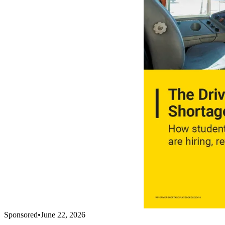
Sponsored
•
June 22, 2026