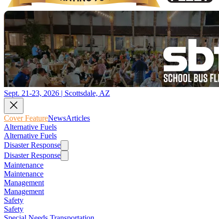
Sept. 21-23, 2026 | Scottsdale, AZ
Cover Feature
News
Articles
Alternative Fuels
Alternative Fuels
Disaster Response
Disaster Response
Maintenance
Maintenance
Management
Management
Safety
Safety
Special Needs Transportation