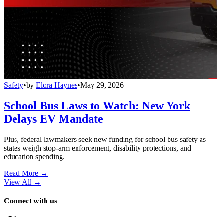
Safety
•
by
Elora Haynes
•
May 29, 2026
School Bus Laws to Watch: New York
Delays EV Mandate
Plus, federal lawmakers seek new funding for school bus safety as
states weigh stop-arm enforcement, disability protections, and
education spending.
Read More →
View All
→
Connect with us