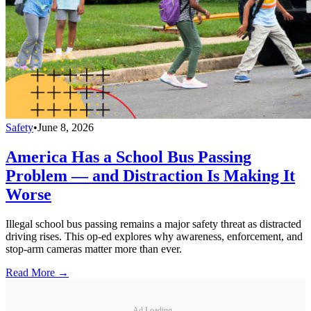
Safety
•
June 8, 2026
America Has a School Bus Passing
Problem — and Distraction Is Making It
Worse
Illegal school bus passing remains a major safety threat as distracted
driving rises. This op-ed explores why awareness, enforcement, and
stop-arm cameras matter more than ever.
Read More →
Ad Loading...