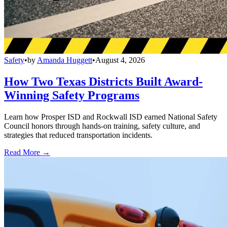
Safety
•
by
Amanda Huggett
•
August 4, 2026
How Two Texas Districts Built Award-
Winning Safety Programs
Learn how Prosper ISD and Rockwall ISD earned National Safety
Council honors through hands-on training, safety culture, and
strategies that reduced transportation incidents.
Read More →