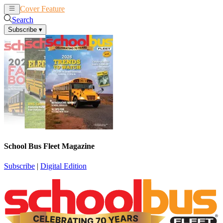
Cover Feature
News
Articles
Search
Subscribe
▾
School Bus Fleet Magazine
Subscribe
|
Digital Edition