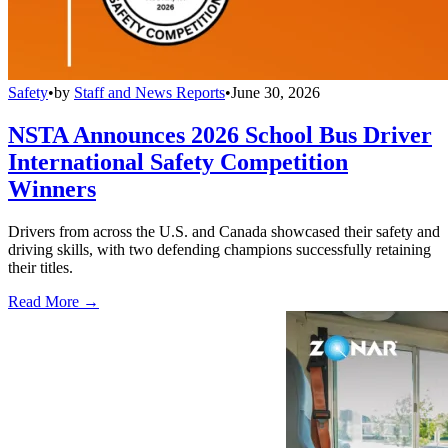
Safety
•
by
Staff and News Reports
•
June 30, 2026
NSTA Announces 2026 School Bus Driver
International Safety Competition
Winners
Drivers from across the U.S. and Canada showcased their safety and
driving skills, with two defending champions successfully retaining
their titles.
Read More →