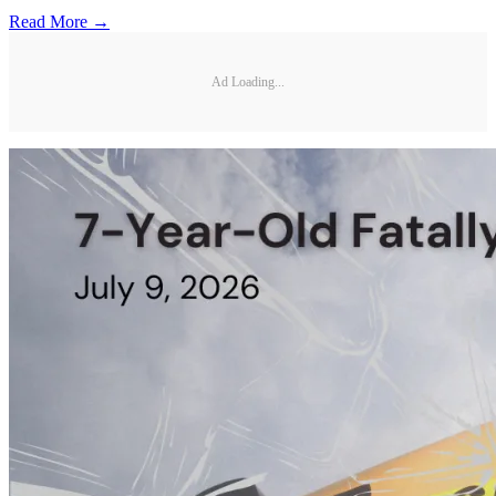
Read More →
Ad Loading...