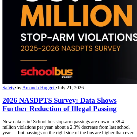
Safety
•
by
Amanda Huggett
•
July 21, 2026
2026 NASDPTS Survey: Data Shows
Further Reduction of Illegal Passing
New data is in! School bus stop-arm passings are down to 38.4
million violations per year, about a 2.3% decrease from last school
year — but passings on the right side of the bus are higher than ever.