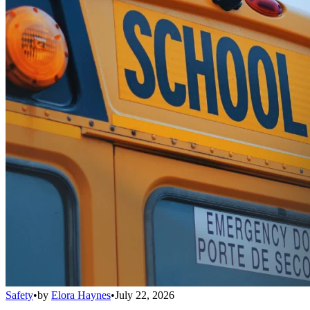
Safety
•
by
Elora Haynes
•
July 22, 2026