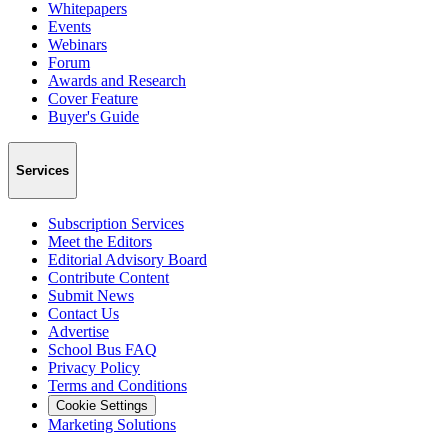
Whitepapers
Events
Webinars
Forum
Awards and Research
Cover Feature
Buyer's Guide
Services
Subscription Services
Meet the Editors
Editorial Advisory Board
Contribute Content
Submit News
Contact Us
Advertise
School Bus FAQ
Privacy Policy
Terms and Conditions
Cookie Settings
Marketing Solutions