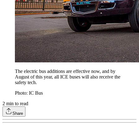
The electric bus additions are effective now, and by
August of this year, all ICE buses will also receive the
safety tech.
Photo: IC Bus
2
min to read
Share