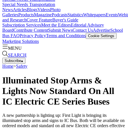
Special Needs Transportation
News
Articles
Blogs
Videos
Photo
Galleries
Products
Magazine
Podcasts
Statistics
Whitepapers
Events
Webi
and Research
Cover Feature
Buyer's Guide
Subscription Services
Meet the Editors
Editorial Advisory
Board
Contribute Content
Submit News
Contact Us
Advertise
School
Bus FAQ
Privacy Policy
Terms and Conditions
Cookie Settings
Marketing Solutions
MENU
SEARCH
Subscribe
▴
Home
>
Safety
Illuminated Stop Arms &
Lights Now Standard On All
IC Electric CE Series Buses
A new partnership is lighting up: First Light is bringing its
illuminated stop arms and signs to IC Bus. Both will be available on
ordered models and standard on all new Electric CE orders effective