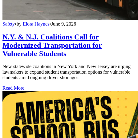
Safety
•
by
Elora Haynes
•
June 9, 2026
N.Y. & N.J. Coalitions Call for
Modernized Transportation for
Vulnerable Students
New statewide coalitions in New York and New Jersey are urging
lawmakers to expand student transportation options for vulnerable
students amid ongoing driver shortages.
Read More →