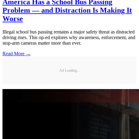
America Has a School Bus Passing
Problem — and Distraction Is Making It
Worse
Illegal school bus passing remains a major safety threat as distracted
driving rises. This op-ed explores why awareness, enforcement, and
stop-arm cameras matter more than ever.
Read More →
Ad Loading...