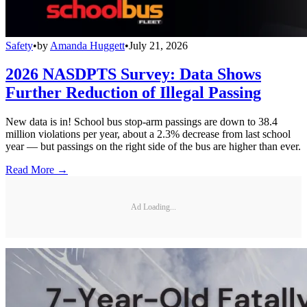
Safety
•
by
Amanda Huggett
•
July 21, 2026
2026 NASDPTS Survey: Data Shows
Further Reduction of Illegal Passing
New data is in! School bus stop-arm passings are down to 38.4
million violations per year, about a 2.3% decrease from last school
year — but passings on the right side of the bus are higher than ever.
Read More →
Ad Loading...