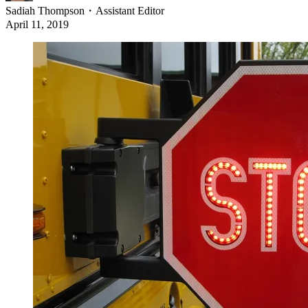
Sadiah Thompson
・
Assistant Editor
April 11, 2019