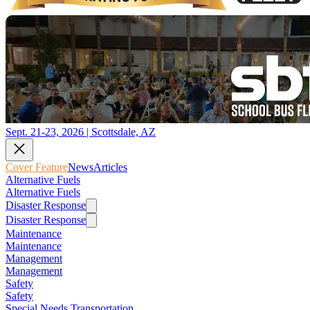
Sept. 21-23, 2026 | Scottsdale, AZ
Cover Feature
News
Articles
Alternative Fuels
Alternative Fuels
Disaster Response
Disaster Response
Maintenance
Maintenance
Management
Management
Safety
Safety
Special Needs Transportation