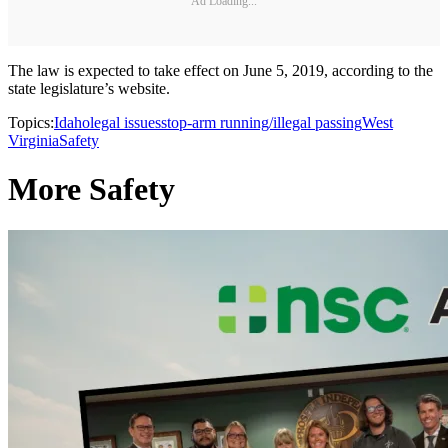
Ad Loading...
The law is expected to take effect on June 5, 2019, according to the
state legislature’s website.
Topics:
Idaho
legal issues
stop-arm running/illegal passing
West
Virginia
Safety
More Safety