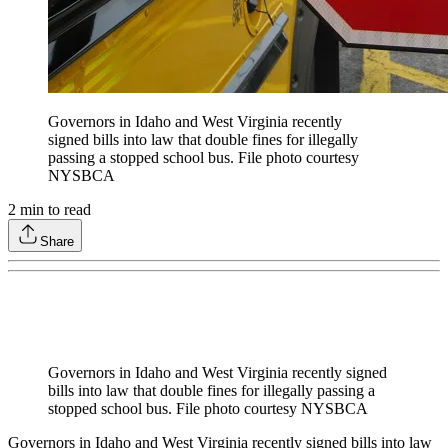
Governors in Idaho and West Virginia recently
signed bills into law that double fines for illegally
passing a stopped school bus. File photo courtesy
NYSBCA
2
min to read
Share
Governors in Idaho and West Virginia recently signed
bills into law that double fines for illegally passing a
stopped school bus. File photo courtesy NYSBCA
Governors in Idaho and West Virginia recently signed bills into law