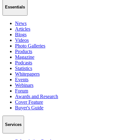
Essentials
News
Articles
Blogs
Videos
Photo Galleries
Products
Magazine
Podcasts
Statistics
Whitepapers
Events
Webinars
Forum
Awards and Research
Cover Feature
Buyer's Guide
Services