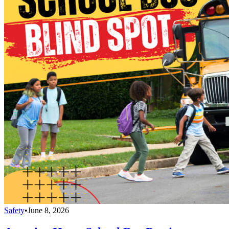
Safety
•
June 8, 2026