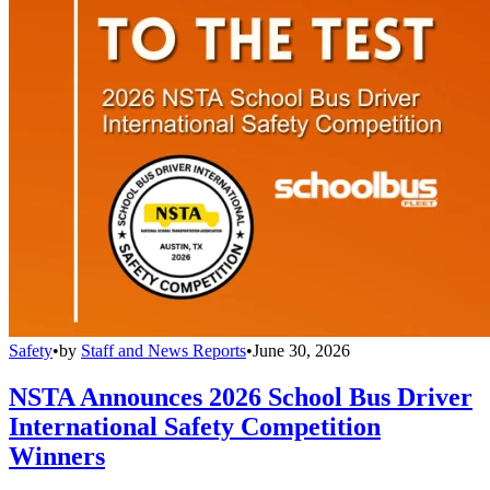
Safety
•
by
Staff and News Reports
•
June 30, 2026
NSTA Announces 2026 School Bus Driver
International Safety Competition
Winners