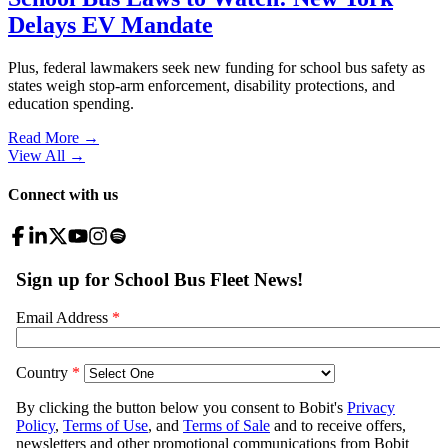
Delays EV Mandate
Plus, federal lawmakers seek new funding for school bus safety as
states weigh stop-arm enforcement, disability protections, and
education spending.
Read More →
View All
→
Connect with us