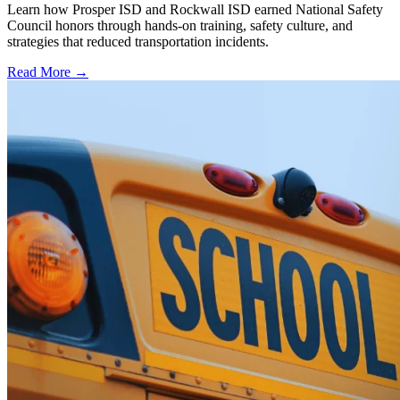
Learn how Prosper ISD and Rockwall ISD earned National Safety
Council honors through hands-on training, safety culture, and
strategies that reduced transportation incidents.
Read More →