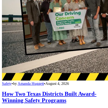
Safety
•
by
Amanda Huggett
•
August 4, 2026
How Two Texas Districts Built Award-
Winning Safety Programs