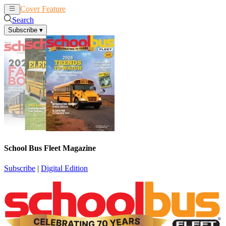
Cover Feature
News
Articles
Search
Subscribe
▾
School Bus Fleet Magazine
Subscribe
|
Digital Edition