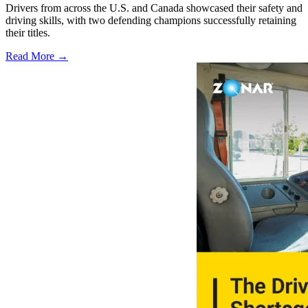
Drivers from across the U.S. and Canada showcased their safety and
driving skills, with two defending champions successfully retaining
their titles.
Read More →