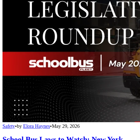
Safety
•
by
Elora Haynes
•
May 29, 2026
School Bus Laws to Watch: New York