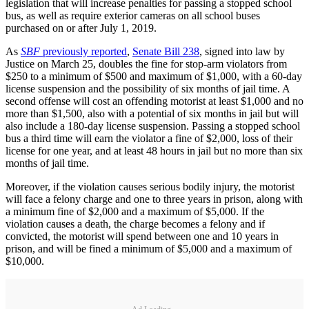
legislation that will increase penalties for passing a stopped school
bus, as well as require exterior cameras on all school buses
purchased on or after July 1, 2019.
As
SBF
previously reported
,
Senate Bill 238
, signed into law by
Justice on March 25, doubles the fine for stop-arm violators from
$250 to a minimum of $500 and maximum of $1,000, with a 60-day
license suspension and the possibility of six months of jail time. A
second offense will cost an offending motorist at least $1,000 and no
more than $1,500, also with a potential of six months in jail but will
also include a 180-day license suspension. Passing a stopped school
bus a third time will earn the violator a fine of $2,000, loss of their
license for one year, and at least 48 hours in jail but no more than six
months of jail time.
Moreover, if the violation causes serious bodily injury, the motorist
will face a felony charge and one to three years in prison, along with
a minimum fine of $2,000 and a maximum of $5,000. If the
violation causes a death, the charge becomes a felony and if
convicted, the motorist will spend between one and 10 years in
prison, and will be fined a minimum of $5,000 and a maximum of
$10,000.