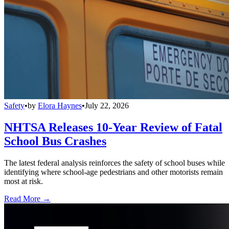
Safety
•
by
Elora Haynes
•
July 22, 2026
NHTSA Releases 10-Year Review of Fatal
School Bus Crashes
The latest federal analysis reinforces the safety of school buses while
identifying where school-age pedestrians and other motorists remain
most at risk.
Read More →