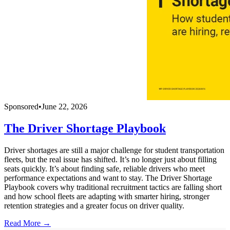
Sponsored
•
June 22, 2026
The Driver Shortage Playbook
Driver shortages are still a major challenge for student transportation
fleets, but the real issue has shifted. It’s no longer just about filling
seats quickly. It’s about finding safe, reliable drivers who meet
performance expectations and want to stay. The Driver Shortage
Playbook covers why traditional recruitment tactics are falling short
and how school fleets are adapting with smarter hiring, stronger
retention strategies and a greater focus on driver quality.
Read More →