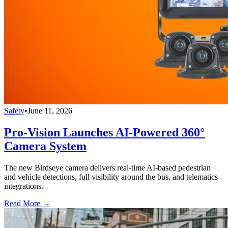
Safety
•
June 11, 2026
Pro-Vision Launches AI-Powered 360°
Camera System
The new Birdseye camera delivers real-time AI-based pedestrian
and vehicle detections, full visibility around the bus, and telematics
integrations.
Read More →