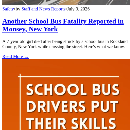
Safety
•
by
Staff and News Reports
•
July 9, 2026
Another School Bus Fatality Reported in
Monsey, New York
A 7-year-old girl died after being struck by a school bus in Rockland
County, New York while crossing the street. Here's what we know.
Read More →