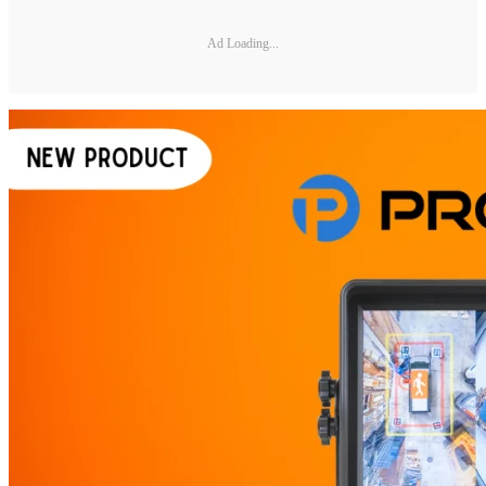
Ad Loading...