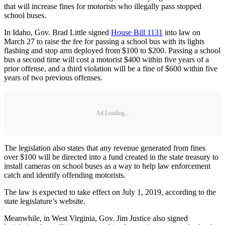
that will increase fines for motorists who illegally pass stopped
school buses.
In Idaho, Gov. Brad Little signed
House Bill 1131
into law on
March 27 to raise the fee for passing a school bus with its lights
flashing and stop arm deployed from $100 to $200. Passing a school
bus a second time will cost a motorist $400 within five years of a
prior offense, and a third violation will be a fine of $600 within five
years of two previous offenses.
Ad Loading...
The legislation also states that any revenue generated from fines
over $100 will be directed into a fund created in the state treasury to
install cameras on school buses as a way to help law enforcement
catch and identify offending motorists.
The law is expected to take effect on July 1, 2019, according to the
state legislature’s website.
Meanwhile, in West Virginia, Gov. Jim Justice also signed