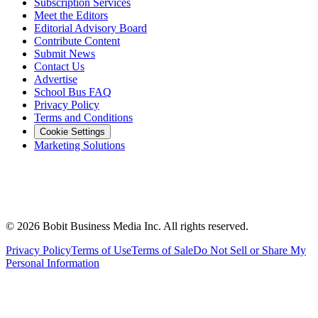
Subscription Services
Meet the Editors
Editorial Advisory Board
Contribute Content
Submit News
Contact Us
Advertise
School Bus FAQ
Privacy Policy
Terms and Conditions
Cookie Settings
Marketing Solutions
©
2026
Bobit Business Media Inc. All rights reserved.
Privacy Policy
Terms of Use
Terms of Sale
Do Not Sell or Share My
Personal Information