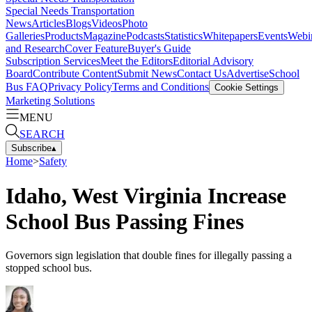
Special Needs Transportation
News
Articles
Blogs
Videos
Photo
Galleries
Products
Magazine
Podcasts
Statistics
Whitepapers
Events
Webi
and Research
Cover Feature
Buyer's Guide
Subscription Services
Meet the Editors
Editorial Advisory
Board
Contribute Content
Submit News
Contact Us
Advertise
School
Bus FAQ
Privacy Policy
Terms and Conditions
Cookie Settings
Marketing Solutions
MENU
SEARCH
Subscribe
▴
Home
>
Safety
Idaho, West Virginia Increase
School Bus Passing Fines
Governors sign legislation that double fines for illegally passing a
stopped school bus.