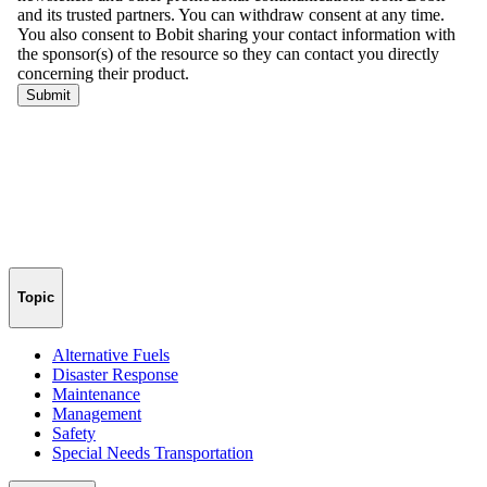
Topic
Alternative Fuels
Disaster Response
Maintenance
Management
Safety
Special Needs Transportation