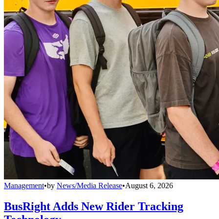
Management
•
by
News/Media Release
•
August 6, 2026
BusRight Adds New Rider Tracking