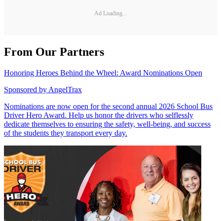
Ad Loading...
From Our Partners
Honoring Heroes Behind the Wheel: Award Nominations Open
Sponsored by
AngelTrax
Nominations are now open for the second annual 2026 School Bus
Driver Hero Award. Help us honor the drivers who selflessly
dedicate themselves to ensuring the safety, well-being, and success
of the students they transport every day.