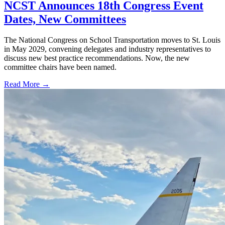
NCST Announces 18th Congress Event
Dates, New Committees
The National Congress on School Transportation moves to St. Louis
in May 2029, convening delegates and industry representatives to
discuss new best practice recommendations. Now, the new
committee chairs have been named.
Read More →