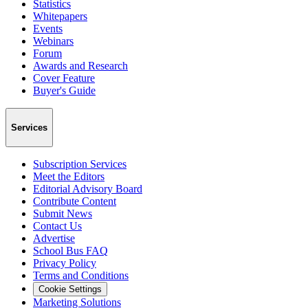
Statistics
Whitepapers
Events
Webinars
Forum
Awards and Research
Cover Feature
Buyer's Guide
Services
Subscription Services
Meet the Editors
Editorial Advisory Board
Contribute Content
Submit News
Contact Us
Advertise
School Bus FAQ
Privacy Policy
Terms and Conditions
Cookie Settings
Marketing Solutions