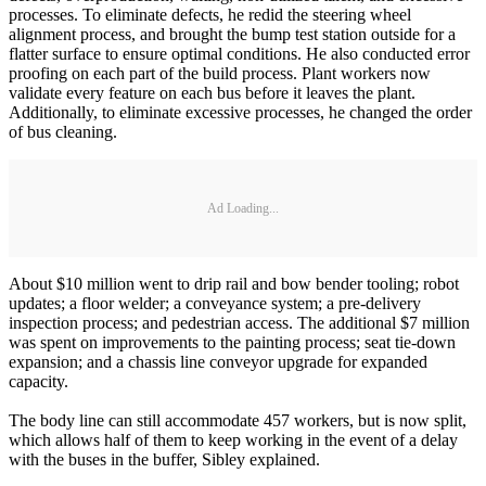
processes. To eliminate defects, he redid the steering wheel
alignment process, and brought the bump test station outside for a
flatter surface to ensure optimal conditions. He also conducted error
proofing on each part of the build process. Plant workers now
validate every feature on each bus before it leaves the plant.
Additionally, to eliminate excessive processes, he changed the order
of bus cleaning.
Ad Loading...
About $10 million went to drip rail and bow bender tooling; robot
updates; a floor welder; a conveyance system; a pre-delivery
inspection process; and pedestrian access. The additional $7 million
was spent on improvements to the painting process; seat tie-down
expansion; and a chassis line conveyor upgrade for expanded
capacity.
The body line can still accommodate 457 workers, but is now split,
which allows half of them to keep working in the event of a delay
with the buses in the buffer, Sibley explained.