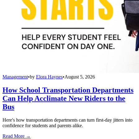
Management
•
by
Elora Haynes
•
August 5, 2026
How School Transportation Departments
Can Help Acclimate New Riders to the
Bus
Here's how transportation departments can turn first-day jitters into
confidence for students and parents alike.
Read More →