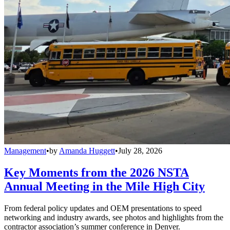
Management
•
by
Amanda Huggett
•
July 28, 2026
Key Moments from the 2026 NSTA
Annual Meeting in the Mile High City
From federal policy updates and OEM presentations to speed
networking and industry awards, see photos and highlights from the
contractor association’s summer conference in Denver.