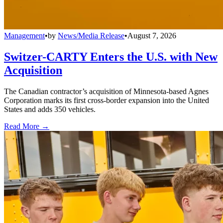
Management
•
by
News/Media Release
•
August 7, 2026
Switzer-CARTY Enters the U.S. with New
Acquisition
The Canadian contractor’s acquisition of Minnesota-based Agnes
Corporation marks its first cross-border expansion into the United
States and adds 350 vehicles.
Read More →