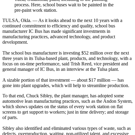
process. Here, school buses wait to be painted in the
pre-paint work station.
TULSA, Okla. — As it looks ahead to the next 10 years with a
continued commitment to efficiency and quality, school bus
manufacturer IC Bus has made significant investments in
manufacturing practices, advanced technology, and product
development.
The school bus manufacturer is investing $52 million over the next
three years in its Tulsa-based plant, products, and technology, with a
focus on on-time performance, said Trish Reed, vice president and
general manager of IC Bus, in an interview at the Tulsa plant.
A sizable portion of that investment — about $17 million — has
gone into plant upgrades, which will help to streamline production.
To that end, Chuck Sibley, the plant manager, has adopted some
automotive lean manufacturing practices, such as the Andon System,
which shows updates on the status of every work station on flat
screens to get support to workers; just in time delivery; and storage
of parts.
Sibley also identified and eliminated various types of waste, such as
defects, overproduction, waiting, non-utilized talent, and excessive