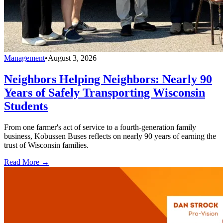
Management
•
August 3, 2026
Neighbors Helping Neighbors: Nearly 90
Years of Safely Transporting Wisconsin
Students
From one farmer's act of service to a fourth-generation family
business, Kobussen Buses reflects on nearly 90 years of earning the
trust of Wisconsin families.
Read More →