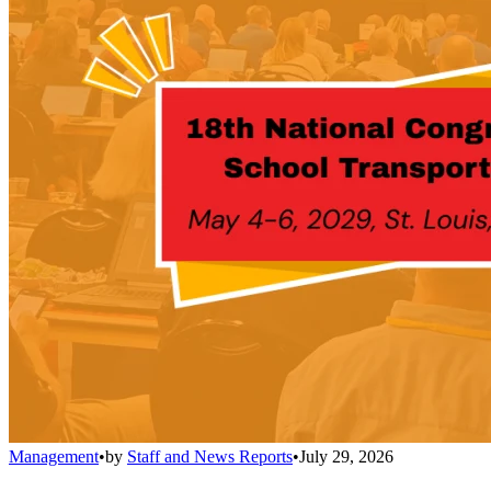
Management
•
by
Staff and News Reports
•
July 29, 2026