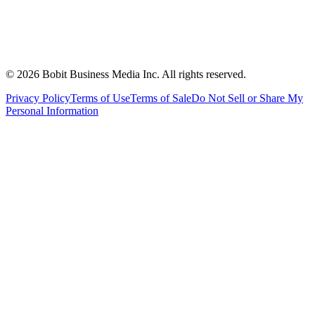
©
2026
Bobit Business Media Inc. All rights reserved.
Privacy Policy
Terms of Use
Terms of Sale
Do Not Sell or Share My
Personal Information