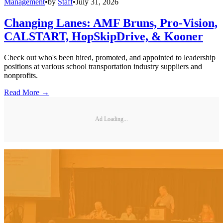
Management
•
by
Staff
•
July 31, 2026
Changing Lanes: AMF Bruns, Pro-Vision,
CALSTART, HopSkipDrive, & Kooner
Check out who's been hired, promoted, and appointed to leadership
positions at various school transportation industry suppliers and
nonprofits.
Read More →
Ad Loading...