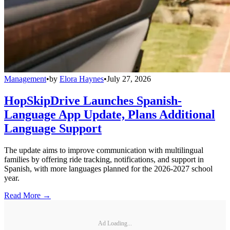
Management
•
by
Elora Haynes
•
July 27, 2026
HopSkipDrive Launches Spanish-
Language App Update, Plans Additional
Language Support
The update aims to improve communication with multilingual
families by offering ride tracking, notifications, and support in
Spanish, with more languages planned for the 2026-2027 school
year.
Read More →
Ad Loading...