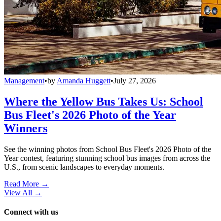
Management
•
by
Amanda Huggett
•
July 27, 2026
Where the Yellow Bus Takes Us: School
Bus Fleet's 2026 Photo of the Year
Winners
See the winning photos from School Bus Fleet's 2026 Photo of the
Year contest, featuring stunning school bus images from across the
U.S., from scenic landscapes to everyday moments.
Read More →
View All
→
Connect with us