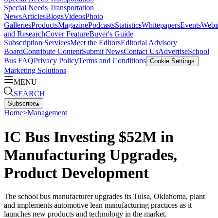
Special Needs Transportation
News
Articles
Blogs
Videos
Photo
Galleries
Products
Magazine
Podcasts
Statistics
Whitepapers
Events
Webi
and Research
Cover Feature
Buyer's Guide
Subscription Services
Meet the Editors
Editorial Advisory
Board
Contribute Content
Submit News
Contact Us
Advertise
School
Bus FAQ
Privacy Policy
Terms and Conditions
Cookie Settings
Marketing Solutions
MENU
SEARCH
Subscribe
▴
Home
>
Management
IC Bus Investing $52M in
Manufacturing Upgrades,
Product Development
The school bus manufacturer upgrades its Tulsa, Oklahoma, plant
and implements automotive lean manufacturing practices as it
launches new products and technology in the market.