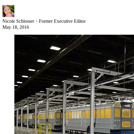
Nicole Schlosser
・
Former Executive Editor
May 18, 2016