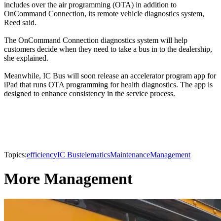
includes over the air programming (OTA) in addition to
OnCommand Connection, its remote vehicle diagnostics system,
Reed said.
The OnCommand Connection diagnostics system will help
customers decide when they need to take a bus in to the dealership,
she explained.
Meanwhile, IC Bus will soon release an accelerator program app for
iPad that runs OTA programming for health diagnostics. The app is
designed to enhance consistency in the service process.
Topics:
efficiency
IC Bus
telematics
Maintenance
Management
More Management