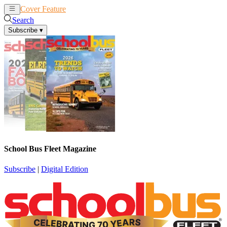
Cover Feature
News
Articles
Search
Subscribe
▾
School Bus Fleet Magazine
Subscribe
|
Digital Edition