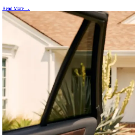
Read More →