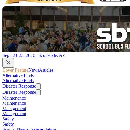
Sept. 21-23, 2026 | Scottsdale, AZ
Cover Feature
News
Articles
Alternative Fuels
Alternative Fuels
Disaster Response
Disaster Response
Maintenance
Maintenance
Management
Management
Safety
Safety
Special Needs Transportation