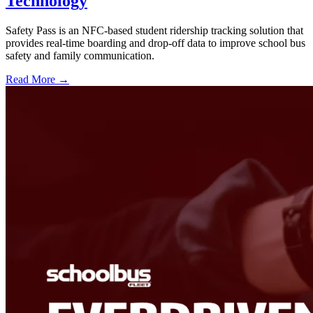
Technology
Safety Pass is an NFC-based student ridership tracking solution that
provides real-time boarding and drop-off data to improve school bus
safety and family communication.
Read More →