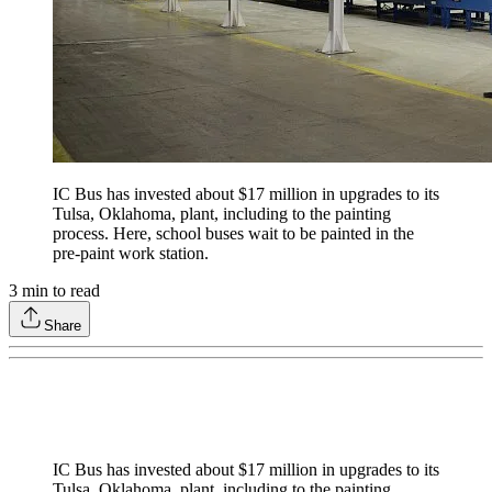
IC Bus has invested about $17 million in upgrades to its
Tulsa, Oklahoma, plant, including to the painting
process. Here, school buses wait to be painted in the
pre-paint work station.
3
min to read
Share
IC Bus has invested about $17 million in upgrades to its
Tulsa, Oklahoma, plant, including to the painting