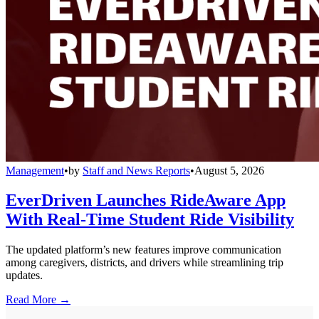
Management
•
by
Staff and News Reports
•
August 5, 2026
EverDriven Launches RideAware App
With Real-Time Student Ride Visibility
The updated platform’s new features improve communication
among caregivers, districts, and drivers while streamlining trip
updates.
Read More →