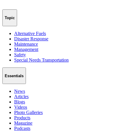
Topic
Alternative Fuels
Disaster Response
Maintenance
Management
Safety
Special Needs Transportation
Essentials
News
Articles
Blogs
Videos
Photo Galleries
Products
Magazine
Podcasts