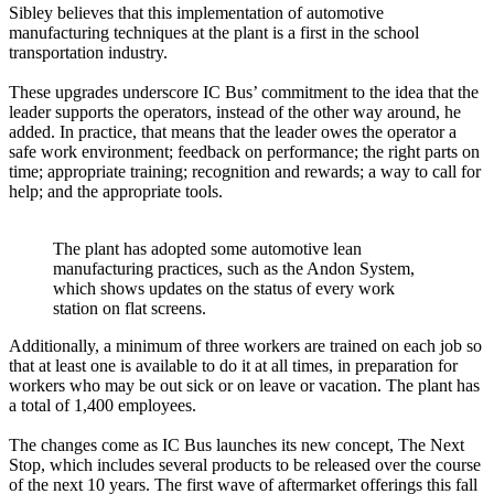
Sibley believes that this implementation of automotive
manufacturing techniques at the plant is a first in the school
transportation industry.
These upgrades underscore IC Bus’ commitment to the idea that the
leader supports the operators, instead of the other way around, he
added. In practice, that means that the leader owes the operator a
safe work environment; feedback on performance; the right parts on
time; appropriate training; recognition and rewards; a way to call for
help; and the appropriate tools.
The plant has adopted some automotive lean
manufacturing practices, such as the Andon System,
which shows updates on the status of every work
station on flat screens.
Additionally, a minimum of three workers are trained on each job so
that at least one is available to do it at all times, in preparation for
workers who may be out sick or on leave or vacation. The plant has
a total of 1,400 employees.
The changes come as IC Bus launches its new concept, The Next
Stop, which includes several products to be released over the course
of the next 10 years. The first wave of aftermarket offerings this fall