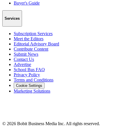
Buyer's Guide
Services
Subscription Services
Meet the Editors
Editorial Advisory Board
Contribute Content
Submit News
Contact Us
Advertise
School Bus FAQ
Privacy Policy
Terms and Conditions
Cookie Settings
Marketing Solutions
©
2026
Bobit Business Media Inc. All rights reserved.