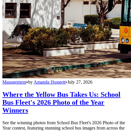
Management
•
by
Amanda Huggett
•
July 27, 2026
Where the Yellow Bus Takes Us: School
Bus Fleet's 2026 Photo of the Year
Winners
See the winning photos from School Bus Fleet's 2026 Photo of the
Year contest, featuring stunning school bus images from across the