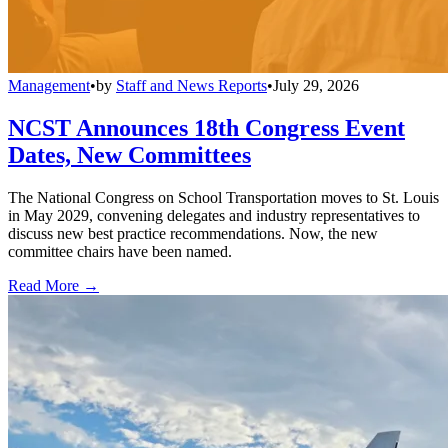
Management
•
by
Staff and News Reports
•
July 29, 2026
NCST Announces 18th Congress Event
Dates, New Committees
The National Congress on School Transportation moves to St. Louis
in May 2029, convening delegates and industry representatives to
discuss new best practice recommendations. Now, the new
committee chairs have been named.
Read More →