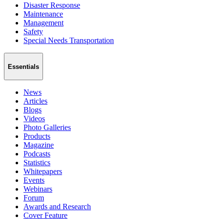
Disaster Response
Maintenance
Management
Safety
Special Needs Transportation
Essentials
News
Articles
Blogs
Videos
Photo Galleries
Products
Magazine
Podcasts
Statistics
Whitepapers
Events
Webinars
Forum
Awards and Research
Cover Feature