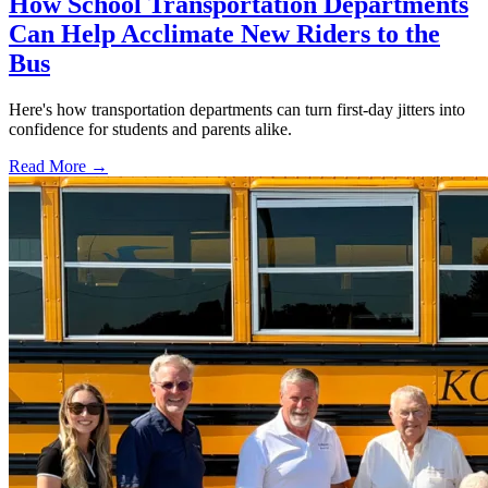
How School Transportation Departments
Can Help Acclimate New Riders to the
Bus
Here's how transportation departments can turn first-day jitters into
confidence for students and parents alike.
Read More →