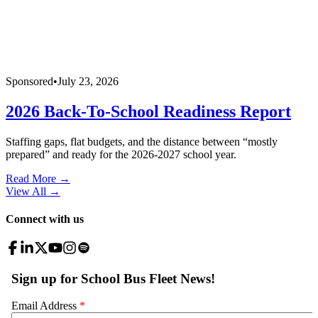
Sponsored
•
July 23, 2026
2026 Back-To-School Readiness Report
Staffing gaps, flat budgets, and the distance between “mostly
prepared” and ready for the 2026-2027 school year.
Read More →
View All
→
Connect with us