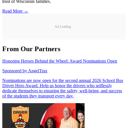
trust of Wisconsin families.
Read More →
Ad Loading...
From Our Partners
Honoring Heroes Behind the Wheel: Award Nominations Open
Sponsored by
AngelTrax
Nominations are now open for the second annual 2026 School Bus
Driver Hero Award. Help us honor the drivers who selflessly
dedicate themselves to ensuring the safety, well-being, and success
of the students they transport every day.