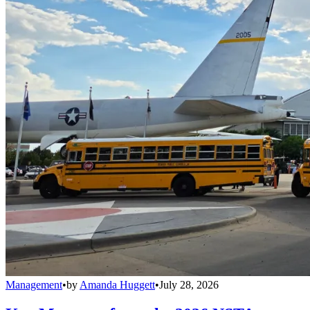
Management
•
by
Amanda Huggett
•
July 28, 2026