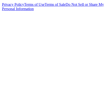
Privacy Policy
Terms of Use
Terms of Sale
Do Not Sell or Share My
Personal Information