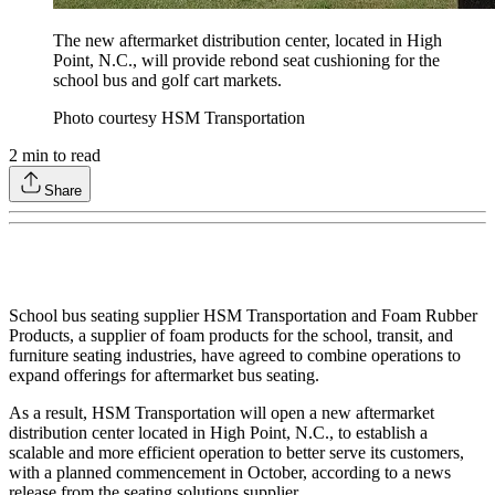
The new aftermarket distribution center, located in High
Point, N.C., will provide rebond seat cushioning for the
school bus and golf cart markets.
Photo courtesy HSM Transportation
2
min to read
Share
School bus seating supplier HSM Transportation and Foam Rubber
Products, a supplier of foam products for the school, transit, and
furniture seating industries, have agreed to combine operations to
expand offerings for aftermarket bus seating.
As a result, HSM Transportation will open a new aftermarket
distribution center located in High Point, N.C., to establish a
scalable and more efficient operation to better serve its customers,
with a planned commencement in October, according to a news
release from the seating solutions supplier.