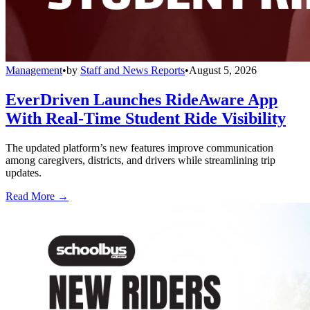
Management
•
by
Staff and News Reports
•
August 5, 2026
EverDriven Launches RideAware App
With Real-Time Student Ride Visibility
The updated platform’s new features improve communication
among caregivers, districts, and drivers while streamlining trip
updates.
Read More →