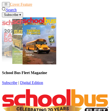
Cover Feature
News
Articles
Search
Subscribe
▾
School Bus Fleet Magazine
Subscribe
|
Digital Edition