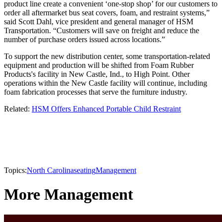
product line create a convenient ‘one-stop shop’ for our customers to
order all aftermarket bus seat covers, foam, and restraint systems,”
said Scott Dahl, vice president and general manager of HSM
Transportation. “Customers will save on freight and reduce the
number of purchase orders issued across locations.”
To support the new distribution center, some transportation-related
equipment and production will be shifted from Foam Rubber
Products's facility in New Castle, Ind., to High Point. Other
operations within the New Castle facility will continue, including
foam fabrication processes that serve the furniture industry.
Related:
HSM Offers Enhanced Portable Child Restraint
Topics:
North Carolina
seating
Management
More Management