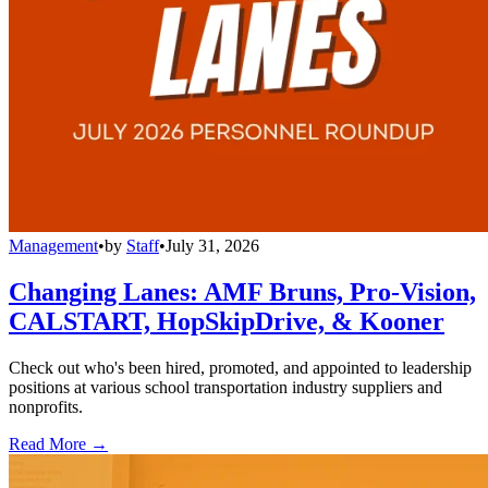
Management
•
by
Staff
•
July 31, 2026
Changing Lanes: AMF Bruns, Pro-Vision,
CALSTART, HopSkipDrive, & Kooner
Check out who's been hired, promoted, and appointed to leadership
positions at various school transportation industry suppliers and
nonprofits.
Read More →