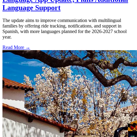
Language Support
The update aims to improve communication with multilingual
families by offering ride tracking, notifications, and support in
Spanish, with more languages planned for the 2026-2027 school
year.
Read More →