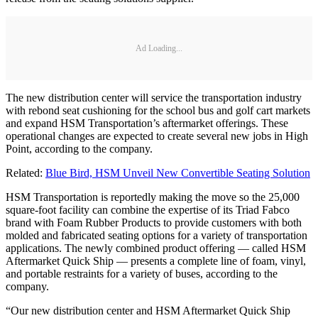
Ad Loading...
The new distribution center will service the transportation industry
with rebond seat cushioning for the school bus and golf cart markets
and expand HSM Transportation’s aftermarket offerings. These
operational changes are expected to create several new jobs in High
Point, according to the company.
Related:
Blue Bird, HSM Unveil New Convertible Seating Solution
HSM Transportation is reportedly making the move so the 25,000
square-foot facility can combine the expertise of its Triad Fabco
brand with Foam Rubber Products to provide customers with both
molded and fabricated seating options for a variety of transportation
applications. The newly combined product offering — called HSM
Aftermarket Quick Ship — presents a complete line of foam, vinyl,
and portable restraints for a variety of buses, according to the
company.
“Our new distribution center and HSM Aftermarket Quick Ship