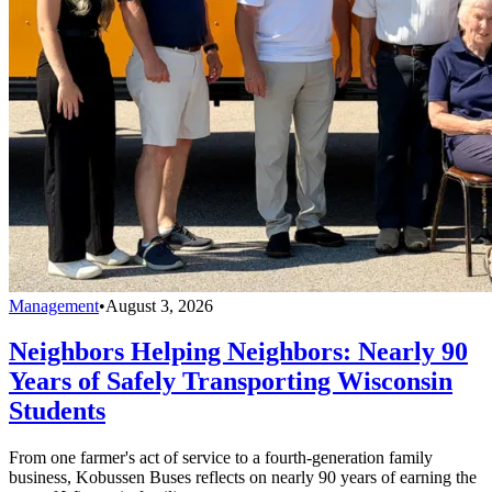
Management
•
August 3, 2026
Neighbors Helping Neighbors: Nearly 90
Years of Safely Transporting Wisconsin
Students
From one farmer's act of service to a fourth-generation family
business, Kobussen Buses reflects on nearly 90 years of earning the