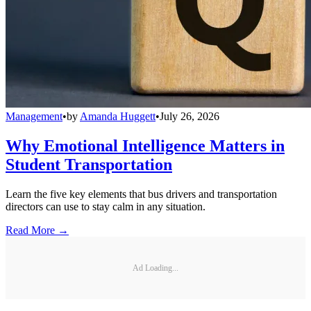
Management
•
by
Amanda Huggett
•
July 26, 2026
Why Emotional Intelligence Matters in
Student Transportation
Learn the five key elements that bus drivers and transportation
directors can use to stay calm in any situation.
Read More →
Ad Loading...