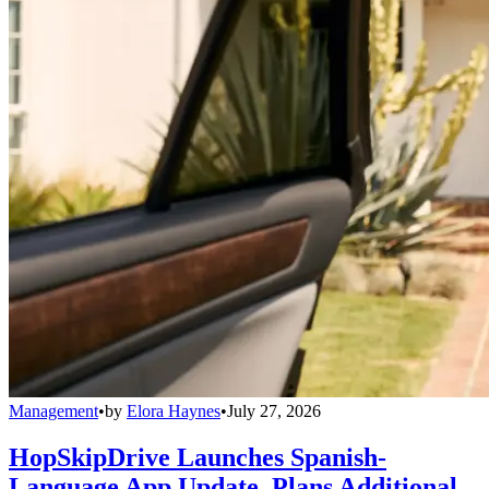
Management
•
by
Elora Haynes
•
July 27, 2026
HopSkipDrive Launches Spanish-
Language App Update, Plans Additional