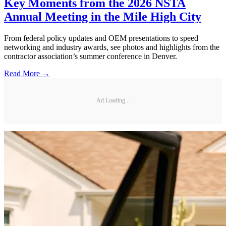
Key Moments from the 2026 NSTA
Annual Meeting in the Mile High City
From federal policy updates and OEM presentations to speed
networking and industry awards, see photos and highlights from the
contractor association’s summer conference in Denver.
Read More →
Ad Loading...