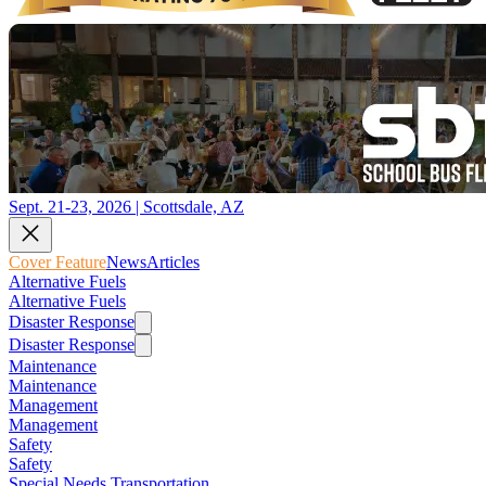
Sept. 21-23, 2026 | Scottsdale, AZ
Cover Feature
News
Articles
Alternative Fuels
Alternative Fuels
Disaster Response
Disaster Response
Maintenance
Maintenance
Management
Management
Safety
Safety
Special Needs Transportation