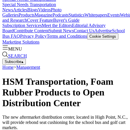
Special Needs Transportation
News
Articles
Blogs
Videos
Photo
Galleries
Products
Magazine
Podcasts
Statistics
Whitepapers
Events
Webi
and Research
Cover Feature
Buyer's Guide
Subscription Services
Meet the Editors
Editorial Advisory
Board
Contribute Content
Submit News
Contact Us
Advertise
School
Bus FAQ
Privacy Policy
Terms and Conditions
Cookie Settings
Marketing Solutions
MENU
SEARCH
Subscribe
▴
Home
>
Management
HSM Transportation, Foam
Rubber Products to Open
Distribution Center
The new aftermarket distribution center, located in High Point, N.C.,
will provide rebond seat cushioning for the school bus and golf cart
markets.