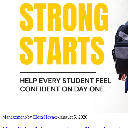
Management
•
by
Elora Haynes
•
August 5, 2026