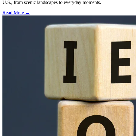
U.S., from scenic landscapes to everyday moments.
Read More →