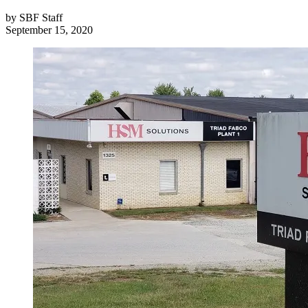
by
SBF Staff
September 15, 2020