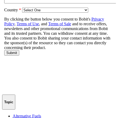
Topic
Alternative Fuels