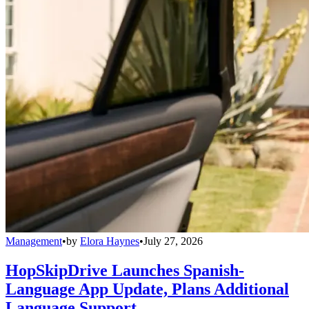
Management
•
by
Elora Haynes
•
July 27, 2026
HopSkipDrive Launches Spanish-
Language App Update, Plans Additional
Language Support