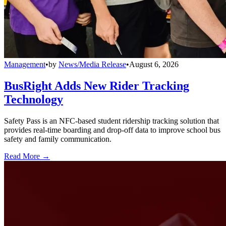
Management
•
by
News/Media Release
•
August 6, 2026
BusRight Adds New Rider Tracking
Technology
Safety Pass is an NFC-based student ridership tracking solution that
provides real-time boarding and drop-off data to improve school bus
safety and family communication.
Read More →