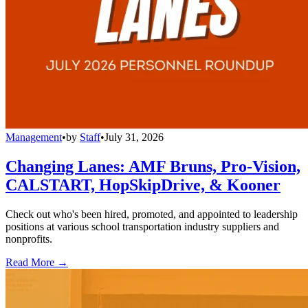
Management
•
by
Staff
•
July 31, 2026
Changing Lanes: AMF Bruns, Pro-Vision,
CALSTART, HopSkipDrive, & Kooner
Check out who's been hired, promoted, and appointed to leadership
positions at various school transportation industry suppliers and
nonprofits.
Read More →