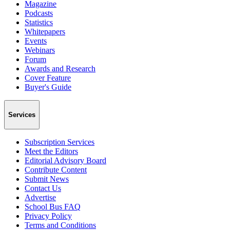
Magazine
Podcasts
Statistics
Whitepapers
Events
Webinars
Forum
Awards and Research
Cover Feature
Buyer's Guide
Services
Subscription Services
Meet the Editors
Editorial Advisory Board
Contribute Content
Submit News
Contact Us
Advertise
School Bus FAQ
Privacy Policy
Terms and Conditions