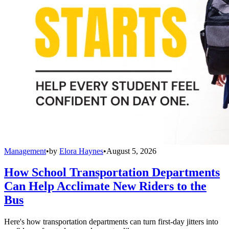
Management
•
by
Elora Haynes
•
August 5, 2026
How School Transportation Departments
Can Help Acclimate New Riders to the
Bus
Here's how transportation departments can turn first-day jitters into