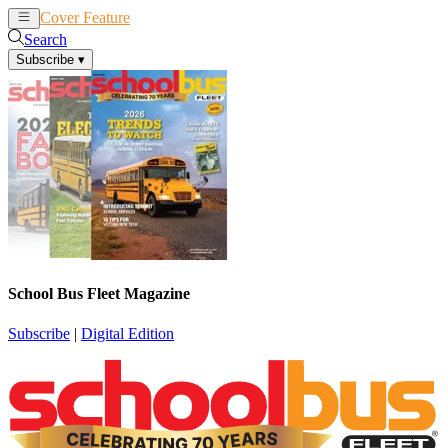
Cover Feature
News
Articles
Search
Subscribe
▾
School Bus Fleet Magazine
Subscribe
|
Digital Edition