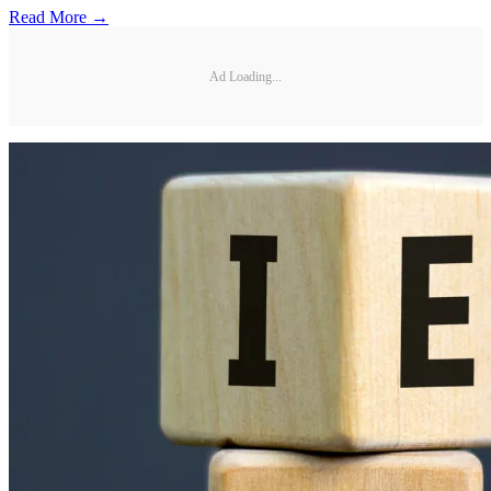
Read More →
Ad Loading...