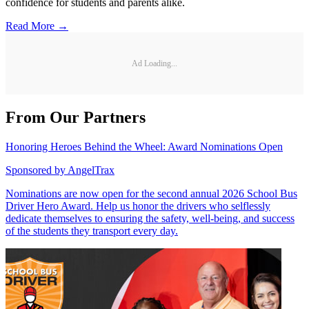
confidence for students and parents alike.
Read More →
Ad Loading...
From Our Partners
Honoring Heroes Behind the Wheel: Award Nominations Open
Sponsored by
AngelTrax
Nominations are now open for the second annual 2026 School Bus
Driver Hero Award. Help us honor the drivers who selflessly
dedicate themselves to ensuring the safety, well-being, and success
of the students they transport every day.