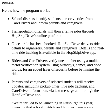
process.
Here’s how the program works:
School districts identify students to receive rides from
CareDrivers and inform parents and caregivers.
Transportation officials will then arrange rides through
HopSkipDrive’s online platform.
Once a ride has been booked, HopSkipDrive delivers ride
details to organizers, parents and caregivers. Details and real-
time ride tracking is available in the HopSkipDrive app.
Riders and CareDrivers verify one another using a multi-
factor verification system using birthdays, names, and code
words, for an added layer of security before beginning the
ride.
Parents and caregivers of selected students will receive
updates, including pickup times, live ride tracking, and
CareDriver information, via text message and through the
HopSkipDrive app.
“We’re thrilled to be launching in Pittsburgh this year,
to ensure that school districts and families have access