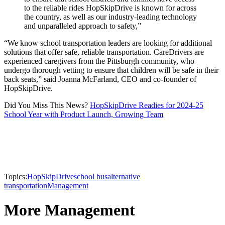
to the reliable rides HopSkipDrive is known for across
the country, as well as our industry-leading technology
and unparalleled approach to safety,”
“We know school transportation leaders are looking for additional
solutions that offer safe, reliable transportation. CareDrivers are
experienced caregivers from the Pittsburgh community, who
undergo thorough vetting to ensure that children will be safe in their
back seats,” said Joanna McFarland, CEO and co-founder of
HopSkipDrive.
Did You Miss This News?
HopSkipDrive Readies for 2024-25
School Year with Product Launch, Growing Team
Topics:
HopSkipDrive
school bus
alternative
transportation
Management
More Management