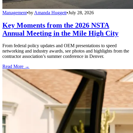
Management
•
by
Amanda Huggett
•
July 28, 2026
Key Moments from the 2026 NSTA
Annual Meeting in the Mile High City
From federal policy updates and OEM presentations to speed
networking and industry awards, see photos and highlights from the
contractor association’s summer conference in Denver.
Read More →