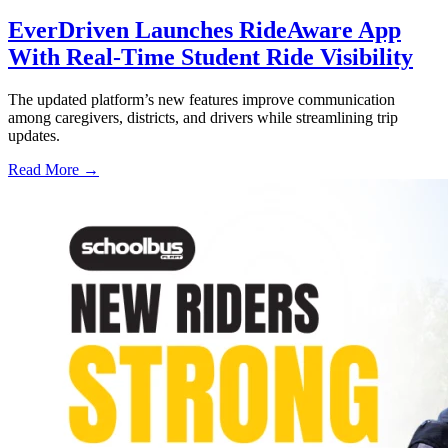
EverDriven Launches RideAware App
With Real-Time Student Ride Visibility
The updated platform’s new features improve communication
among caregivers, districts, and drivers while streamlining trip
updates.
Read More →