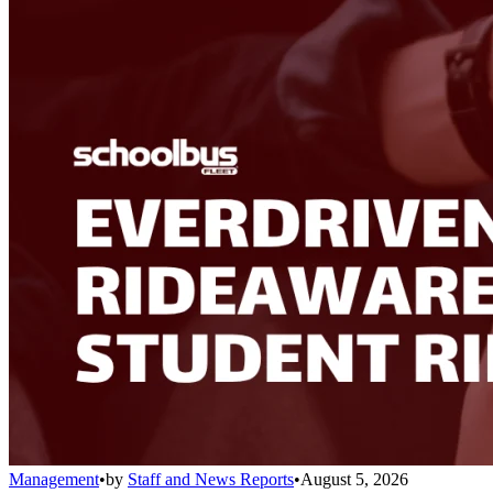
Management
•
by
Staff and News Reports
•
August 5, 2026