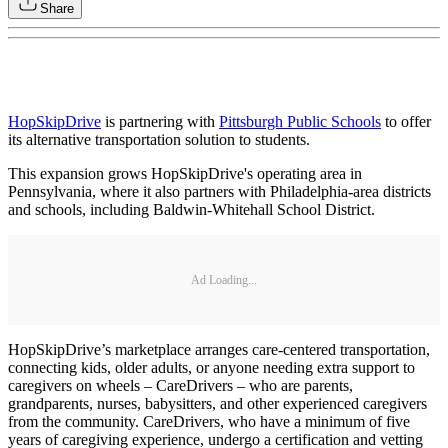
Share
HopSkipDrive
is partnering with
Pittsburgh Public Schools
to offer
its alternative transportation solution to students.
This expansion grows HopSkipDrive's operating area in
Pennsylvania, where it also partners with Philadelphia-area districts
and schools, including Baldwin-Whitehall School District.
Ad Loading...
HopSkipDrive’s marketplace arranges care-centered transportation,
connecting kids, older adults, or anyone needing extra support to
caregivers on wheels – CareDrivers – who are parents,
grandparents, nurses, babysitters, and other experienced caregivers
from the community. CareDrivers, who have a minimum of five
years of caregiving experience, undergo a certification and vetting