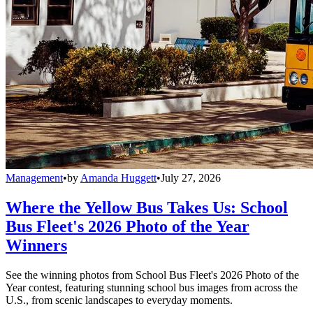
Management
•
by
Amanda Huggett
•
July 27, 2026
Where the Yellow Bus Takes Us: School
Bus Fleet's 2026 Photo of the Year
Winners
See the winning photos from School Bus Fleet's 2026 Photo of the
Year contest, featuring stunning school bus images from across the
U.S., from scenic landscapes to everyday moments.