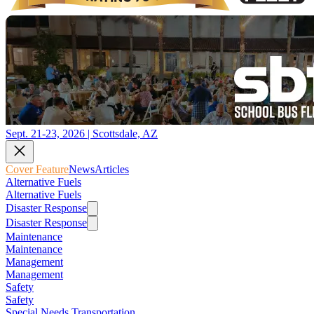
Sept. 21-23, 2026 | Scottsdale, AZ
Cover Feature
News
Articles
Alternative Fuels
Alternative Fuels
Disaster Response
Disaster Response
Maintenance
Maintenance
Management
Management
Safety
Safety
Special Needs Transportation