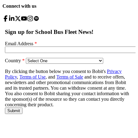
Connect with us