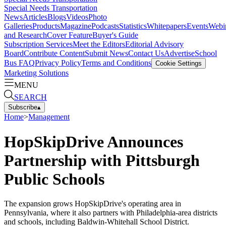
Special Needs Transportation
News
Articles
Blogs
Videos
Photo
Galleries
Products
Magazine
Podcasts
Statistics
Whitepapers
Events
Webi
and Research
Cover Feature
Buyer's Guide
Subscription Services
Meet the Editors
Editorial Advisory
Board
Contribute Content
Submit News
Contact Us
Advertise
School
Bus FAQ
Privacy Policy
Terms and Conditions
Cookie Settings
Marketing Solutions
MENU
SEARCH
Subscribe
▴
Home
>
Management
HopSkipDrive Announces
Partnership with Pittsburgh
Public Schools
The expansion grows HopSkipDrive's operating area in
Pennsylvania, where it also partners with Philadelphia-area districts
and schools, including Baldwin-Whitehall School District.