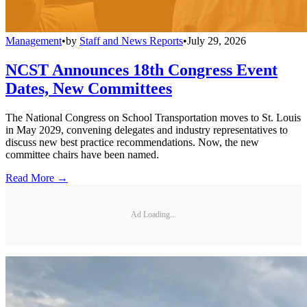
Management
•
by
Staff and News Reports
•
July 29, 2026
NCST Announces 18th Congress Event
Dates, New Committees
The National Congress on School Transportation moves to St. Louis
in May 2029, convening delegates and industry representatives to
discuss new best practice recommendations. Now, the new
committee chairs have been named.
Read More →
Ad Loading...