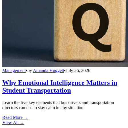
Management
•
by
Amanda Huggett
•
July 26, 2026
Why Emotional Intelligence Matters in
Student Transportation
Learn the five key elements that bus drivers and transportation
directors can use to stay calm in any situation.
Read More →
View All
→