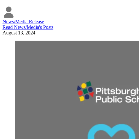
News/Media Release
Read
News/Media
's Posts
August 13, 2024