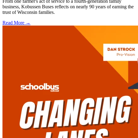
From one farmer's act of service to a fourth-generation family
business, Kobussen Buses reflects on nearly 90 years of earning the
trust of Wisconsin families.
Read More →