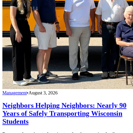
Management
•
August 3, 2026
Neighbors Helping Neighbors: Nearly 90
Years of Safely Transporting Wisconsin
Students