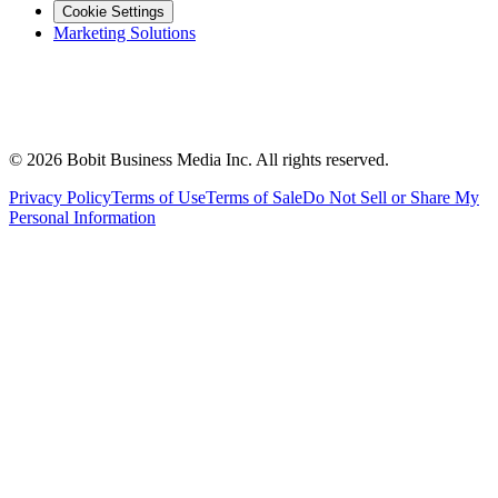
Cookie Settings
Marketing Solutions
©
2026
Bobit Business Media Inc. All rights reserved.
Privacy Policy
Terms of Use
Terms of Sale
Do Not Sell or Share My
Personal Information