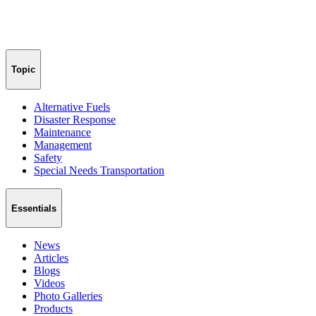
Topic
Alternative Fuels
Disaster Response
Maintenance
Management
Safety
Special Needs Transportation
Essentials
News
Articles
Blogs
Videos
Photo Galleries
Products