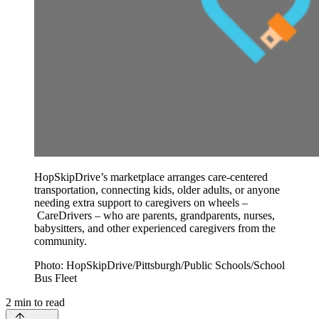
HopSkipDrive’s marketplace arranges care-centered
transportation, connecting kids, older adults, or anyone
needing extra support to caregivers on wheels –
CareDrivers – who are parents, grandparents, nurses,
babysitters, and other experienced caregivers from the
community.
Photo: HopSkipDrive/Pittsburgh/Public Schools/School
Bus Fleet
2
min to read