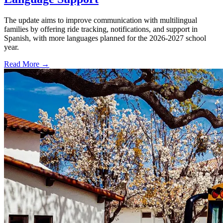
The update aims to improve communication with multilingual
families by offering ride tracking, notifications, and support in
Spanish, with more languages planned for the 2026-2027 school
year.
Read More →