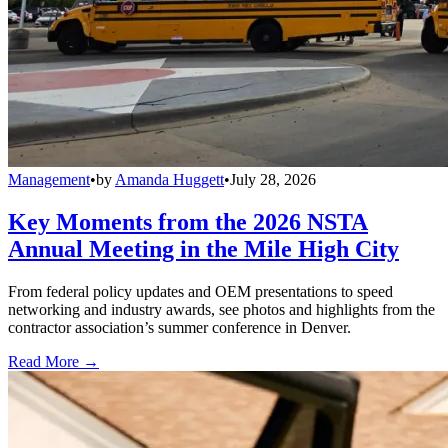
Management
•
by
Amanda Huggett
•
July 28, 2026
Key Moments from the 2026 NSTA
Annual Meeting in the Mile High City
From federal policy updates and OEM presentations to speed
networking and industry awards, see photos and highlights from the
contractor association’s summer conference in Denver.
Read More →