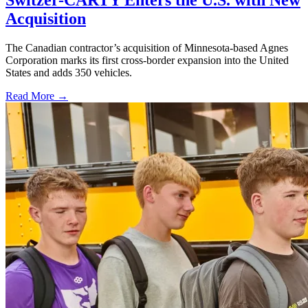
Acquisition
The Canadian contractor’s acquisition of Minnesota-based Agnes
Corporation marks its first cross-border expansion into the United
States and adds 350 vehicles.
Read More →