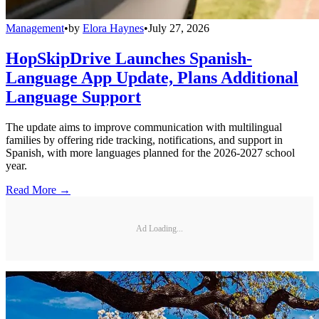
Management
•
by
Elora Haynes
•
July 27, 2026
HopSkipDrive Launches Spanish-
Language App Update, Plans Additional
Language Support
The update aims to improve communication with multilingual
families by offering ride tracking, notifications, and support in
Spanish, with more languages planned for the 2026-2027 school
year.
Read More →
Ad Loading...