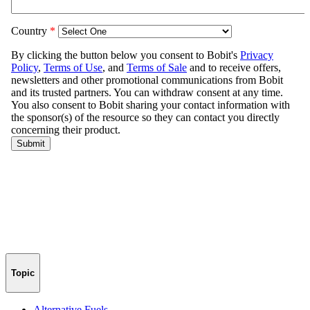
Topic
Alternative Fuels