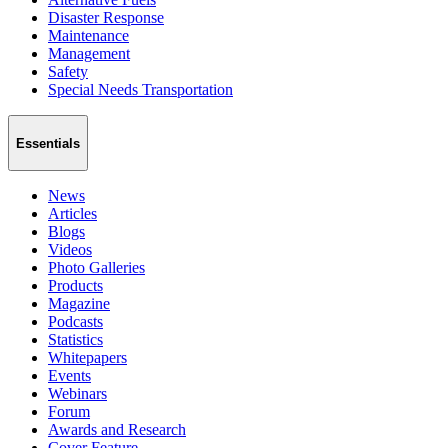
Disaster Response
Maintenance
Management
Safety
Special Needs Transportation
Essentials
News
Articles
Blogs
Videos
Photo Galleries
Products
Magazine
Podcasts
Statistics
Whitepapers
Events
Webinars
Forum
Awards and Research
Cover Feature