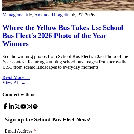
Management
•
by
Amanda Huggett
•
July 27, 2026
Where the Yellow Bus Takes Us: School
Bus Fleet's 2026 Photo of the Year
Winners
See the winning photos from School Bus Fleet's 2026 Photo of the
Year contest, featuring stunning school bus images from across the
U.S., from scenic landscapes to everyday moments.
Read More →
View All
→
Connect with us