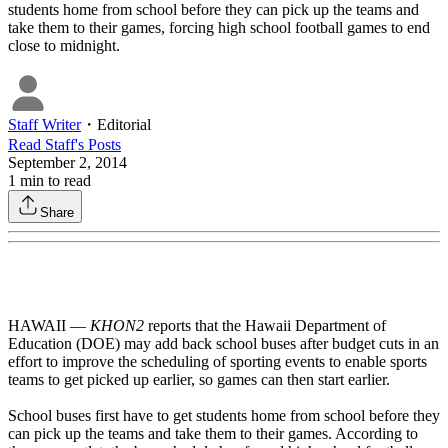
students home from school before they can pick up the teams and
take them to their games, forcing high school football games to end
close to midnight.
Staff Writer
・
Editorial
Read
Staff
's Posts
September 2, 2014
1
min to read
Share
HAWAII —
KHON2
reports that the Hawaii Department of
Education (DOE) may add back school buses after budget cuts in an
effort to improve the scheduling of sporting events to enable sports
teams to get picked up earlier, so games can then start earlier.
School buses first have to get students home from school before they
can pick up the teams and take them to their games. According to