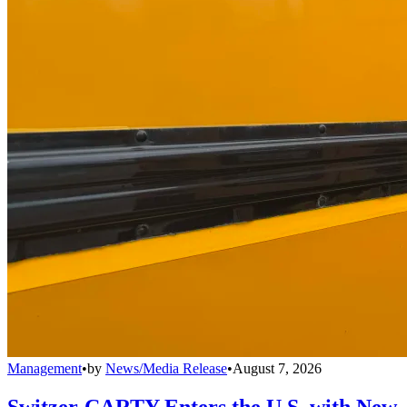
Management
•
by
News/Media Release
•
August 7, 2026
Switzer-CARTY Enters the U.S. with New