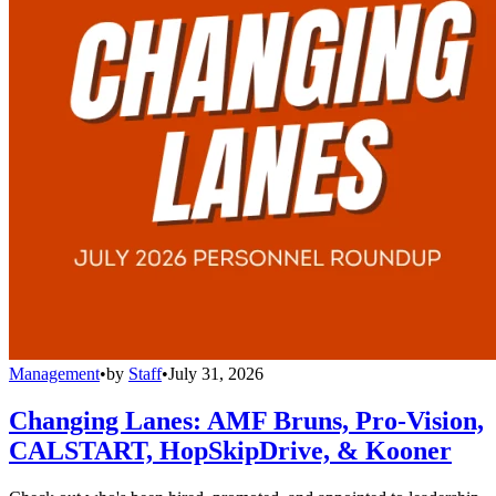
Management
•
by
Staff
•
July 31, 2026
Changing Lanes: AMF Bruns, Pro-Vision,
CALSTART, HopSkipDrive, & Kooner