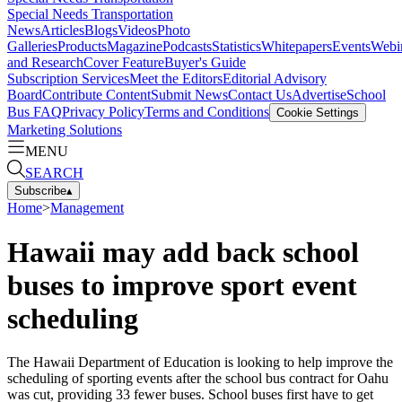
Special Needs Transportation
News
Articles
Blogs
Videos
Photo
Galleries
Products
Magazine
Podcasts
Statistics
Whitepapers
Events
Webi
and Research
Cover Feature
Buyer's Guide
Subscription Services
Meet the Editors
Editorial Advisory
Board
Contribute Content
Submit News
Contact Us
Advertise
School
Bus FAQ
Privacy Policy
Terms and Conditions
Cookie Settings
Marketing Solutions
MENU
SEARCH
Subscribe
▴
Home
>
Management
Hawaii may add back school
buses to improve sport event
scheduling
The Hawaii Department of Education is looking to help improve the
scheduling of sporting events after the school bus contract for Oahu
was cut, providing 33 fewer buses. School buses first have to get