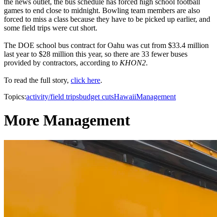
the news outlet, the bus schedule has forced high school football
games to end close to midnight. Bowling team members are also
forced to miss a class because they have to be picked up earlier, and
some field trips were cut short.
The DOE school bus contract for Oahu was cut from $33.4 million
last year to $28 million this year, so there are 33 fewer buses
provided by contractors, according to
KHON2
.
To read the full story,
click here
.
Topics:
activity/field trips
budget cuts
Hawaii
Management
More Management