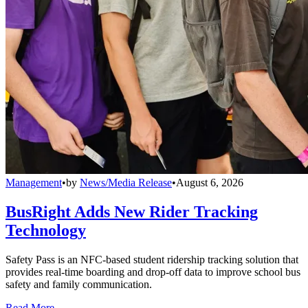
Management
•
by
News/Media Release
•
August 6, 2026
BusRight Adds New Rider Tracking
Technology
Safety Pass is an NFC-based student ridership tracking solution that
provides real-time boarding and drop-off data to improve school bus
safety and family communication.
Read More →