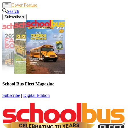
Cover Feature
News
Articles
Search
Subscribe
▾
School Bus Fleet Magazine
Subscribe
|
Digital Edition