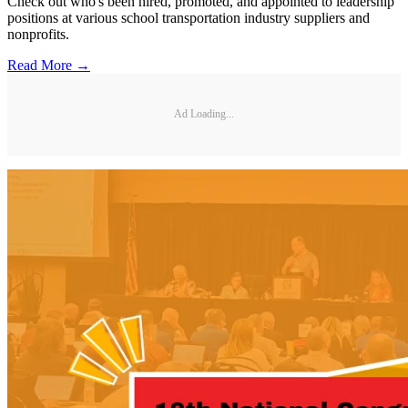
Check out who's been hired, promoted, and appointed to leadership
positions at various school transportation industry suppliers and
nonprofits.
Read More →
Ad Loading...