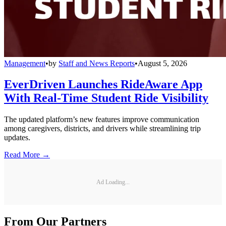
Management
•
by
Staff and News Reports
•
August 5, 2026
EverDriven Launches RideAware App
With Real-Time Student Ride Visibility
The updated platform’s new features improve communication
among caregivers, districts, and drivers while streamlining trip
updates.
Read More →
Ad Loading...
From Our Partners