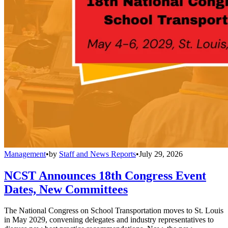
Management
•
by
Staff and News Reports
•
July 29, 2026
NCST Announces 18th Congress Event
Dates, New Committees
The National Congress on School Transportation moves to St. Louis
in May 2029, convening delegates and industry representatives to