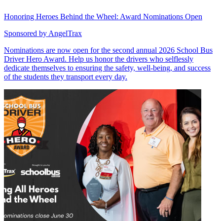
Honoring Heroes Behind the Wheel: Award Nominations Open
Sponsored by
AngelTrax
Nominations are now open for the second annual 2026 School Bus
Driver Hero Award. Help us honor the drivers who selflessly
dedicate themselves to ensuring the safety, well-being, and success
of the students they transport every day.