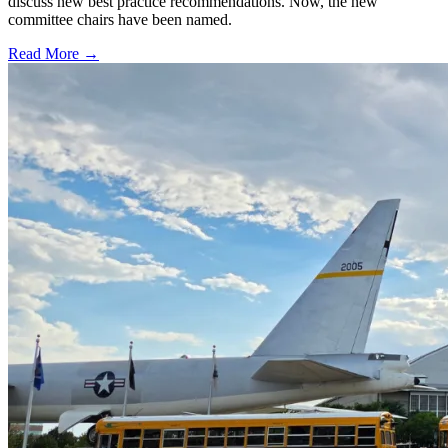
discuss new best practice recommendations. Now, the new
committee chairs have been named.
Read More →