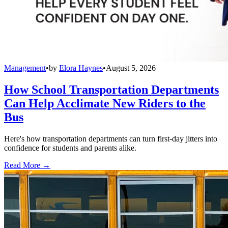
Management
•
by
Elora Haynes
•
August 5, 2026
How School Transportation Departments
Can Help Acclimate New Riders to the
Bus
Here's how transportation departments can turn first-day jitters into
confidence for students and parents alike.
Read More →