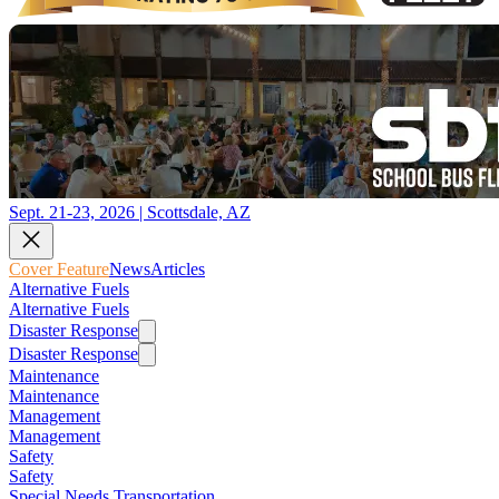
Sept. 21-23, 2026 | Scottsdale, AZ
Cover Feature
News
Articles
Alternative Fuels
Alternative Fuels
Disaster Response
Disaster Response
Maintenance
Maintenance
Management
Management
Safety
Safety
Special Needs Transportation