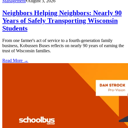
Management
•
August 3, 2026
Neighbors Helping Neighbors: Nearly 90
Years of Safely Transporting Wisconsin
Students
From one farmer's act of service to a fourth-generation family
business, Kobussen Buses reflects on nearly 90 years of earning the
trust of Wisconsin families.
Read More →