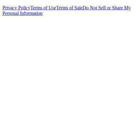
Privacy Policy
Terms of Use
Terms of Sale
Do Not Sell or Share My
Personal Information