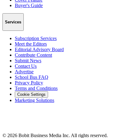
Buyer's Guide
Services
Subscription Services
Meet the Editors
Editorial Advisory Board
Contribute Content
Submit News
Contact Us
Advertise
School Bus FAQ
Privacy Policy
Terms and Conditions
Cookie Settings
Marketing Solutions
©
2026
Bobit Business Media Inc. All rights reserved.