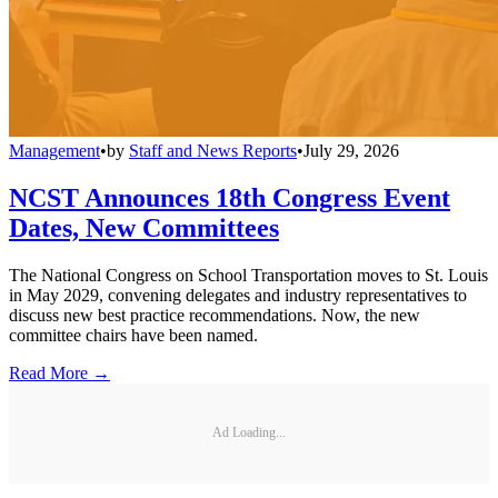
Management
•
by
Staff and News Reports
•
July 29, 2026
NCST Announces 18th Congress Event
Dates, New Committees
The National Congress on School Transportation moves to St. Louis
in May 2029, convening delegates and industry representatives to
discuss new best practice recommendations. Now, the new
committee chairs have been named.
Read More →
Ad Loading...