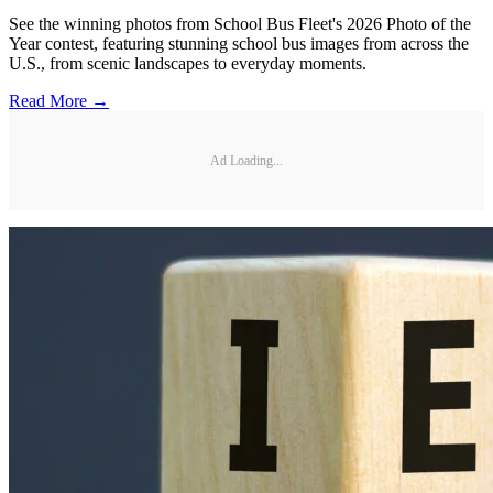
See the winning photos from School Bus Fleet's 2026 Photo of the
Year contest, featuring stunning school bus images from across the
U.S., from scenic landscapes to everyday moments.
Read More →
Ad Loading...