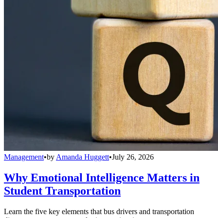
Management
•
by
Amanda Huggett
•
July 26, 2026
Why Emotional Intelligence Matters in
Student Transportation
Learn the five key elements that bus drivers and transportation