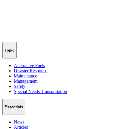
Topic
Alternative Fuels
Disaster Response
Maintenance
Management
Safety
Special Needs Transportation
Essentials
News
Articles