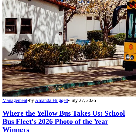
Management
•
by
Amanda Huggett
•
July 27, 2026
Where the Yellow Bus Takes Us: School
Bus Fleet's 2026 Photo of the Year
Winners