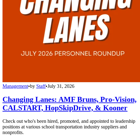
Management
•
by
Staff
•
July 31, 2026
Changing Lanes: AMF Bruns, Pro-Vision,
CALSTART, HopSkipDrive, & Kooner
Check out who's been hired, promoted, and appointed to leadership
positions at various school transportation industry suppliers and
nonprofits.