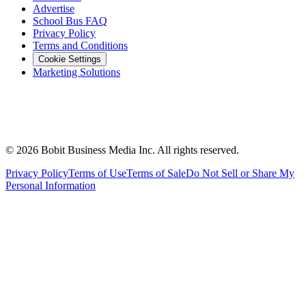
Advertise
School Bus FAQ
Privacy Policy
Terms and Conditions
Cookie Settings
Marketing Solutions
©
2026
Bobit Business Media Inc. All rights reserved.
Privacy Policy
Terms of Use
Terms of Sale
Do Not Sell or Share My
Personal Information