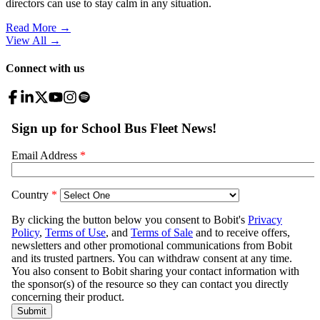
directors can use to stay calm in any situation.
Read More →
View All
→
Connect with us