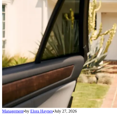
Management
•
by
Elora Haynes
•
July 27, 2026