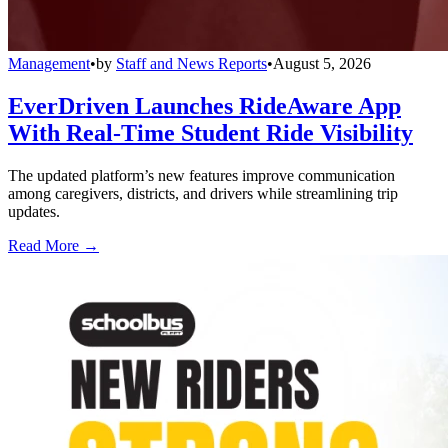
Management
•
by
Staff and News Reports
•
August 5, 2026
EverDriven Launches RideAware App
With Real-Time Student Ride Visibility
The updated platform’s new features improve communication
among caregivers, districts, and drivers while streamlining trip
updates.
Read More →