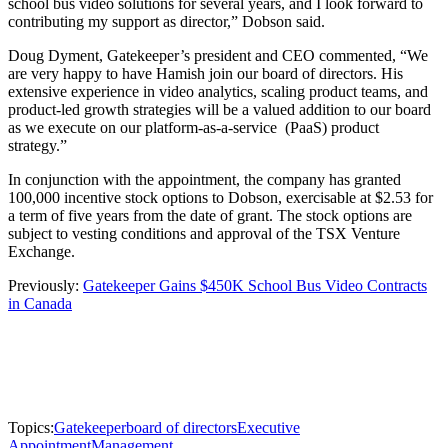
school bus video solutions for several years, and I look forward to
contributing my support as director,” Dobson said.
Doug Dyment, Gatekeeper’s president and CEO commented, “We
are very happy to have Hamish join our board of directors. His
extensive experience in video analytics, scaling product teams, and
product-led growth strategies will be a valued addition to our board
as we execute on our platform-as-a-service (PaaS) product
strategy.”
In conjunction with the appointment, the company has granted
100,000 incentive stock options to Dobson, exercisable at $2.53 for
a term of five years from the date of grant. The stock options are
subject to vesting conditions and approval of the TSX Venture
Exchange.
Previously:
Gatekeeper Gains $450K School Bus Video Contracts
in Canada
Topics:
Gatekeeper
board of directors
Executive
Appointment
Management