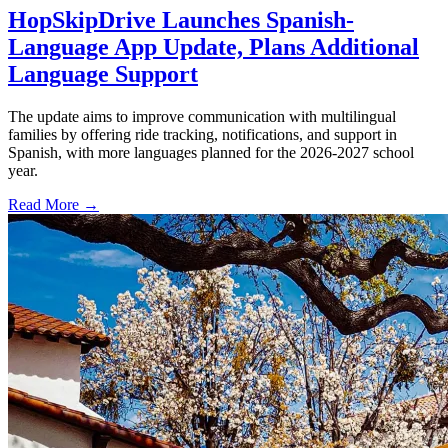
HopSkipDrive Launches Spanish-
Language App Update, Plans Additional
Language Support
The update aims to improve communication with multilingual
families by offering ride tracking, notifications, and support in
Spanish, with more languages planned for the 2026-2027 school
year.
Read More →