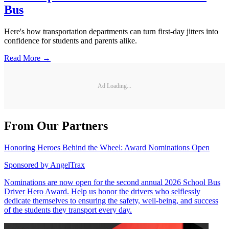
Bus
Here's how transportation departments can turn first-day jitters into
confidence for students and parents alike.
Read More →
Ad Loading...
From Our Partners
Honoring Heroes Behind the Wheel: Award Nominations Open
Sponsored by
AngelTrax
Nominations are now open for the second annual 2026 School Bus
Driver Hero Award. Help us honor the drivers who selflessly
dedicate themselves to ensuring the safety, well-being, and success
of the students they transport every day.