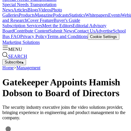
Special Needs Transportation
News
Articles
Blogs
Videos
Photo
Galleries
Products
Magazine
Podcasts
Statistics
Whitepapers
Events
Webi
and Research
Cover Feature
Buyer's Guide
Subscription Services
Meet the Editors
Editorial Advisory
Board
Contribute Content
Submit News
Contact Us
Advertise
School
Bus FAQ
Privacy Policy
Terms and Conditions
Cookie Settings
Marketing Solutions
MENU
SEARCH
Subscribe
▴
Home
>
Management
Gatekeeper Appoints Hamish
Dobson to Board of Directors
The security industry executive joins the video solutions provider,
bringing experience in engineering and product management to the
company.