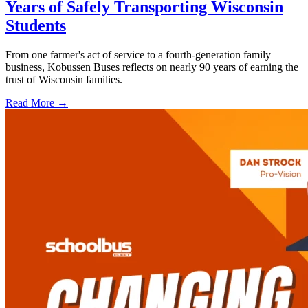
Years of Safely Transporting Wisconsin
Students
From one farmer's act of service to a fourth-generation family
business, Kobussen Buses reflects on nearly 90 years of earning the
trust of Wisconsin families.
Read More →