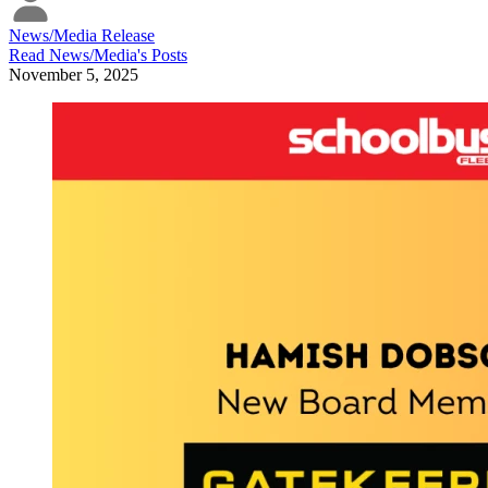
News/Media Release
Read
News/Media
's Posts
November 5, 2025