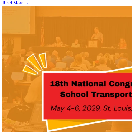
Read More →