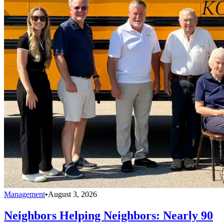
Management
•
August 3, 2026
Neighbors Helping Neighbors: Nearly 90