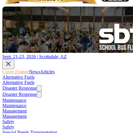
Sept. 21-23, 2026 | Scottsdale, AZ
Cover Feature
News
Articles
Alternative Fuels
Alternative Fuels
Disaster Response
Disaster Response
Maintenance
Maintenance
Management
Management
Safety
Safety
Special Needs Transportation