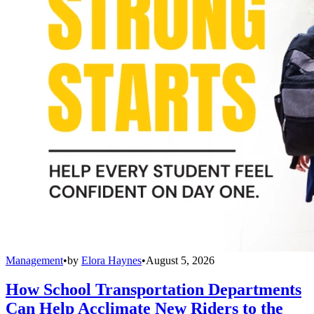
Management
•
by
Elora Haynes
•
August 5, 2026
How School Transportation Departments
Can Help Acclimate New Riders to the