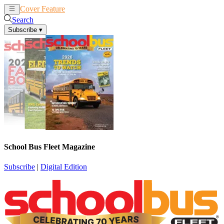
Cover Feature
News
Articles
Search
Subscribe
▾
School Bus Fleet Magazine
Subscribe
|
Digital Edition