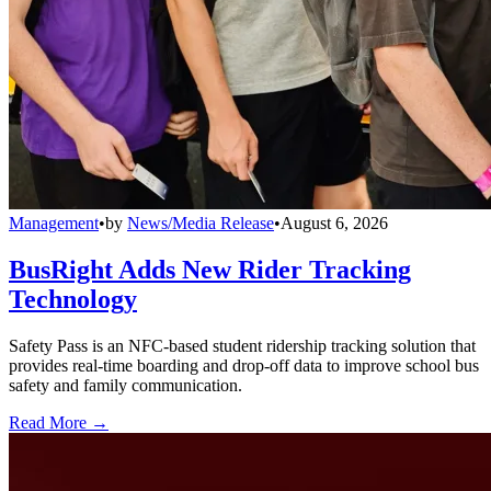
Management
•
by
News/Media Release
•
August 6, 2026
BusRight Adds New Rider Tracking
Technology
Safety Pass is an NFC-based student ridership tracking solution that
provides real-time boarding and drop-off data to improve school bus
safety and family communication.
Read More →