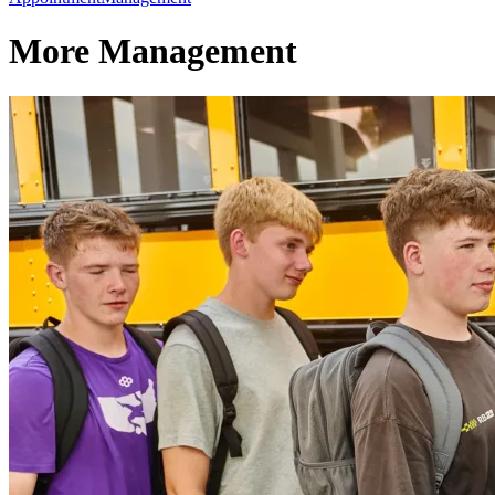
More Management