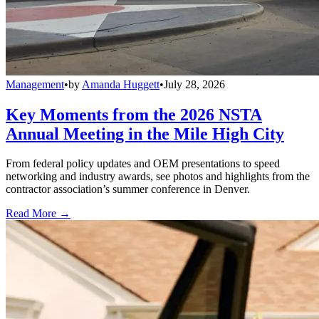
Management
•
by
Amanda Huggett
•
July 28, 2026
Key Moments from the 2026 NSTA
Annual Meeting in the Mile High City
From federal policy updates and OEM presentations to speed
networking and industry awards, see photos and highlights from the
contractor association’s summer conference in Denver.
Read More →