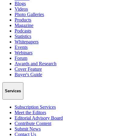
Blogs
Videos
Photo Galleries
Products
Magazine
Podcasts
Statistics
Whitepapers
Events
Webinars
Forum
Awards and Research
Cover Feature
Buyer's Guide
Services
Subscription Services
Meet the Editors
Editorial Advisory Board
Contribute Content
Submit News
Contact Us