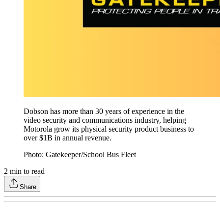
Dobson has more than 30 years of experience in the
video security and communications industry, helping
Motorola grow its physical security product business to
over $1B in annual revenue.
Photo: Gatekeeper/School Bus Fleet
2
min to read
Share