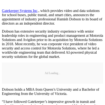
Gatekeeper Systems Inc
., which provides video and data solutions
for school buses, public transit, and smart cities, announces the
appointment of industry professional Hamish Dobson to its board of
directors as an independent director.
Dobson has extensive security industry experience with senior
leadership roles in engineering and product management at Motorola
Solutions and Avigilon prior to its acquisition by Motorola Solutions
in 2018. Most recently, he was corporate vice president of video
security and access control for Motorola Solutions, where he led a
worldwide engineering team that delivered AI-powered physical
security solutions for the global market.
Ad Loading...
Dobson holds a MBA from Queen’s University and a Bachelor of
Engineering from the University of Victoria.
“I have followed Gatekeeper’s impressive growth in transit and