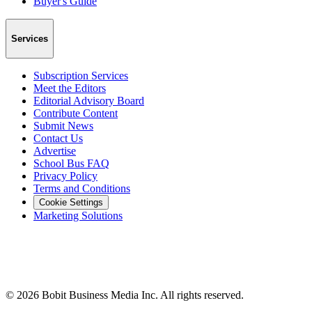
Buyer's Guide
Services
Subscription Services
Meet the Editors
Editorial Advisory Board
Contribute Content
Submit News
Contact Us
Advertise
School Bus FAQ
Privacy Policy
Terms and Conditions
Cookie Settings
Marketing Solutions
©
2026
Bobit Business Media Inc. All rights reserved.