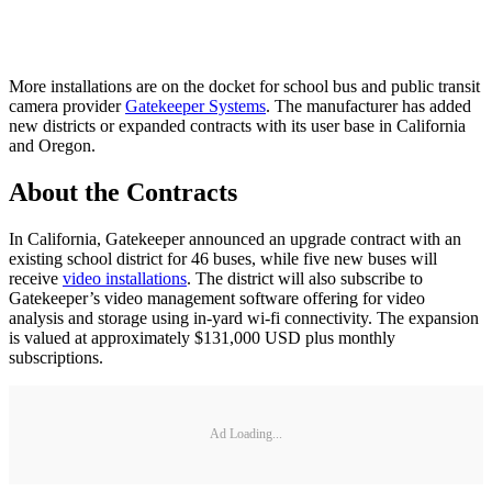
More installations are on the docket for school bus and public transit
camera provider
Gatekeeper Systems
. The manufacturer has added
new districts or expanded contracts with its user base in California
and Oregon.
About the Contracts
In California, Gatekeeper announced an upgrade contract with an
existing school district for 46 buses, while five new buses will
receive
video installations
. The district will also subscribe to
Gatekeeper’s video management software offering for video
analysis and storage using in-yard wi-fi connectivity. The expansion
is valued at approximately $131,000 USD plus monthly
subscriptions.
Ad Loading...