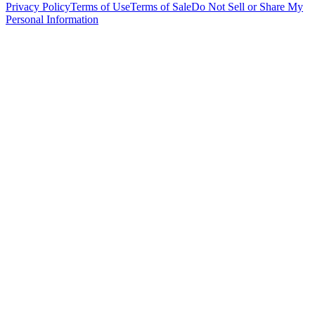
Privacy Policy
Terms of Use
Terms of Sale
Do Not Sell or Share My
Personal Information