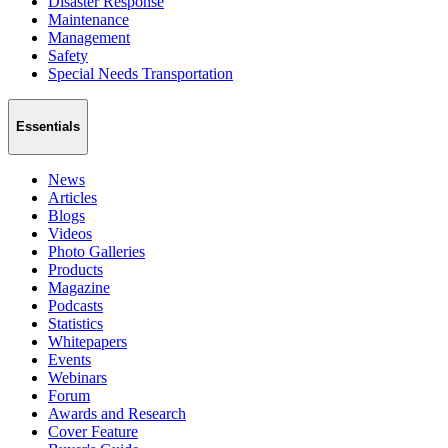
Disaster Response
Maintenance
Management
Safety
Special Needs Transportation
Essentials
News
Articles
Blogs
Videos
Photo Galleries
Products
Magazine
Podcasts
Statistics
Whitepapers
Events
Webinars
Forum
Awards and Research
Cover Feature