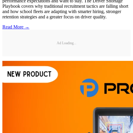
performance expectations and want to stay. The Driver Shortage
Playbook covers why traditional recruitment tactics are falling short
and how school fleets are adapting with smarter hiring, stronger
retention strategies and a greater focus on driver quality.
Read More →
Ad Loading...