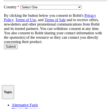
Topic
Alternative Fuels