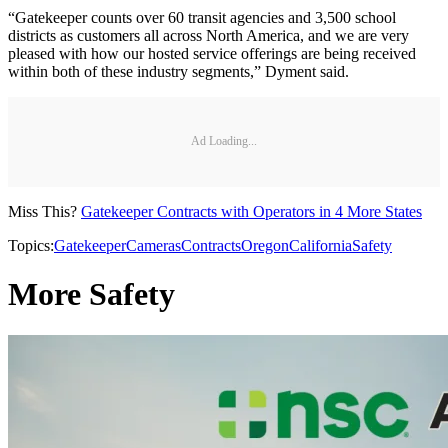
“Gatekeeper counts over 60 transit agencies and 3,500 school
districts as customers all across North America, and we are very
pleased with how our hosted service offerings are being received
within both of these industry segments,” Dyment said.
Ad Loading...
Miss This?
Gatekeeper Contracts with Operators in 4 More States
Topics:
Gatekeeper
Cameras
Contracts
Oregon
California
Safety
More Safety