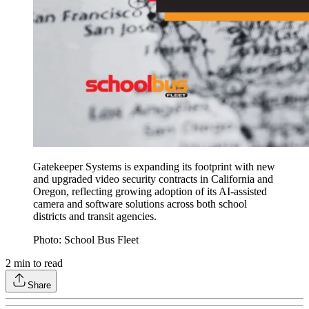
Gatekeeper Systems is expanding its footprint with new
and upgraded video security contracts in California and
Oregon, reflecting growing adoption of its AI-assisted
camera and software solutions across both school
districts and transit agencies.
Photo: School Bus Fleet
2
min to read
Share