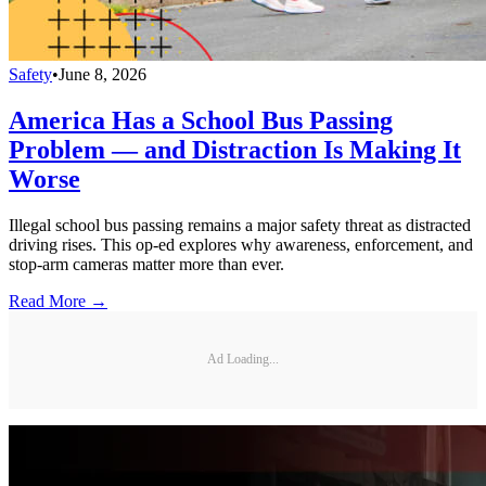
Safety
•
June 8, 2026
America Has a School Bus Passing
Problem — and Distraction Is Making It
Worse
Illegal school bus passing remains a major safety threat as distracted
driving rises. This op-ed explores why awareness, enforcement, and
stop-arm cameras matter more than ever.
Read More →
Ad Loading...