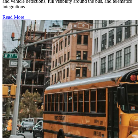
and vehicle detections, full visibility around the bus, and telematics
integrations.
Read More →