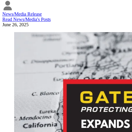
News/Media Release
Read
News/Media
's Posts
June 26, 2025