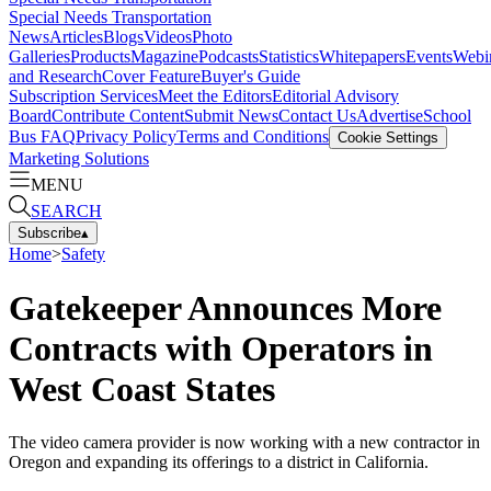
Special Needs Transportation
News
Articles
Blogs
Videos
Photo
Galleries
Products
Magazine
Podcasts
Statistics
Whitepapers
Events
Webi
and Research
Cover Feature
Buyer's Guide
Subscription Services
Meet the Editors
Editorial Advisory
Board
Contribute Content
Submit News
Contact Us
Advertise
School
Bus FAQ
Privacy Policy
Terms and Conditions
Cookie Settings
Marketing Solutions
MENU
SEARCH
Subscribe
▴
Home
>
Safety
Gatekeeper Announces More
Contracts with Operators in
West Coast States
The video camera provider is now working with a new contractor in
Oregon and expanding its offerings to a district in California.