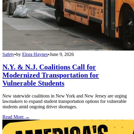
Safety
•
by
Elora Haynes
•
June 9, 2026
N.Y. & N.J. Coalitions Call for
Modernized Transportation for
Vulnerable Students
New statewide coalitions in New York and New Jersey are urging
lawmakers to expand student transportation options for vulnerable
students amid ongoing driver shortages.
Read More →