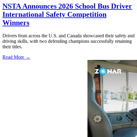
NSTA Announces 2026 School Bus Driver
International Safety Competition
Winners
Drivers from across the U.S. and Canada showcased their safety and
driving skills, with two defending champions successfully retaining
their titles.
Read More →