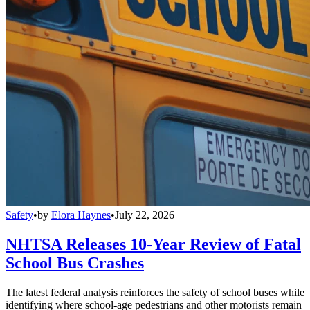
Safety
•
by
Elora Haynes
•
July 22, 2026
NHTSA Releases 10-Year Review of Fatal
School Bus Crashes
The latest federal analysis reinforces the safety of school buses while
identifying where school-age pedestrians and other motorists remain