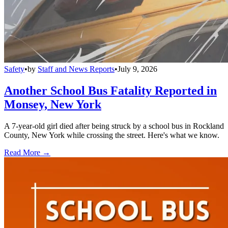
Safety
•
by
Staff and News Reports
•
July 9, 2026
Another School Bus Fatality Reported in
Monsey, New York
A 7-year-old girl died after being struck by a school bus in Rockland
County, New York while crossing the street. Here's what we know.
Read More →