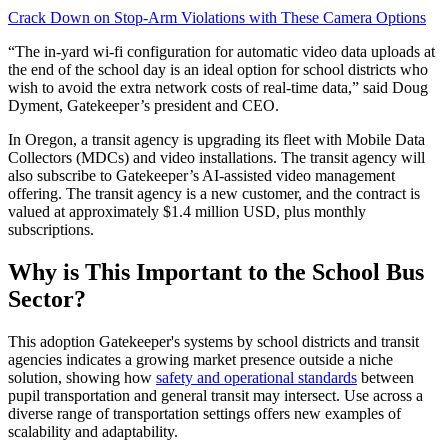
Crack Down on Stop-Arm Violations with These Camera Options
“The in-yard wi-fi configuration for automatic video data uploads at
the end of the school day is an ideal option for school districts who
wish to avoid the extra network costs of real-time data,” said Doug
Dyment, Gatekeeper’s president and CEO.
In Oregon, a transit agency is upgrading its fleet with Mobile Data
Collectors (MDCs) and video installations. The transit agency will
also subscribe to Gatekeeper’s AI-assisted video management
offering. The transit agency is a new customer, and the contract is
valued at approximately $1.4 million USD, plus monthly
subscriptions.
Why is This Important to the School Bus
Sector?
This adoption Gatekeeper's systems by school districts and transit
agencies indicates a growing market presence outside a niche
solution, showing how
safety and operational standards
between
pupil transportation and general transit may intersect. Use across a
diverse range of transportation settings offers new examples of
scalability and adaptability.