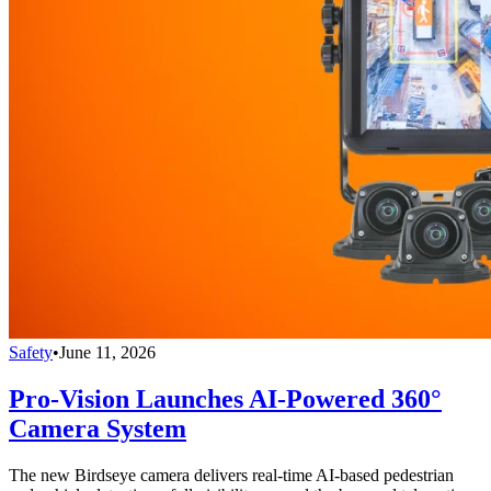
Safety
•
June 11, 2026
Pro-Vision Launches AI-Powered 360°
Camera System
The new Birdseye camera delivers real-time AI-based pedestrian