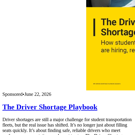
Sponsored
•
June 22, 2026
The Driver Shortage Playbook
Driver shortages are still a major challenge for student transportation
fleets, but the real issue has shifted. It’s no longer just about filling
seats quickly. It’s about finding safe, reliable drivers who meet