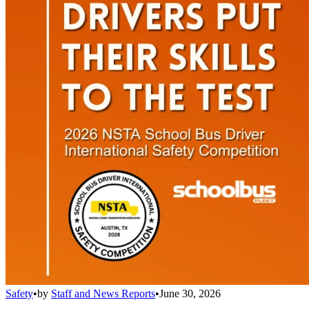
Safety
•
by
Staff and News Reports
•
June 30, 2026