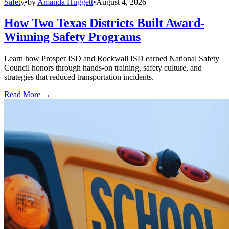
Safety
•
by
Amanda Huggett
•
August 4, 2026
How Two Texas Districts Built Award-
Winning Safety Programs
Learn how Prosper ISD and Rockwall ISD earned National Safety
Council honors through hands-on training, safety culture, and
strategies that reduced transportation incidents.
Read More →