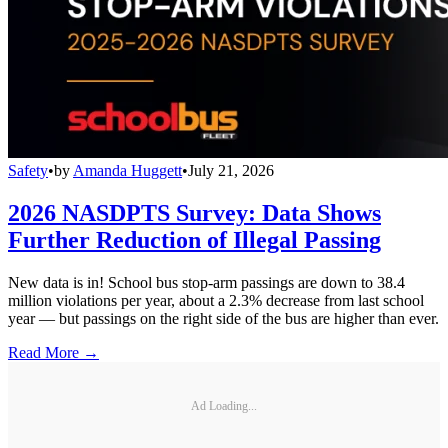
Safety
•
by
Amanda Huggett
•
July 21, 2026
2026 NASDPTS Survey: Data Shows
Further Reduction of Illegal Passing
New data is in! School bus stop-arm passings are down to 38.4
million violations per year, about a 2.3% decrease from last school
year — but passings on the right side of the bus are higher than ever.
Read More →
Ad Loading...