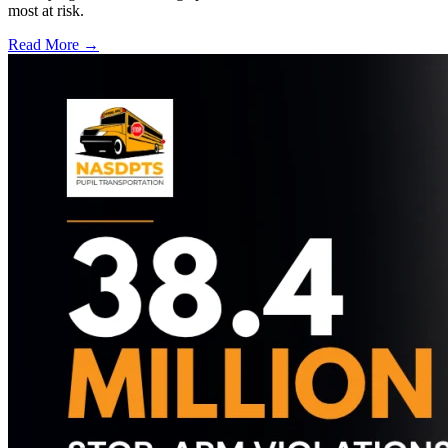
most at risk.
Read More →