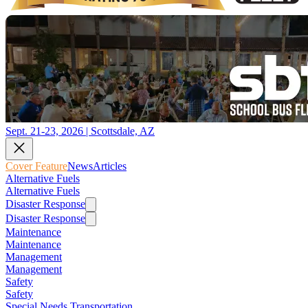
Sept. 21-23, 2026 | Scottsdale, AZ
Cover Feature
News
Articles
Alternative Fuels
Alternative Fuels
Disaster Response
Disaster Response
Maintenance
Maintenance
Management
Management
Safety
Safety
Special Needs Transportation