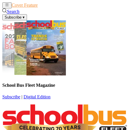
Cover Feature
News
Articles
Search
Subscribe
▾
School Bus Fleet Magazine
Subscribe
|
Digital Edition