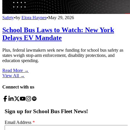
Safety
•
by
Elora Haynes
•
May 29, 2026
School Bus Laws to Watch: New York
Delays EV Mandate
Plus, federal lawmakers seek new funding for school bus safety as
states weigh stop-arm enforcement, disability protections, and
education spending.
Read More →
View All
→
Connect with us