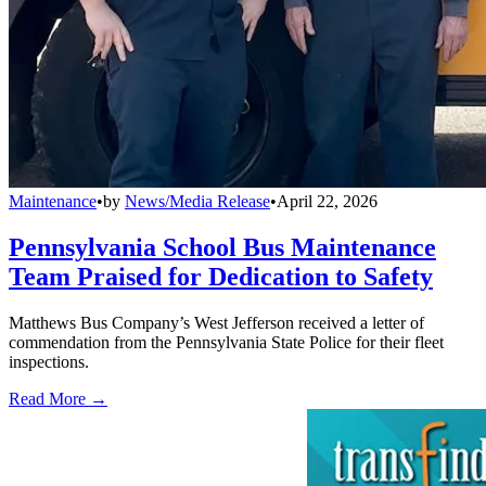
Maintenance
•
by
News/Media Release
•
April 22, 2026
Pennsylvania School Bus Maintenance
Team Praised for Dedication to Safety
Matthews Bus Company’s West Jefferson received a letter of
commendation from the Pennsylvania State Police for their fleet
inspections.
Read More →