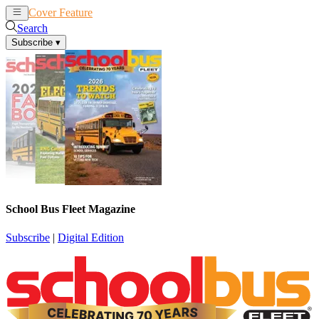
Cover Feature
News
Articles
Search
Subscribe
▾
School Bus Fleet Magazine
Subscribe
|
Digital Edition