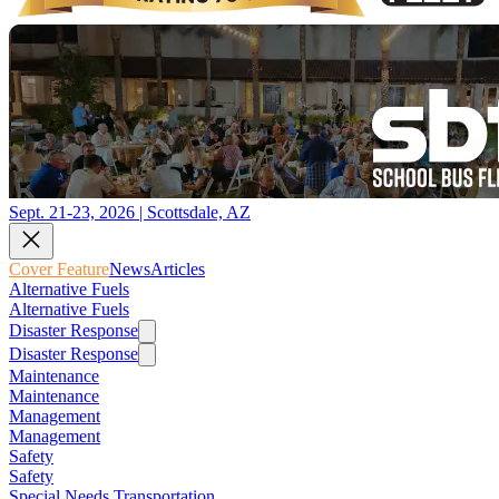
Sept. 21-23, 2026 | Scottsdale, AZ
Cover Feature
News
Articles
Alternative Fuels
Alternative Fuels
Disaster Response
Disaster Response
Maintenance
Maintenance
Management
Management
Safety
Safety
Special Needs Transportation