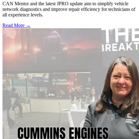
CAN Mentor and the latest JPRO update aim to simplify vehicle
network diagnostics and improve repair efficiency for technicians of
all experience levels.
Read More →