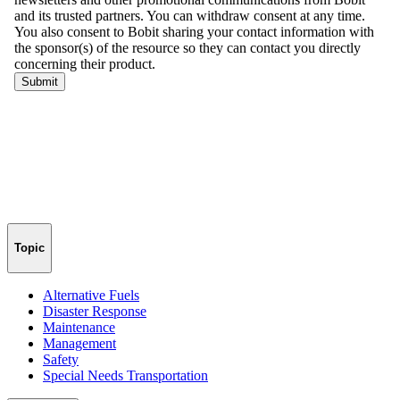
Topic
Alternative Fuels
Disaster Response
Maintenance
Management
Safety
Special Needs Transportation