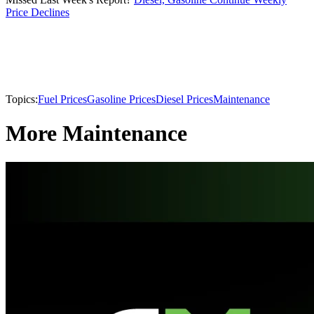
Price Declines
Topics:
Fuel Prices
Gasoline Prices
Diesel Prices
Maintenance
More Maintenance