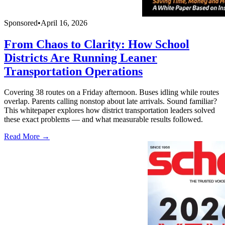
Sponsored
•
April 16, 2026
From Chaos to Clarity: How School
Districts Are Running Leaner
Transportation Operations
Covering 38 routes on a Friday afternoon. Buses idling while routes
overlap. Parents calling nonstop about late arrivals. Sound familiar?
This whitepaper explores how district transportation leaders solved
these exact problems — and what measurable results followed.
Read More →