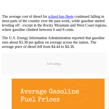
The average cost of diesel for
school bus fleets
continued falling in
most parts of the country over the past week, while gasoline started
leveling off - except in the Rocky Mountain and West Coast regions,
where gasoline climbed between 6 and 8 cents.
The U.S. Energy Information Administration reported that gasoline
runs about $3.38 per gallon on average across the nation. The
average price of diesel fell from $4.44 to $4.38.
Ad Loading...