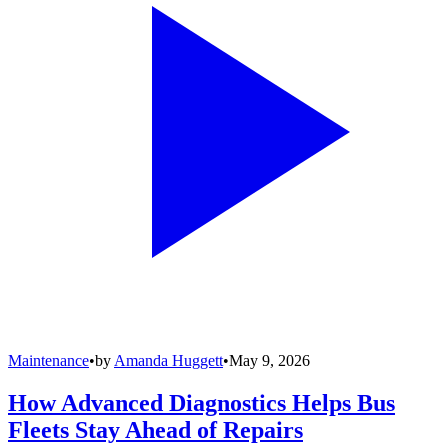
Maintenance
•
by
Amanda Huggett
•
May 9, 2026
How Advanced Diagnostics Helps Bus
Fleets Stay Ahead of Repairs