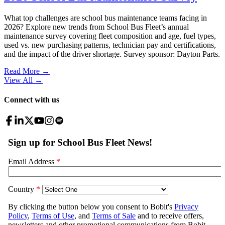
What top challenges are school bus maintenance teams facing in
2026? Explore new trends from School Bus Fleet’s annual
maintenance survey covering fleet composition and age, fuel types,
used vs. new purchasing patterns, technician pay and certifications,
and the impact of the driver shortage. Survey sponsor: Dayton Parts.
Read More →
View All
→
Connect with us