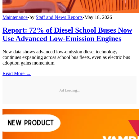
Maintenance
•
by
Staff and News Reports
•
May 18, 2026
Report: 72% of Diesel School Buses Now
Use Advanced Low-Emission Engines
New data shows advanced low-emission diesel technology
continues expanding across school bus fleets, even as electric bus
adoption gains momentum.
Read More →
Ad Loading...