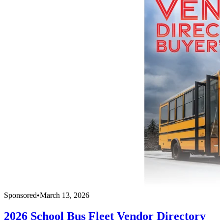
Sponsored
•
March 13, 2026
2026 School Bus Fleet Vendor Directory