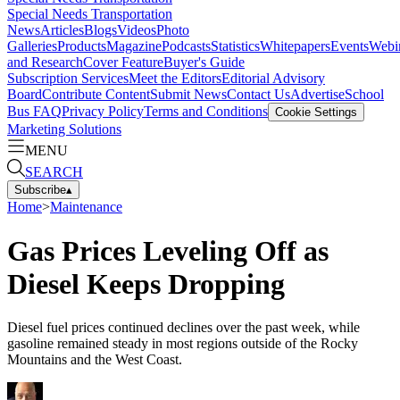
Special Needs Transportation
News
Articles
Blogs
Videos
Photo
Galleries
Products
Magazine
Podcasts
Statistics
Whitepapers
Events
Webi
and Research
Cover Feature
Buyer's Guide
Subscription Services
Meet the Editors
Editorial Advisory
Board
Contribute Content
Submit News
Contact Us
Advertise
School
Bus FAQ
Privacy Policy
Terms and Conditions
Cookie Settings
Marketing Solutions
MENU
SEARCH
Subscribe
▴
Home
>
Maintenance
Gas Prices Leveling Off as
Diesel Keeps Dropping
Diesel fuel prices continued declines over the past week, while
gasoline remained steady in most regions outside of the Rocky
Mountains and the West Coast.