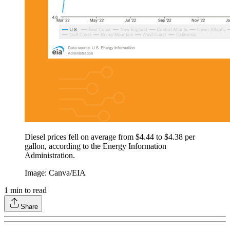
Diesel prices fell on average from $4.44 to $4.38 per
gallon, according to the Energy Information
Administration.
Image: Canva/EIA
1
min to read
Share