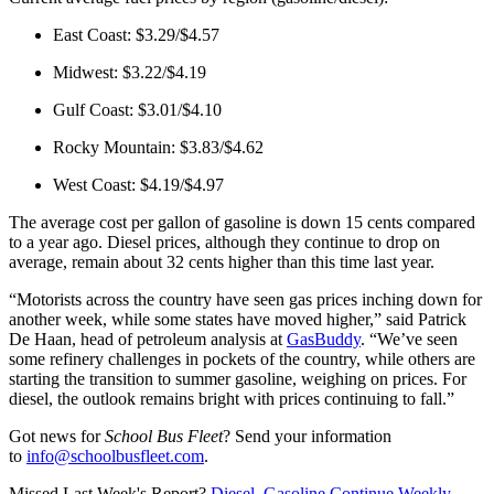
East Coast: $3.29/$4.57
Midwest: $3.22/$4.19
Gulf Coast: $3.01/$4.10
Rocky Mountain: $3.83/$4.62
West Coast: $4.19/$4.97
The average cost per gallon of gasoline is down 15 cents compared
to a year ago. Diesel prices, although they continue to drop on
average, remain about 32 cents higher than this time last year.
“Motorists across the country have seen gas prices inching down for
another week, while some states have moved higher,” said Patrick
De Haan, head of petroleum analysis at
GasBuddy
. “We’ve seen
some refinery challenges in pockets of the country, while others are
starting the transition to summer gasoline, weighing on prices. For
diesel, the outlook remains bright with prices continuing to fall.”
Got news for
School Bus Fleet
? Send your information
to
info@schoolbusfleet.com
.
Missed Last Week's Report?
Diesel, Gasoline Continue Weekly