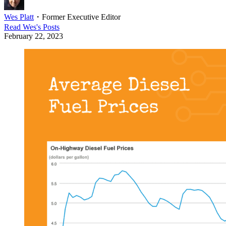
Wes Platt
・
Former Executive Editor
Read
Wes
's Posts
February 22, 2023