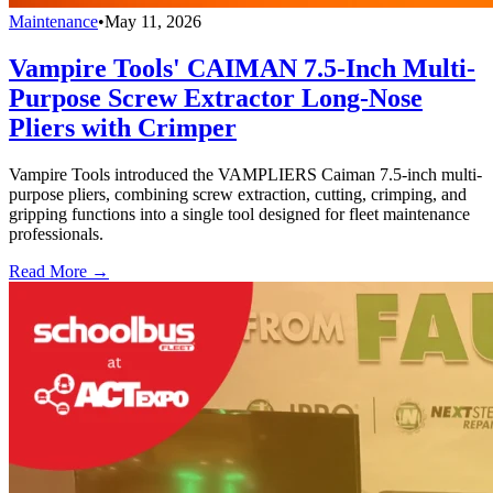
Maintenance
•
May 11, 2026
Vampire Tools' CAIMAN 7.5-Inch Multi-
Purpose Screw Extractor Long-Nose
Pliers with Crimper
Vampire Tools introduced the VAMPLIERS Caiman 7.5-inch multi-
purpose pliers, combining screw extraction, cutting, crimping, and
gripping functions into a single tool designed for fleet maintenance
professionals.
Read More →