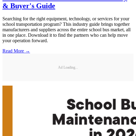
& Buyer's Guide
Searching for the right equipment, technology, or services for your
school transportation program? This industry guide brings together
manufacturers and suppliers across the entire school bus market, all
in one place. Download it to find the partners who can help move
your operation forward.
Read More →
Ad Loading...