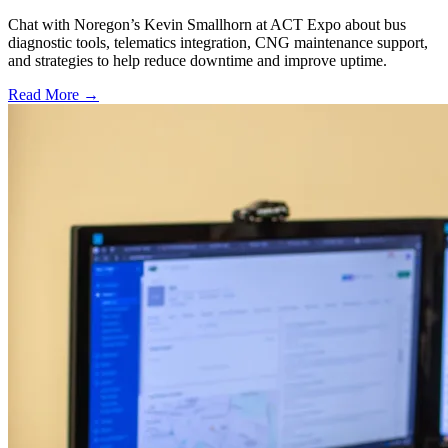
Chat with Noregon’s Kevin Smallhorn at ACT Expo about bus
diagnostic tools, telematics integration, CNG maintenance support,
and strategies to help reduce downtime and improve uptime.
Read More →