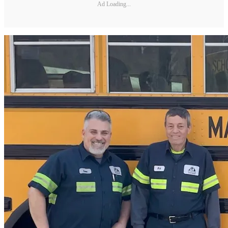
Ad Loading...