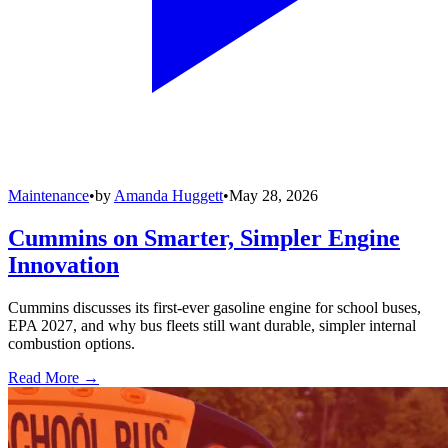
Maintenance
•
by
Amanda Huggett
•
May 28, 2026
Cummins on Smarter, Simpler Engine
Innovation
Cummins discusses its first-ever gasoline engine for school buses,
EPA 2027, and why bus fleets still want durable, simpler internal
combustion options.
Read More →