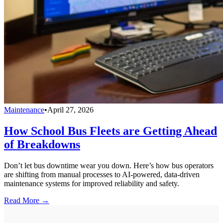
Maintenance
•
April 27, 2026
How School Bus Fleets are Getting Ahead
of Breakdowns
Don’t let bus downtime wear you down. Here’s how bus operators
are shifting from manual processes to AI-powered, data-driven
maintenance systems for improved reliability and safety.
Read More →