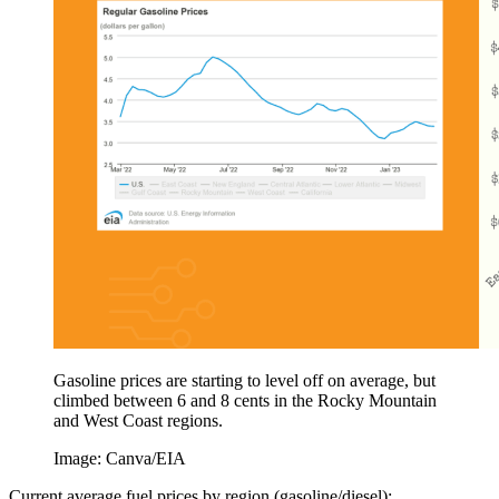
Gasoline prices are starting to level off on average, but
climbed between 6 and 8 cents in the Rocky Mountain
and West Coast regions.
Image: Canva/EIA
Current average fuel prices by region (gasoline/diesel):