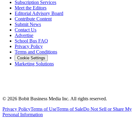
Subscription Services
Meet the Editors
Editorial Advisory Board
Contribute Content
Submit News
Contact Us
Advertise
School Bus FAQ
Privacy Policy
Terms and Conditions
Cookie Settings
Marketing Solutions
©
2026
Bobit Business Media Inc. All rights reserved.
Privacy Policy
Terms of Use
Terms of Sale
Do Not Sell or Share My
Personal Information