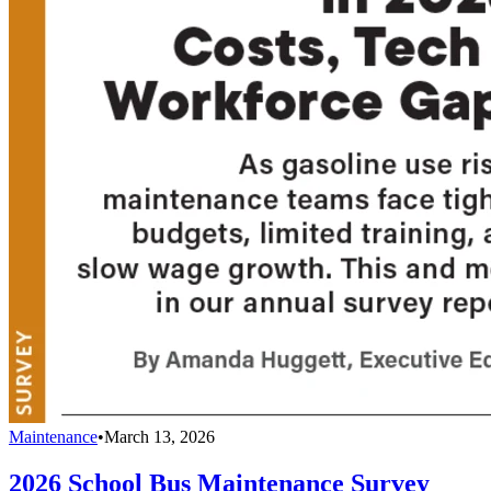
Maintenance
•
March 13, 2026
2026 School Bus Maintenance Survey