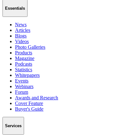
Essentials
News
Articles
Blogs
Videos
Photo Galleries
Products
Magazine
Podcasts
Statistics
Whitepapers
Events
Webinars
Forum
Awards and Research
Cover Feature
Buyer's Guide
Services