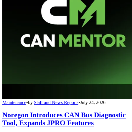
Maintenance
•
by
Staff and News Reports
•
July 24, 2026
Noregon Introduces CAN Bus Diagnostic
Tool, Expands JPRO Features