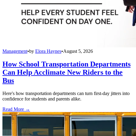
Management
•
by
Elora Haynes
•
August 5, 2026
How School Transportation Departments
Can Help Acclimate New Riders to the
Bus
Here's how transportation departments can turn first-day jitters into
confidence for students and parents alike.
Read More →