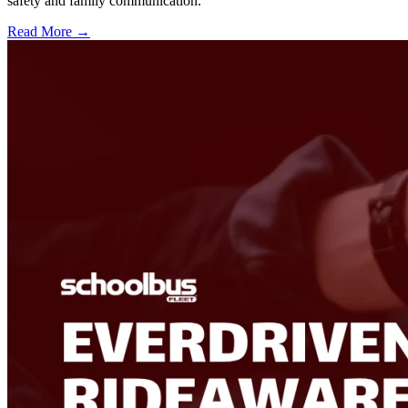
safety and family communication.
Read More →