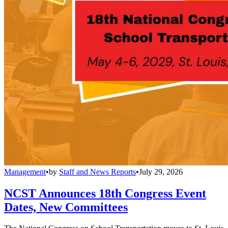
Management
•
by
Staff and News Reports
•
July 29, 2026
NCST Announces 18th Congress Event
Dates, New Committees