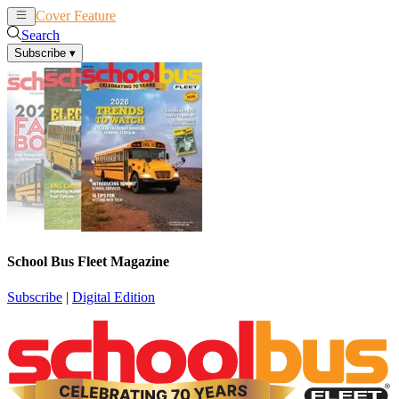
Cover Feature
News
Articles
Search
Subscribe
▾
School Bus Fleet Magazine
Subscribe
|
Digital Edition