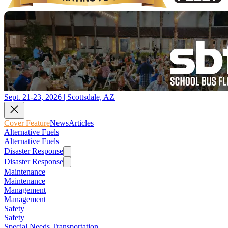
Sept. 21-23, 2026 | Scottsdale, AZ
Cover Feature
News
Articles
Alternative Fuels
Alternative Fuels
Disaster Response
Disaster Response
Maintenance
Maintenance
Management
Management
Safety
Safety
Special Needs Transportation