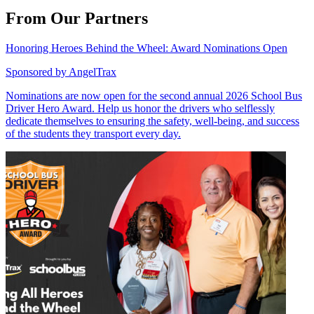
From Our Partners
Honoring Heroes Behind the Wheel: Award Nominations Open
Sponsored by
AngelTrax
Nominations are now open for the second annual 2026 School Bus
Driver Hero Award. Help us honor the drivers who selflessly
dedicate themselves to ensuring the safety, well-being, and success
of the students they transport every day.