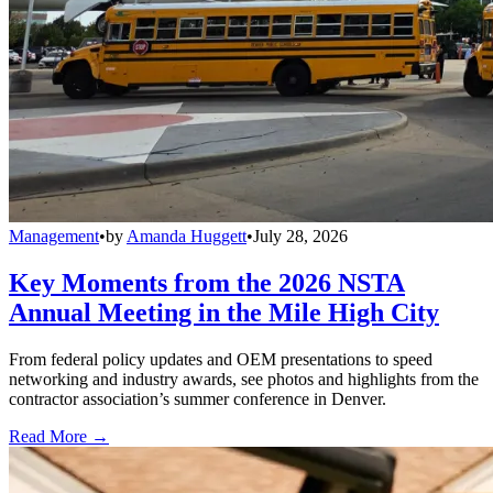
Management
•
by
Amanda Huggett
•
July 28, 2026
Key Moments from the 2026 NSTA
Annual Meeting in the Mile High City
From federal policy updates and OEM presentations to speed
networking and industry awards, see photos and highlights from the
contractor association’s summer conference in Denver.
Read More →