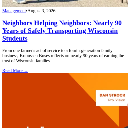
Management
•
August 3, 2026
Neighbors Helping Neighbors: Nearly 90
Years of Safely Transporting Wisconsin
Students
From one farmer's act of service to a fourth-generation family
business, Kobussen Buses reflects on nearly 90 years of earning the
trust of Wisconsin families.
Read More →