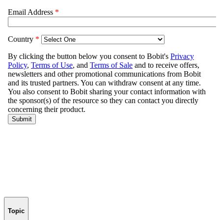
Topic