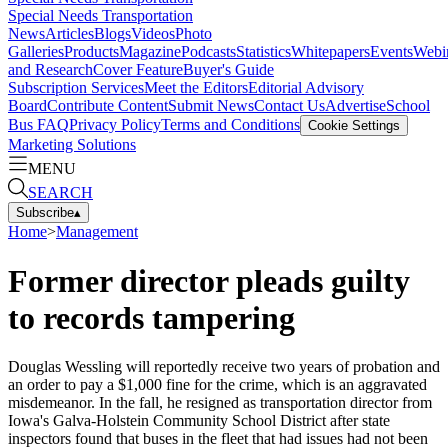
Special Needs Transportation
News
Articles
Blogs
Videos
Photo
Galleries
Products
Magazine
Podcasts
Statistics
Whitepapers
Events
Webi
and Research
Cover Feature
Buyer's Guide
Subscription Services
Meet the Editors
Editorial Advisory
Board
Contribute Content
Submit News
Contact Us
Advertise
School
Bus FAQ
Privacy Policy
Terms and Conditions
Cookie Settings
Marketing Solutions
MENU
SEARCH
Subscribe
▴
Home
>
Management
Former director pleads guilty
to records tampering
Douglas Wessling will reportedly receive two years of probation and
an order to pay a $1,000 fine for the crime, which is an aggravated
misdemeanor. In the fall, he resigned as transportation director from
Iowa's Galva-Holstein Community School District after state
inspectors found that buses in the fleet that had issues had not been