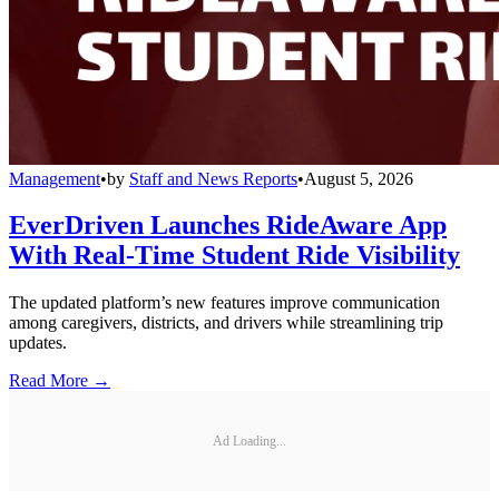
Management
•
by
Staff and News Reports
•
August 5, 2026
EverDriven Launches RideAware App
With Real-Time Student Ride Visibility
The updated platform’s new features improve communication
among caregivers, districts, and drivers while streamlining trip
updates.
Read More →
Ad Loading...