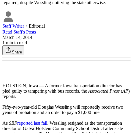
repaired, despite Wessling notifying the state otherwise.
Staff Writer
・
Editorial
Read
Staff
's Posts
March 14, 2014
1
min to read
Share
HOLSTEIN, Iowa — A former Iowa transportation director has
pled guilty to tampering with bus records, the
Associated Press
(
AP
)
reports.
Fifty-two-year-old Douglas Wessling will reportedly receive two
years of probation and an order to pay a $1,000 fine.
As
SBF
reported last fall
, Wessling resigned as the transportation
director of Galva-Holstein Community School District after state