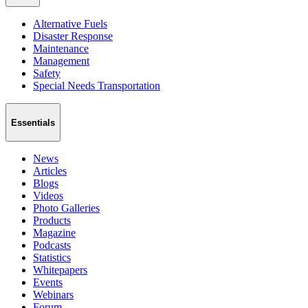
Alternative Fuels
Disaster Response
Maintenance
Management
Safety
Special Needs Transportation
Essentials
News
Articles
Blogs
Videos
Photo Galleries
Products
Magazine
Podcasts
Statistics
Whitepapers
Events
Webinars
Forum