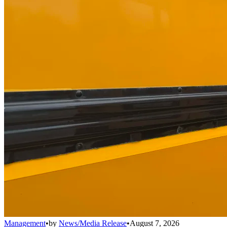
Management
•
by
News/Media Release
•
August 7, 2026