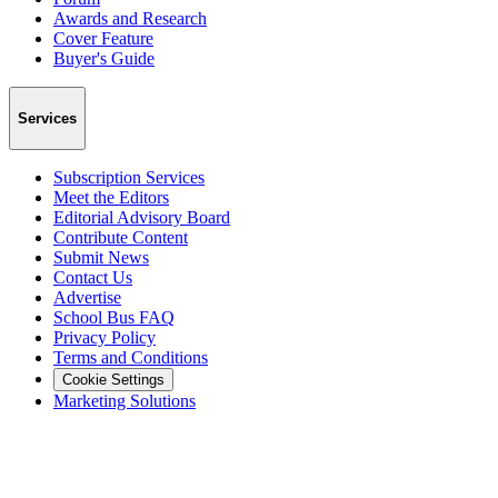
Awards and Research
Cover Feature
Buyer's Guide
Services
Subscription Services
Meet the Editors
Editorial Advisory Board
Contribute Content
Submit News
Contact Us
Advertise
School Bus FAQ
Privacy Policy
Terms and Conditions
Cookie Settings
Marketing Solutions