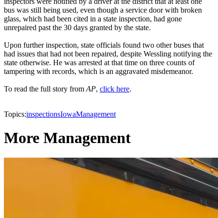
inspectors were notified by a driver at the district that at least one
bus was still being used, even though a service door with broken
glass, which had been cited in a state inspection, had gone
unrepaired past the 30 days granted by the state.
Upon further inspection, state officials found two other buses that
had issues that had not been repaired, despite Wessling notifying the
state otherwise. He was arrested at that time on three counts of
tampering with records, which is an aggravated misdemeanor.
To read the full story from
AP
,
click here
.
Topics:
inspections
Iowa
Management
More Management