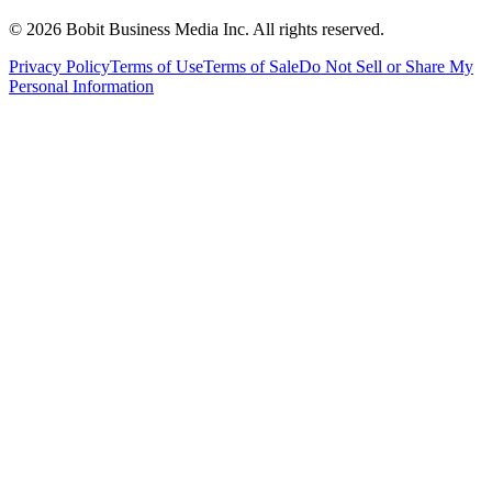
©
2026
Bobit Business Media Inc. All rights reserved.
Privacy Policy
Terms of Use
Terms of Sale
Do Not Sell or Share My
Personal Information