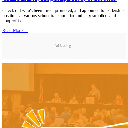
Check out who's been hired, promoted, and appointed to leadership
positions at various school transportation industry suppliers and
nonprofits.
Read More →
Ad Loading...