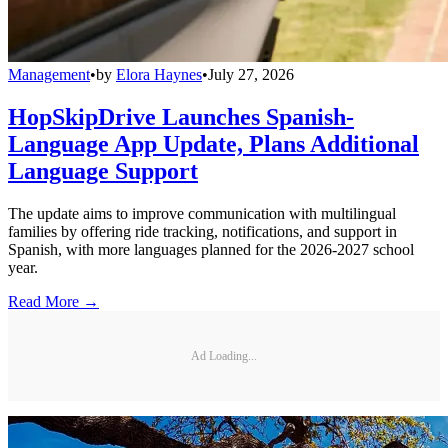
Management
•
by
Elora Haynes
•
July 27, 2026
HopSkipDrive Launches Spanish-
Language App Update, Plans Additional
Language Support
The update aims to improve communication with multilingual
families by offering ride tracking, notifications, and support in
Spanish, with more languages planned for the 2026-2027 school
year.
Read More →
Ad Loading...