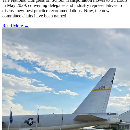
The National Congress on School Transportation moves to St. Louis
in May 2029, convening delegates and industry representatives to
discuss new best practice recommendations. Now, the new
committee chairs have been named.
Read More →