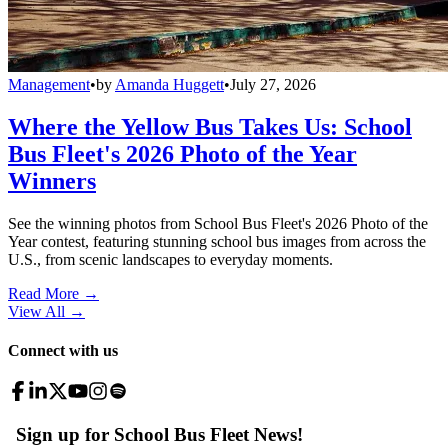
Management
•
by
Amanda Huggett
•
July 27, 2026
Where the Yellow Bus Takes Us: School
Bus Fleet's 2026 Photo of the Year
Winners
See the winning photos from School Bus Fleet's 2026 Photo of the
Year contest, featuring stunning school bus images from across the
U.S., from scenic landscapes to everyday moments.
Read More →
View All
→
Connect with us