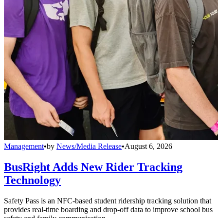
Management
•
by
News/Media Release
•
August 6, 2026
BusRight Adds New Rider Tracking
Technology
Safety Pass is an NFC-based student ridership tracking solution that
provides real-time boarding and drop-off data to improve school bus