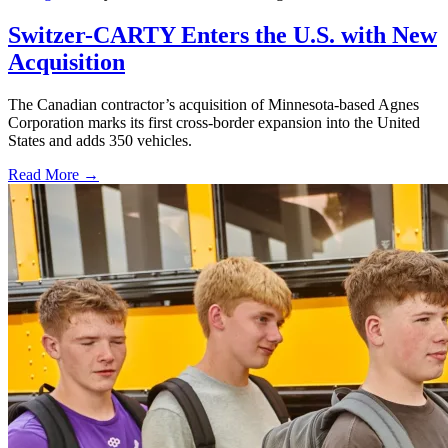
Switzer-CARTY Enters the U.S. with New
Acquisition
The Canadian contractor’s acquisition of Minnesota-based Agnes
Corporation marks its first cross-border expansion into the United
States and adds 350 vehicles.
Read More →