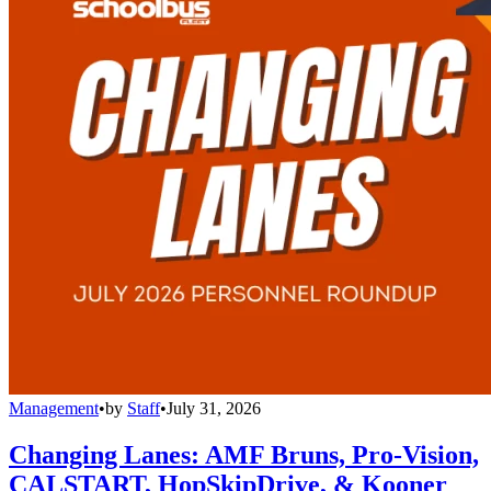
Management
•
by
Staff
•
July 31, 2026
Changing Lanes: AMF Bruns, Pro-Vision,
CALSTART, HopSkipDrive, & Kooner