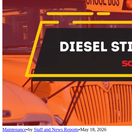
Maintenance
•
by
Staff and News Reports
•
May 18, 2026