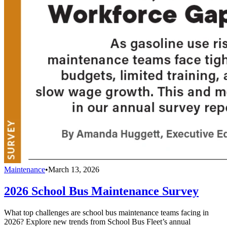
Maintenance
•
March 13, 2026
2026 School Bus Maintenance Survey
What top challenges are school bus maintenance teams facing in
2026? Explore new trends from School Bus Fleet’s annual