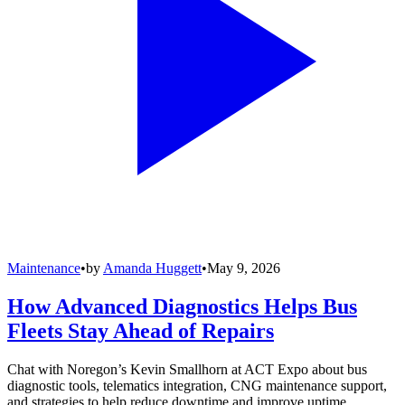
Maintenance
•
by
Amanda Huggett
•
May 9, 2026
How Advanced Diagnostics Helps Bus
Fleets Stay Ahead of Repairs
Chat with Noregon’s Kevin Smallhorn at ACT Expo about bus
diagnostic tools, telematics integration, CNG maintenance support,
and strategies to help reduce downtime and improve uptime.