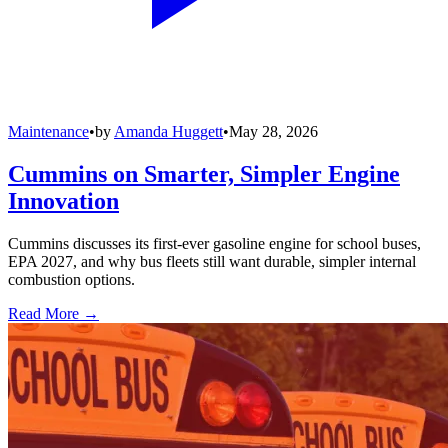
Maintenance
•
by
Amanda Huggett
•
May 28, 2026
Cummins on Smarter, Simpler Engine
Innovation
Cummins discusses its first-ever gasoline engine for school buses,
EPA 2027, and why bus fleets still want durable, simpler internal
combustion options.
Read More →