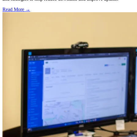
Read More →