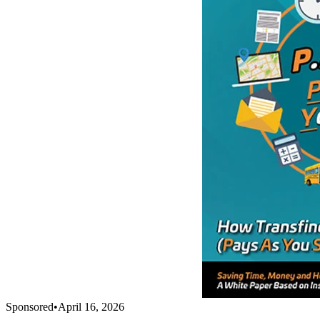
Sponsored
•
April 16, 2026