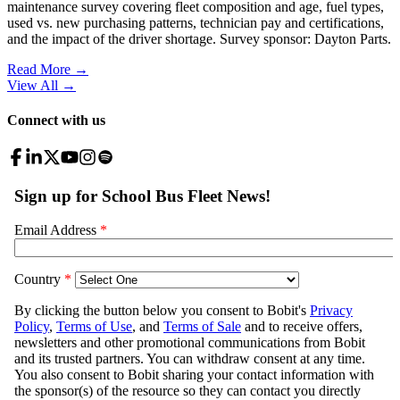
maintenance survey covering fleet composition and age, fuel types,
used vs. new purchasing patterns, technician pay and certifications,
and the impact of the driver shortage. Survey sponsor: Dayton Parts.
Read More →
View All
→
Connect with us