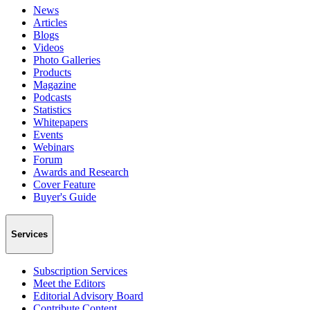
News
Articles
Blogs
Videos
Photo Galleries
Products
Magazine
Podcasts
Statistics
Whitepapers
Events
Webinars
Forum
Awards and Research
Cover Feature
Buyer's Guide
Services
Subscription Services
Meet the Editors
Editorial Advisory Board
Contribute Content