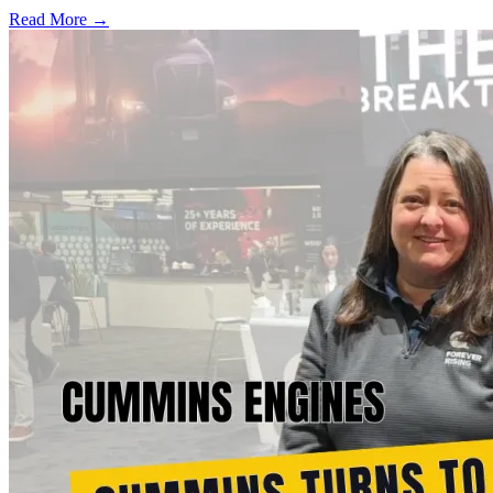
Read More →