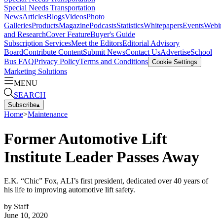
Special Needs Transportation
News
Articles
Blogs
Videos
Photo
Galleries
Products
Magazine
Podcasts
Statistics
Whitepapers
Events
Webi
and Research
Cover Feature
Buyer's Guide
Subscription Services
Meet the Editors
Editorial Advisory
Board
Contribute Content
Submit News
Contact Us
Advertise
School
Bus FAQ
Privacy Policy
Terms and Conditions
Cookie Settings
Marketing Solutions
MENU
SEARCH
Subscribe
▴
Home
>
Maintenance
Former Automotive Lift
Institute Leader Passes Away
E.K. “Chic” Fox, ALI’s first president, dedicated over 40 years of
his life to improving automotive lift safety.
by
Staff
June 10, 2020