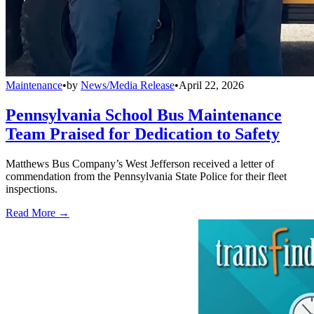
Maintenance
•
by
News/Media Release
•
April 22, 2026
Pennsylvania School Bus Maintenance
Team Praised for Dedication to Safety
Matthews Bus Company’s West Jefferson received a letter of
commendation from the Pennsylvania State Police for their fleet
inspections.
Read More →