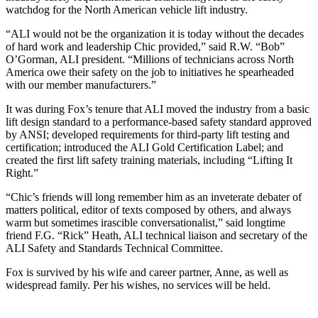
watchdog for the North American vehicle lift industry.
“ALI would not be the organization it is today without the decades
of hard work and leadership Chic provided,” said R.W. “Bob”
O’Gorman, ALI president. “Millions of technicians across North
America owe their safety on the job to initiatives he spearheaded
with our member manufacturers.”
It was during Fox’s tenure that ALI moved the industry from a basic
lift design standard to a performance-based safety standard approved
by ANSI; developed requirements for third-party lift testing and
certification; introduced the ALI Gold Certification Label; and
created the first lift safety training materials, including “Lifting It
Right.”
“Chic’s friends will long remember him as an inveterate debater of
matters political, editor of texts composed by others, and always
warm but sometimes irascible conversationalist,” said longtime
friend F.G. “Rick” Heath, ALI technical liaison and secretary of the
ALI Safety and Standards Technical Committee.
Fox is survived by his wife and career partner, Anne, as well as
widespread family. Per his wishes, no services will be held.