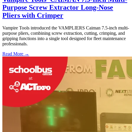
Purpose Screw Extractor Long-Nose
Pliers with Crimper
Vampire Tools introduced the VAMPLIERS Caiman 7.5-inch multi-
purpose pliers, combining screw extraction, cutting, crimping, and
gripping functions into a single tool designed for fleet maintenance
professionals.
Read More →