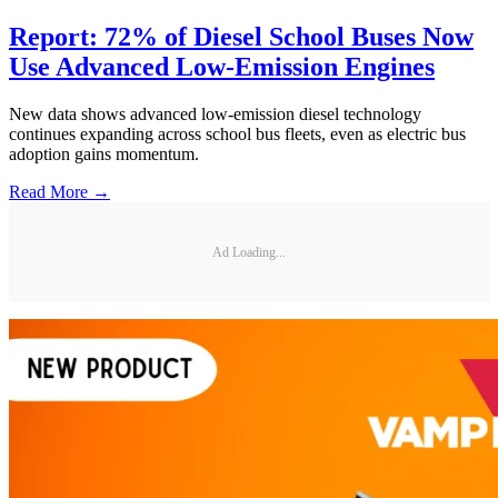
Report: 72% of Diesel School Buses Now
Use Advanced Low-Emission Engines
New data shows advanced low-emission diesel technology
continues expanding across school bus fleets, even as electric bus
adoption gains momentum.
Read More →
Ad Loading...