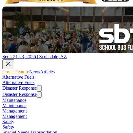
Sept. 21-23, 2026 | Scottsdale, AZ
Cover Feature
News
Articles
Alternative Fuels
Alternative Fuels
Disaster Response
Disaster Response
Maintenance
Maintenance
Management
Management
Safety
Safety
Special Needs Transportation