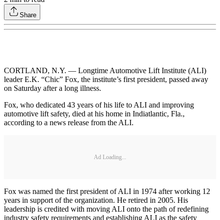
Share
CORTLAND, N.Y. — Longtime Automotive Lift Institute (ALI)
leader E.K. “Chic” Fox, the institute’s first president, passed away
on Saturday after a long illness.
Fox, who dedicated 43 years of his life to ALI and improving
automotive lift safety, died at his home in Indiatlantic, Fla.,
according to a news release from the ALI.
Ad Loading...
Fox was named the first president of ALI in 1974 after working 12
years in support of the organization. He retired in 2005. His
leadership is credited with moving ALI onto the path of redefining
industry safety requirements and establishing ALI as the safety