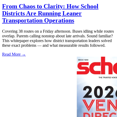
From Chaos to Clarity: How School
Districts Are Running Leaner
Transportation Operations
Covering 38 routes on a Friday afternoon. Buses idling while routes
overlap. Parents calling nonstop about late arrivals. Sound familiar?
This whitepaper explores how district transportation leaders solved
these exact problems — and what measurable results followed.
Read More →