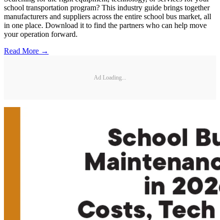
school transportation program? This industry guide brings together
manufacturers and suppliers across the entire school bus market, all
in one place. Download it to find the partners who can help move
your operation forward.
Read More →
Ad Loading...