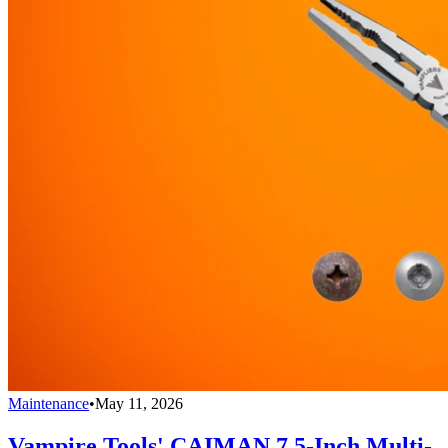
Maintenance
•
May 11, 2026
Vampire Tools' CAIMAN 7.5-Inch Multi-