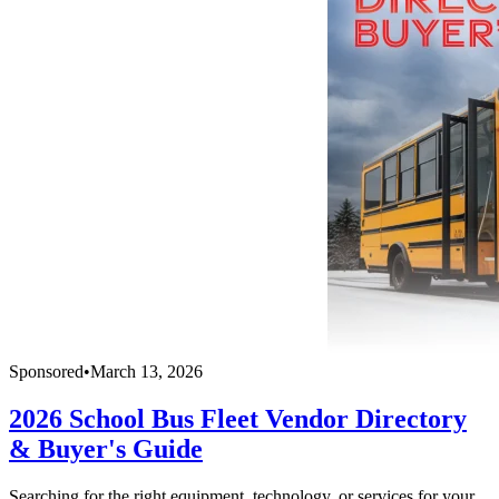
Sponsored
•
March 13, 2026
2026 School Bus Fleet Vendor Directory
& Buyer's Guide
Searching for the right equipment, technology, or services for your