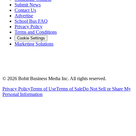
Submit News
Contact Us
Advertise
School Bus FAQ
Privacy Policy
Terms and Conditions
Cookie Settings
Marketing Solutions
©
2026
Bobit Business Media Inc. All rights reserved.
Privacy Policy
Terms of Use
Terms of Sale
Do Not Sell or Share My
Personal Information