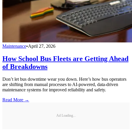
Maintenance
•
April 27, 2026
How School Bus Fleets are Getting Ahead
of Breakdowns
Don’t let bus downtime wear you down. Here’s how bus operators
are shifting from manual processes to AI-powered, data-driven
maintenance systems for improved reliability and safety.
Read More →
Ad Loading...