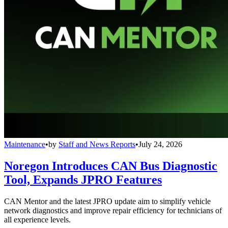
Maintenance
•
by
Staff and News Reports
•
July 24, 2026
Noregon Introduces CAN Bus Diagnostic
Tool, Expands JPRO Features
CAN Mentor and the latest JPRO update aim to simplify vehicle
network diagnostics and improve repair efficiency for technicians of
all experience levels.