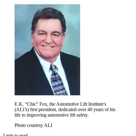
E.K. “Chic” Fox, the Automotive Lift Institute's
(ALI’s) first president, dedicated over 40 years of his
life to improving automotive lift safety.
Photo courtesy ALI
2
min to read