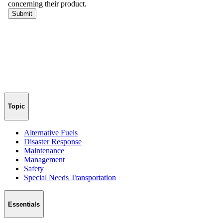
Topic
Alternative Fuels
Disaster Response
Maintenance
Management
Safety
Special Needs Transportation
Essentials