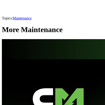
Topics:
Maintenance
More Maintenance