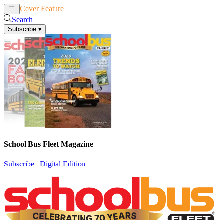
Cover Feature
News
Articles
Search
Subscribe
▾
School Bus Fleet Magazine
Subscribe
|
Digital Edition