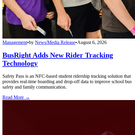
Management
•
by
News/Media Release
•
August 6, 2026
BusRight Adds New Rider Tracking
Technology
Safety Pass is an NFC-based student ridership tracking solution that
provides real-time boarding and drop-off data to improve school bus
safety and family communication.
Read More →