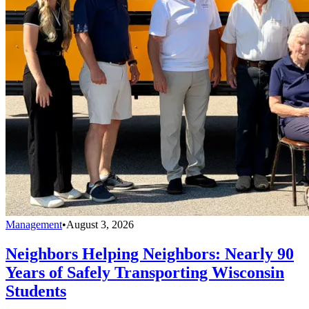
Management
•
August 3, 2026
Neighbors Helping Neighbors: Nearly 90
Years of Safely Transporting Wisconsin
Students