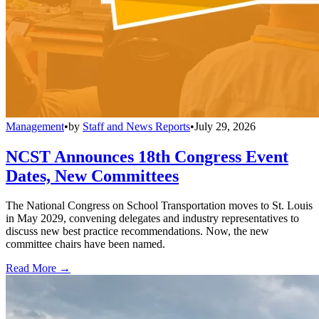
Management
•
by
Staff and News Reports
•
July 29, 2026
NCST Announces 18th Congress Event
Dates, New Committees
The National Congress on School Transportation moves to St. Louis
in May 2029, convening delegates and industry representatives to
discuss new best practice recommendations. Now, the new
committee chairs have been named.
Read More →