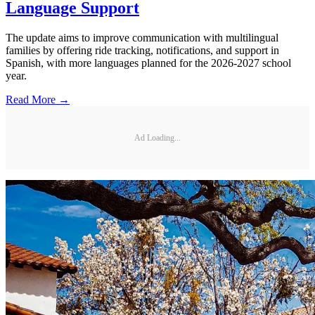
Language Support
The update aims to improve communication with multilingual
families by offering ride tracking, notifications, and support in
Spanish, with more languages planned for the 2026-2027 school
year.
Read More →
Ad Loading...