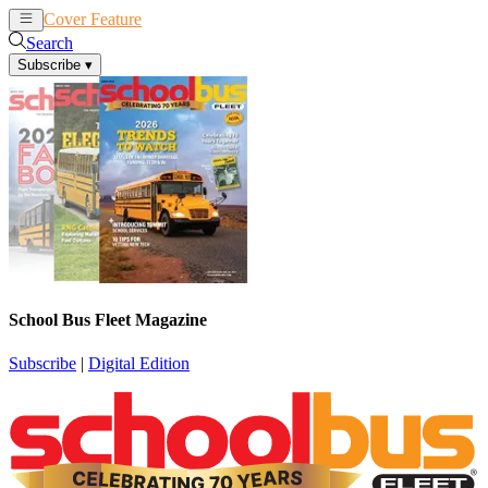
Cover Feature
News
Articles
Search
Subscribe
▾
School Bus Fleet Magazine
Subscribe
|
Digital Edition