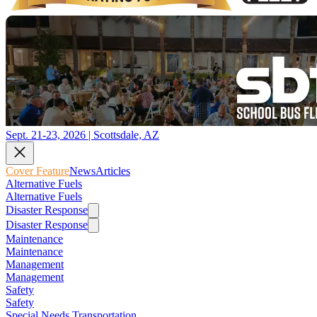
Sept. 21-23, 2026 | Scottsdale, AZ
Cover Feature
News
Articles
Alternative Fuels
Alternative Fuels
Disaster Response
Disaster Response
Maintenance
Maintenance
Management
Management
Safety
Safety
Special Needs Transportation