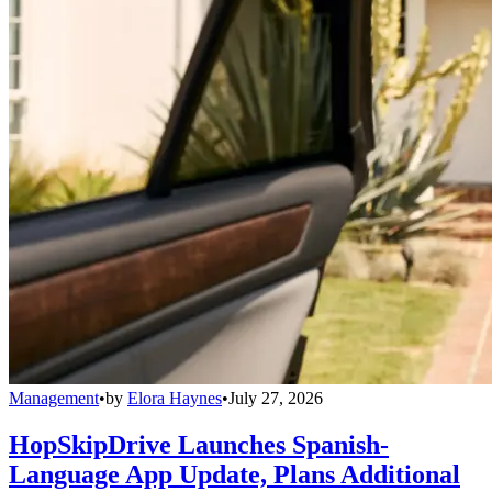
Management
•
by
Elora Haynes
•
July 27, 2026
HopSkipDrive Launches Spanish-
Language App Update, Plans Additional