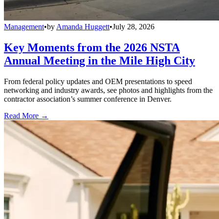
Management
•
by
Amanda Huggett
•
July 28, 2026
Key Moments from the 2026 NSTA
Annual Meeting in the Mile High City
From federal policy updates and OEM presentations to speed
networking and industry awards, see photos and highlights from the
contractor association’s summer conference in Denver.
Read More →