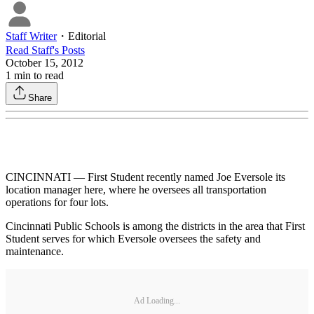
Staff Writer
・
Editorial
Read
Staff
's Posts
October 15, 2012
1
min to read
Share
CINCINNATI — First Student recently named Joe Eversole its
location manager here, where he oversees all transportation
operations for four lots.
Cincinnati Public Schools is among the districts in the area that First
Student serves for which Eversole oversees the safety and
maintenance.
Ad Loading...