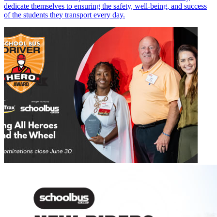
dedicate themselves to ensuring the safety, well-being, and success
of the students they transport every day.