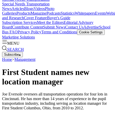
Special Needs Transportation
News
Articles
Blogs
Videos
Photo
Galleries
Products
Magazine
Podcasts
Statistics
Whitepapers
Events
Webi
and Research
Cover Feature
Buyer's Guide
Subscription Services
Meet the Editors
Editorial Advisory
Board
Contribute Content
Submit News
Contact Us
Advertise
School
Bus FAQ
Privacy Policy
Terms and Conditions
Cookie Settings
Marketing Solutions
MENU
SEARCH
Subscribe
▴
Home
>
Management
First Student names new
location manager
Joe Eversole oversees all transportation operations for four lots in
Cincinnati. He has more than 14 years of experience in the pupil
transportation industry, including serving as location manager for
First Student Columbus, Ohio, from 2010 to 2012.