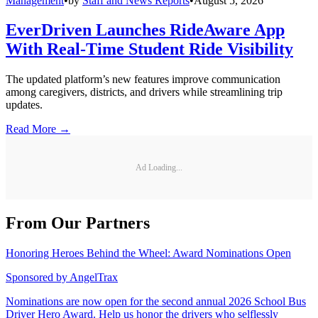
Management
•
by
Staff and News Reports
•
August 5, 2026
EverDriven Launches RideAware App
With Real-Time Student Ride Visibility
The updated platform’s new features improve communication
among caregivers, districts, and drivers while streamlining trip
updates.
Read More →
Ad Loading...
From Our Partners
Honoring Heroes Behind the Wheel: Award Nominations Open
Sponsored by
AngelTrax
Nominations are now open for the second annual 2026 School Bus
Driver Hero Award. Help us honor the drivers who selflessly