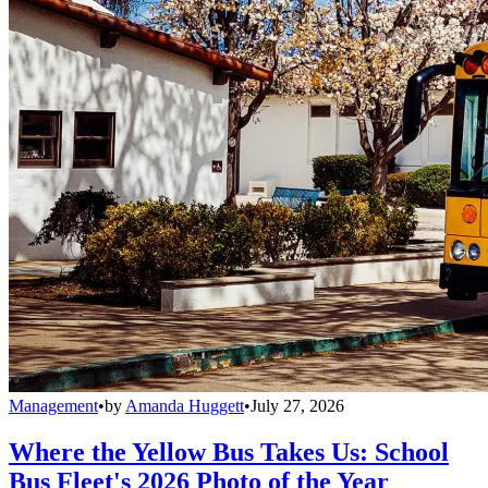
Management
•
by
Amanda Huggett
•
July 27, 2026
Where the Yellow Bus Takes Us: School
Bus Fleet's 2026 Photo of the Year