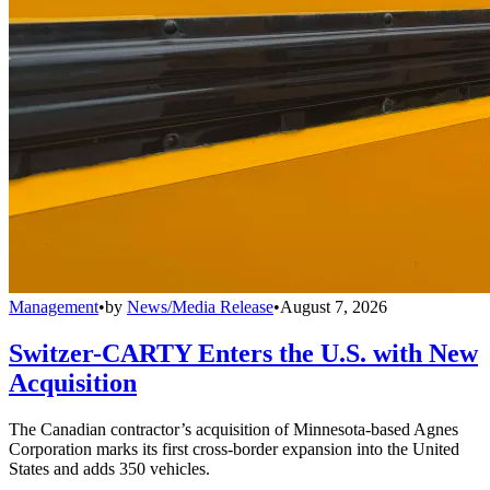
Management
•
by
News/Media Release
•
August 7, 2026
Switzer-CARTY Enters the U.S. with New
Acquisition
The Canadian contractor’s acquisition of Minnesota-based Agnes
Corporation marks its first cross-border expansion into the United
States and adds 350 vehicles.