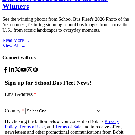
Winners
See the winning photos from School Bus Fleet's 2026 Photo of the
Year contest, featuring stunning school bus images from across the
U.S., from scenic landscapes to everyday moments.
Read More →
View All
→
Connect with us