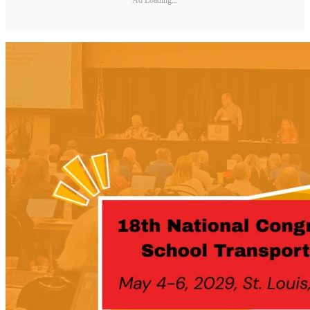
Ad Loading...