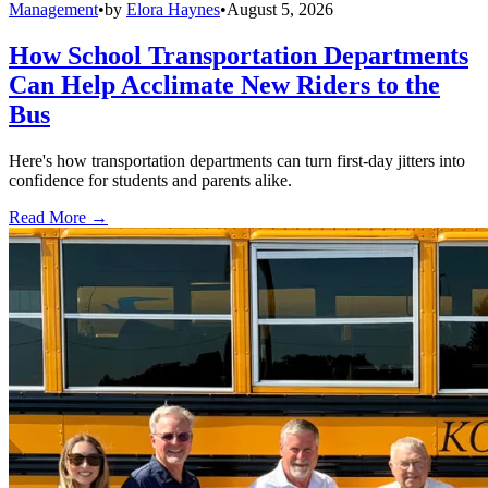
Management
•
by
Elora Haynes
•
August 5, 2026
How School Transportation Departments
Can Help Acclimate New Riders to the
Bus
Here's how transportation departments can turn first-day jitters into
confidence for students and parents alike.
Read More →