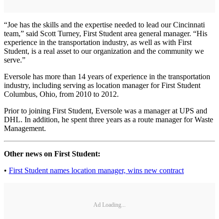
“Joe has the skills and the expertise needed to lead our Cincinnati
team,” said Scott Turney, First Student area general manager. “His
experience in the transportation industry, as well as with First
Student, is a real asset to our organization and the community we
serve.”
Eversole has more than 14 years of experience in the transportation
industry, including serving as location manager for First Student
Columbus, Ohio, from 2010 to 2012.
Prior to joining First Student, Eversole was a manager at UPS and
DHL. In addition, he spent three years as a route manager for Waste
Management.
Other news on First Student:
•
First Student names location manager, wins new contract
Ad Loading...