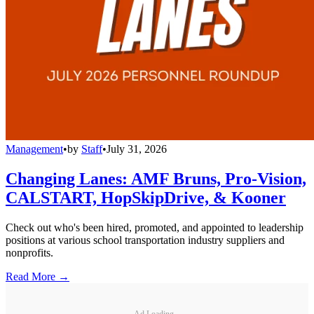
Management
•
by
Staff
•
July 31, 2026
Changing Lanes: AMF Bruns, Pro-Vision,
CALSTART, HopSkipDrive, & Kooner
Check out who's been hired, promoted, and appointed to leadership
positions at various school transportation industry suppliers and
nonprofits.
Read More →