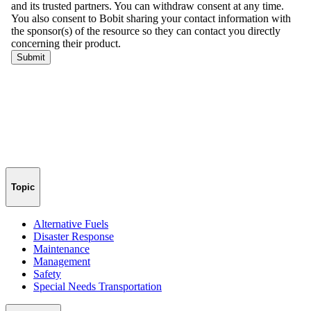
Topic
Alternative Fuels
Disaster Response
Maintenance
Management
Safety
Special Needs Transportation