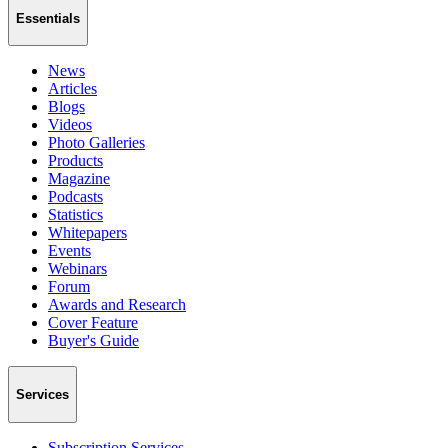
Essentials
News
Articles
Blogs
Videos
Photo Galleries
Products
Magazine
Podcasts
Statistics
Whitepapers
Events
Webinars
Forum
Awards and Research
Cover Feature
Buyer's Guide
Services
Subscription Services