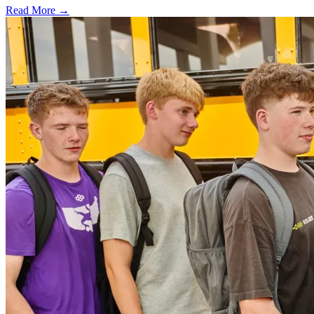
Read More →