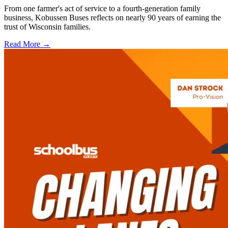
From one farmer's act of service to a fourth-generation family
business, Kobussen Buses reflects on nearly 90 years of earning the
trust of Wisconsin families.
Read More →