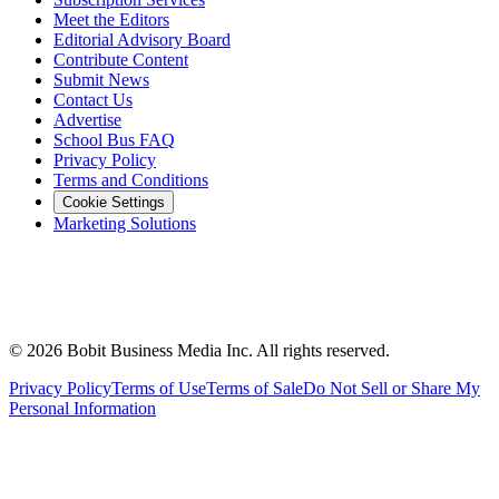
Meet the Editors
Editorial Advisory Board
Contribute Content
Submit News
Contact Us
Advertise
School Bus FAQ
Privacy Policy
Terms and Conditions
Cookie Settings
Marketing Solutions
©
2026
Bobit Business Media Inc. All rights reserved.
Privacy Policy
Terms of Use
Terms of Sale
Do Not Sell or Share My
Personal Information