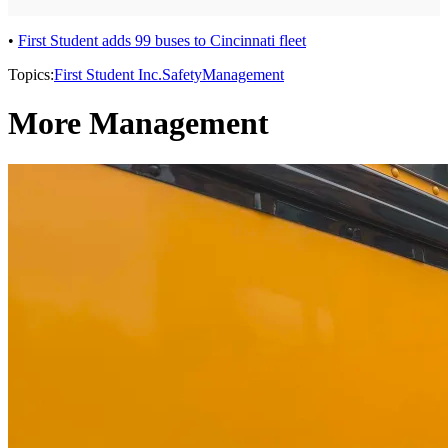
•
First Student adds 99 buses to Cincinnati fleet
Topics:
First Student Inc.
Safety
Management
More Management